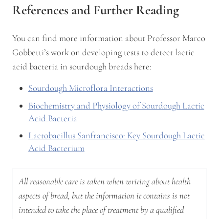
References and Further Reading
You can find more information about Professor Marco
Gobbetti’s work on developing tests to detect lactic
acid bacteria in sourdough breads here:
Sourdough Microflora Interactions
Biochemistry and Physiology of Sourdough Lactic
Acid Bacteria
Lactobacillus Sanfrancisco: Key Sourdough Lactic
Acid Bacterium
All reasonable care is taken when writing about health
aspects of bread, but the information it contains is not
intended to take the place of treatment by a qualified