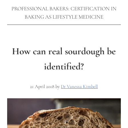
PROFESSIONAL BAKERS: CERTIFICATION IN
BAKING AS LIFESTYLE MEDICINE
How can real sourdough be
identified?
21 April 2018
by
Dr Vanessa Kimbell