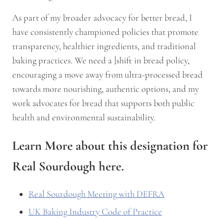
As part of my broader advocacy for better bread, I
have consistently championed policies that promote
transparency, healthier ingredients, and traditional
baking practices. We need a ]shift in bread policy,
encouraging a move away from ultra-processed bread
towards more nourishing, authentic options, and my
work advocates for bread that supports both public
health and environmental sustainability.
Learn More about this designation for
Real Sourdough here.
Real Sourdough Meeting with DEFRA
UK Baking Industry Code of Practice