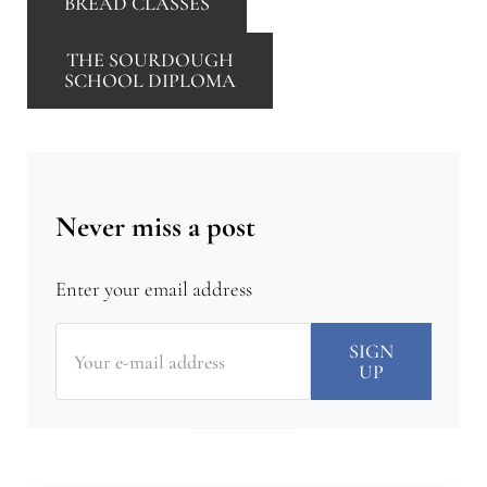
BREAD CLASSES
THE SOURDOUGH
SCHOOL DIPLOMA
Never miss a post
Enter your email address