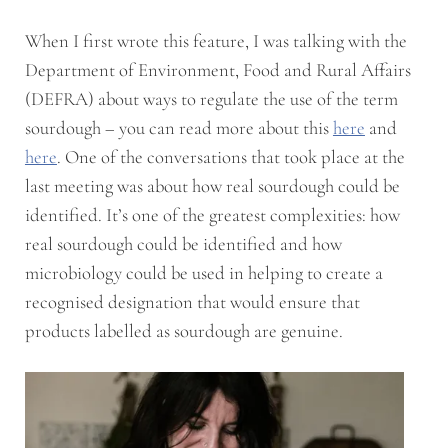
When I first wrote this feature, I was talking with the
Department of Environment, Food and Rural Affairs
(DEFRA) about ways to regulate the use of the term
sourdough – you can read more about this
here
and
here
. One of the conversations that took place at the
last meeting was about how real sourdough could be
identified. It’s one of the greatest complexities: how
real sourdough could be identified and how
microbiology could be used in helping to create a
recognised designation that would ensure that
products labelled as sourdough are genuine.