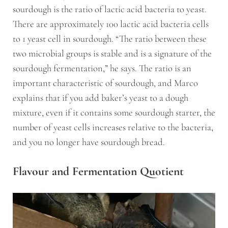
sourdough is the ratio of lactic acid bacteria to yeast.
There are approximately 100 lactic acid bacteria cells
to 1 yeast cell in sourdough. “The ratio between these
two microbial groups is stable and is a signature of the
sourdough fermentation,” he says. The ratio is an
important characteristic of sourdough, and Marco
explains that if you add baker’s yeast to a dough
mixture, even if it contains some sourdough starter, the
number of yeast cells increases relative to the bacteria,
and you no longer have sourdough bread.
Flavour and Fermentation Quotient