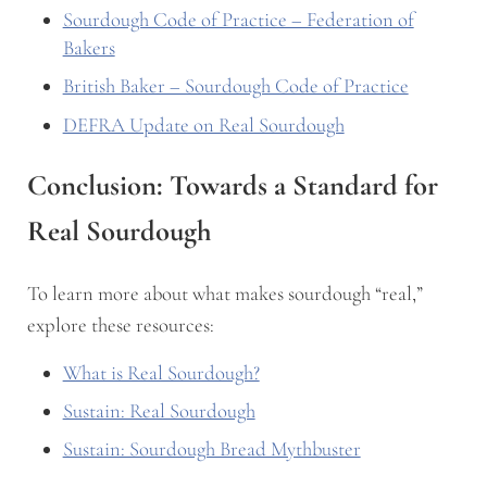
Sourdough Code of Practice – Federation of
Bakers
British Baker – Sourdough Code of Practice
DEFRA Update on Real Sourdough
Conclusion: Towards a Standard for
Real Sourdough
To learn more about what makes sourdough “real,”
explore these resources:
What is Real Sourdough?
Sustain: Real Sourdough
Sustain: Sourdough Bread Mythbuster