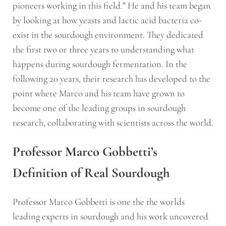
pioneers working in this field.” He and his team began
by looking at how yeasts and lactic acid bacteria co-
exist in the sourdough environment. They dedicated
the first two or three years to understanding what
happens during sourdough fermentation. In the
following 20 years, their research has developed to the
point where Marco and his team have grown to
become one of the leading groups in sourdough
research, collaborating with scientists across the world.
Professor Marco Gobbetti’s
Definition of Real Sourdough
Professor Marco Gobbetti is one the the worlds
leading experts in sourdough and his work uncovered