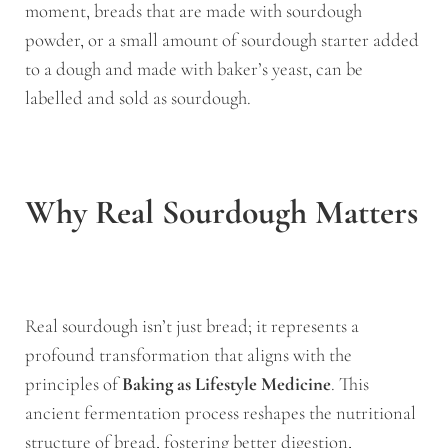
moment, breads that are made with sourdough
powder, or a small amount of sourdough starter added
to a dough and made with baker’s yeast, can be
labelled and sold as sourdough.
Why Real Sourdough Matters
Real sourdough isn’t just bread; it represents a
profound transformation that aligns with the
principles of
Baking as Lifestyle Medicine
. This
ancient fermentation process reshapes the nutritional
structure of bread, fostering better digestion,