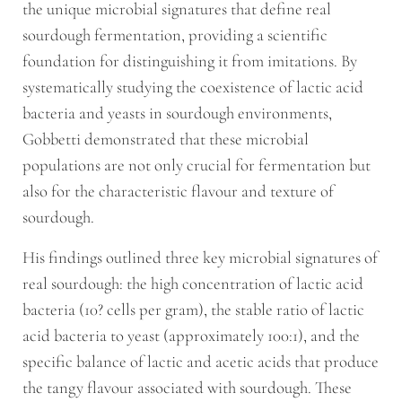
the unique microbial signatures that define real
sourdough fermentation, providing a scientific
foundation for distinguishing it from imitations. By
systematically studying the coexistence of lactic acid
bacteria and yeasts in sourdough environments,
Gobbetti demonstrated that these microbial
populations are not only crucial for fermentation but
also for the characteristic flavour and texture of
sourdough.
His findings outlined three key microbial signatures of
real sourdough: the high concentration of lactic acid
bacteria (10? cells per gram), the stable ratio of lactic
acid bacteria to yeast (approximately 100:1), and the
specific balance of lactic and acetic acids that produce
the tangy flavour associated with sourdough. These