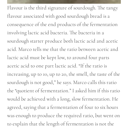
Flavour is the third signature of sourdough. The tangy
flavour associated with good sourdough bread is a
consequence of the end products of the fermentation
involving lactic acid bacteria. The bacteria in a
sourdough starter produce both lactic acid and acetic
acid. Marco tells me that the ratio between acetic and
lactic acid must be kept low, to around four parts
acetic acid to one part lactic acid. “If the ratio is
increasing, up to 10, up to 20, the smell, the taste of the
sourdough is not good,” he says. Marco calls this ratio
the “quotient of fermentation.” I asked him if this ratio
would be achieved with a long, slow fermentation. He
agreed, saying that a fermentation of four to six hours
was enough to produce the required ratio, but went on
to explain that the length of fermentation is not the