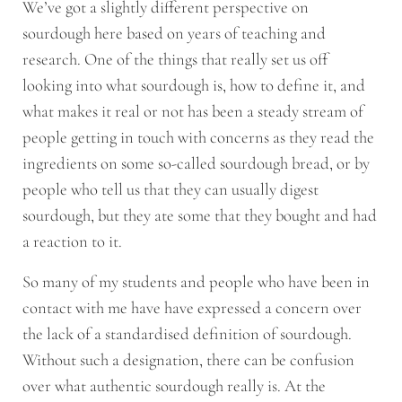
We’ve got a slightly different perspective on
sourdough here based on years of teaching and
research. One of the things that really set us off
looking into what sourdough is, how to define it, and
what makes it real or not has been a steady stream of
people getting in touch with concerns as they read the
ingredients on some so-called sourdough bread, or by
people who tell us that they can usually digest
sourdough, but they ate some that they bought and had
a reaction to it.
So many of my students and people who have been in
contact with me have have expressed a concern over
the lack of a standardised definition of sourdough.
Without such a designation, there can be confusion
over what authentic sourdough really is. At the