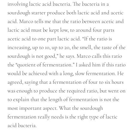
involving lactic acid bacteria. The bacteria in a
sourdough starter produce both lactic acid and acetic
acid. Marco tells me that the ratio between acetic and
lactic acid must be kept low, to around four parts
acetic acid to one part lactic acid. “If the ratio is
increasing, up to 10, up to 20, the smell, the taste of the
sourdough is not good,” he says. Marco calls this ratio
the “quotient of fermentation.” I asked him if this ratio
would be achieved with a long, slow fermentation. He
agreed, saying that a fermentation of four to six hours
was enough to produce the required ratio, but went on
to explain that the length of fermentation is not the
most important aspect. What the sourdough
fermentation really needs is the right type of lactic
acid bacteria.