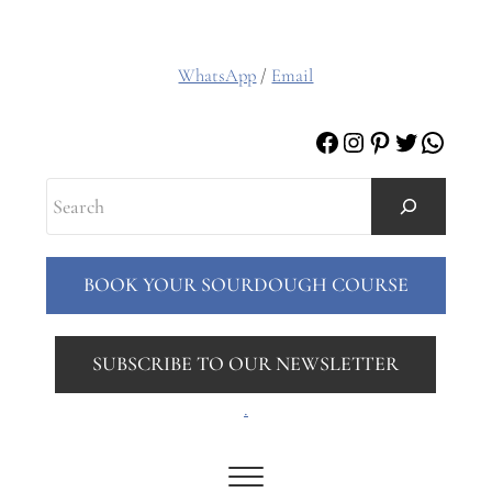
WhatsApp
/
Email
Facebook
Instagram
Pinterest
Twitter
Whats
Search
BOOK YOUR SOURDOUGH COURSE
SUBSCRIBE TO OUR NEWSLETTER
.
Menu