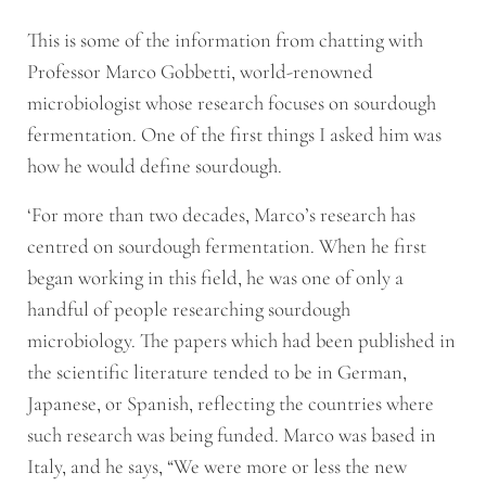
This is some of the information from chatting with
Professor Marco Gobbetti, world-renowned
microbiologist whose research focuses on sourdough
fermentation. One of the first things I asked him was
how he would define sourdough.
‘For more than two decades, Marco’s research has
centred on sourdough fermentation. When he first
began working in this field, he was one of only a
handful of people researching sourdough
microbiology. The papers which had been published in
the scientific literature tended to be in German,
Japanese, or Spanish, reflecting the countries where
such research was being funded. Marco was based in
Italy, and he says, “We were more or less the new