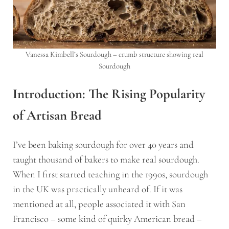
Vanessa Kimbell’s Sourdough – crumb structure showing real
Sourdough
Introduction: The Rising Popularity
of Artisan Bread
I’ve been baking sourdough for over 40 years and
taught thousand of bakers to make real sourdough.
When I first started teaching in the 1990s, sourdough
in the UK was practically unheard of. If it was
mentioned at all, people associated it with San
Francisco – some kind of quirky American bread –