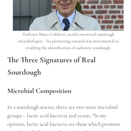
Professor Marco Gobbetti, world-renowned sourdough
microbiologist – his pioneering research was instrumental in
enabling the identification of authentic sourdough.
The Three Signatures of Real
Sourdough
Microbial Composition
In a sourdough starter, there are two main microbial
groups – lactic acid bacteria and yeasts. “In my
opinion, lactic acid bacteria are those which promote