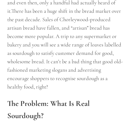
and even then, only a handful had actually heard of
it.There has been a huge shift in the bread market over
the past decade. Sales of Chorleywood-produced
artisan bread have fallen, and “artisan” bread has
become more popular. A trip to any supermarket or
bakery and you will see a wide range of loaves labelled
as sourdough to satisfy customer demand for good,
wholesome bread. It can’t be a bad thing that good old-
fashioned marketing slogans and advertising
encourage shoppers to recognise sourdough as a
healthy food, right?
The Problem: What Is Real
Sourdough?