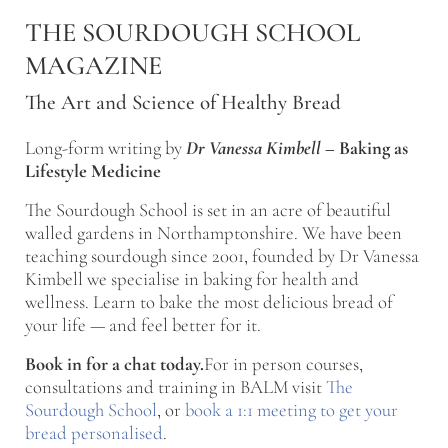
Skip to main content
Skip to after header navigation
Skip to site footer
THE SOURDOUGH SCHOOL
MAGAZINE
The Art and Science of Healthy Bread
Long-form writing by
Dr Vanessa Kimbell
–
Baking as
Lifestyle Medicine
The Sourdough School is set in an acre of beautiful
walled gardens in Northamptonshire. We have been
teaching sourdough since 2001, founded by Dr Vanessa
Kimbell we specialise in baking for health and
wellness. Learn to bake the most delicious bread of
your life — and feel better for it.
Book in for a chat today.
For in person courses,
consultations and training in BALM visit
The
Sourdough School
, or
book a 1:1 meeting to get your
bread personalised
.