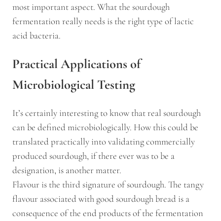
most important aspect. What the sourdough
fermentation really needs is the right type of lactic
acid bacteria.
Practical Applications of
Microbiological Testing
It’s certainly interesting to know that real sourdough
can be defined microbiologically. How this could be
translated practically into validating commercially
produced sourdough, if there ever was to be a
designation, is another matter.
Flavour is the third signature of sourdough. The tangy
flavour associated with good sourdough bread is a
consequence of the end products of the fermentation