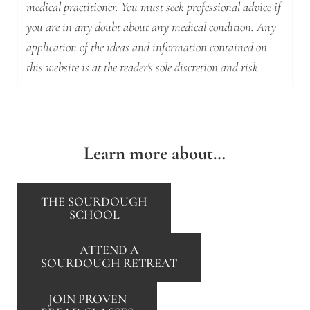
medical practitioner. You must seek professional advice if
you are in any doubt about any medical condition. Any
application of the ideas and information contained on
this website is at the reader's sole discretion and risk.
Learn more about…
THE SOURDOUGH
SCHOOL
ATTEND A
SOURDOUGH RETREAT
JOIN PROVEN