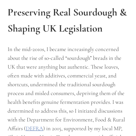
Preserving Real Sourdough &
Shaping UK Legislation
In the mid-2010s, I became increasingly concerned
about the rise of so-called “sourdough” breads in the
UK that were anything but authentic. These loaves,
often made with additives, commercial yeast, and
shortcuts, undermined the traditional sourdough
process and misled consumers, depriving them of the
health benefits genuine fermentation provides. I was
determined to address this, so I initiated discussions
with the Department for Environment, Food & Rural
Affairs (
DEFRA
) in 2015, supported by my local MP,