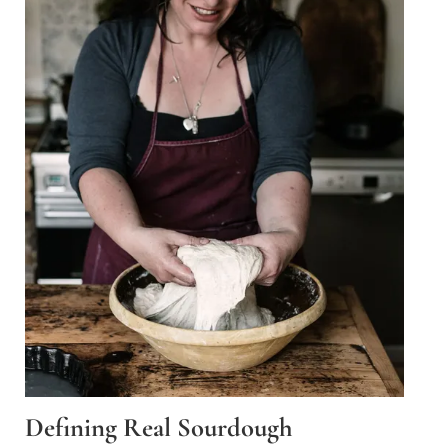
Defining Real Sourdough