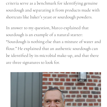
criteria serve as a benchmark for identifying genuine
sourdough and separating it from products made with
shortcuts like baker’s yeast or sourdough powders.
In answer to my question, Marco explained that
sourdough is an example of a natural starter:
“Sourdough is nothing else than a mixture of water and
flour.” He explained that an authentic sourdough can
be identified by its microbial make-up, and that there
are three signatures to look for.