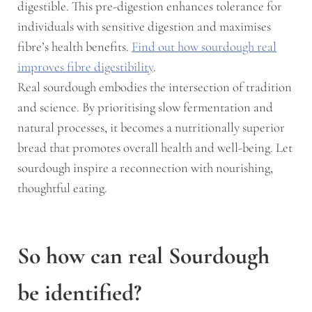
digestible. This pre-digestion enhances tolerance for
individuals with sensitive digestion and maximises
fibre’s health benefits.
Find out how sourdough real
improves fibre digestibility
.
Real sourdough embodies the intersection of tradition
and science. By prioritising slow fermentation and
natural processes, it becomes a nutritionally superior
bread that promotes overall health and well-being. Let
sourdough inspire a reconnection with nourishing,
thoughtful eating.
So how can real Sourdough
be identified?