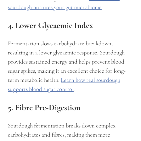
sourdough nurtures your gut microbiome
.
4. Lower Glycaemic Index
Fermentation slows carbohydrate breakdown,
resulting in a lower glycaemic response. Sourdough
provides sustained energy and helps prevent blood
sugar spikes, making it an excellent choice for long-
term metabolic health.
Learn how real sourdough
supports blood sugar control
.
5. Fibre Pre-Digestion
Sourdough fermentation breaks down complex
carbohydrates and fibres, making them more