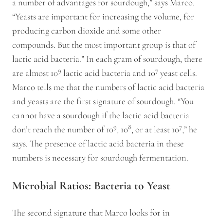
a number of advantages for sourdough,” says Marco.
“Yeasts are important for increasing the volume, for
producing carbon dioxide and some other
compounds. But the most important group is that of
lactic acid bacteria.” In each gram of sourdough, there
9
7
are almost 10
lactic acid bacteria and 10
yeast cells.
Marco tells me that the numbers of lactic acid bacteria
and yeasts are the first signature of sourdough. “You
cannot have a sourdough if the lactic acid bacteria
9
8
7
don’t reach the number of 10
, 10
, or at least 10
,” he
says. The presence of lactic acid bacteria in these
numbers is necessary for sourdough fermentation.
Microbial Ratios: Bacteria to Yeast
The second signature that Marco looks for in