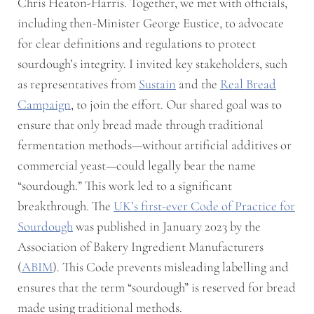
Chris Heaton-Harris. Together, we met with officials,
including then-Minister George Eustice, to advocate
for clear definitions and regulations to protect
sourdough’s integrity. I invited key stakeholders, such
as representatives from
Sustain
and the
Real Bread
Campaign
, to join the effort. Our shared goal was to
ensure that only bread made through traditional
fermentation methods—without artificial additives or
commercial yeast—could legally bear the name
“sourdough.” This work led to a significant
breakthrough. The
UK’s first-ever Code of Practice for
Sourdough
was published in January 2023 by the
Association of Bakery Ingredient Manufacturers
(
ABIM
). This Code prevents misleading labelling and
ensures that the term “sourdough” is reserved for bread
made using traditional methods.