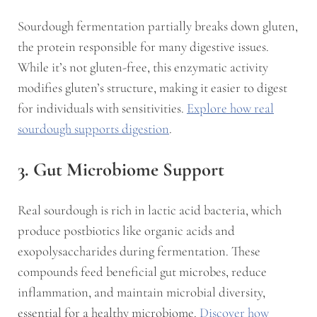
Sourdough fermentation partially breaks down gluten,
the protein responsible for many digestive issues.
While it’s not gluten-free, this enzymatic activity
modifies gluten’s structure, making it easier to digest
for individuals with sensitivities.
Explore how real
sourdough supports digestion
.
3. Gut Microbiome Support
Real sourdough is rich in lactic acid bacteria, which
produce postbiotics like organic acids and
exopolysaccharides during fermentation. These
compounds feed beneficial gut microbes, reduce
inflammation, and maintain microbial diversity,
essential for a healthy microbiome.
Discover how