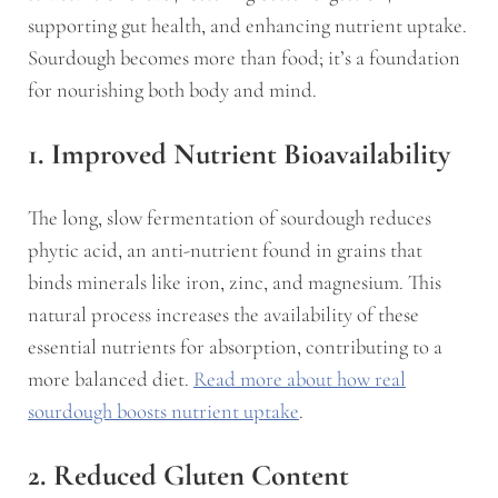
supporting gut health, and enhancing nutrient uptake.
Sourdough becomes more than food; it’s a foundation
for nourishing both body and mind.
1. Improved Nutrient Bioavailability
The long, slow fermentation of sourdough reduces
phytic acid, an anti-nutrient found in grains that
binds minerals like iron, zinc, and magnesium. This
natural process increases the availability of these
essential nutrients for absorption, contributing to a
more balanced diet.
Read more about how real
sourdough boosts nutrient uptake
.
2. Reduced Gluten Content