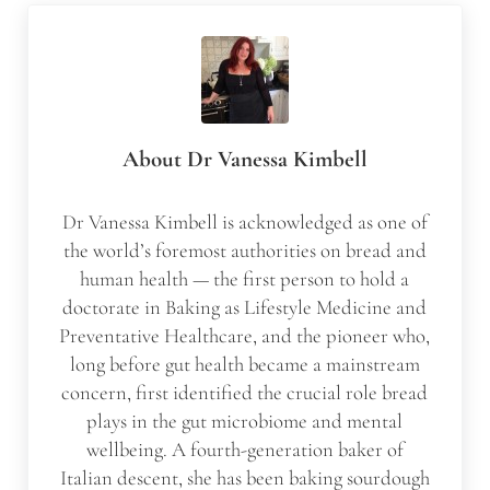
About
Dr Vanessa Kimbell
Dr Vanessa Kimbell is acknowledged as one of
the world’s foremost authorities on bread and
human health — the first person to hold a
doctorate in Baking as Lifestyle Medicine and
Preventative Healthcare, and the pioneer who,
long before gut health became a mainstream
concern, first identified the crucial role bread
plays in the gut microbiome and mental
wellbeing. A fourth-generation baker of
Italian descent, she has been baking sourdough