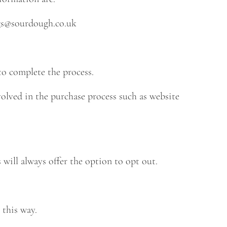
s@sourdough.co.uk
o complete the process.
olved in the purchase process such as website
ill always offer the option to opt out.
 this way.