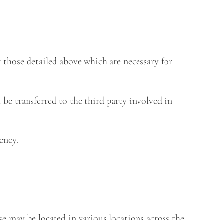
r those detailed above which are necessary for
 be transferred to the third party involved in
ency.
ese may be located in various locations across the