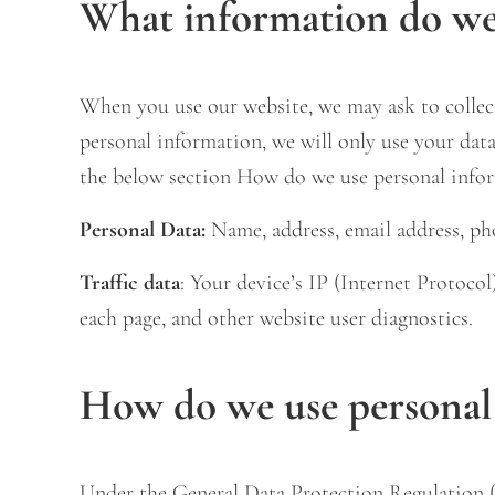
What information do we 
When you use our website, we may ask to collect
personal information, we will only use your data 
the below section How do we use personal info
Personal Data:
Name, address, email address, pho
Traffic data
: Your device’s IP (Internet Protoco
each page, and other website user diagnostics.
How do we use personal
Under the General Data Protection Regulation (G