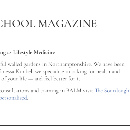
CHOOL MAGAZINE
ng as Lifestyle Medicine
tiful walled gardens in Northamptonshire. We have been
nessa Kimbell we specialise in baking for health and
of your life — and feel better for it.
 consultations and training in BALM visit
The Sourdough
personalised
.