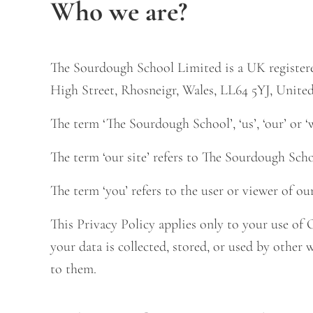
Who we are?
The Sourdough School Limited is a UK register
High Street, Rhosneigr, Wales, LL64 5YJ, Unit
The term ‘The Sourdough School’, ‘us’, ‘our’ or ‘
The term ‘our site’ refers to The Sourdough Sc
The term ‘you’ refers to the user or viewer of ou
This Privacy Policy applies only to your use of
your data is collected, stored, or used by other
to them.