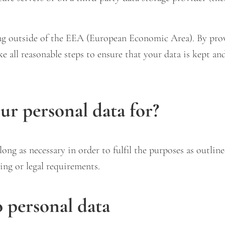
ing outside of the EEA (European Economic Area). By pro
ake all reasonable steps to ensure that your data is kept an
r personal data for?
ong as necessary in order to fulfil the purposes as outline
ing or legal requirements.
o personal data