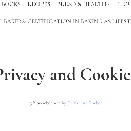
BOOKS
RECIPES
BREAD & HEALTH
FLO
 BAKERS: CERTIFICATION IN BAKING AS LIFES
Privacy and Cookie
15 November 2012
by
Dr Vanessa Kimbell