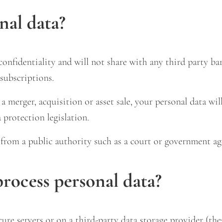
nal data?
onfidentiality and will not share with any third party ba
subscriptions.
 merger, acquisition or asset sale, your personal data will
 protection legislation.
t from a public authority such as a court or government ag
rocess personal data?
cure servers or on a third-party data storage provider (th