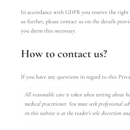
In accordance with GDPR you reserve the right to
us further, please contact us on the details pro
you deem this necessary.
How to contact us?
If you have any questions in regard to this Priva
All reasonable care is taken when writing about hea
medical practitioner. You must seek professional a
on this website is at the reader's sole discretion and