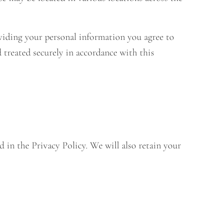
viding your personal information you agree to
d treated securely in accordance with this
d in the Privacy Policy. We will also retain your