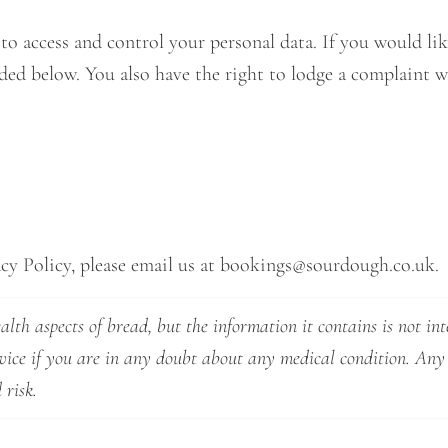
 access and control your personal data. If you would like
vided below. You also have the right to lodge a complaint
cy Policy, please email us at
bookings@sourdough.co.uk
.
lth aspects of bread, but the information it contains is not int
dvice if you are in any doubt about any medical condition. Any
 risk.