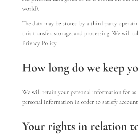
world).
The data may be stored by a third party operat
this transfer, storage, and processing. We will t
Privacy Policy.
How long do we keep you
We will retain your personal information for as l
personal information in order to satisfy account
Your rights in relation t