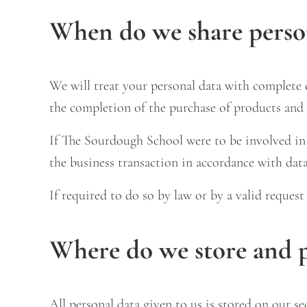
When do we share perso
We will treat your personal data with complete c
the completion of the purchase of products and 
If The Sourdough School were to be involved in a
the business transaction in accordance with data
If required to do so by law or by a valid reques
Where do we store and p
All personal data given to us is stored on our se