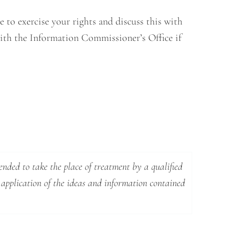
 to exercise your rights and discuss this with
 with the Information Commissioner’s Office if
ended to take the place of treatment by a qualified
 application of the ideas and information contained