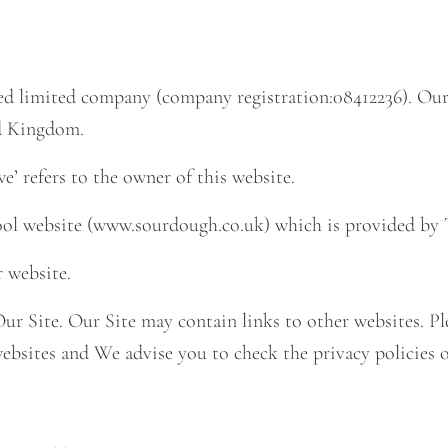
ed limited company (company registration:
08412236
). Ou
ed Kingdom.
we’ refers to the owner of this website.
hool website (www.sourdough.co.uk) which is provided by
r website.
 Our Site. Our Site may contain links to other websites. 
 websites and We advise you to check the privacy policies 