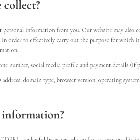
collect?
 personal information from you. Our website may also coll
in order to effectively carry out the purpose for which it
rmation.
ne number, social media profile and payment details (if p
l) address, domain type, browser version, operating system
 information?
DPR), the lawful bases we rely on for processing this in