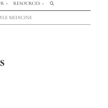
UR
RESOURCES
Search
TYLE MEDICINE
s