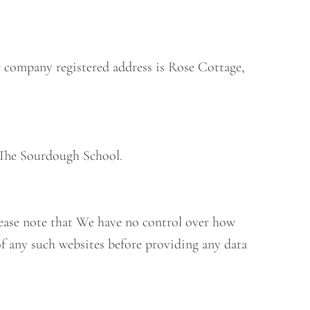
r company registered address is Rose Cottage,
 The Sourdough School.
Please note that We have no control over how
of any such websites before providing any data