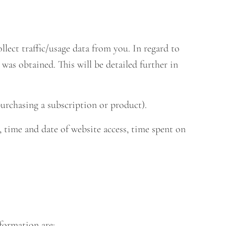
ect traffic/usage data from you. In regard to
 was obtained. This will be detailed further in
urchasing a subscription or product).
, time and date of website access, time spent on
formation are: