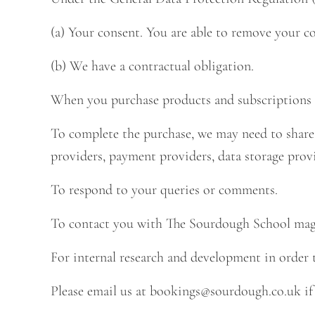
(a) Your consent. You are able to remove your c
(b) We have a contractual obligation.
When you purchase products and subscriptions f
To complete the purchase, we may need to share 
providers, payment providers, data storage provi
To respond to your queries or comments.
To contact you with The Sourdough School magaz
For internal research and development in order 
Please email us at
bookings@sourdough.co.uk
if