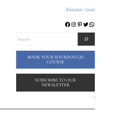
WhatsApp
/
Email
Facebook
Instagram
Pinterest
Twitter
WhatsAp
Search
BOOK YOUR SOURDOUGH
COURSE
SUBSCRIBE TO OUR
NEWSLETTER
.