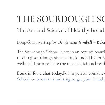
Skip to main content
Skip to after header navigation
Skip to site footer
THE SOURDOUGH S
The Art and Science of Healthy Bread
Long-form writing by
Dr Vanessa Kimbell
–
Baki
The Sourdough School is set in an acre of beau
teaching sourdough since 2001, founded by Dr Va
wellness. Learn to bake the most delicious bread 
Book in for a chat today.
For in person courses,
School
, or
book a 1:1 meeting to get your bread 