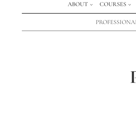
ABOUT
COURSES
PROFESSIONAL