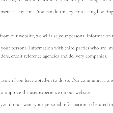
onsent at any time. You can do this by contacting
booking
rom our website, we will use your personal information t
your personal information with third parties who are inv
ders, credit reference agencies and delivery companies.
ine if you have opted-in to do so. Our communications w
to improve the user experience on our website.
 you do not want your personal information to be used in