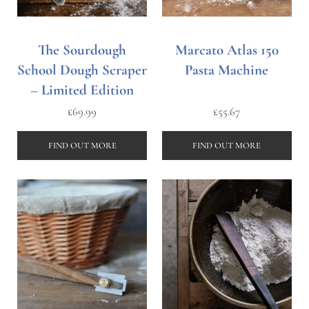
The Sourdough
Marcato Atlas 150
School Dough Scraper
Pasta Machine
– Limited Edition
£
69.99
£
55.67
FIND OUT MORE
FIND OUT MORE