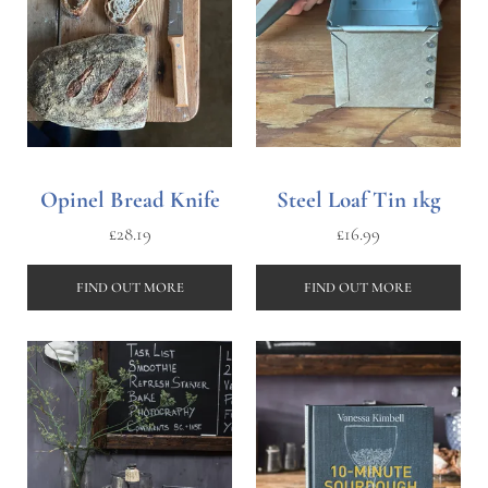
Opinel Bread Knife
Steel Loaf Tin 1kg
£
28.19
£
16.99
FIND OUT MORE
FIND OUT MORE