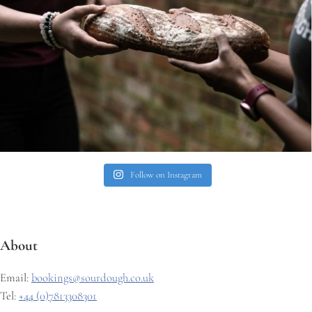
Follow on Instagram
About
Email:
bookings@sourdough.co.uk
Tel:
+44 (0)7813308301