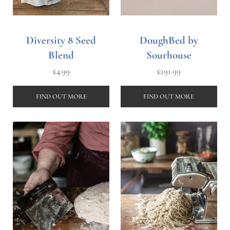
Diversity 8 Seed
DoughBed by
Blend
Sourhouse
£
4.99
£
191.99
FIND OUT MORE
FIND OUT MORE