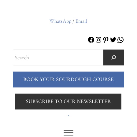
WhatsApp
/
Email
Facebook
Instagram
Pinterest
Twitter
Whats
Search
BOOK YOUR SOURDOUGH COURSE
SUBSCRIBE TO OUR NEWSLETTER
.
Menu