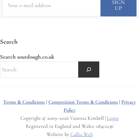
Search
Search sourdough.co.uk
Terms & Conditions
|
Competition Terms & Conditions
|
Privacy
Policy
Copyright © 2009–2026 Vanessa Kimbell |
Login
Registered in England and Wales: 08412236
Website by
Callia Web