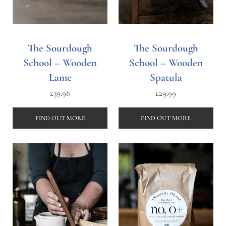
The Sourdough
The Sourdough
School – Wooden
School – Wooden
Lame
Spatula
£
39.98
£
29.99
FIND OUT MORE
FIND OUT MORE