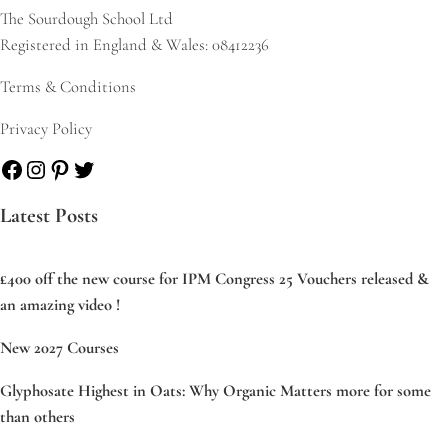
The Sourdough School Ltd
Registered in England & Wales: 08412236
Terms & Conditions
Privacy Policy
Facebook
Instagram
Pinterest
Twitter
Latest Posts
£400 off the new course for IPM Congress 25 Vouchers released &
an amazing video !
New 2027 Courses
Glyphosate Highest in Oats: Why Organic Matters more for some
than others