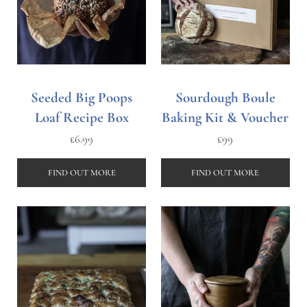
Seeded Big Poops
Sourdough Boule
Loaf Recipe Box
Baking Kit & Voucher
£
6.99
£
99
FIND OUT MORE
FIND OUT MORE