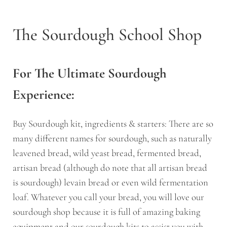
The Sourdough School Shop
For The Ultimate Sourdough
Experience:
Buy Sourdough kit, ingredients & starters: There are so
many different names for sourdough, such as naturally
leavened bread, wild yeast bread, fermented bread,
artisan bread (although do note that all artisan bread
is sourdough) levain bread or even wild fermentation
loaf. Whatever you call your bread, you will love our
sourdough shop because it is full of amazing baking
equipment and our sourdough kits to assist you with