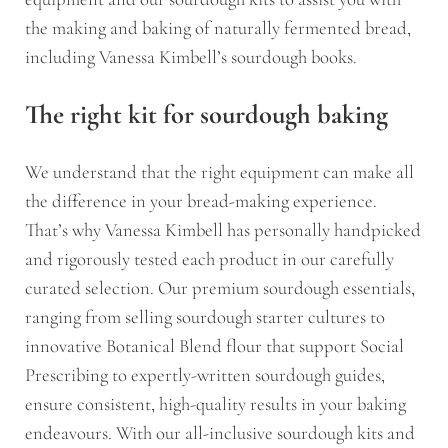
the making and baking of naturally fermented bread,
including Vanessa Kimbell’s sourdough books.
The right kit for sourdough baking
We understand that the right equipment can make all
the difference in your bread-making experience.
That’s why Vanessa Kimbell has personally handpicked
and rigorously tested each product in our carefully
curated selection. Our premium sourdough essentials,
ranging from selling sourdough starter cultures to
innovative Botanical Blend flour that support Social
Prescribing to expertly-written sourdough guides,
ensure consistent, high-quality results in your baking
endeavours. With our all-inclusive sourdough kits and