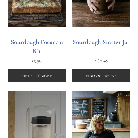
Sourdough Focaccia
Sourdough Starter Jar
Kit
£
5.50
£
67.98
FIND OUT MORE
FIND OUT MORE