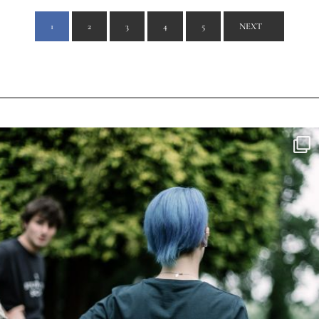
1
2
3
4
5
NEXT