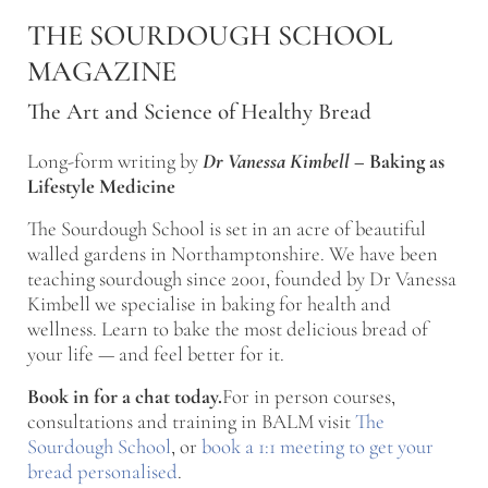
Skip to main content
Skip to after header navigation
Skip to site footer
THE SOURDOUGH SCHOOL
MAGAZINE
The Art and Science of Healthy Bread
Long-form writing by
Dr Vanessa Kimbell
–
Baking as
Lifestyle Medicine
The Sourdough School is set in an acre of beautiful
walled gardens in Northamptonshire. We have been
teaching sourdough since 2001, founded by Dr Vanessa
Kimbell we specialise in baking for health and
wellness. Learn to bake the most delicious bread of
your life — and feel better for it.
Book in for a chat today.
For in person courses,
consultations and training in BALM visit
The
Sourdough School
, or
book a 1:1 meeting to get your
bread personalised
.