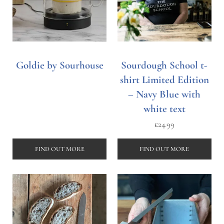
Goldie by Sourhouse
Sourdough School t-
shirt Limited Edition
– Navy Blue with
white text
£
24.99
FIND OUT MORE
FIND OUT MORE