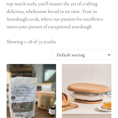
top-notch tools, you’ll master the art of crafting
delicious, wholesome bread in no time. Trust in
Sourdough.co.uk, where our passion for excellence
meets your pursuit of exceptional sourdough
Showing 1–18 of 75 results