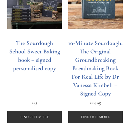
The Sourdough
10-Minute Sourdough:
School Sweet Baking
The Original
book – signed
Groundbreaking
personalised copy
Breadmaking Book
For Real Life by Dr
Vanessa Kimbell –
Signed Copy
£
35
£
24.99
FIND OUT MORE
FIND OUT MORE