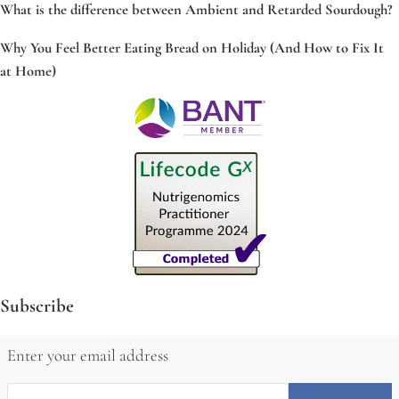
What is the difference between Ambient and Retarded Sourdough?
Why You Feel Better Eating Bread on Holiday (And How to Fix It
at Home)
Subscribe
Enter your email address