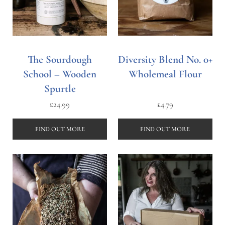
The Sourdough
Diversity Blend No. 0+
School – Wooden
Wholemeal Flour
Spurtle
£
24.99
£
4.79
FIND OUT MORE
FIND OUT MORE