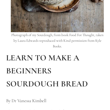
Photograph of my Sourdough, from book Food For Thought, taken
by Laura Edwards reproduced with Kind permission from Kyle
Books.
LEARN TO MAKE A
BEGINNERS
SOURDOUGH BREAD
By Dr Vanessa Kimbell