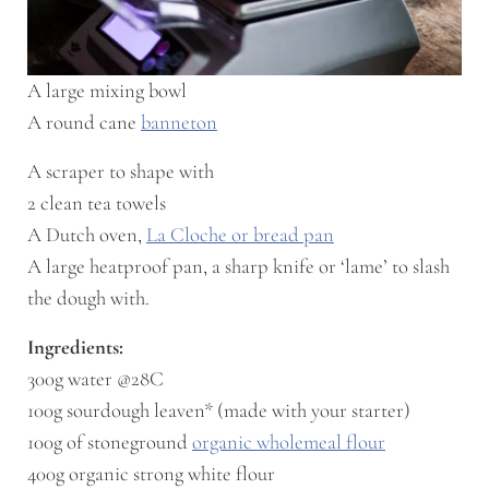
A large mixing bowl
A round cane
banneton
A scraper to shape with
2 clean tea towels
A Dutch oven,
La Cloche or bread pan
A large heatproof pan, a sharp knife or ‘lame’ to slash
the dough with.
Ingredients:
300g water @28C
100g sourdough leaven* (made with your starter)
100g of stoneground
organic wholemeal flour
400g organic strong white flour