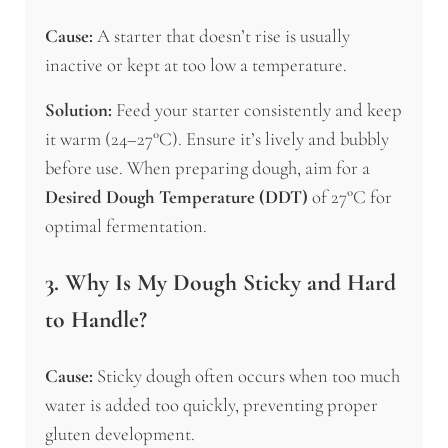
Cause:
A starter that doesn’t rise is usually
inactive or kept at too low a temperature.
Solution:
Feed your starter consistently and keep
it warm (24–27°C). Ensure it’s lively and bubbly
before use. When preparing dough, aim for a
Desired Dough Temperature (DDT)
of 27°C for
optimal fermentation.
3. Why Is My Dough Sticky and Hard
to Handle?
Cause:
Sticky dough often occurs when too much
water is added too quickly, preventing proper
gluten development.