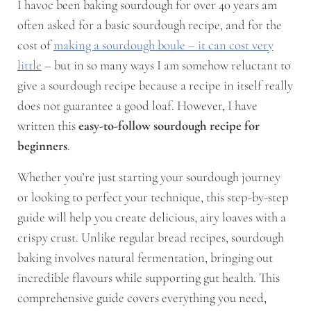
I havoc been baking sourdough for over 40 years am
often asked for a basic sourdough recipe, and for the
cost of
making a sourdough boule – it can cost very
little
– but in so many ways I am somehow reluctant to
give a sourdough recipe because a recipe in itself really
does not guarantee a good loaf. However, I have
written this
easy-to-follow sourdough recipe for
beginners
.
Whether you’re just starting your sourdough journey
or looking to perfect your technique, this step-by-step
guide will help you create delicious, airy loaves with a
crispy crust. Unlike regular bread recipes, sourdough
baking involves natural fermentation, bringing out
incredible flavours while supporting gut health. This
comprehensive guide covers everything you need,