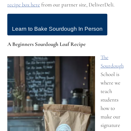
recipe box here
from our partner site, DeliverDeli.
Learn to Bake Sourdough In Person
A Beginners Sourdough Loaf Recipe
The
Sourdough
School is
where we
teach
students
how to
make our
signature