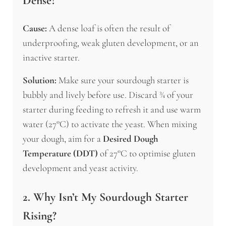
Dense?
Cause:
A dense loaf is often the result of
underproofing, weak gluten development, or an
inactive starter.
Solution:
Make sure your sourdough starter is
bubbly and lively before use. Discard ¾ of your
starter during feeding to refresh it and use warm
water (27°C) to activate the yeast. When mixing
your dough, aim for a
Desired Dough
Temperature (DDT)
of 27°C to optimise gluten
development and yeast activity.
2. Why Isn’t My Sourdough Starter
Rising?