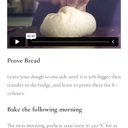
Prove Bread
Leave your dough to one side until it is 50% bigger then
transfer to the fridge, and leave to prove there for 8 –
12 hours.
Bake the following morning
The next morning, preheat your oven to 220 °C for at