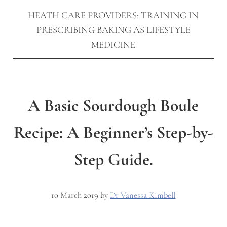
HEATH CARE PROVIDERS: TRAINING IN
PRESCRIBING BAKING AS LIFESTYLE
MEDICINE
A Basic Sourdough Boule
Recipe: A Beginner’s Step-by-
Step Guide.
10 March 2019
by
Dr Vanessa Kimbell