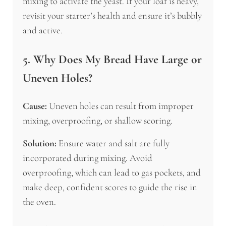
mixing to activate the yeast. If your loaf is heavy,
revisit your starter’s health and ensure it’s bubbly
and active.
5. Why Does My Bread Have Large or
Uneven Holes?
Cause:
Uneven holes can result from improper
mixing, overproofing, or shallow scoring.
Solution:
Ensure water and salt are fully
incorporated during mixing. Avoid
overproofing, which can lead to gas pockets, and
make deep, confident scores to guide the rise in
the oven.