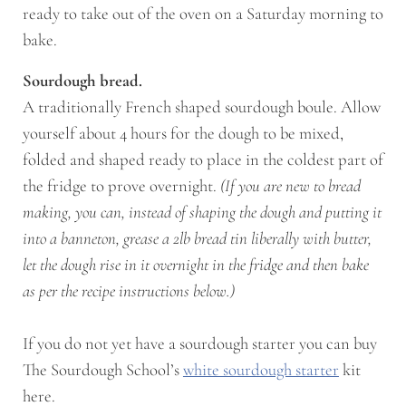
ready to take out of the oven on a Saturday morning to
bake.
Sourdough bread.
A traditionally French shaped sourdough boule. Allow
yourself about 4 hours for the dough to be mixed,
folded and shaped ready to place in the coldest part of
the fridge to prove overnight.
(If you are new to bread
making, you can, instead of shaping the dough and putting it
into a banneton, grease a 2lb bread tin liberally with butter,
let the dough rise in it overnight in the fridge and then bake
as per the recipe instructions below.)
If you do not yet have a sourdough starter you can buy
The Sourdough School’s
white sourdough starter
kit
here.