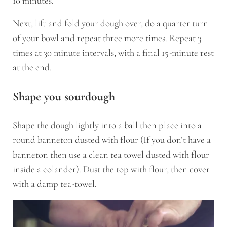
10 minutes.
Next, lift and fold your dough over, do a quarter turn
of your bowl and repeat three more times. Repeat 3
times at 30 minute intervals, with a final 15-minute rest
at the end.
Shape you sourdough
Shape the dough lightly into a ball then place into a
round banneton dusted with flour (If you don’t have a
banneton then use a clean tea towel dusted with flour
inside a colander). Dust the top with flour, then cover
with a damp tea-towel.