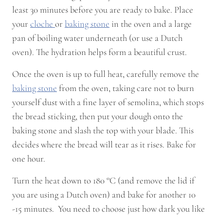
least 30 minutes before you are ready to bake. Place
your
cloche
or
baking stone
in the oven and a large
pan of boiling water underneath (or use a Dutch
oven). The hydration helps form a beautiful crust.
Once the oven is up to full heat, carefully remove the
baking stone
from the oven, taking care not to burn
yourself dust with a fine layer of semolina, which stops
the bread sticking, then put your dough onto the
baking stone and slash the top with your blade. This
decides where the bread will tear as it rises. Bake for
one hour.
Turn the heat down to 180 °C (and remove the lid if
you are using a Dutch oven) and bake for another 10
-15 minutes. You need to choose just how dark you like