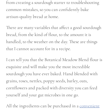
from creating a sourdough starter to troubleshooting
common mistakes, so you can confidently bake
artisan-quality bread at home.
There are many variables that affect a good sourdough
bread, from the kind of flour, to the amount it is
handled, to the weather on the day. These are things
that I cannot account for in a recipe.
I can tell you that the Botanical Meadow Blend flour is
exquisite and will make you the most incredible
sourdough you have ever baked. Hand blended with
grains, roses, nettles, poppy seeds, barley, oats,
cornflowers and packed with diversity you can feed
yourself and your gut microbes in one go.
All the ingredients can be purchased in a
convenient