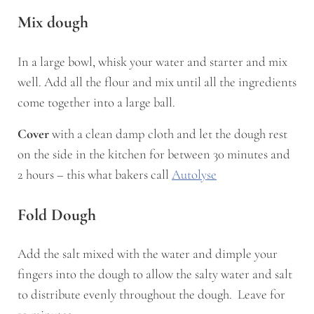
Mix dough
In a large bowl, whisk your water and starter and mix
well. Add all the flour and mix until all the ingredients
come together into a large ball.
Cover
with a clean damp cloth and let the dough rest
on the side in the kitchen for between 30 minutes and
2 hours – this what bakers call
Autolyse
Fold Dough
Add the salt mixed with the water and dimple your
fingers into the dough to allow the salty water and salt
to distribute evenly throughout the dough. Leave for