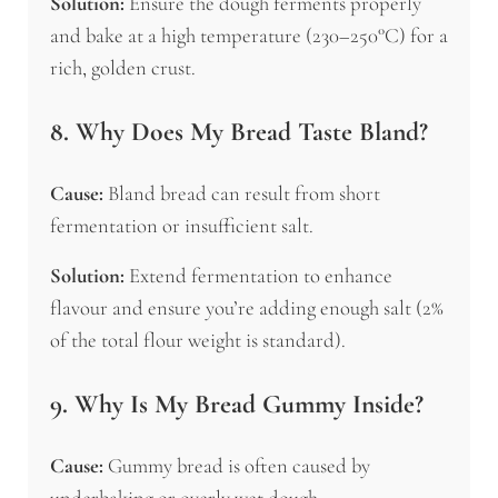
Solution:
Ensure the dough ferments properly
and bake at a high temperature (230–250°C) for a
rich, golden crust.
8. Why Does My Bread Taste Bland?
Cause:
Bland bread can result from short
fermentation or insufficient salt.
Solution:
Extend fermentation to enhance
flavour and ensure you’re adding enough salt (2%
of the total flour weight is standard).
9. Why Is My Bread Gummy Inside?
Cause:
Gummy bread is often caused by