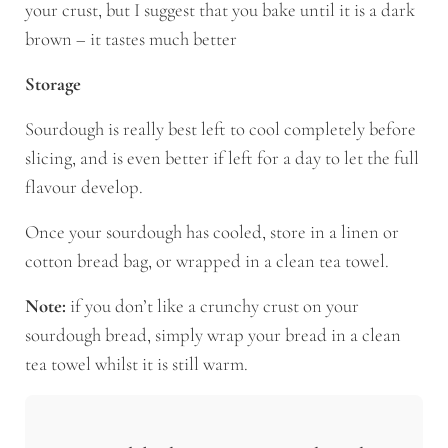
your crust, but I suggest that you bake until it is a dark
brown – it tastes much better
Storage
Sourdough is really best left to cool completely before
slicing, and is even better if left for a day to let the full
flavour develop.
Once your sourdough has cooled, store in a linen or
cotton bread bag, or wrapped in a clean tea towel.
Note:
if you don’t like a crunchy crust on your
sourdough bread, simply wrap your bread in a clean
tea towel whilst it is still warm.