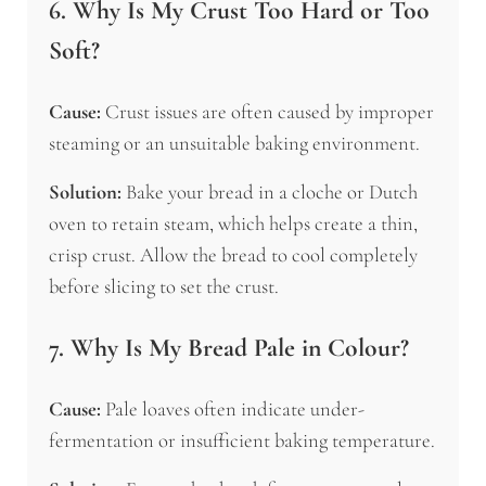
6. Why Is My Crust Too Hard or Too
Soft?
Cause:
Crust issues are often caused by improper
steaming or an unsuitable baking environment.
Solution:
Bake your bread in a cloche or Dutch
oven to retain steam, which helps create a thin,
crisp crust. Allow the bread to cool completely
before slicing to set the crust.
7. Why Is My Bread Pale in Colour?
Cause:
Pale loaves often indicate under-
fermentation or insufficient baking temperature.