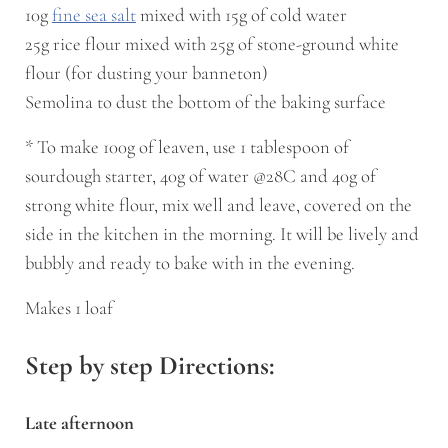
10g
fine sea salt
mixed with 15g of cold water
25g rice flour mixed with 25g of stone-ground white
flour (for dusting your banneton)
Semolina to dust the bottom of the baking surface
* To make 100g of leaven, use 1 tablespoon of
sourdough starter, 40g of water @28C and 40g of
strong white flour, mix well and leave, covered on the
side in the kitchen in the morning. It will be lively and
bubbly and ready to bake with in the evening.
Makes 1 loaf
Step by step Directions:
Late afternoon