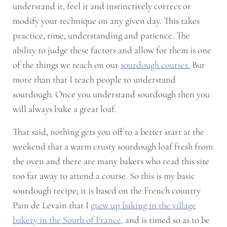
understand it, feel it and instinctively correct or
modify your technique on any given day. This takes
practice, time, understanding and patience. The
ability to judge these factors and allow for them is one
of the things we teach on our
sourdough courses.
But
more than that I teach people to understand
sourdough. Once you understand sourdough then you
will always bake a great loaf.
That said, nothing gets you off to a better start at the
weekend that a warm crusty sourdough loaf fresh from
the oven and there are many bakers who read this site
too far away to attend a course. So this is my basic
sourdough recipe; it is based on the French country
Pain de Levain that I
grew up baking in the village
bakery in the South of France,
and is timed so as to be