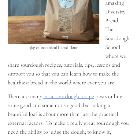
amazing
Diversity
Bread.
The
Sourdough
School
3kg of botanical blend flour
where we
share sourdough recipes, tutorials, tips, lessons and
support you so that you can learn how to make the
healthiest bread in the world where ever you are.
There are many
basic sourdough recipe
posts online,
some good and some not so good, but baking a
beautiful loaf is about more than just the practical
external factors. To make a really great sourdough you
need the ability to judge the dough; to know it,