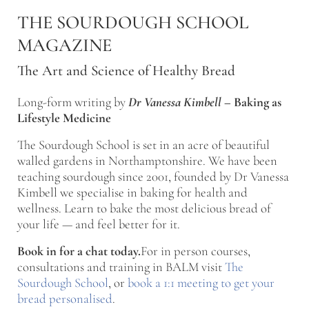
Skip to main content
Skip to after header navigation
Skip to site footer
THE SOURDOUGH SCHOOL
MAGAZINE
The Art and Science of Healthy Bread
Long-form writing by
Dr Vanessa Kimbell
–
Baking as
Lifestyle Medicine
The Sourdough School is set in an acre of beautiful
walled gardens in Northamptonshire. We have been
teaching sourdough since 2001, founded by Dr Vanessa
Kimbell we specialise in baking for health and
wellness. Learn to bake the most delicious bread of
your life — and feel better for it.
Book in for a chat today.
For in person courses,
consultations and training in BALM visit
The
Sourdough School
, or
book a 1:1 meeting to get your
bread personalised
.