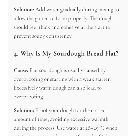
Solution:
Add water gradually during mixing to
allow the gluten to form properly. The dough
should feel thick and cohesive at the start to
prevent soupy consistency.
4. Why Is My Sourdough Bread Flat?
Cause:
Flat sourdough is usually caused by
overproofing or starting with a weak starter.
Excessively warm dough can also lead to
overproofing.
Solution:
Proof your dough for the correct
amount of time, avoiding excessive warmth
during the process. Use water at 28–29°C when