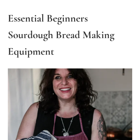
Essential Beginners
Sourdough Bread Making
Equipment