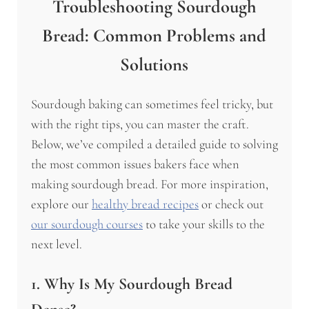
Troubleshooting Sourdough
Bread: Common Problems and
Solutions
Sourdough baking can sometimes feel tricky, but
with the right tips, you can master the craft.
Below, we’ve compiled a detailed guide to solving
the most common issues bakers face when
making sourdough bread. For more inspiration,
explore our
healthy bread recipes
or check out
our sourdough courses
to take your skills to the
next level.
1. Why Is My Sourdough Bread