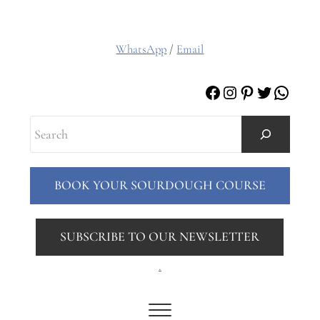
WhatsApp
/
Email
Facebook
Instagram
Pinterest
Twitter
Whats
Search
BOOK YOUR SOURDOUGH COURSE
SUBSCRIBE TO OUR NEWSLETTER
.
Menu