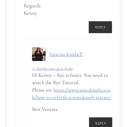
Regards
Kenny
REPLY
Vanessa Kimbell
13 August 2019 at 6:58 am
Hi Kenny – Rye is faster. You need to
watch the Rye Tutorial.
Please see
https://www.sourdough.co.u
k/how-to-refresh-a-sourdough-starter/
Best Vanessa
REPLY