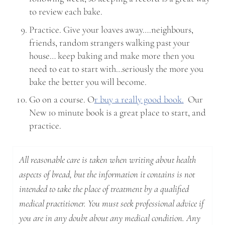
to review each bake.
Practice. Give your loaves away….neighbours,
friends, random strangers walking past your
house… keep baking and make more then you
need to eat to start with…seriously the more you
bake the better you will become.
Go on a course. O
r buy a really good book.
Our
New 10 minute book is a great place to start, and
practice.
All reasonable care is taken when writing about health
aspects of bread, but the information it contains is not
intended to take the place of treatment by a qualified
medical practitioner. You must seek professional advice if
you are in any doubt about any medical condition. Any