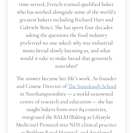
time-served, French-trained qualified baker
who has worked alongside some of the world’s
greatest bakers including Richard Hart and
Gabriele Bonci. She has spent four decades
asking the questions the food industry
preferred no one asked: why was industrial
mono bread slowly harming us, and what
would it take to make bread that genuinely
nourishes?
The answer became her life’s work. As founder
and Course Director of
The Sourdough School
in Northamptonshire — a world-renowned
centre of research and education — she has
taught bakers from over 84 countries,
integrated the BALM (Baking as Lifestyle
Medicine) Protocol into NHS clinical practice
at Bethlem Royal Hospital, and developed