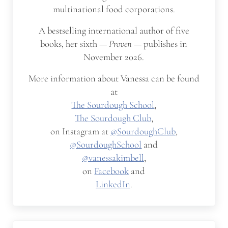
multinational food corporations.
A bestselling international author of five
books, her sixth —
Proven
— publishes in
November 2026.
More information about Vanessa can be found
at
The Sourdough School
,
The Sourdough Club
,
on Instagram at
@SourdoughClub
,
@SourdoughSchool
and
@vanessakimbell
,
on
Facebook
and
LinkedIn
.
Previous Post: