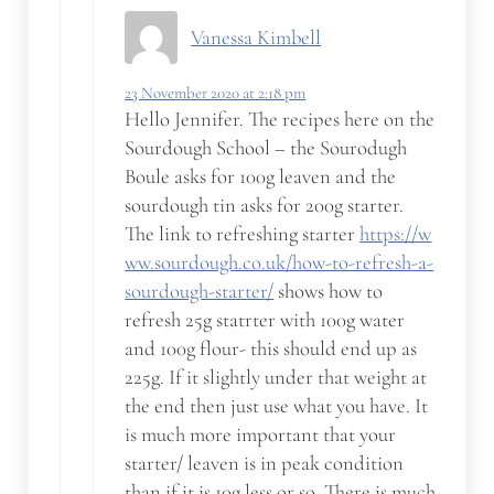
Vanessa Kimbell
23 November 2020 at 2:18 pm
Hello Jennifer. The recipes here on the
Sourdough School – the Sourodugh
Boule asks for 100g leaven and the
sourdough tin asks for 200g starter.
The link to refreshing starter
https://w
ww.sourdough.co.uk/how-to-refresh-a-
sourdough-starter/
shows how to
refresh 25g statrter with 100g water
and 100g flour- this should end up as
225g. If it slightly under that weight at
the end then just use what you have. It
is much more important that your
starter/ leaven is in peak condition
than if it is 10g less or so. There is much