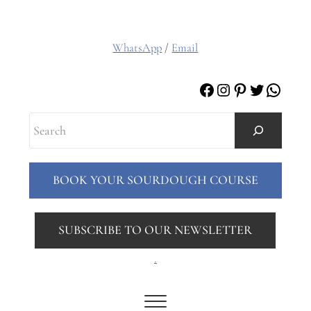
WhatsApp
/
Email
Facebook
Instagram
Pinterest
Twitter
Whats
Search
BOOK YOUR SOURDOUGH COURSE
SUBSCRIBE TO OUR NEWSLETTER
.
Menu