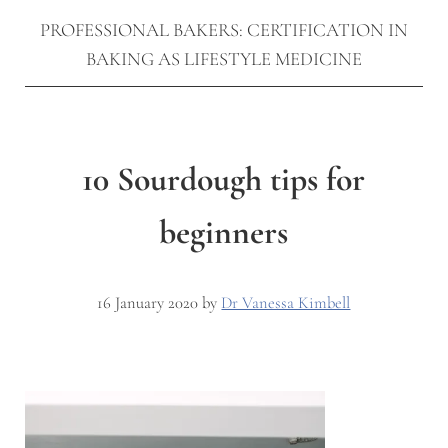
PROFESSIONAL BAKERS: CERTIFICATION IN
BAKING AS LIFESTYLE MEDICINE
10 Sourdough tips for
beginners
16 January 2020
by
Dr Vanessa Kimbell