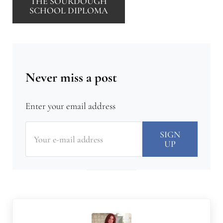
THE SOURDOUGH
SCHOOL DIPLOMA
Never miss a post
Enter your email address