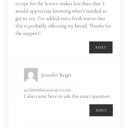
recipe for the leaven makes less than that. I
would appreciate knowing what’s needed to
get to 225. I’ve added extra fresh starter but
this is probably affecting my bread. Thanks for
the support!
REPLY
Jennifer Reger
22 November 2020 at 5:34 pm
I also came here to ask this exact question.
REPLY