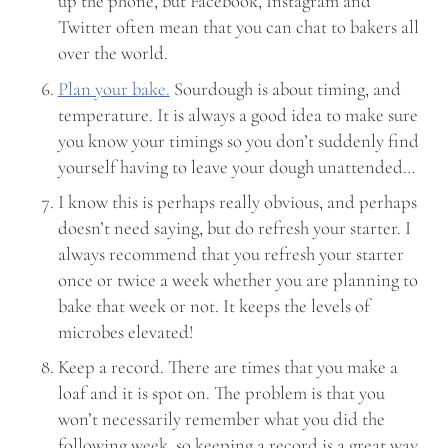
up the phone, but Facebook, Instagram and
Twitter often mean that you can chat to bakers all
over the world.
Plan your bake.
Sourdough is about timing, and
temperature. It is always a good idea to make sure
you know your timings so you don’t suddenly find
yourself having to leave your dough unattended…
I know this is perhaps really obvious, and perhaps
doesn’t need saying, but do refresh your starter. I
always recommend that you refresh your starter
once or twice a week whether you are planning to
bake that week or not. It keeps the levels of
microbes elevated!
Keep a record. There are times that you make a
loaf and it is spot on. The problem is that you
won’t necessarily remember what you did the
following week, so keeping a record is a great way