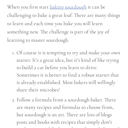
When you first start
baking sourdough
it can be
challenging to bake a great loaf. There are many things
to learn and each time you bake you will learn
something new. The challenge is part of the joy of
learning to master sourdough.
Of course it is tempting to try and make your own
starter. It’s a great idea, but it’s kind of like trying
to build a car before you learn to drive.
Sometimes it is better to find a robust starter that
is already established. Most bakers will willingly
share their microbes!
Follow a formula from a sourdough baker. There
are many recipes and formulas to choose from,
but sourdough is an art. There are lots of blogs
posts and books with recipes that simply don’t