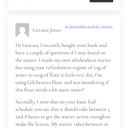
16 September 2018 at 7:48 pm
Geraint Jones
Hi Vanessa, I recently bought your book and
have a couple of questions if I may based on
the starter. I made my own wholewheat starter
but using your refreshment regime of 70g of
water to 100g of flour it feels very dry, I’m
using Gilchesters Flour and was wondering if
this flour needs a bit more water?
Secondly, I note that on your basic loaf
schedule you say that it should take between 5
and 8 hours to get the starter active enough to
make the leaven. My starter takes between 16