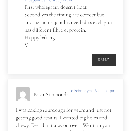
21 September 2018 at 7:22 am
First wholegrain doesn’t float!
Second yes the timing are correct but
another 10 or 30 ml is needed as each grain
has different fibre & protein..
Happy baking.
V
REPLY
16 February 2018 at 4:04 pm
Peter Simmonds
I was baking sourdough for years and just not
getting good results. I wanted big holes and
chewy. Even built a wood oven. Went on your