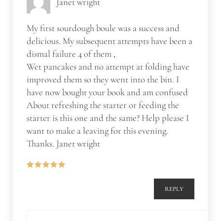
Janet wright
My first sourdough boule was a success and
delicious. My subsequent attempts have been a
dismal failure 4 of them ,
Wet pancakes and no attempt at folding have
improved them so they went into the bin. I
have now bought your book and am confused
About refreshing the starter or feeding the
starter is this one and the same? Help please I
want to make a leaving for this evening.
Thanks. Janet wright
REPLY