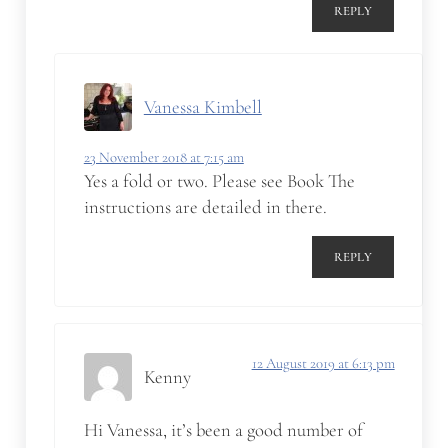
REPLY
Vanessa Kimbell
23 November 2018 at 7:15 am
Yes a fold or two. Please see Book The
instructions are detailed in there.
REPLY
12 August 2019 at 6:13 pm
Kenny
Hi Vanessa, it’s been a good number of