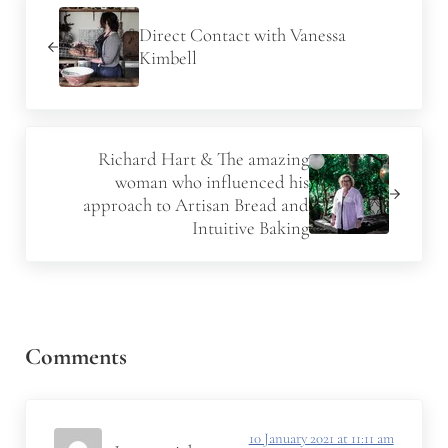
Direct Contact with Vanessa
Kimbell
Next Post:
Richard Hart & The amazing
woman who influenced his
approach to Artisan Bread and
Intuitive Baking
Reader Interactions
Comments
10 January 2021 at 11:11 am