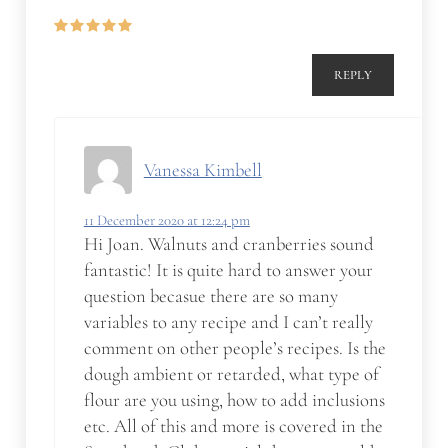
REPLY
Vanessa Kimbell
11 December 2020 at 12:24 pm
Hi Joan. Walnuts and cranberries sound
fantastic! It is quite hard to answer your
question becasue there are so many
variables to any recipe and I can’t really
comment on other people’s recipes. Is the
dough ambient or retarded, what type of
flour are you using, how to add inclusions
etc. All of this and more is covered in the