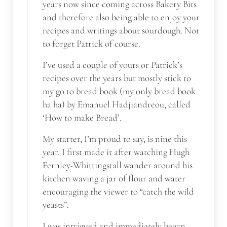
years now since coming across Bakery Bits
and therefore also being able to enjoy your
recipes and writings about sourdough. Not
to forget Patrick of course.
I’ve used a couple of yours or Patrick’s
recipes over the years but mostly stick to
my go to bread book (my only bread book
ha ha) by Emanuel Hadjiandreou, called
‘How to make Bread’.
My starter, I’m proud to say, is nine this
year. I first made it after watching Hugh
Fernley-Whittingstall wander around his
kitchen waving a jar of flour and water
encouraging the viewer to “catch the wild
yeasts”.
I was intrigued and immediately began