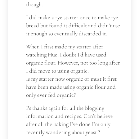
though.
I did make a rye starter once to make rye
bread but found it difficult and didn’t use
it enough so eventually discarded it.
When I first made my starter after
watching Hue, I doubt I’d have used
organic flour. However, not too long after
I did move to using organic.
Is my starter now organic or must it first
have been made using organic flour and
only ever fed organic?
Ps thanks again for all the blogging
information and recipes. Can’t believe
after all the baking I’ve done I’m only
recently wondering about yeast ?