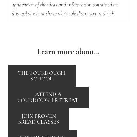
application of the ideas and information contained on
this website is at the reader's sole discretion and risk.
Learn more about…
THE SOURDOUGH
SCHOOL
ATTEND A
SOURDOUGH RETREAT
JOIN PROVEN
BREAD CLASSES