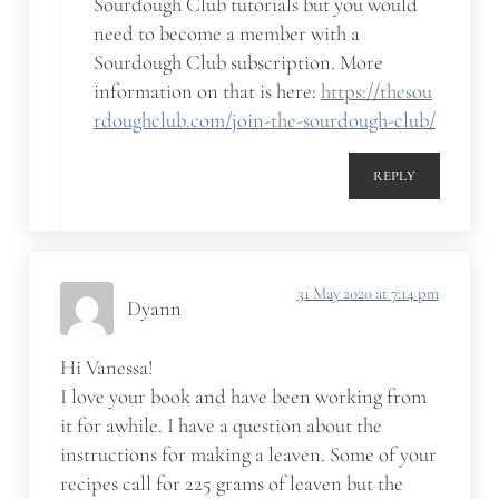
Sourdough Club tutorials but you would
need to become a member with a
Sourdough Club subscription. More
information on that is here:
https://thesou
rdoughclub.com/join-the-sourdough-club/
REPLY
31 May 2020 at 7:14 pm
Dyann
Hi Vanessa!
I love your book and have been working from
it for awhile. I have a question about the
instructions for making a leaven. Some of your
recipes call for 225 grams of leaven but the