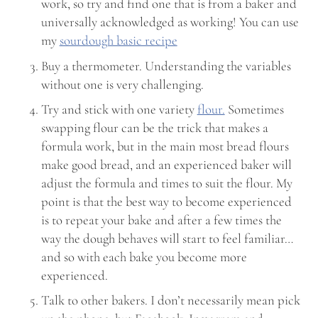
work, so try and find one that is from a baker and
universally acknowledged as working! You can use
my
sourdough basic recipe
Buy a thermometer. Understanding the variables
without one is very challenging.
Try and stick with one variety
flour.
Sometimes
swapping flour can be the trick that makes a
formula work, but in the main most bread flours
make good bread, and an experienced baker will
adjust the formula and times to suit the flour. My
point is that the best way to become experienced
is to repeat your bake and after a few times the
way the dough behaves will start to feel familiar…
and so with each bake you become more
experienced.
Talk to other bakers. I don’t necessarily mean pick