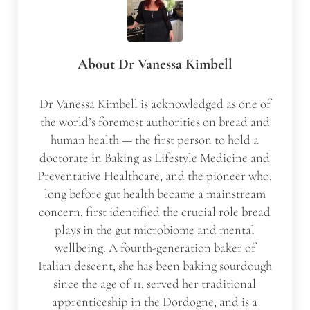
About
Dr Vanessa Kimbell
Dr Vanessa Kimbell is acknowledged as one of
the world’s foremost authorities on bread and
human health — the first person to hold a
doctorate in Baking as Lifestyle Medicine and
Preventative Healthcare, and the pioneer who,
long before gut health became a mainstream
concern, first identified the crucial role bread
plays in the gut microbiome and mental
wellbeing. A fourth-generation baker of
Italian descent, she has been baking sourdough
since the age of 11, served her traditional
apprenticeship in the Dordogne, and is a