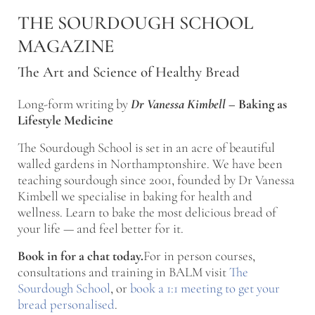
Skip to main content
Skip to after header navigation
Skip to site footer
THE SOURDOUGH SCHOOL
MAGAZINE
The Art and Science of Healthy Bread
Long-form writing by
Dr Vanessa Kimbell
–
Baking as
Lifestyle Medicine
The Sourdough School is set in an acre of beautiful
walled gardens in Northamptonshire. We have been
teaching sourdough since 2001, founded by Dr Vanessa
Kimbell we specialise in baking for health and
wellness. Learn to bake the most delicious bread of
your life — and feel better for it.
Book in for a chat today.
For in person courses,
consultations and training in BALM visit
The
Sourdough School
, or
book a 1:1 meeting to get your
bread personalised
.