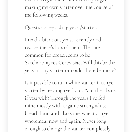
making my own starter over the course of
the following weeks.
Questions regarding yeast/starter:
I read a bit about yeast recently and
realise there’s lots of them. The most
common for bread seems to be
Saccharomyces Cerevisiae. Will this be the
yeast in my starter or could there be more?
Is it possible to turn white starter into rye
starter by feeding rye flour. And then back
if you wish? Through the years I’ve fed
mine mostly with organic strong white
bread flour, and also some wheat or rye
wholemeal now and again. Never long
enough to change the starter completely