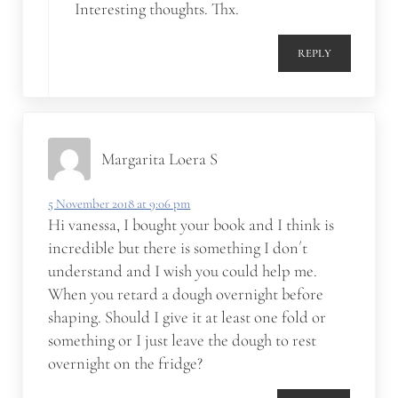
Interesting thoughts. Thx.
REPLY
Margarita Loera S
5 November 2018 at 9:06 pm
Hi vanessa, I bought your book and I think is
incredible but there is something I don´t
understand and I wish you could help me.
When you retard a dough overnight before
shaping. Should I give it at least one fold or
something or I just leave the dough to rest
overnight on the fridge?