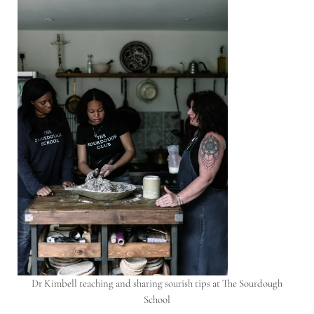
Dr Kimbell teaching and sharing sourish tips at The Sourdough
School