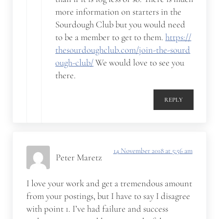
more information on starters in the
Sourdough Club but you would need
to be a member to get to them.
https://
thesourdoughclub.com/join-the-sourd
ough-club/
We would love to see you
there.
REPLY
14 November 2018 at 5:56 am
Peter Maretz
I love your work and get a tremendous amount
from your postings, but I have to say I disagree
with point 1. I’ve had failure and success