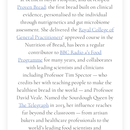
Proven Bread
: the first bread built on clinical
evidence, personalised to the individual
through nutrigenetics and gut microbiome
assessment. She delivered the
Royal College of
General Practitioners
‘ approved course in the
Nutrition of Bread, has been a regular
contributor to
BBC Radio 4’s Food
Programme
for many years, and collaborates
with leading scientists and clinicians
including Professor Tim Spector — who
credits her with teaching people to make the
healthiest bread in the world — and Professor
David Veale. Named the Sourdough Queen by
The Telegraph
in 2013, her influence reaches
far beyond the classroom — from artisan
bakers and healthcare professionals to the
world’s leading food scientists and