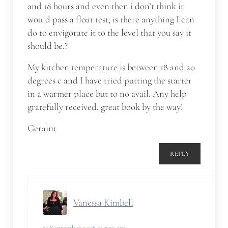
and 18 hours and even then i don’t think it
would pass a float test, is there anything I can
do to envigorate it to the level that you say it
should be.?
My kitchen temperature is between 18 and 20
degrees c and I have tried putting the starter
in a warmer place but to no avail. Any help
gratefully received, great book by the way!
Geraint
REPLY
Vanessa Kimbell