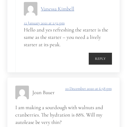
Vanessa Kimbell
12 January 2021 at 2:52 pm
Hello and yes refreshing the starter is the
same as the starter – you need a lively
starter at its peak.
REPLY
10 December 2020 at 6:58 pm
Joan Bauer
I am making a sourdough with walnuts and
cranberries. The hydration is 88%. Will my
autolease be very thin?