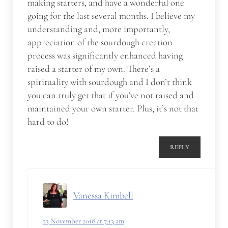
making starters, and have a wonderful one
going for the last several months. I believe my
understanding and, more importantly,
appreciation of the sourdough creation
process was significantly enhanced having
raised a starter of my own. There’s a
spirituality with sourdough and I don’t think
you can truly get that if you’ve not raised and
maintained your own starter. Plus, it’s not that
hard to do!
REPLY
Vanessa Kimbell
23 November 2018 at 7:13 am