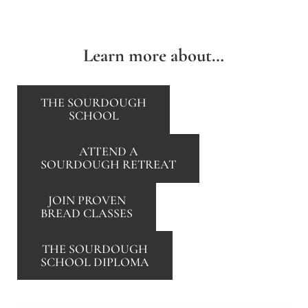
Learn more about…
THE SOURDOUGH
SCHOOL
ATTEND A
SOURDOUGH RETREAT
JOIN PROVEN
BREAD CLASSES
THE SOURDOUGH
SCHOOL DIPLOMA