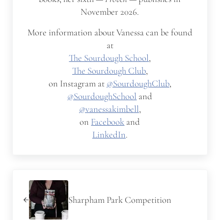
November 2026.
More information about Vanessa can be found
at
The Sourdough School
,
The Sourdough Club
,
on Instagram at
@SourdoughClub
,
@SourdoughSchool
and
@vanessakimbell
,
on
Facebook
and
LinkedIn
.
Previous Post:
Sharpham Park Competition