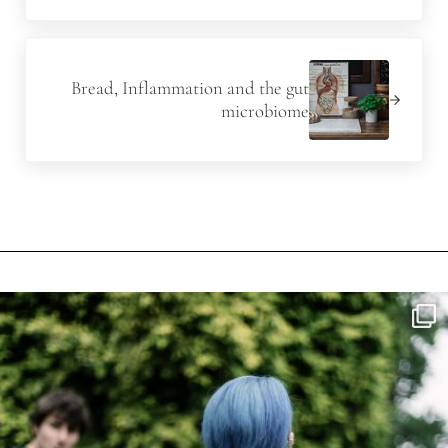
Next Post:
Bread, Inflammation and the gut
microbiome