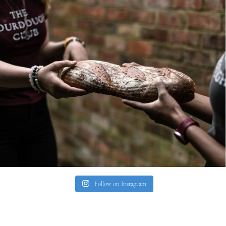
Follow on Instagram