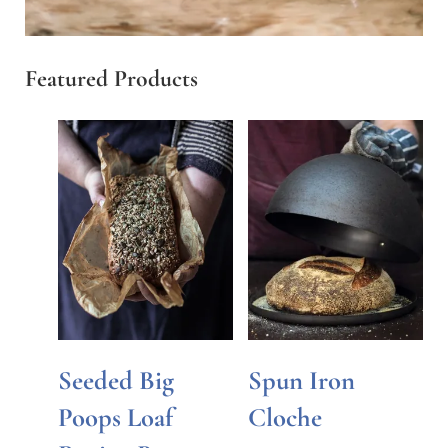
Featured Products
Seeded Big
Spun Iron
Poops Loaf
Cloche