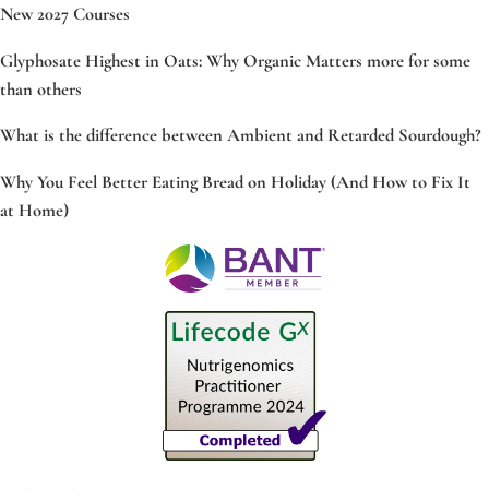
New 2027 Courses
Glyphosate Highest in Oats: Why Organic Matters more for some
than others
What is the difference between Ambient and Retarded Sourdough?
Why You Feel Better Eating Bread on Holiday (And How to Fix It
at Home)