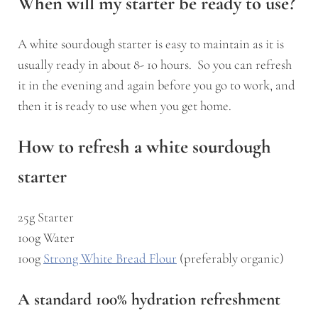
When will my starter be ready to use?
A white sourdough starter is easy to maintain as it is
usually ready in about 8- 1o hours. So you can refresh
it in the evening and again before you go to work, and
then it is ready to use when you get home.
How to refresh a white sourdough
starter
25g Starter
100g Water
100g
Strong White Bread Flour
(preferably organic)
A standard 100% hydration refreshment