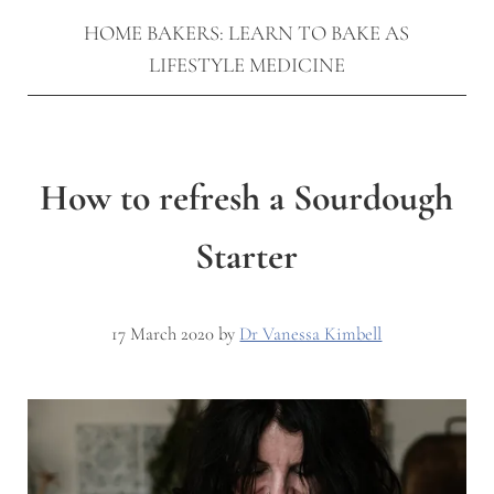
HOME BAKERS: LEARN TO BAKE AS
LIFESTYLE MEDICINE
How to refresh a Sourdough
Starter
17 March 2020
by
Dr Vanessa Kimbell