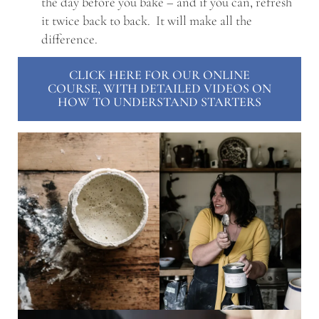
the day before you bake – and if you can, refresh
it twice back to back. It will make all the
difference.
CLICK HERE FOR OUR ONLINE
COURSE, WITH DETAILED VIDEOS ON
HOW TO UNDERSTAND STARTERS