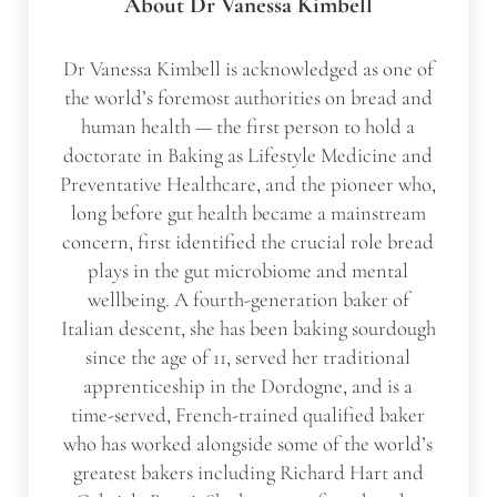
About
Dr Vanessa Kimbell
Dr Vanessa Kimbell is acknowledged as one of
the world’s foremost authorities on bread and
human health — the first person to hold a
doctorate in Baking as Lifestyle Medicine and
Preventative Healthcare, and the pioneer who,
long before gut health became a mainstream
concern, first identified the crucial role bread
plays in the gut microbiome and mental
wellbeing. A fourth-generation baker of
Italian descent, she has been baking sourdough
since the age of 11, served her traditional
apprenticeship in the Dordogne, and is a
time-served, French-trained qualified baker
who has worked alongside some of the world’s
greatest bakers including Richard Hart and