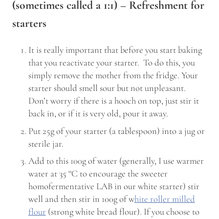
(sometimes called a 1:1) – Refreshment for
starters
It is really important that before you start baking
that you reactivate your starter. To do this, you
simply remove the mother from the fridge. Your
starter should smell sour but not unpleasant.
Don’t worry if there is a hooch on top, just stir it
back in, or if it is very old, pour it away.
Put 25g of your starter (a tablespoon) into a jug or
sterile jar.
Add to this 100g of water (generally, I use warmer
water at 35 °C to encourage the sweeter
homofermentative LAB in our white starter) stir
well and then stir in 100g of w
hite roller milled
flour
(strong white bread flour). If you choose to