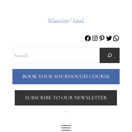
WhatsApp
/
Email
Facebook
Instagram
Pinterest
Twitter
Whats
Search
BOOK YOUR SOURDOUGH COURSE
SUBSCRIBE TO OUR NEWSLETTER
.
Menu