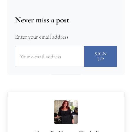
Never miss a post
Enter your email address