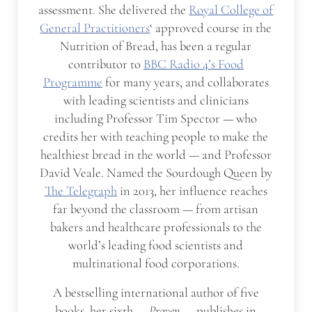
assessment. She delivered the
Royal College of
General Practitioners
‘ approved course in the
Nutrition of Bread, has been a regular
contributor to
BBC Radio 4’s Food
Programme
for many years, and collaborates
with leading scientists and clinicians
including Professor Tim Spector — who
credits her with teaching people to make the
healthiest bread in the world — and Professor
David Veale. Named the Sourdough Queen by
The Telegraph
in 2013, her influence reaches
far beyond the classroom — from artisan
bakers and healthcare professionals to the
world’s leading food scientists and
multinational food corporations.
A bestselling international author of five
books, her sixth —
Proven
— publishes in