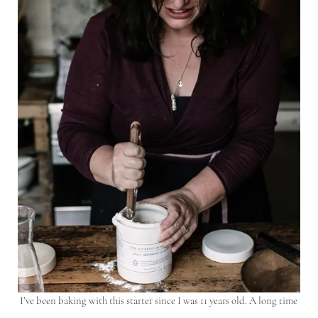
I’ve been baking with this starter since I was 11 years old. A long time
…