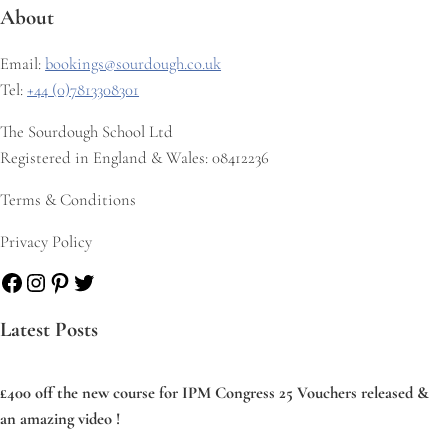
About
Email:
bookings@sourdough.co.uk
Tel:
+44 (0)7813308301
The Sourdough School Ltd
Registered in England & Wales: 08412236
Terms & Conditions
Privacy Policy
Facebook
Instagram
Pinterest
Twitter
Latest Posts
£400 off the new course for IPM Congress 25 Vouchers released &
an amazing video !