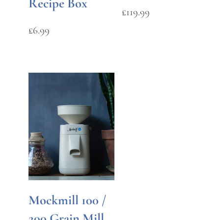
Recipe Box
£
119.99
£
6.99
Mockmill 100 /
200 Grain Mill