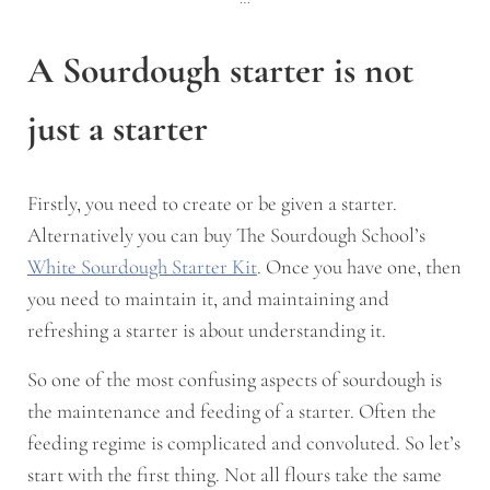
A Sourdough starter is not
just a starter
Firstly, you need to create or be given a starter.
Alternatively you can buy The Sourdough School’s
White Sourdough Starter Kit
. Once you have one, then
you need to maintain it, and maintaining and
refreshing a starter is about understanding it.
So one of the most confusing aspects of sourdough is
the maintenance and feeding of a starter. Often the
feeding regime is complicated and convoluted. So let’s
start with the first thing. Not all flours take the same