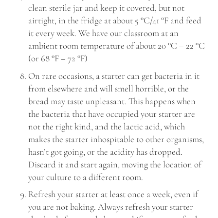
clean sterile jar and keep it covered, but not
airtight, in the fridge at about 5 °C/41 °F and feed
it every week. We have our classroom at an
ambient room temperature of about 20 °C – 22 °C
(or 68 °F – 72 °F)
On rare occasions, a starter can get bacteria in it
from elsewhere and will smell horrible, or the
bread may taste unpleasant. This happens when
the bacteria that have occupied your starter are
not the right kind, and the lactic acid, which
makes the starter inhospitable to other organisms,
hasn’t got going, or the acidity has dropped.
Discard it and start again, moving the location of
your culture to a different room.
Refresh your starter at least once a week, even if
you are not baking. Always refresh your starter