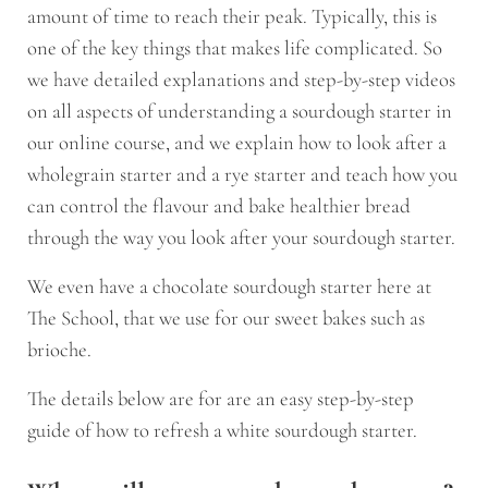
amount of time to reach their peak. Typically, this is
one of the key things that makes life complicated. So
we have detailed explanations and step-by-step videos
on all aspects of understanding a sourdough starter in
our online course, and we explain how to look after a
wholegrain starter and a rye starter and teach how you
can control the flavour and bake healthier bread
through the way you look after your sourdough starter.
We even have a chocolate sourdough starter here at
The School, that we use for our sweet bakes such as
brioche.
The details below are for are an easy step-by-step
guide of how to refresh a white sourdough starter.