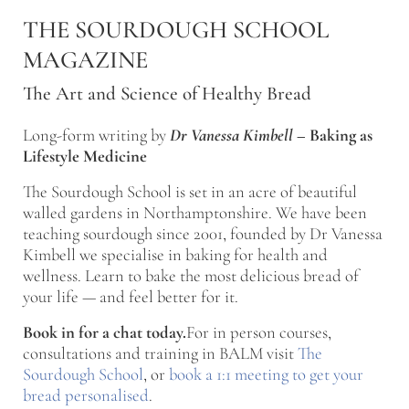
Skip to main content
Skip to after header navigation
Skip to site footer
THE SOURDOUGH SCHOOL
MAGAZINE
The Art and Science of Healthy Bread
Long-form writing by
Dr Vanessa Kimbell
–
Baking as
Lifestyle Medicine
The Sourdough School is set in an acre of beautiful
walled gardens in Northamptonshire. We have been
teaching sourdough since 2001, founded by Dr Vanessa
Kimbell we specialise in baking for health and
wellness. Learn to bake the most delicious bread of
your life — and feel better for it.
Book in for a chat today.
For in person courses,
consultations and training in BALM visit
The
Sourdough School
, or
book a 1:1 meeting to get your
bread personalised
.