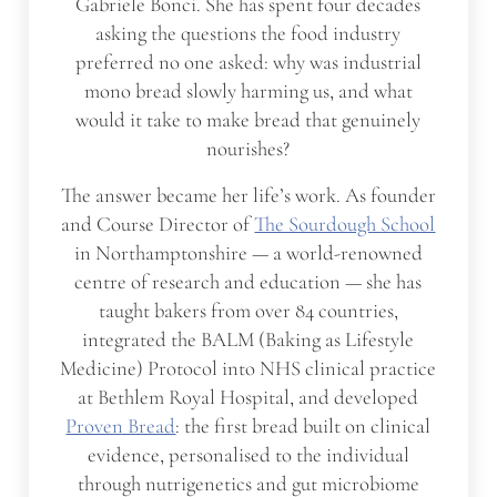
Gabriele Bonci. She has spent four decades
asking the questions the food industry
preferred no one asked: why was industrial
mono bread slowly harming us, and what
would it take to make bread that genuinely
nourishes?
The answer became her life’s work. As founder
and Course Director of
The Sourdough School
in Northamptonshire — a world-renowned
centre of research and education — she has
taught bakers from over 84 countries,
integrated the BALM (Baking as Lifestyle
Medicine) Protocol into NHS clinical practice
at Bethlem Royal Hospital, and developed
Proven Bread
: the first bread built on clinical
evidence, personalised to the individual
through nutrigenetics and gut microbiome