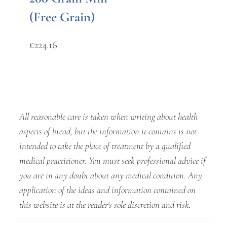
(Free Grain)
£
224.16
All reasonable care is taken when writing about health
aspects of bread, but the information it contains is not
intended to take the place of treatment by a qualified
medical practitioner. You must seek professional advice if
you are in any doubt about any medical condition. Any
application of the ideas and information contained on
this website is at the reader's sole discretion and risk.