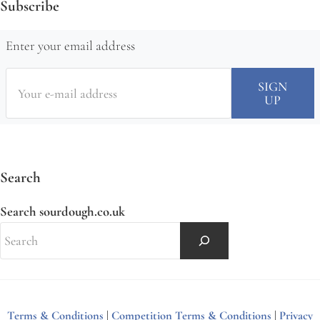
Subscribe
Enter your email address
Search
Search sourdough.co.uk
Terms & Conditions
|
Competition Terms & Conditions
|
Privacy