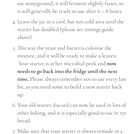
use stoneground, it will ferment slightly faster, so
it will generally be ready to use after 6 – 8 hours.
Leave the jar in a cool, but not cold area until the
starter has doubled (please see timings guide
above).
This way the yeast and bacteria colonise the
mixture, and it will be ready to make a leaven.
Your starter is at her microbial peek and
now
needs to go back into the fridge until the next
time.
Please always remember not to use every last
bit, as you need some to build a new starter back
up.
Your old starter discard can now be used in lots of
other baking, and it is especially good to use in rye
bread.
Make sure that your starter is always remade in a