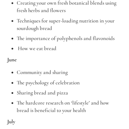
Creating your own fresh botanical blends using
fresh herbs and flowers
Techniques for super-loading nutrition in your
sourdough bread
The importance of polyphenols and flavonoids
How we eat bread
June
Community and sharing
The psychology of celebration
Sharing bread and pizza
The hardcore research on ‘lifestyle’ and how
bread is beneficial to your health
July