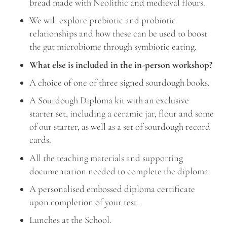
bread made with Neolithic and medieval flours.
We will explore prebiotic and probiotic
relationships and how these can be used to boost
the gut microbiome through symbiotic eating.
What else is included in the in-person workshop?
A choice of one of three signed sourdough books.
A Sourdough Diploma kit with an exclusive
starter set, including a ceramic jar, flour and some
of our starter, as well as a set of sourdough record
cards.
All the teaching materials and supporting
documentation needed to complete the diploma.
A personalised embossed diploma certificate
upon completion of your test.
Lunches at the School.