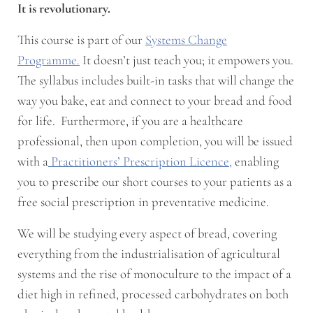
It is revolutionary.
This course is part of our
Systems Change
Programme.
It doesn’t just teach you; it empowers you.
The syllabus includes built-in tasks that will change the
way you bake, eat and connect to your bread and food
for life. Furthermore, if you are a healthcare
professional, then upon completion, you will be issued
with a
Practitioners’ Prescription Licence,
enabling
you to prescribe our short courses to your patients as a
free social prescription in preventative medicine.
We will be studying every aspect of bread, covering
everything from the industrialisation of agricultural
systems and the rise of monoculture to the impact of a
diet high in refined, processed carbohydrates on both