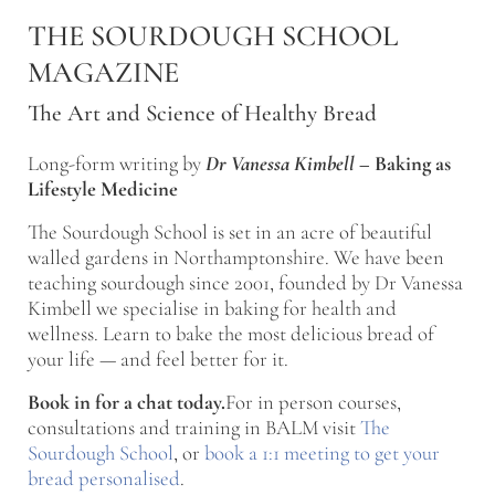
Skip to main content
Skip to after header navigation
Skip to site footer
THE SOURDOUGH SCHOOL
MAGAZINE
The Art and Science of Healthy Bread
Long-form writing by
Dr Vanessa Kimbell
–
Baking as
Lifestyle Medicine
The Sourdough School is set in an acre of beautiful
walled gardens in Northamptonshire. We have been
teaching sourdough since 2001, founded by Dr Vanessa
Kimbell we specialise in baking for health and
wellness. Learn to bake the most delicious bread of
your life — and feel better for it.
Book in for a chat today.
For in person courses,
consultations and training in BALM visit
The
Sourdough School
, or
book a 1:1 meeting to get your
bread personalised
.