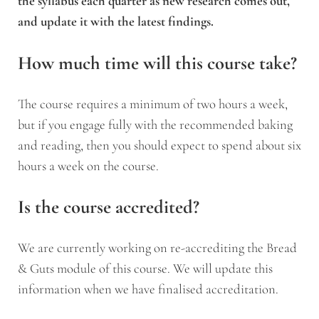
the syllabus each quarter as new research comes out,
and update it with the latest findings.
How much time will this course take?
The course requires a minimum of two hours a week,
but if you engage fully with the recommended baking
and reading, then you should expect to spend about six
hours a week on the course.
Is the course accredited?
We are currently working on re-accrediting the Bread
& Guts module of this course. We will update this
information when we have finalised accreditation.