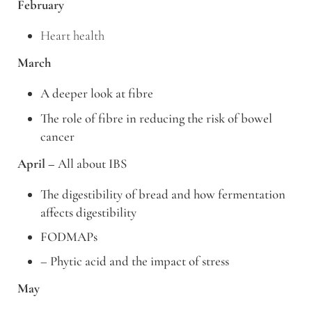
February
Heart health
March
A deeper look at fibre
The role of fibre in reducing the risk of bowel
cancer
April –
All about IBS
The digestibility of bread and how fermentation
affects digestibility
FODMAPs
– Phytic acid and the impact of stress
May