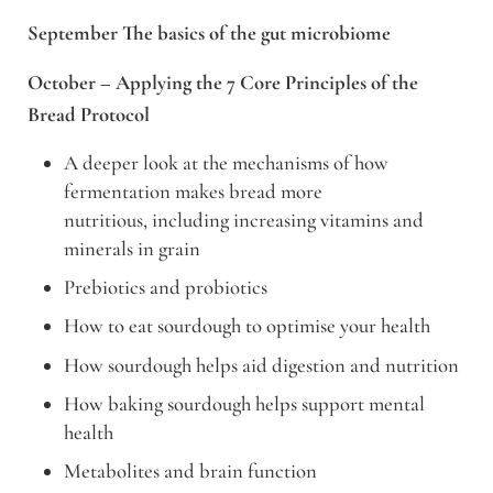
September The basics of the gut microbiome
October – Applying the 7 Core Principles of the
Bread Protocol
A deeper look at the mechanisms of how
fermentation makes bread more
nutritious, including increasing vitamins and
minerals in grain
Prebiotics and probiotics
How to eat sourdough to optimise your health
How sourdough helps aid digestion and nutrition
How baking sourdough helps support mental
health
Metabolites and brain function