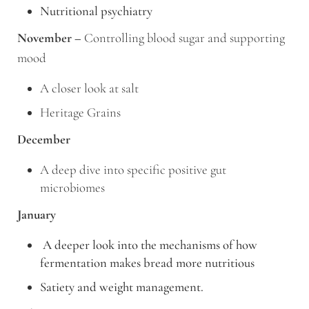
Nutritional psychiatry
November –
Controlling blood sugar and supporting
mood
A closer look at salt
Heritage Grains
December
A deep dive into specific positive gut
microbiomes
January
A deeper look into the mechanisms of how
fermentation makes bread more nutritious
Satiety and weight management.