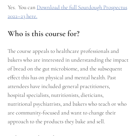
Yes. You can
Download the full Sourdough Prospectus
2022–23 here.
Who is this course for?
The course appeals to healthcare professionals and
bakers who are interested in understanding the impact
of bread on the gut microbiome, and the subsequent
effect this has on physical and mental health. Past
attendees have included general practitioners,
hospital specialists, nutritionists, dieticians,
nutritional psychiatrists, and bakers who teach or who
are community-focused and want to change their
approach to the products they bake and sell.