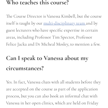
Who teaches this course?
The Course Director is Vanessa Kimbell, but the course
itself is taught by our
multi-disciplinary team
and by
guest lecturers who have specific expertise in certain
areas, including Professor Tim Spector, Professor
Felice Jacka and Dr Micheal Mosley, to mention a few.
Can I speak to Vanessa about my
circumstances?
Yes. In fact, Vanessa chats with all students before they
are accepted on the course as part of the application
process, but you can also book an informal chat with
Vanessa in her open clinics, which are held on Friday