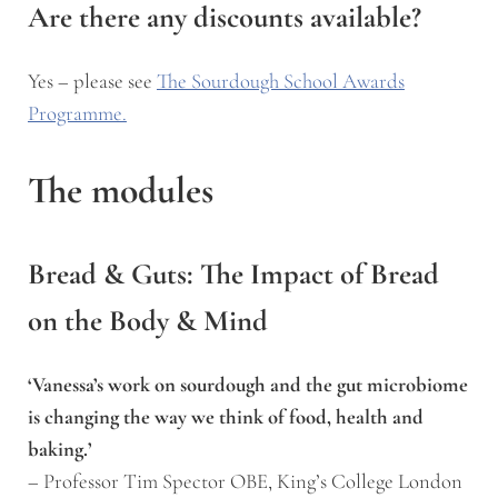
Are there any discounts available?
Yes – please see
The Sourdough School Awards
Programme.
The modules
Bread & Guts: The Impact of Bread
on the Body & Mind
‘Vanessa’s work on sourdough and the gut microbiome
is changing the way we think of food, health and
baking.’
– Professor Tim Spector OBE, King’s College London