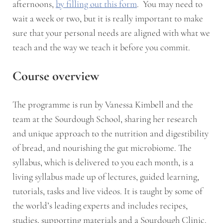
afternoons,
by filling out this form
. You may need to
wait a week or two, but it is really important to make
sure that your personal needs are aligned with what we
teach and the way we teach it before you commit.
Course overview
The programme is run by Vanessa Kimbell and the
team at the Sourdough School, sharing her research
and unique approach to the nutrition and digestibility
of bread, and nourishing the gut microbiome. The
syllabus, which is delivered to you each month, is a
living syllabus made up of lectures, guided learning,
tutorials, tasks and live videos. It is taught by some of
the world’s leading experts and includes recipes,
studies, supporting materials and a Sourdough Clinic.