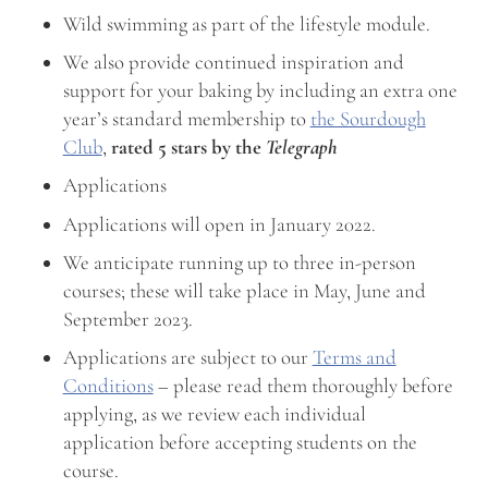
Wild swimming as part of the lifestyle module.
We also provide continued inspiration and
support for your baking by including an extra one
year’s standard membership to
the Sourdough
Club
,
rated 5 stars by the
Telegraph
Applications
Applications will open in January 2022.
We anticipate running up to three in-person
courses; these will take place in May, June and
September 2023.
Applications are subject to our
Terms and
Conditions
– please read them thoroughly before
applying, as we review each individual
application before accepting students on the
course.