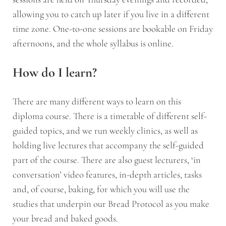
allowing you to catch up later if you live in a different
time zone. One-to-one sessions are bookable on Friday
afternoons, and the whole syllabus is online.
How do I learn?
There are many different ways to learn on this
diploma course. There is a timetable of different self-
guided topics, and we run weekly clinics, as well as
holding live lectures that accompany the self-guided
part of the course. There are also guest lecturers, ‘in
conversation’ video features, in-depth articles, tasks
and, of course, baking, for which you will use the
studies that underpin our Bread Protocol as you make
your bread and baked goods.