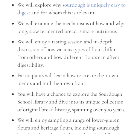
We will explore why
sourdough is uniquely easy to
digest
and for whom this is relevant.
We will examine the mechanisms of how and why
long, slow fermented bread is more nutritious.
We will enjoy a tasting session and in-depth
discussion of how various types of flour differ
from others and how different flours can affect
digestibility.
Participants will learn how to create their own
blends and mill their own flour.
You will have a chance to explore the Sourdough
School library and dive into its unique collection
of original bread history, spanning over 500 years.
We will enjoy sampling a range of lower-gluten
flours and heritage flours, including sourdough