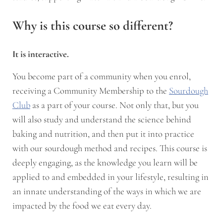
Why is this course so different?
It is interactive.
You become part of a community when you enrol,
receiving a Community Membership to the
Sourdough
Club
as a part of your course. Not only that, but you
will also study and understand the science behind
baking and nutrition, and then put it into practice
with our sourdough method and recipes. This course is
deeply engaging, as the knowledge you learn will be
applied to and embedded in your lifestyle, resulting in
an innate understanding of the ways in which we are
impacted by the food we eat every day.