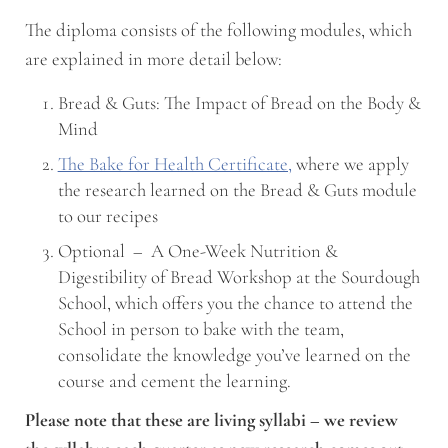
The diploma consists of the following modules, which
are explained in more detail below:
Bread & Guts: The Impact of Bread on the Body &
Mind
The Bake for Health Certificate,
where we apply
the research learned on the Bread & Guts module
to our recipes
Optional – A One-Week Nutrition &
Digestibility of Bread Workshop at the Sourdough
School, which offers you the chance to attend the
School in person to bake with the team,
consolidate the knowledge you’ve learned on the
course and cement the learning.
Please note that these are living syllabi – we review