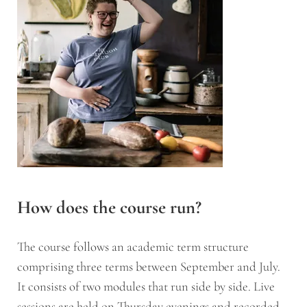
How does the course run?
The course follows an academic term structure
comprising three terms between September and July.
It consists of two modules that run side by side. Live
sessions are held on Thursday evenings and recorded,