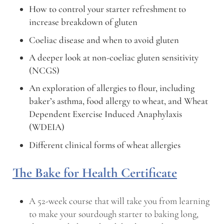
How to control your starter refreshment to
increase breakdown of gluten
Coeliac disease and when to avoid gluten
A deeper look at non-coeliac gluten sensitivity
(NCGS)
An exploration of allergies to flour, including
baker’s asthma, food allergy to wheat, and Wheat
Dependent Exercise Induced Anaphylaxis
(WDEIA)
Different clinical forms of wheat allergies
The Bake for Health Certificate
A 52-week course that will take you from learning
to make your sourdough starter to baking long,