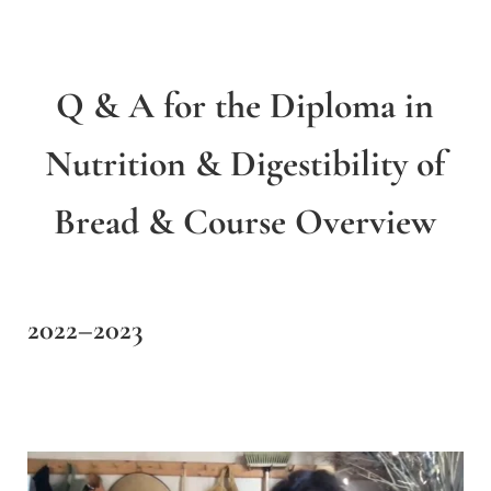
Q & A for the Diploma in
Nutrition & Digestibility of
Bread & Course Overview
2022–2023