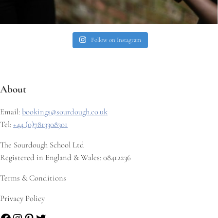
Follow on Instagram
About
Email:
bookings@sourdough.co.uk
Tel:
+44 (0)7813308301
The Sourdough School Ltd
Registered in England & Wales: 08412236
Terms & Conditions
Privacy Policy
Facebook
Instagram
Pinterest
Twitter