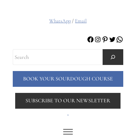
WhatsApp
/
Email
Facebook
Instagram
Pinterest
Twitter
Whats
Search
BOOK YOUR SOURDOUGH COURSE
SUBSCRIBE TO OUR NEWSLETTER
.
Menu