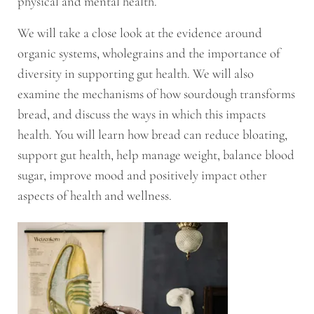
physical and mental health.
We will take a close look at the evidence around
organic systems, wholegrains and the importance of
diversity in supporting gut health. We will also
examine the mechanisms of how sourdough transforms
bread, and discuss the ways in which this impacts
health. You will learn how bread can reduce bloating,
support gut health, help manage weight, balance blood
sugar, improve mood and positively impact other
aspects of health and wellness.