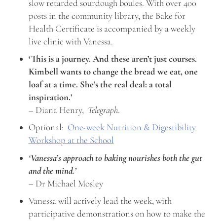
slow retarded sourdough boules. With over 400
posts in the community library, the Bake for
Health Certificate is accompanied by a weekly
live clinic with Vanessa.
‘This is a journey. And these aren’t just courses.
Kimbell wants to change the bread we eat, one
loaf at a time. She’s the real deal: a total
inspiration.’
– Diana Henry,
Telegraph
.
Optional:
One-week Nutrition & Digestibility
Workshop at the School
‘Vanessa’s approach to baking nourishes both the gut
and the mind.’
– Dr Michael Mosley
Vanessa will actively lead the week, with
participative demonstrations on how to make the