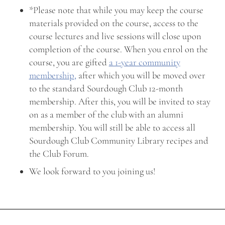
*Please note that while you may keep the course
materials provided on the course, access to the
course lectures and live sessions will close upon
completion of the course. When you enrol on the
course, you are gifted
a 1-year community
membership,
after which you will be moved over
to the standard Sourdough Club 12-month
membership. After this, you will be invited to stay
on as a member of the club with an alumni
membership. You will still be able to access all
Sourdough Club Community Library recipes and
the Club Forum.
We look forward to you joining us!