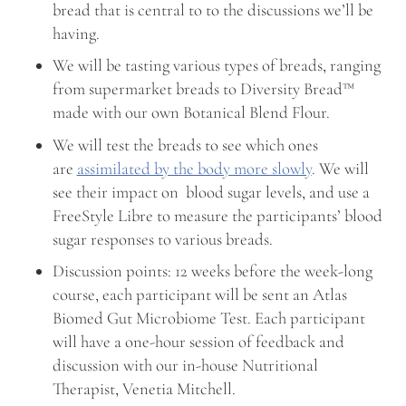
bread that is central to to the discussions we’ll be
having.
We will be tasting various types of breads, ranging
from supermarket breads to Diversity Bread™
made with our own Botanical Blend Flour.
We will test the breads to see which ones
are
assimilated by the body more slowly
. We will
see their impact on blood sugar levels, and use a
FreeStyle Libre to measure the participants’ blood
sugar responses to various breads.
Discussion points: 12 weeks before the week-long
course, each participant will be sent an Atlas
Biomed Gut Microbiome Test. Each participant
will have a one-hour session of feedback and
discussion with our in-house Nutritional
Therapist, Venetia Mitchell.