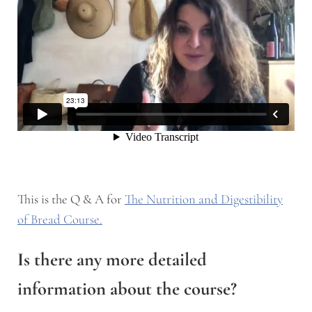
This is the Q & A for
The Nutrition and Digestibility
of Bread Course.
Is there any more detailed
information about the course?