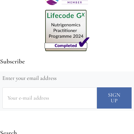
Subscribe
Enter your email address
Search