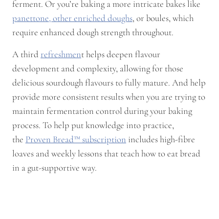
ferment. Or you’re baking a more intricate bakes like
panettone, other enriched doughs
, or boules, which
require enhanced dough strength throughout.
A third
refreshmen
t helps deepen flavour
development and complexity, allowing for those
delicious sourdough flavours to fully mature. And help
provide more consistent results when you are trying to
maintain fermentation control during your baking
process. To help put knowledge into practice,
the
Proven Bread™ subscription
includes high-fibre
loaves and weekly lessons that teach how to eat bread
in a gut-supportive way.