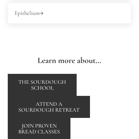
Next Post:
Epithelium
Learn more about…
THE SOURDOUGH
SCHOOL
ATTEND A
SOURDOUGH RETREAT
JOIN PROVEN
BREAD CLASSES