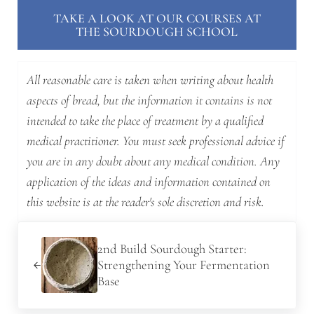
TAKE A LOOK AT OUR COURSES AT
THE SOURDOUGH SCHOOL
All reasonable care is taken when writing about health
aspects of bread, but the information it contains is not
intended to take the place of treatment by a qualified
medical practitioner. You must seek professional advice if
you are in any doubt about any medical condition. Any
application of the ideas and information contained on
this website is at the reader's sole discretion and risk.
Previous Post:
2nd Build Sourdough Starter:
Strengthening Your Fermentation
Base