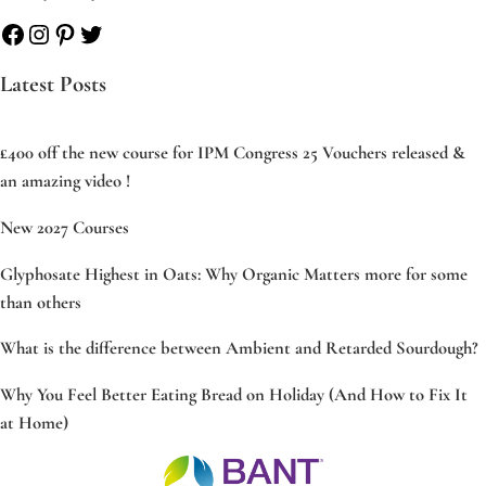
Facebook
Instagram
Pinterest
Twitter
Latest Posts
£400 off the new course for IPM Congress 25 Vouchers released &
an amazing video !
New 2027 Courses
Glyphosate Highest in Oats: Why Organic Matters more for some
than others
What is the difference between Ambient and Retarded Sourdough?
Why You Feel Better Eating Bread on Holiday (And How to Fix It
at Home)