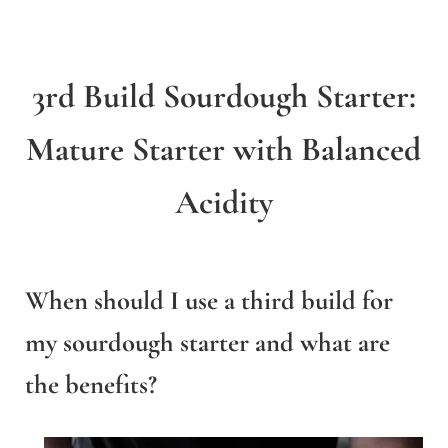
3rd Build Sourdough Starter:
Mature Starter with Balanced
Acidity
When should I use a third build for
my sourdough starter and what are
the benefits?