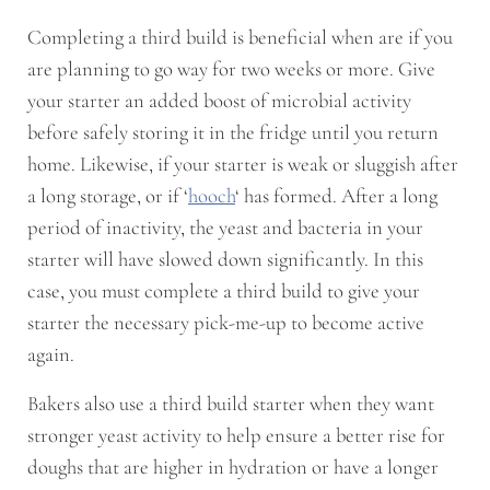
Completing a third build is beneficial when are if you
are planning to go way for two weeks or more. Give
your starter an added boost of microbial activity
before safely storing it in the fridge until you return
home. Likewise, if your starter is weak or sluggish after
a long storage, or if ‘
hooch
‘ has formed. After a long
period of inactivity, the yeast and bacteria in your
starter will have slowed down significantly. In this
case, you must complete a third build to give your
starter the necessary pick-me-up to become active
again.
Bakers also use a third build starter when they want
stronger yeast activity to help ensure a better rise for
doughs that are higher in hydration or have a longer