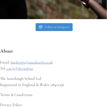
Follow on Instagram
About
Email:
bookings@sourdough.co.uk
Tel:
+44 (0)7813308301
The Sourdough School Ltd
Registered in England & Wales: 08412236
Terms & Conditions
Privacy Policy