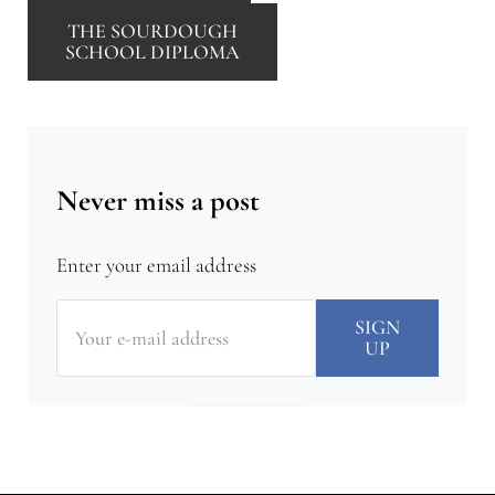
THE SOURDOUGH
SCHOOL DIPLOMA
Never miss a post
Enter your email address