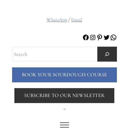
WhatsApp
/
Email
Facebook
Instagram
Pinterest
Twitter
Whats
Search
BOOK YOUR SOURDOUGH COURSE
SUBSCRIBE TO OUR NEWSLETTER
.
Menu