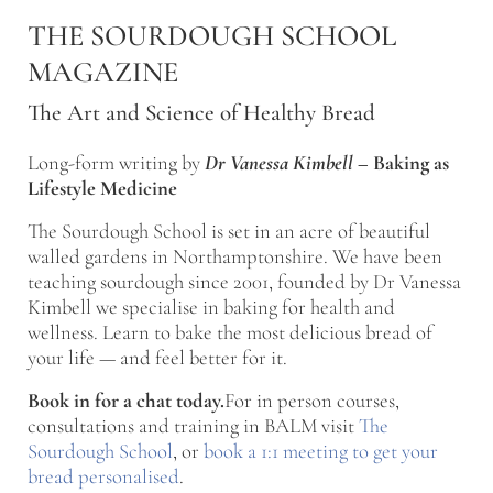
Skip to main content
Skip to after header navigation
Skip to site footer
THE SOURDOUGH SCHOOL
MAGAZINE
The Art and Science of Healthy Bread
Long-form writing by
Dr Vanessa Kimbell
–
Baking as
Lifestyle Medicine
The Sourdough School is set in an acre of beautiful
walled gardens in Northamptonshire. We have been
teaching sourdough since 2001, founded by Dr Vanessa
Kimbell we specialise in baking for health and
wellness. Learn to bake the most delicious bread of
your life — and feel better for it.
Book in for a chat today.
For in person courses,
consultations and training in BALM visit
The
Sourdough School
, or
book a 1:1 meeting to get your
bread personalised
.