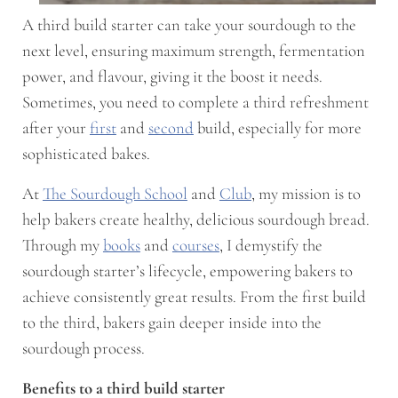
A third build starter can take your sourdough to the
next level, ensuring maximum strength, fermentation
power, and flavour, giving it the boost it needs.
Sometimes, you need to complete a third refreshment
after your
first
and
second
build, especially for more
sophisticated bakes.
At
The Sourdough School
and
Club
, my mission is to
help bakers create healthy, delicious sourdough bread.
Through my
books
and
courses
, I demystify the
sourdough starter’s lifecycle, empowering bakers to
achieve consistently great results. From the first build
to the third, bakers gain deeper inside into the
sourdough process.
Benefits to a third build starter