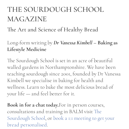
Skip to main content
Skip to after header navigation
Skip to site footer
THE SOURDOUGH SCHOOL
MAGAZINE
The Art and Science of Healthy Bread
Long-form writing by
Dr Vanessa Kimbell
–
Baking as
Lifestyle Medicine
The Sourdough School is set in an acre of beautiful
walled gardens in Northamptonshire. We have been
teaching sourdough since 2001, founded by Dr Vanessa
Kimbell we specialise in baking for health and
wellness. Learn to bake the most delicious bread of
your life — and feel better for it.
Book in for a chat today.
For in person courses,
consultations and training in BALM visit
The
Sourdough School
, or
book a 1:1 meeting to get your
bread personalised
.