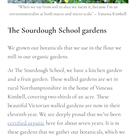
‘When we say from soil to slice we mean it, because I’m an
environmentalist at both macro and micro scale.’ – Vanessa Kimbell
The Sourdough School gardens
We grown our botanicals that we use in the flour we
mill in our organic gardens.
At The Sourdough School, we have a kitchen garden
and a fruit garden. These walled gardens are set in
rural Northamptonshire in the home of Vanessa
Kimbell, covering two-thirds of an acre. These
beautiful Victorian walled gardens are now in their
eleventh year. We are deeply proud that we’ve been
certified organic
here for about seven years. It is in
these gardens that we gather our botanicals, which we