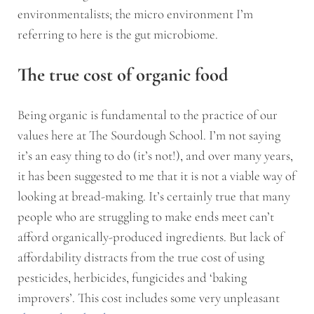
environmentalists; the micro environment I’m
referring to here is the gut microbiome.
The true cost of organic food
Being organic is fundamental to the practice of our
values here at The Sourdough School. I’m not saying
it’s an easy thing to do (it’s not!), and over many years,
it has been suggested to me that it is not a viable way of
looking at bread-making. It’s certainly true that many
people who are struggling to make ends meet can’t
afford organically-produced ingredients. But lack of
affordability distracts from the true cost of using
pesticides, herbicides, fungicides and ‘baking
improvers’. This cost includes some very unpleasant