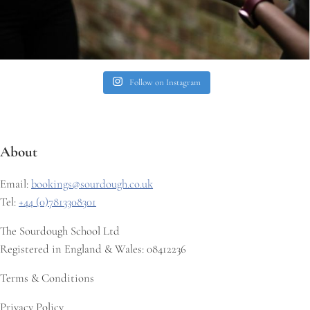
Follow on Instagram
About
Email:
bookings@sourdough.co.uk
Tel:
+44 (0)7813308301
The Sourdough School Ltd
Registered in England & Wales: 08412236
Terms & Conditions
Privacy Policy