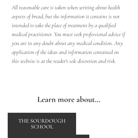
All reasonable care is taken when writing about health
aspects of bread, but the information it contains is not
intended to take the place of treatment by a qualified
medical practitioner. You must seek professional advice if
you are in any doubt about any medical condition. Any
application of the ideas and information contained on
this website is at the reader's sole discretion and risk.
Learn more about…
THE SOURDOUGH
SCHOOL