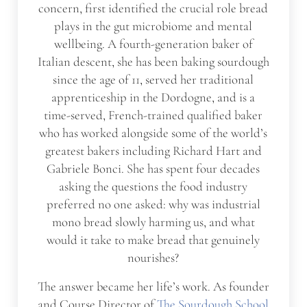
concern, first identified the crucial role bread
plays in the gut microbiome and mental
wellbeing. A fourth-generation baker of
Italian descent, she has been baking sourdough
since the age of 11, served her traditional
apprenticeship in the Dordogne, and is a
time-served, French-trained qualified baker
who has worked alongside some of the world’s
greatest bakers including Richard Hart and
Gabriele Bonci. She has spent four decades
asking the questions the food industry
preferred no one asked: why was industrial
mono bread slowly harming us, and what
would it take to make bread that genuinely
nourishes?
The answer became her life’s work. As founder
and Course Director of
The Sourdough School