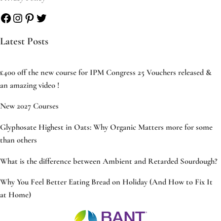
Facebook
Instagram
Pinterest
Twitter
Latest Posts
£400 off the new course for IPM Congress 25 Vouchers released &
an amazing video !
New 2027 Courses
Glyphosate Highest in Oats: Why Organic Matters more for some
than others
What is the difference between Ambient and Retarded Sourdough?
Why You Feel Better Eating Bread on Holiday (And How to Fix It
at Home)