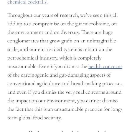
chemical cocktails
.
Throughout our years of research, we’ve seen this all
add up to a compromise on the gut microbiome, on
the environment and on diversity. There are huge
conglomerates that grow grain on an unimaginable
scale, and our entire food system is reliant on the
petrochemical industry, which is completely
unsustainable. Even if you dismiss the
health concerns
of the carcinogenic and gut-damaging aspects of
conventional agriculture and bread-making processes,
and even if you dismiss the very real concerns around
the impact on our environment, you cannot dismiss
the fact that this is an unsustainable practice for long-
term global food security.