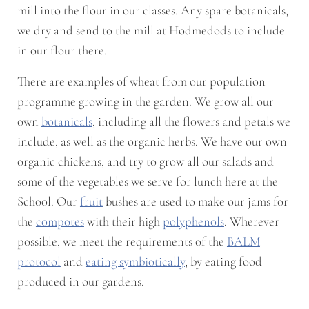
mill into the flour in our classes. Any spare botanicals,
we dry and send to the mill at Hodmedods to include
in our flour there.
There are examples of wheat from our population
programme growing in the garden. We grow all our
own
botanicals
, including all the flowers and petals we
include, as well as the organic herbs. We have our own
organic chickens, and try to grow all our salads and
some of the vegetables we serve for lunch here at the
School. Our
fruit
bushes are used to make our jams for
the
compotes
with their high
polyphenols
. Wherever
possible, we meet the requirements of the
BALM
protocol
and
eating symbiotically
, by eating food
produced in our gardens.