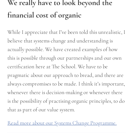
We really have to look beyond the
financial cost of organic
While I appreciate that I’ve been told this unrealistic, I
believe that systems change and understanding is
actually possible. We have created examples of how
this is possible through our partnerships and our own
certification here at The School. We have to be
pragmatic about our approach to bread, and there are
always compromises to be made. I think it’s important,
whenever there is decision-making or whenever there
is the possibility of practising organic principles, to do
that as part of our value system.
Read more about our Systems Change Programme.