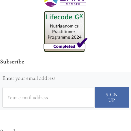
Subscribe
Enter your email address