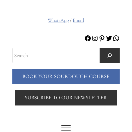
WhatsApp
/
Email
Facebook
Instagram
Pinterest
Twitter
Whats
Search
BOOK YOUR SOURDOUGH COURSE
SUBSCRIBE TO OUR NEWSLETTER
.
Menu