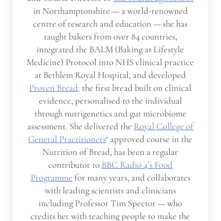
in Northamptonshire — a world-renowned
centre of research and education — she has
taught bakers from over 84 countries,
integrated the BALM (Baking as Lifestyle
Medicine) Protocol into NHS clinical practice
at Bethlem Royal Hospital, and developed
Proven Bread
: the first bread built on clinical
evidence, personalised to the individual
through nutrigenetics and gut microbiome
assessment. She delivered the
Royal College of
General Practitioners
‘ approved course in the
Nutrition of Bread, has been a regular
contributor to
BBC Radio 4’s Food
Programme
for many years, and collaborates
with leading scientists and clinicians
including Professor Tim Spector — who
credits her with teaching people to make the