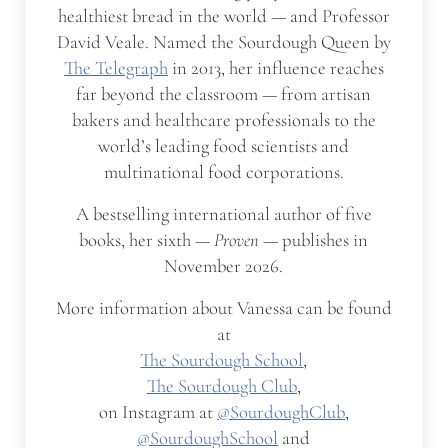
healthiest bread in the world — and Professor
David Veale. Named the Sourdough Queen by
The Telegraph
in 2013, her influence reaches
far beyond the classroom — from artisan
bakers and healthcare professionals to the
world’s leading food scientists and
multinational food corporations.
A bestselling international author of five
books, her sixth —
Proven
— publishes in
November 2026.
More information about Vanessa can be found
at
The Sourdough School
,
The Sourdough Club
,
on Instagram at
@SourdoughClub
,
@SourdoughSchool
and