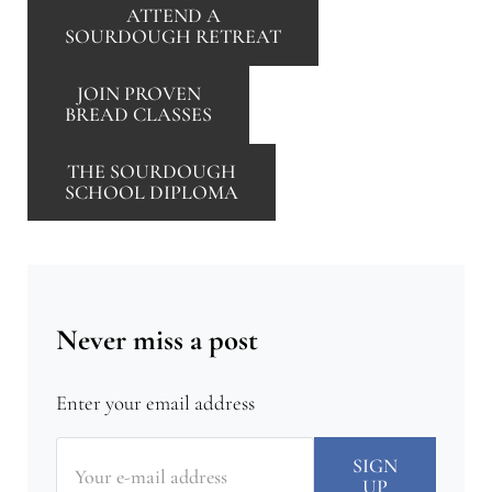
ATTEND A
SOURDOUGH RETREAT
JOIN PROVEN
BREAD CLASSES
THE SOURDOUGH
SCHOOL DIPLOMA
Never miss a post
Enter your email address