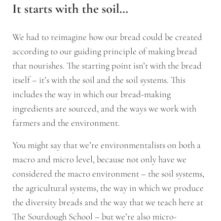
It starts with the soil…
We had to reimagine how our bread could be created
according to our guiding principle of making bread
that nourishes. The starting point isn’t with the bread
itself – it’s with the soil and the soil systems. This
includes the way in which our bread-making
ingredients are sourced, and the ways we work with
farmers and the environment.
You might say that we’re environmentalists on both a
macro and micro level, because not only have we
considered the macro environment – the soil systems,
the agricultural systems, the way in which we produce
the diversity breads and the way that we teach here at
The Sourdough School – but we’re also micro-