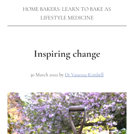
HOME BAKERS: LEARN TO BAKE AS
LIFESTYLE MEDICINE
Inspiring change
30 March 2022
by
Dr Vanessa Kimbell