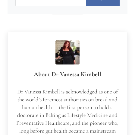
About
Dr Vanessa Kimbell
Dr Vanessa Kimbell is acknowledged as one of
the world’s foremost authorities on bread and
human health — the first person to hold a
doctorate in Baking as Lifestyle Medicine and
Preventative Healthcare, and the pioneer who,
long before gut health became a mainstream