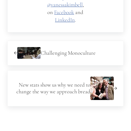
@vanessakimbell
,
on
Facebook
and
LinkedIn
.
Previous Post:
Challenging Monoculture
Next Post:
New stats show us why we need to
change the way we approach bread