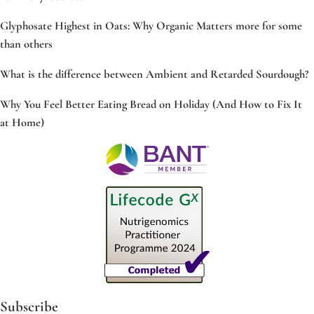
Glyphosate Highest in Oats: Why Organic Matters more for some
than others
What is the difference between Ambient and Retarded Sourdough?
Why You Feel Better Eating Bread on Holiday (And How to Fix It
at Home)
Subscribe