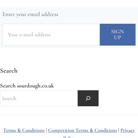
Enter your email address
Search
Search sourdough.co.uk
Terms & Conditions
|
Competition Terms & Conditions
|
Privacy