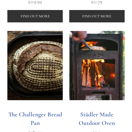
£
119.99
£
11.79
FIND OUT MORE
FIND OUT MORE
The Challenger Bread
Städler Made
Pan
Outdoor Oven