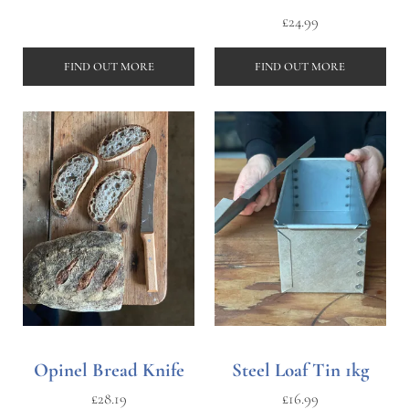
£
24.99
FIND OUT MORE
FIND OUT MORE
Opinel Bread Knife
Steel Loaf Tin 1kg
£
28.19
£
16.99