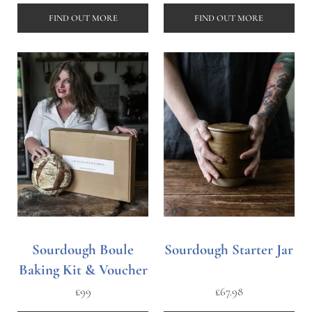
FIND OUT MORE
FIND OUT MORE
Sourdough Boule
Sourdough Starter Jar
Baking Kit & Voucher
£
99
£
67.98