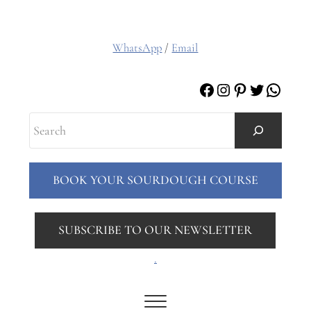
WhatsApp
/
Email
Facebook
Instagram
Pinterest
Twitter
Whats
Search
BOOK YOUR SOURDOUGH COURSE
SUBSCRIBE TO OUR NEWSLETTER
.
Menu