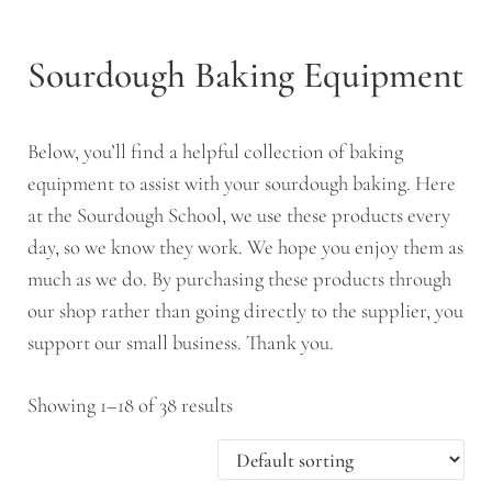
Sourdough Baking Equipment
Below, you’ll find a helpful collection of baking
equipment to assist with your sourdough baking. Here
at the Sourdough School, we use these products every
day, so we know they work. We hope you enjoy them as
much as we do. By purchasing these products through
our shop rather than going directly to the supplier, you
support our small business. Thank you.
Showing 1–18 of 38 results