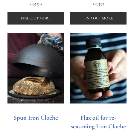
£
49.99
£
2,330
FIND OUT MORE
FIND OUT MORE
Spun Iron Cloche
Flax oil for re-
seasoning Iron Cloche