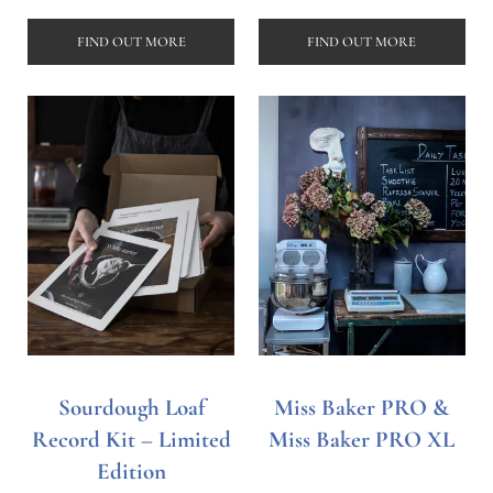
FIND OUT MORE
FIND OUT MORE
Sourdough Loaf
Miss Baker PRO &
Record Kit – Limited
Miss Baker PRO XL
Edition