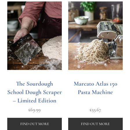
The Sourdough
Marcato Atlas 150
School Dough Scraper
Pasta Machine
– Limited Edition
£
69.99
£
55.67
FIND OUT MORE
FIND OUT MORE