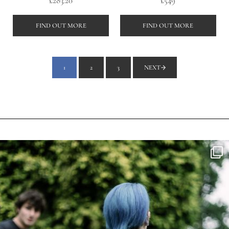
£
283.20
£
549
FIND OUT MORE
FIND OUT MORE
1
2
3
NEXT