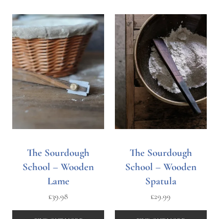
The Sourdough
The Sourdough
School – Wooden
School – Wooden
Lame
Spatula
£
39.98
£
29.99