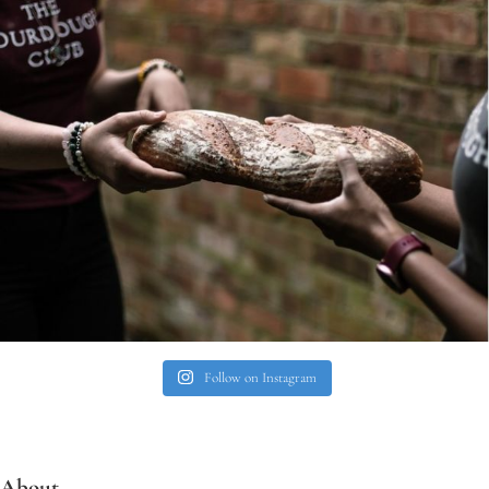
Follow on Instagram
About