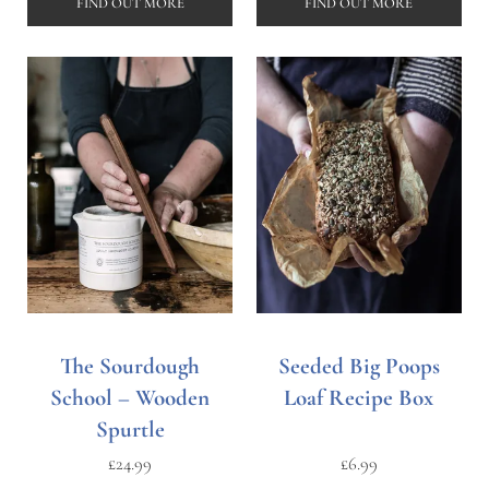
FIND OUT MORE
FIND OUT MORE
The Sourdough
Seeded Big Poops
School – Wooden
Loaf Recipe Box
Spurtle
£
24.99
£
6.99