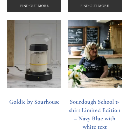
FIND OUT MORE
FIND OUT MORE
Goldie by Sourhouse
Sourdough School t-
shirt Limited Edition
– Navy Blue with
white text