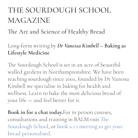
Skip to main content
Skip to after header navigation
Skip to site footer
THE SOURDOUGH SCHOOL
MAGAZINE
The Art and Science of Healthy Bread
Long-form writing by
Dr Vanessa Kimbell
–
Baking as
Lifestyle Medicine
The Sourdough School is set in an acre of beautiful
walled gardens in Northamptonshire. We have been
teaching sourdough since 2001, founded by Dr Vanessa
Kimbell we specialise in baking for health and
wellness. Learn to bake the most delicious bread of
your life — and feel better for it.
Book in for a chat today.
For in person courses,
consultations and training in BALM visit
The
Sourdough School
, or
book a 1:1 meeting to get your
bread personalised
.