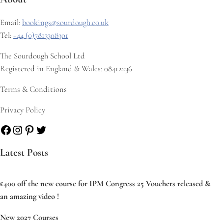
Email:
bookings@sourdough.co.uk
Tel:
+44 (0)7813308301
The Sourdough School Ltd
Registered in England & Wales: 08412236
Terms & Conditions
Privacy Policy
Facebook
Instagram
Pinterest
Twitter
Latest Posts
£400 off the new course for IPM Congress 25 Vouchers released &
an amazing video !
New 2027 Courses