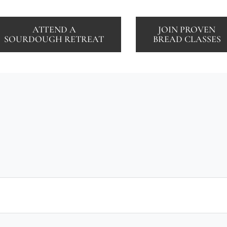
ATTEND A
JOIN PROVEN
SOURDOUGH RETREAT
BREAD CLASSES