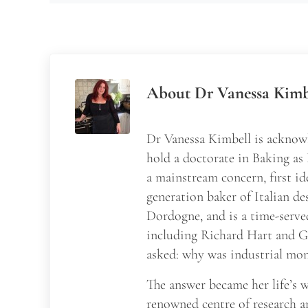
About
Dr Vanessa Kimb
Dr Vanessa Kimbell is acknowl
hold a doctorate in Baking as
a mainstream concern, first id
generation baker of Italian de
Dordogne, and is a time-serve
including Richard Hart and Ga
asked: why was industrial mon
The answer became her life’s
renowned centre of research a