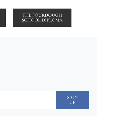
THE SOURDOUGH
SCHOOL DIPLOMA