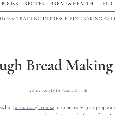
BOOKS
RECIPES
BREAD & HEALTH
FLO
DERS: TRAINING IN PRESCRIBING BAKING AS L
ugh Bread Making
12 March 2013
by
Dr Vanessa Kimbell
teaching
a sourdough course
to some really great people an