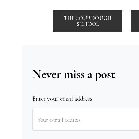
THE SOURDOUGH
SCHOOL
Never miss a post
Enter your email address