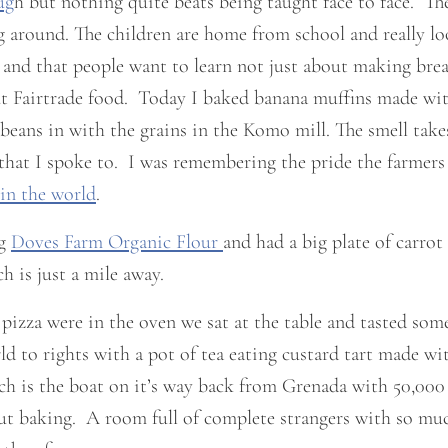
ug
h but nothing quite beats being taught face to face. The
ng around. The children are home from school and really lo
, and that people want to learn not just about making bread
 Fairtrade food. Today I baked banana muffins made with 
beans in with the grains in the Komo mill. The smell take
t I spoke to. I was remembering the pride the farmers h
 in the world
.
ng
Doves Farm Organic Flour
and had a big plate of carro
 is just a mile away.
 pizza were in the oven we sat at the table and tasted so
d to rights with a pot of tea eating custard tart made wi
h is the boat on it’s way back from Grenada with 50,000
out baking. A room full of complete strangers with so muc