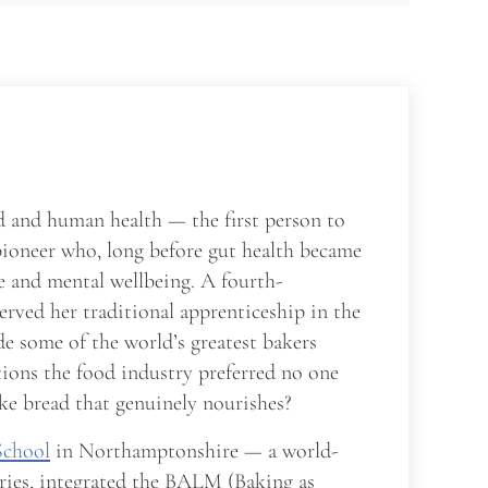
d and human health — the first person to
pioneer who, long before gut health became
me and mental wellbeing. A fourth-
served her traditional apprenticeship in the
e some of the world’s greatest bakers
tions the food industry preferred no one
ke bread that genuinely nourishes?
School
in Northamptonshire — a world-
ries, integrated the BALM (Baking as