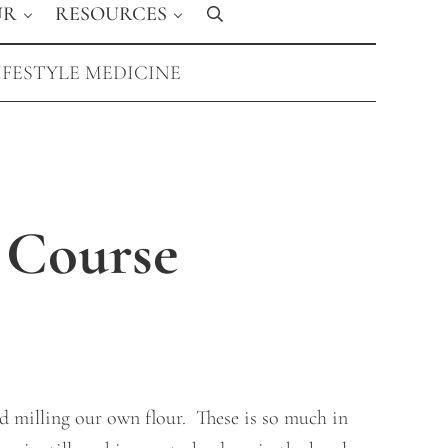
UR
RESOURCES
Search
IFESTYLE MEDICINE
 Course
d milling our own flour. These is so much in