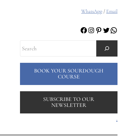
WhatsApp
/
Email
Facebook
Instagram
Pinterest
Twitter
WhatsAp
Search
BOOK YOUR SOURDOUGH
COURSE
SUBSCRIBE TO OUR
NEWSLETTER
.