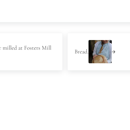
Next Post:
 milled at Fosters Mill
Bread.