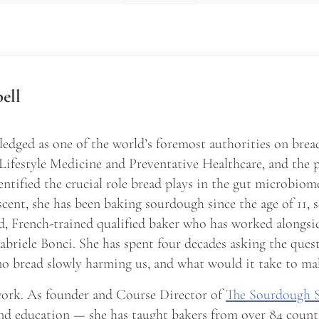
ell
edged as one of the world’s foremost authorities on brea
 Lifestyle Medicine and Preventative Healthcare, and the 
entified the crucial role bread plays in the gut microbio
scent, she has been baking sourdough since the age of 11, 
d, French-trained qualified baker who has worked alongsid
briele Bonci. She has spent four decades asking the ques
o bread slowly harming us, and what would it take to ma
 work. As founder and Course Director of
The Sourdough 
nd education — she has taught bakers from over 84 count