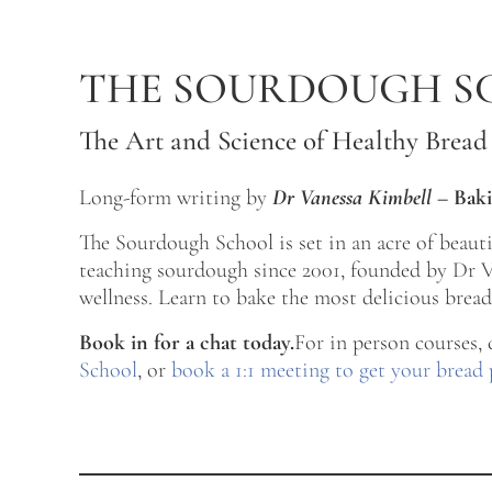
Skip to main content
Skip to after header navigation
Skip to site footer
THE SOURDOUGH S
The Art and Science of Healthy Bread
Long-form writing by
Dr Vanessa Kimbell
–
Baki
The Sourdough School is set in an acre of beau
teaching sourdough since 2001, founded by Dr Va
wellness. Learn to bake the most delicious bread 
Book in for a chat today.
For in person courses,
School
, or
book a 1:1 meeting to get your bread 