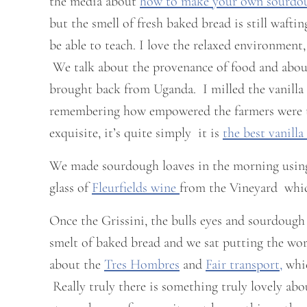
the media about
how to make your own sourdo
but the smell of fresh baked bread is still wafti
be able to teach. I love the relaxed environment
We talk about the provenance of food and about
brought back from Uganda. I milled the vanilla 
remembering how empowered the farmers were tha
exquisite, it’s quite simply it is
the best vanilla
We made sourdough loaves in the morning usi
glass of
Fleurfields wine
from the Vineyard which
Once the Grissini, the bulls eyes and sourdough
smelt of baked bread and we sat putting the worl
about the
Tres Hombres
and
Fair transport,
whic
Really truly there is something truly lovely ab