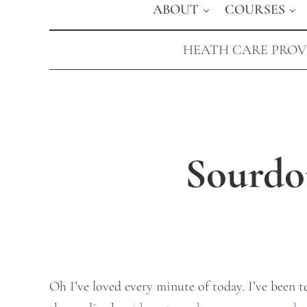
ABOUT
COURSES
HEATH CARE PROVI
Sourdo
Oh I’ve loved every minute of today. I’ve been 