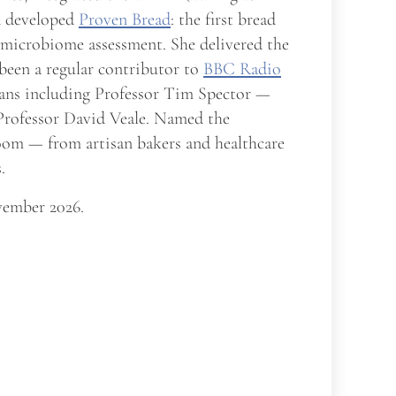
nd developed
Proven Bread
: the first bread
t microbiome assessment. She delivered the
 been a regular contributor to
BBC Radio
cians including Professor Tim Spector —
 Professor David Veale. Named the
room — from artisan bakers and healthcare
.
ember 2026.