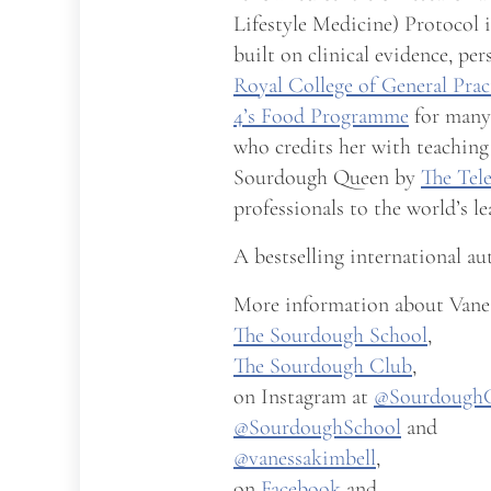
Lifestyle Medicine) Protocol 
built on clinical evidence, pe
Royal College of General Prac
4’s Food Programme
for many 
who credits her with teaching
Sourdough Queen by
The Tel
professionals to the world’s l
A bestselling international au
More information about Vanes
The Sourdough School
,
The Sourdough Club
,
on Instagram at
@Sourdough
@SourdoughSchool
and
@vanessakimbell
,
on
Facebook
and