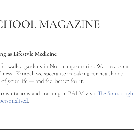
CHOOL MAGAZINE
ng as Lifestyle Medicine
tiful walled gardens in Northamptonshire. We have been
nessa Kimbell we specialise in baking for health and
of your life — and feel better for it.
 consultations and training in BALM visit
The Sourdough
personalised
.