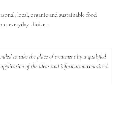
asonal, local, organic and sustainable food
cious everyday choices.
ended to take the place of treatment by a qualified
 application of the ideas and information contained