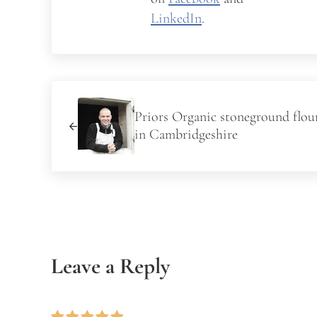
LinkedIn
.
Previous Post:
Priors Organic stoneground flour
in Cambridgeshire
Reader Interactions
Leave a Reply