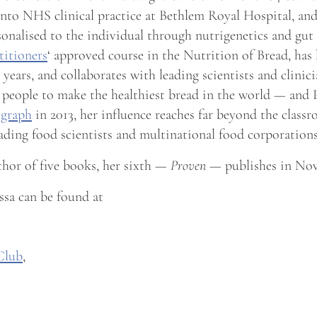
into NHS clinical practice at Bethlem Royal Hospital, a
rsonalised to the individual through nutrigenetics and gu
titioners
‘ approved course in the Nutrition of Bread, has
years, and collaborates with leading scientists and clini
 people to make the healthiest bread in the world — and
egraph
in 2013, her influence reaches far beyond the class
eading food scientists and multinational food corporations
thor of five books, her sixth —
Proven
— publishes in Nov
sa can be found at
Club
,