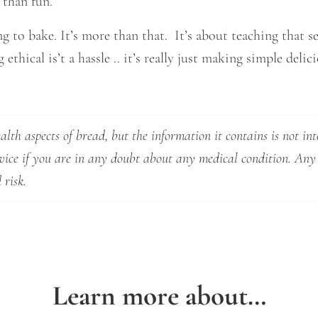
 than fun.
g to bake. It’s more than that. It’s about teaching that se
ethical is’t a hassle .. it’s really just making simple deli
lth aspects of bread, but the information it contains is not int
dvice if you are in any doubt about any medical condition. Any
 risk.
Learn more about…