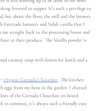
re is still washing up to be done in the bowl
oking forward to supper. It’s such a privilege to
, but about the flour, the mill and the farmers.
Fairtrade banana’s and Ndali vanilla that I
s me straight back to the processing house and
ave in their produce. The Vanilla powder is
t and caraway soup with lemon for lunch and a
me
Organic Grenada Chocolate
. The kitchen
th eggs from my hens in the garden. I chatted
 bars of the Grenada Chocolate on board.
h in common, it’s always such a friendly easy