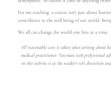
atmosphere. of course it cant be anything other
For me teaching a course isn’t just about learnin
contributes to the well being of our world. Being 
We all can change the world one bite at a time.
All reasonable care is taken when writing about hea
medical practitioner. You must seek professional a
on this website is at the reader's sole discretion and