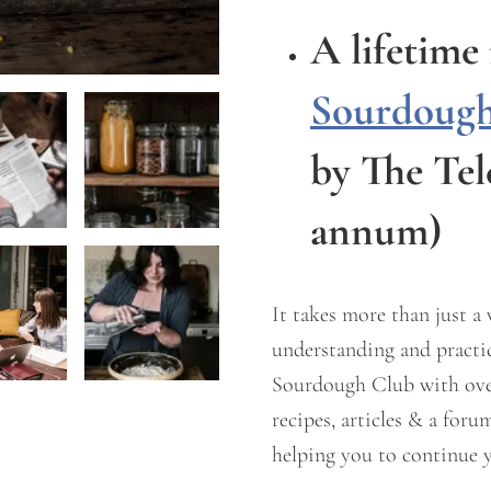
A lifetim
Sourdough
by The Te
annum)
It takes more than just a
understanding and practic
Sourdough Club with over 
recipes, articles & a for
helping you to continue y