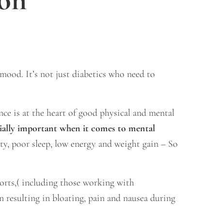
ood. It’s not just diabetics who need to
nce is at the heart of good physical and mental
cially important when it comes to mental
ety, poor sleep, low energy and weight gain – So
ports,( including those working with
n resulting in bloating, pain and nausea during