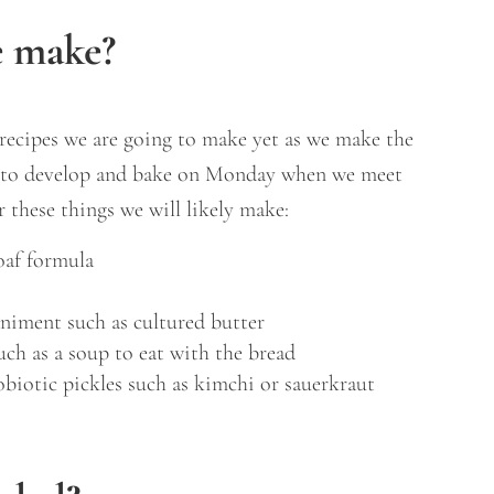
e make?
recipes we are going to make yet as we make the
s to develop and bake on Monday when we meet
r these things we will likely make:
oaf formula
niment such as cultured butter
uch as a soup to eat with the bread
obiotic pickles such as kimchi or sauerkraut