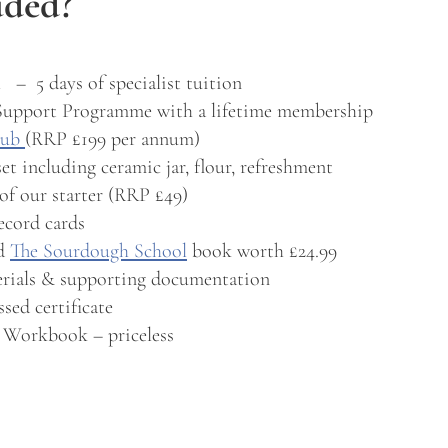
uded?
 – 5 days of specialist tuition
Support Programme with a lifetime membership
lub
(RRP £199 per annum)
set including ceramic jar, flour, refreshment
of our starter (RRP £49)
ecord cards
ed
The Sourdough School
book worth £24.99
erials & supporting documentation
sed certificate
 Workbook – priceless