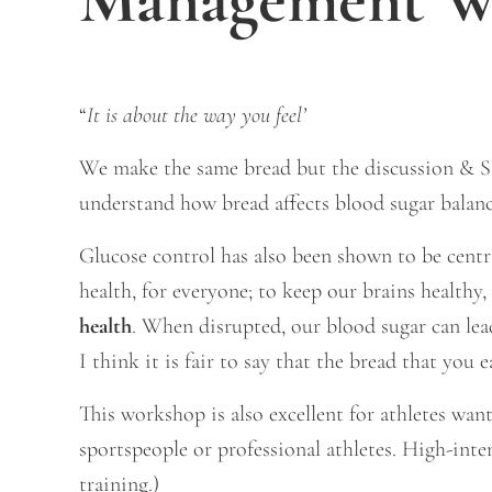
“
It is about the way you feel’
We make the same bread but the discussion & St
understand how bread affects blood sugar balanc
Glucose control has also been shown to be centra
health, for everyone; to keep our brains healthy
health
. When disrupted, our blood sugar can lead
I think it is fair to say that the bread that you 
This workshop is also excellent for athletes wa
sportspeople or professional athletes. High-inte
training.)