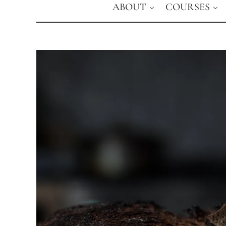
ABOUT
COURSES