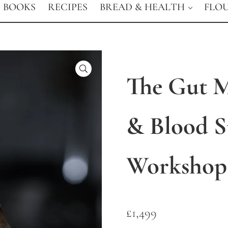
BOOKS
RECIPES
BREAD & HEALTH
FLO
🔍
The Gut 
& Blood 
Workshop
£
1,499