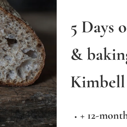
5 Days 
& bakin
Kimbell
+ 12-mont