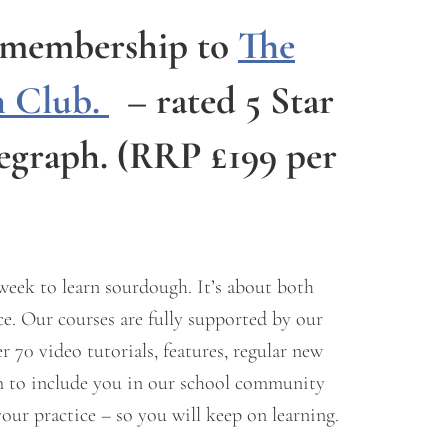
e membership to
The
 Club.
–
rated 5 Star
legraph.
(RRP £199 per
 week to learn sourdough. It’s about both
e. Our courses are fully supported by our
70 video tutorials, features, regular new
um to include you in our school community
our practice – so you will keep on learning.