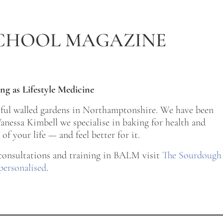
CHOOL MAGAZINE
ng as Lifestyle Medicine
tiful walled gardens in Northamptonshire. We have been
nessa Kimbell we specialise in baking for health and
of your life — and feel better for it.
 consultations and training in BALM visit
The Sourdough
personalised
.