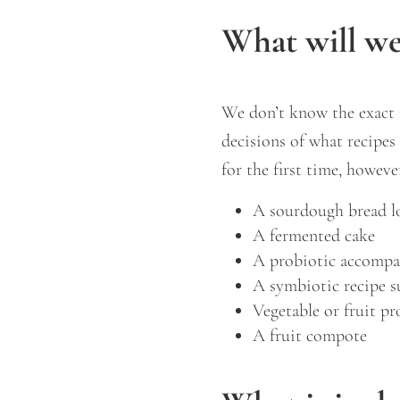
What will w
We don’t know the exact 
decisions of what recipe
for the first time, howeve
A sourdough bread l
A fermented cake
A probiotic accompa
A symbiotic recipe s
Vegetable or fruit pr
A fruit compote