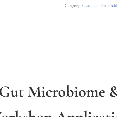
Category:
Sourdough For Heal
 Gut Microbiome &
rkshop Applicati