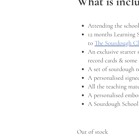
What is incl
Attending the school
12 months Learning 
to
The Sourdough C
An exclusive starter 
record cards & some 
A set of sourdough r
A personalised sign
All the teaching mat
A personalised embos
A Sourdough School
Out of stock