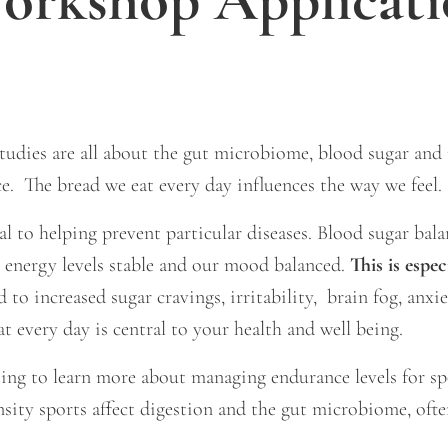
udies are all about the gut microbiome, blood sugar and m
e. The bread we eat every day influences the way we feel.
l to helping prevent particular diseases. Blood sugar bala
, energy levels stable and our mood balanced.
This is espe
 to increased sugar cravings, irritability, brain fog, anxi
eat every day is central to your health and well being.
nting to learn more about managing endurance levels for s
nsity sports affect digestion and the gut microbiome, ofte