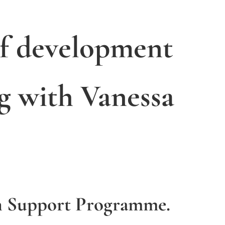
of development
g with Vanessa
h Support Programme.