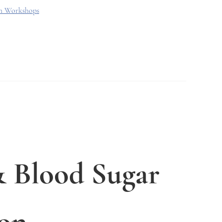
th Workshops
 Blood Sugar
on