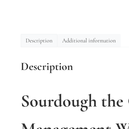
Description
Additional information
Description
Sourdough the
Management Wo