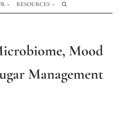
UR
RESOURCES
Search
Microbiome, Mood
Sugar Management