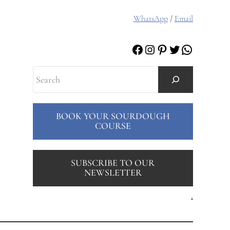
WhatsApp
/
Email
Facebook
Instagram
Pinterest
Twitter
WhatsAp
Search
BOOK YOUR SOURDOUGH
COURSE
SUBSCRIBE TO OUR
NEWSLETTER
.