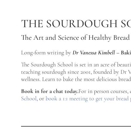
Skip to main content
Skip to after header navigation
Skip to site footer
THE SOURDOUGH S
The Art and Science of Healthy Bread
Long-form writing by
Dr Vanessa Kimbell
–
Baki
The Sourdough School is set in an acre of beau
teaching sourdough since 2001, founded by Dr Va
wellness. Learn to bake the most delicious bread 
Book in for a chat today.
For in person courses,
School
, or
book a 1:1 meeting to get your bread 