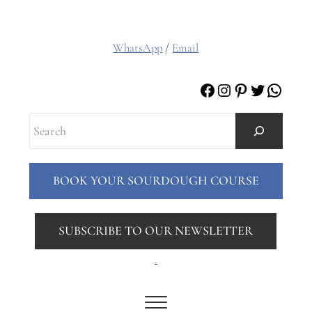
WhatsApp
/
Email
Facebook
Instagram
Pinterest
Twitter
Whats
Search
BOOK YOUR SOURDOUGH COURSE
SUBSCRIBE TO OUR NEWSLETTER
.
Menu