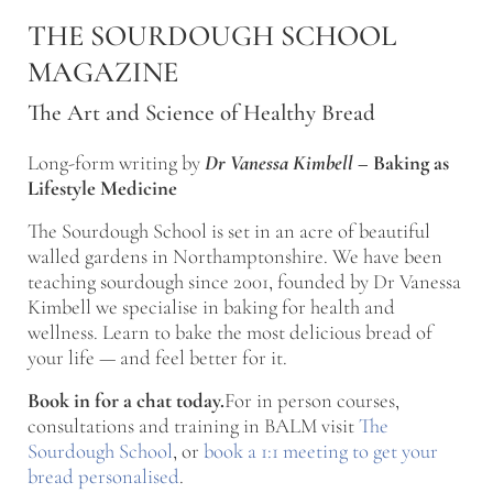
Skip to main content
Skip to after header navigation
Skip to site footer
THE SOURDOUGH SCHOOL
MAGAZINE
The Art and Science of Healthy Bread
Long-form writing by
Dr Vanessa Kimbell
–
Baking as
Lifestyle Medicine
The Sourdough School is set in an acre of beautiful
walled gardens in Northamptonshire. We have been
teaching sourdough since 2001, founded by Dr Vanessa
Kimbell we specialise in baking for health and
wellness. Learn to bake the most delicious bread of
your life — and feel better for it.
Book in for a chat today.
For in person courses,
consultations and training in BALM visit
The
Sourdough School
, or
book a 1:1 meeting to get your
bread personalised
.