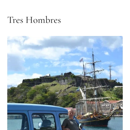
Tres Hombres