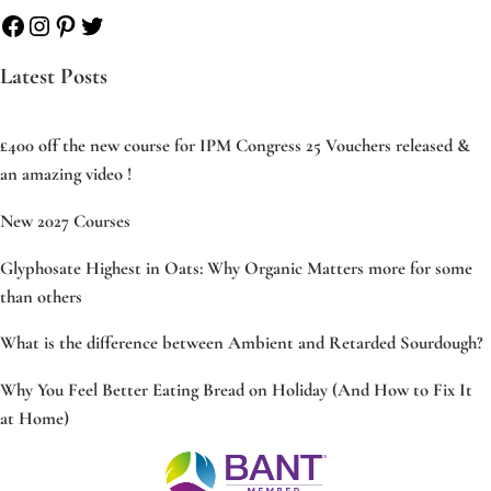
Facebook
Instagram
Pinterest
Twitter
Latest Posts
£400 off the new course for IPM Congress 25 Vouchers released &
an amazing video !
New 2027 Courses
Glyphosate Highest in Oats: Why Organic Matters more for some
than others
What is the difference between Ambient and Retarded Sourdough?
Why You Feel Better Eating Bread on Holiday (And How to Fix It
at Home)