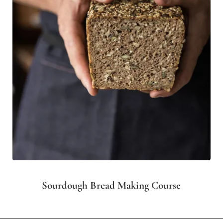
Sourdough Bread Making Course