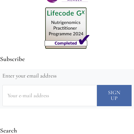
Subscribe
Enter your email address
Search