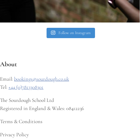
Follow on Instagram
About
Email:
bookings@sourdough.co.uk
Tel:
+44 (0)7813308301
The Sourdough School Ltd
Registered in England & Wales: 08412236
Terms & Conditions
Privacy Policy