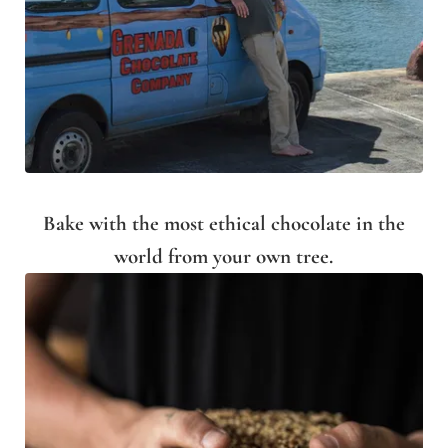
Bake with the most ethical chocolate in the
world from your own tree.