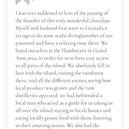
I was very saddened to lean of the passing of
the founder of this truly wonderful chocolate.
Myself and husband first went to Grenada 6
yrs ago to do some scuba diving(another of our
passions) and have a relaxing time there. We
based ourselves at the Flamboyant in Grand
Anse area, in order for us to have easy access
to all parts of the island. We absolutely fell in
love with the island, visiting the rainforest
there, and all the different estates, seeing how
local produce was grown and the rum
distilleries operated. we had befriended a
local man who acted as a guide for us taking us
all over the island staying in locals houses and
eating locally grown food with them, listening
to their amazing stories. We also had the