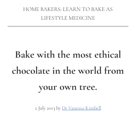
HOME BAKERS: LEARN TO BAKE AS
LIFESTYLE MEDICINE
Bake with the most ethical
chocolate in the world from
your own tree.
2 July 2013
by
Dr Vanessa Kimbell