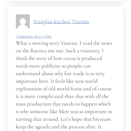
Franglais kitchen, Nazima
3 June 2013 at 1:37 pm
What a moving story Vanessa. I read the news
on the Rococo site too. Such a visionary. I
think the story of how cocoa is produced
needs more publicity so people can
understand about why fair trade is so very
important here. It feels like new world
exploitation of old world fruits and of course
it is more complicated than that with all the
mass production that needs to happen which
is why someone like Mott was so important in
turning that around. Let’s hope that his team
keep the agenda and the process alive. It