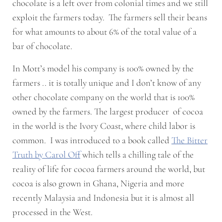
chocolate is a left over from colonial times and we still
exploit the farmers today. The farmers sell their beans
for what amounts to about 6% of the total value of a
bar of chocolate.
In Mott’s model his company is 100% owned by the
farmers .. it is totally unique and I don’t know of any
other chocolate company on the world that is 100%
owned by the farmers. The largest producer of cocoa
in the world is the Ivory Coast, where child labor is
common. I was introduced to a book called
The Bitter
Truth by Carol Off
which tells a chilling tale of the
reality of life for cocoa farmers around the world, but
cocoa is also grown in Ghana, Nigeria and more
recently Malaysia and Indonesia but it is almost all
processed in the West.