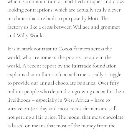
which is a combination of modified antiques and crazy
looking contraptions, which are actually really clever
machines that are built to purpose by Mott. The
factory us like a cross between Wallace and grommet
and Willy Wonka.
It is in stark contrast to Cocoa farmers across the
world, who are some of the poorest people in the
world. A recent report by the Fairtrade foundation
explains that millions of cocoa farmers really struggle
to provide our annual chocolate bonanza. Over fifty
million people who depend on growing cocoa for their
livelihoods – especially in West Africa – have to
survive on $2 a day and most cocoa farmers are still
not getting a fair price. The model that most chocolate
is based on means that most of the money from the