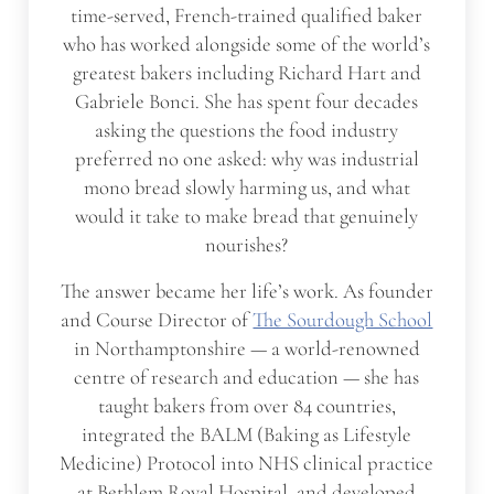
time-served, French-trained qualified baker
who has worked alongside some of the world’s
greatest bakers including Richard Hart and
Gabriele Bonci. She has spent four decades
asking the questions the food industry
preferred no one asked: why was industrial
mono bread slowly harming us, and what
would it take to make bread that genuinely
nourishes?
The answer became her life’s work. As founder
and Course Director of
The Sourdough School
in Northamptonshire — a world-renowned
centre of research and education — she has
taught bakers from over 84 countries,
integrated the BALM (Baking as Lifestyle
Medicine) Protocol into NHS clinical practice
at Bethlem Royal Hospital, and developed