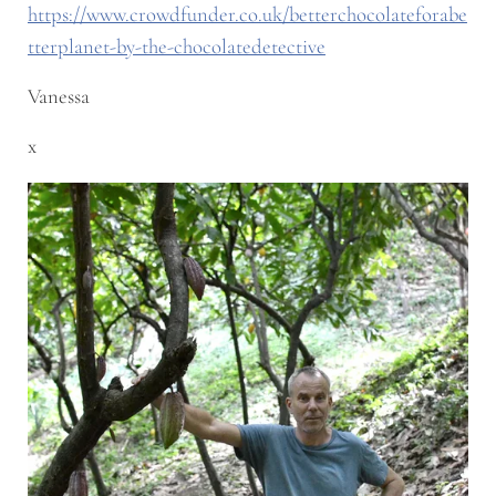
https://www.crowdfunder.co.uk/betterchocolateforabe
tterplanet-by-the-chocolatedetective
Vanessa
x