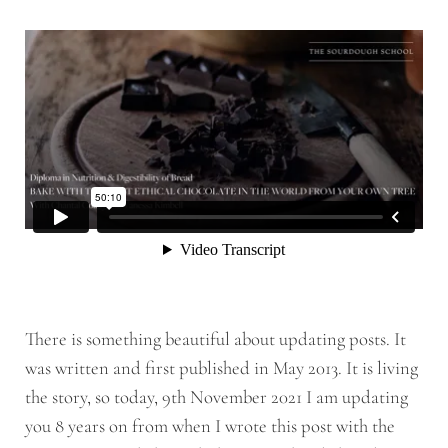
There is something beautiful about updating posts. It
was written and first published in May 2013. It is living
the story, so today, 9th November 2021 I am updating
you 8 years on from when I wrote this post with the