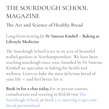
Skip to main content
Skip to after header navigation
Skip to site footer
THE SOURDOUGH SCHOOL
MAGAZINE
The Art and Science of Healthy Bread
Long-form writing by
Dr Vanessa Kimbell
–
Baking as
Lifestyle Medicine
The Sourdough School is set in an acre of beautiful
walled gardens in Northamptonshire. We have been
teaching sourdough since 2001, founded by Dr Vanessa
Kimbell we specialise in baking for health and
wellness. Learn to bake the most delicious bread of
your life — and feel better for it.
Book in for a chat today.
For in person courses,
consultations and training in BALM visit
The
Sourdough School
, or
book a 1:1 meeting to get your
bread personalised
.