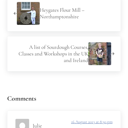
Heygates Flour Mill –
Northamptonshire
Next Post:
A list of Sourdough Courses,
Classes and Workshops in the UK
and Ireland
Reader Interactions
Comments
16 August 2013 at 8:30 pm
Julie