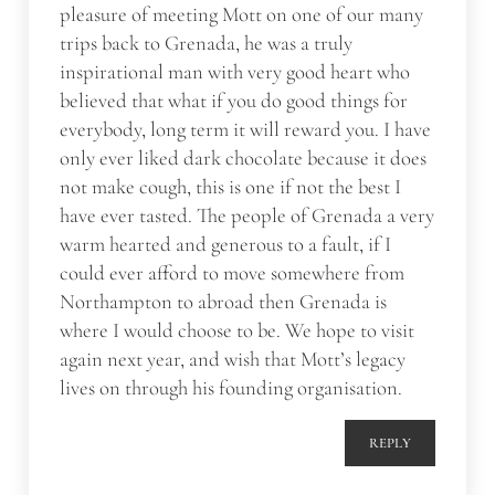
pleasure of meeting Mott on one of our many
trips back to Grenada, he was a truly
inspirational man with very good heart who
believed that what if you do good things for
everybody, long term it will reward you. I have
only ever liked dark chocolate because it does
not make cough, this is one if not the best I
have ever tasted. The people of Grenada a very
warm hearted and generous to a fault, if I
could ever afford to move somewhere from
Northampton to abroad then Grenada is
where I would choose to be. We hope to visit
again next year, and wish that Mott’s legacy
lives on through his founding organisation.
REPLY