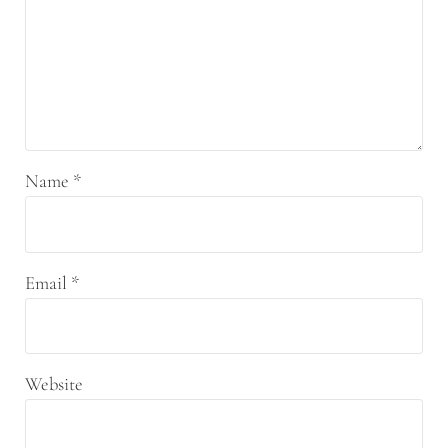
Name
*
Email
*
Website