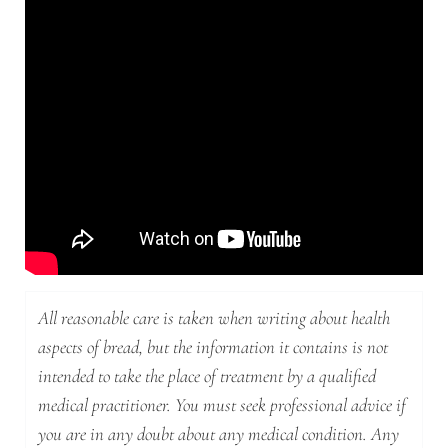
All reasonable care is taken when writing about health
aspects of bread, but the information it contains is not
intended to take the place of treatment by a qualified
medical practitioner. You must seek professional advice if
you are in any doubt about any medical condition. Any