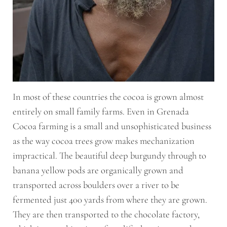
In most of these countries the cocoa is grown almost
entirely on small family farms. Even in Grenada
Cocoa farming is a small and unsophisticated business
as the way cocoa trees grow makes mechanization
impractical. The beautiful deep burgundy through to
banana yellow pods are organically grown and
transported across boulders over a river to be
fermented just 400 yards from where they are grown.
They are then transported to the chocolate factory,