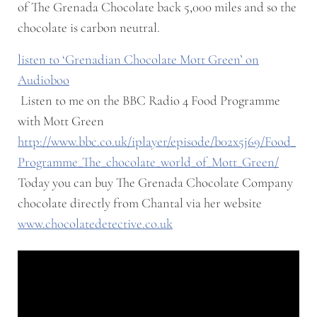
of The Grenada Chocolate back 5,000 miles and so the
chocolate is carbon neutral.
listen to ‘Grenadian Chocolate Mott Green’ on
Audioboo
Listen to me on the BBC Radio 4 Food Programme
with Mott Green
http://www.bbc.co.uk/iplayer/episode/b02x5j69/Food_
Programme_The_chocolate_world_of_Mott_Green/
Today you can buy The Grenada Chocolate Company
chocolate directly from Chantal via her website
www.chocolatedetective.co.uk