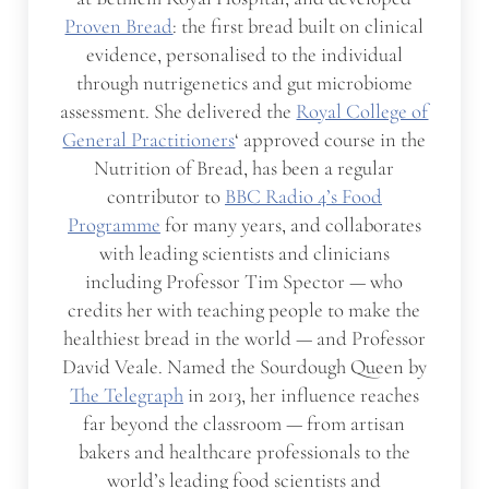
Proven Bread
: the first bread built on clinical
evidence, personalised to the individual
through nutrigenetics and gut microbiome
assessment. She delivered the
Royal College of
General Practitioners
‘ approved course in the
Nutrition of Bread, has been a regular
contributor to
BBC Radio 4’s Food
Programme
for many years, and collaborates
with leading scientists and clinicians
including Professor Tim Spector — who
credits her with teaching people to make the
healthiest bread in the world — and Professor
David Veale. Named the Sourdough Queen by
The Telegraph
in 2013, her influence reaches
far beyond the classroom — from artisan
bakers and healthcare professionals to the
world’s leading food scientists and