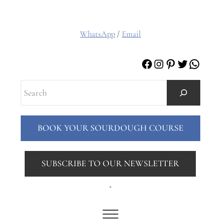
WhatsApp
/
Email
Facebook
Instagram
Pinterest
Twitter
Whats
Search
BOOK YOUR SOURDOUGH COURSE
SUBSCRIBE TO OUR NEWSLETTER
.
Menu