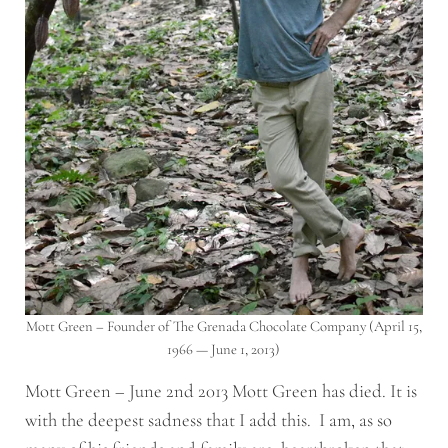
Mott Green – Founder of The Grenada Chocolate Company (April 15,
1966 — June 1, 2013)
Mott Green – June 2nd 2013 Mott Green has died. It is
with the deepest sadness that I add this. I am, as so