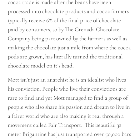
cocoa trade is made after the beans have been
processed into chocolate products and cocoa farmers
typically receive 6% of the final price of chocolate
paid by consumers, so by The Grenada Chocolate
Company being part owned by the farmers as well as
making the chocolate just a mile from where the cocoa
pods are grown, has literally turned the traditional
chocolate model on it’s head.
Mott isn’t just an anarchist he is an idealist who lives
his conviction. People who live their convictions are
rare to find and yet Mott managed to find a group of
people who also share his passion and dream to live in
a fairer world who are also making it real through a
movement called Fair Transport. This beautiful 32
meter Brigantine has just transported over 50,000 bars