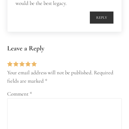
would be the best legacy.
REPLY
Leave a Reply
Your email address will not be published.
Required
fields are marked
*
Comment
*