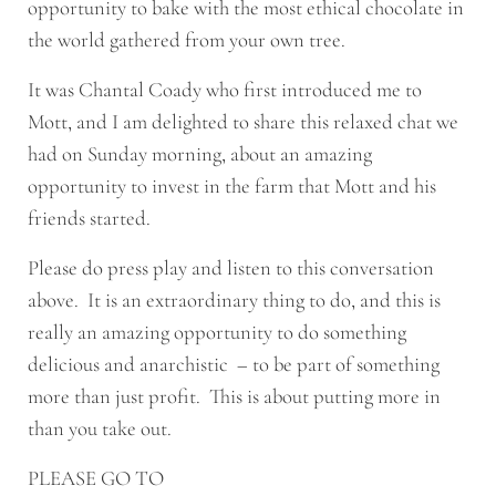
opportunity to bake with the most ethical chocolate in
the world gathered from your own tree.
It was Chantal Coady who first introduced me to
Mott, and I am delighted to share this relaxed chat we
had on Sunday morning, about an amazing
opportunity to invest in the farm that Mott and his
friends started.
Please do press play and listen to this conversation
above. It is an extraordinary thing to do, and this is
really an amazing opportunity to do something
delicious and anarchistic – to be part of something
more than just profit. This is about putting more in
than you take out.
PLEASE GO TO