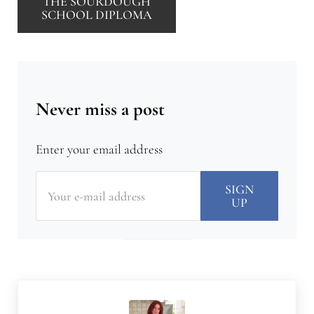
THE SOURDOUGH
SCHOOL DIPLOMA
Never miss a post
Enter your email address