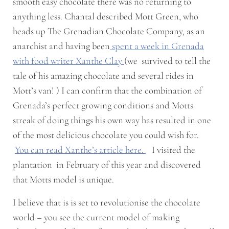
smooth easy chocolate there was no returning to
anything less. Chantal described Mott Green, who
heads up The Grenadian Chocolate Company, as an
anarchist and having been
spent a week in Grenada
with food writer Xanthe Clay
(we survived to tell the
tale of his amazing chocolate and several rides in
Mott’s van! ) I can confirm that the combination of
Grenada’s perfect growing conditions and Motts
streak of doing things his own way has resulted in one
of the most delicious chocolate you could wish for.
You can read Xanthe’s article here.
I visited the
plantation in February of this year and discovered
that Motts model is unique.
I believe that is is set to revolutionise the chocolate
world – you see the current model of making