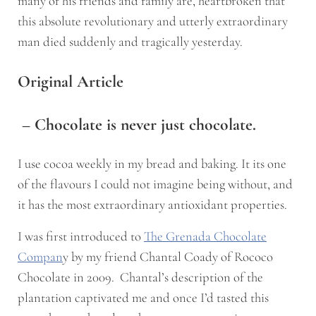
many of his friends and family are, heartbroken that
this absolute revolutionary and utterly extraordinary
man died suddenly and tragically yesterday.
Original Article
– Chocolate is never just chocolate.
I use cocoa weekly in my bread and baking. It its one
of the flavours I could not imagine being without, and
it has the most extraordinary antioxidant properties.
I was first introduced to
The Grenada Chocolate
Compan
y by my friend Chantal Coady of Rococo
Chocolate in 2009. Chantal’s description of the
plantation captivated me and once I’d tasted this