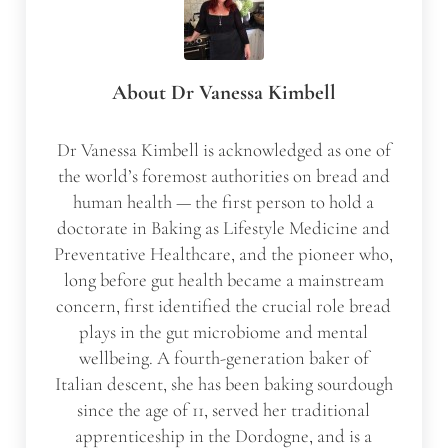
About
Dr Vanessa Kimbell
Dr Vanessa Kimbell is acknowledged as one of
the world’s foremost authorities on bread and
human health — the first person to hold a
doctorate in Baking as Lifestyle Medicine and
Preventative Healthcare, and the pioneer who,
long before gut health became a mainstream
concern, first identified the crucial role bread
plays in the gut microbiome and mental
wellbeing. A fourth-generation baker of
Italian descent, she has been baking sourdough
since the age of 11, served her traditional
apprenticeship in the Dordogne, and is a