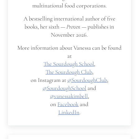
multinational food corporations.
A bestselling international author of five
books, her sixth —
Proven
— publishes in
November 2026.
More information about Vanessa can be found
at
The Sourdough School
,
The Sourdough Club
,
on Instagram at
@SourdoughClub
,
@SourdoughSchool
and
@vanessakimbell
,
on
Facebook
and
LinkedIn
.
Previous Post: