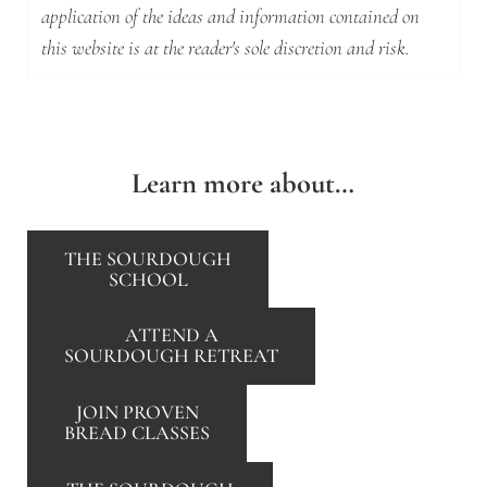
application of the ideas and information contained on
this website is at the reader's sole discretion and risk.
Learn more about…
THE SOURDOUGH
SCHOOL
ATTEND A
SOURDOUGH RETREAT
JOIN PROVEN
BREAD CLASSES