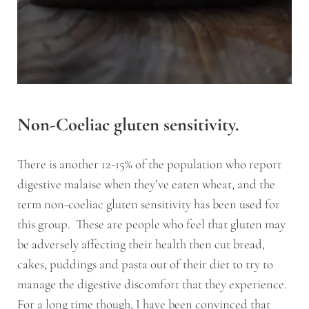
Non-Coeliac gluten sensitivity.
There is another 12-15% of the population who report
digestive malaise when they’ve eaten wheat, and the
term non-coeliac gluten sensitivity has been used for
this group. These are people who feel that gluten may
be adversely affecting their health then cut bread,
cakes, puddings and pasta out of their diet to try to
manage the digestive discomfort that they experience.
For a long time though, I have been convinced that