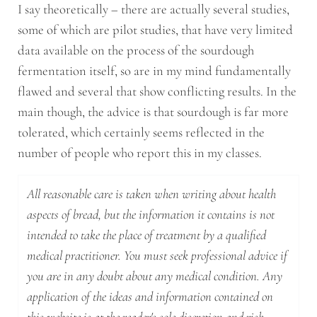
I say theoretically – there are actually several studies,
some of which are pilot studies, that have very limited
data available on the process of the sourdough
fermentation itself, so are in my mind fundamentally
flawed and several that show conflicting results. In the
main though, the advice is that sourdough is far more
tolerated, which certainly seems reflected in the
number of people who report this in my classes.
All reasonable care is taken when writing about health
aspects of bread, but the information it contains is not
intended to take the place of treatment by a qualified
medical practitioner. You must seek professional advice if
you are in any doubt about any medical condition. Any
application of the ideas and information contained on