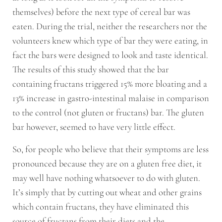
themselves) before the next type of cereal bar was
eaten. During the trial, neither the researchers nor the
volunteers knew which type of bar they were eating, in
fact the bars were designed to look and taste identical.
The results of this study showed that the bar
containing fructans triggered 15% more bloating and a
13% increase in gastro-intestinal malaise in comparison
to the control (not gluten or fructans) bar. The gluten
bar however, seemed to have very little effect.
So, for people who believe that their symptoms are less
pronounced because they are on a gluten free diet, it
may well have nothing whatsoever to do with gluten.
It’s simply that by cutting out wheat and other grains
which contain fructans, they have eliminated this
source of fructans from their diets and the