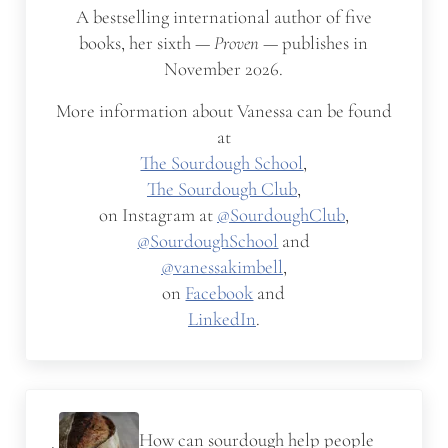
A bestselling international author of five
books, her sixth —
Proven
— publishes in
November 2026.
More information about Vanessa can be found
at
The Sourdough School
,
The Sourdough Club
,
on Instagram at
@SourdoughClub
,
@SourdoughSchool
and
@vanessakimbell
,
on
Facebook
and
LinkedIn
.
Previous Post:
How can sourdough help people