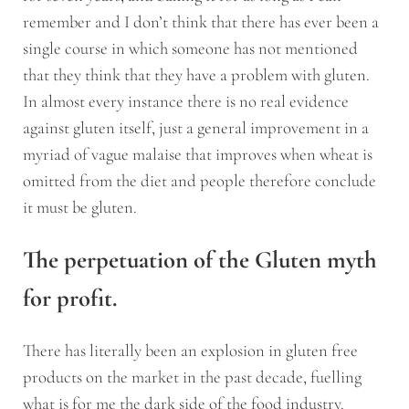
remember and I don’t think that there has ever been a
single course in which someone has not mentioned
that they think that they have a problem with gluten.
In almost every instance there is no real evidence
against gluten itself, just a general improvement in a
myriad of vague malaise that improves when wheat is
omitted from the diet and people therefore conclude
it must be gluten.
The perpetuation of the Gluten myth
for profit.
There has literally been an explosion in gluten free
products on the market in the past decade, fuelling
what is for me the dark side of the food industry.