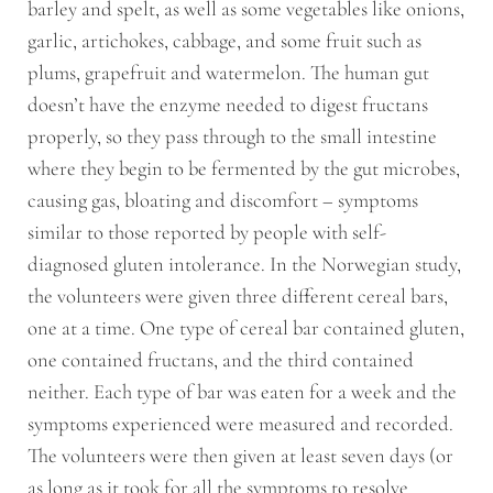
barley and spelt, as well as some vegetables like onions,
garlic, artichokes, cabbage, and some fruit such as
plums, grapefruit and watermelon. The human gut
doesn’t have the enzyme needed to digest fructans
properly, so they pass through to the small intestine
where they begin to be fermented by the gut microbes,
causing gas, bloating and discomfort – symptoms
similar to those reported by people with self-
diagnosed gluten intolerance. In the Norwegian study,
the volunteers were given three different cereal bars,
one at a time. One type of cereal bar contained gluten,
one contained fructans, and the third contained
neither. Each type of bar was eaten for a week and the
symptoms experienced were measured and recorded.
The volunteers were then given at least seven days (or
as long as it took for all the symptoms to resolve