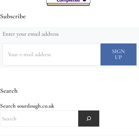
Subscribe
Enter your email address
Search
Search sourdough.co.uk