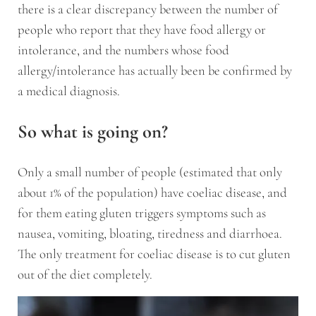
there is a clear discrepancy between the number of
people who report that they have food allergy or
intolerance, and the numbers whose food
allergy/intolerance has actually been be confirmed by
a medical diagnosis.
So what is going on?
Only a small number of people (estimated that only
about 1% of the population) have coeliac disease, and
for them eating gluten triggers symptoms such as
nausea, vomiting, bloating, tiredness and diarrhoea.
The only treatment for coeliac disease is to cut gluten
out of the diet completely.