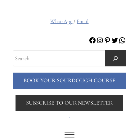
WhatsApp
/
Email
Facebook
Instagram
Pinterest
Twitter
Whats
Search
BOOK YOUR SOURDOUGH COURSE
SUBSCRIBE TO OUR NEWSLETTER
.
Menu