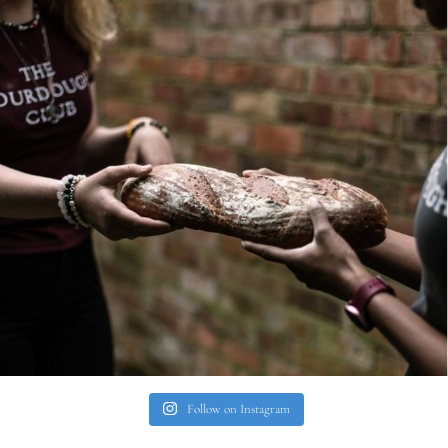
Follow on Instagram