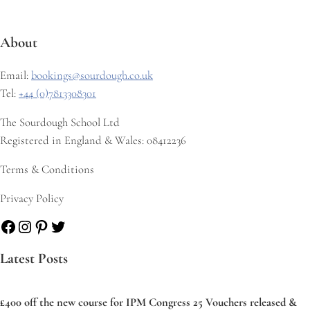
About
Email:
bookings@sourdough.co.uk
Tel:
+44 (0)7813308301
The Sourdough School Ltd
Registered in England & Wales: 08412236
Terms & Conditions
Privacy Policy
Facebook
Instagram
Pinterest
Twitter
Latest Posts
£400 off the new course for IPM Congress 25 Vouchers released &