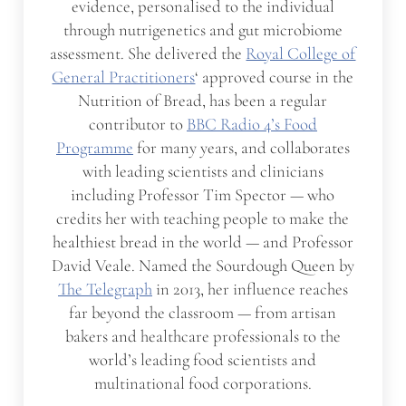
evidence, personalised to the individual
through nutrigenetics and gut microbiome
assessment. She delivered the
Royal College of
General Practitioners
‘ approved course in the
Nutrition of Bread, has been a regular
contributor to
BBC Radio 4’s Food
Programme
for many years, and collaborates
with leading scientists and clinicians
including Professor Tim Spector — who
credits her with teaching people to make the
healthiest bread in the world — and Professor
David Veale. Named the Sourdough Queen by
The Telegraph
in 2013, her influence reaches
far beyond the classroom — from artisan
bakers and healthcare professionals to the
world’s leading food scientists and
multinational food corporations.