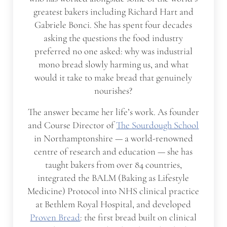
greatest bakers including Richard Hart and
Gabriele Bonci. She has spent four decades
asking the questions the food industry
preferred no one asked: why was industrial
mono bread slowly harming us, and what
would it take to make bread that genuinely
nourishes?
The answer became her life’s work. As founder
and Course Director of
The Sourdough School
in Northamptonshire — a world-renowned
centre of research and education — she has
taught bakers from over 84 countries,
integrated the BALM (Baking as Lifestyle
Medicine) Protocol into NHS clinical practice
at Bethlem Royal Hospital, and developed
Proven Bread
: the first bread built on clinical