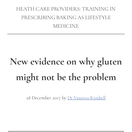
HEATH CARE PROVIDERS: TRAINING IN
PRESCRIBING BAKING AS LIFESTYLE
MEDICINE
New evidence on why gluten
might not be the problem
28 December 2017
by
Dr Vanessa Kimbell