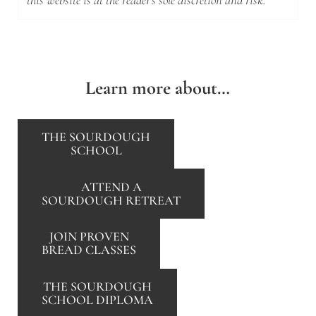
this website is at the reader's sole discretion and risk.
Learn more about…
THE SOURDOUGH
SCHOOL
ATTEND A
SOURDOUGH RETREAT
JOIN PROVEN
BREAD CLASSES
THE SOURDOUGH
SCHOOL DIPLOMA