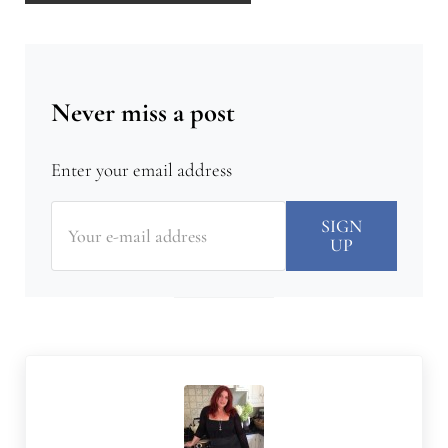
Never miss a post
Enter your email address