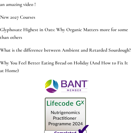
an amazing video !
New 2027 Courses
Glyphosate Highest in Oats: Why Organic Matters more for some
than others
What is the difference between Ambient and Retarded Sourdough?
Why You Feel Better Eating Bread on Holiday (And How to Fix It
at Home)