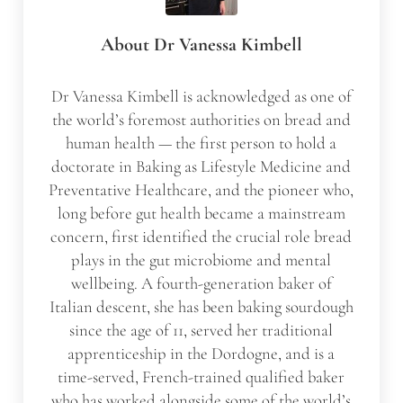
About
Dr Vanessa Kimbell
Dr Vanessa Kimbell is acknowledged as one of
the world’s foremost authorities on bread and
human health — the first person to hold a
doctorate in Baking as Lifestyle Medicine and
Preventative Healthcare, and the pioneer who,
long before gut health became a mainstream
concern, first identified the crucial role bread
plays in the gut microbiome and mental
wellbeing. A fourth-generation baker of
Italian descent, she has been baking sourdough
since the age of 11, served her traditional
apprenticeship in the Dordogne, and is a
time-served, French-trained qualified baker
who has worked alongside some of the world’s