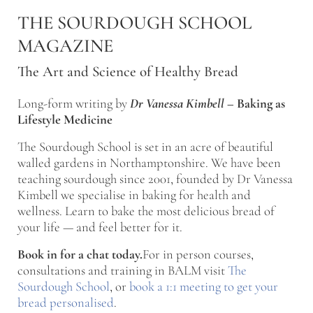
Skip to main content
Skip to after header navigation
Skip to site footer
THE SOURDOUGH SCHOOL
MAGAZINE
The Art and Science of Healthy Bread
Long-form writing by
Dr Vanessa Kimbell
–
Baking as
Lifestyle Medicine
The Sourdough School is set in an acre of beautiful
walled gardens in Northamptonshire. We have been
teaching sourdough since 2001, founded by Dr Vanessa
Kimbell we specialise in baking for health and
wellness. Learn to bake the most delicious bread of
your life — and feel better for it.
Book in for a chat today.
For in person courses,
consultations and training in BALM visit
The
Sourdough School
, or
book a 1:1 meeting to get your
bread personalised
.