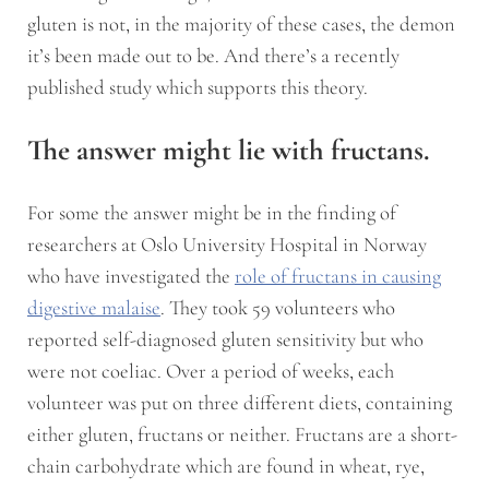
gluten is not, in the majority of these cases, the demon
it’s been made out to be. And there’s a recently
published study which supports this theory.
The answer might lie with fructans.
For some the answer might be in the finding of
researchers at Oslo University Hospital in Norway
who have investigated the
role of fructans in causing
digestive malaise
. They took 59 volunteers who
reported self-diagnosed gluten sensitivity but who
were not coeliac. Over a period of weeks, each
volunteer was put on three different diets, containing
either gluten, fructans or neither. Fructans are a short-
chain carbohydrate which are found in wheat, rye,