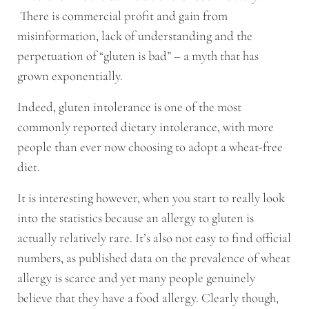
There is commercial profit and gain from
misinformation, lack of understanding and the
perpetuation of “gluten is bad” – a myth that has
grown exponentially.
Indeed, gluten intolerance is one of the most
commonly reported dietary intolerance, with more
people than ever now choosing to adopt a wheat-free
diet.
It is interesting however, when you start to really look
into the statistics because an allergy to gluten is
actually relatively rare. It’s also not easy to find official
numbers, as published data on the prevalence of wheat
allergy is scarce and yet many people genuinely
believe that they have a food allergy. Clearly though,