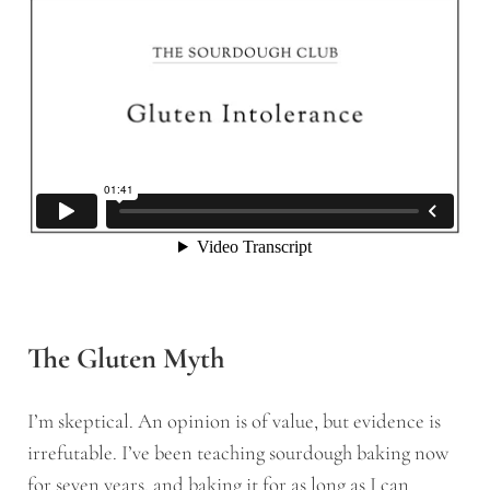
The Gluten Myth
I’m skeptical. An opinion is of value, but evidence is
irrefutable. I’ve been teaching sourdough baking now
for seven years, and baking it for as long as I can