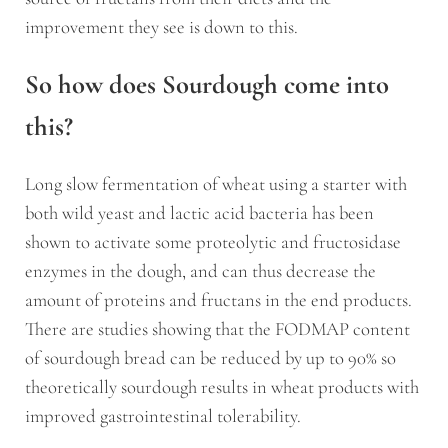
improvement they see is down to this.
So how does Sourdough come into
this?
Long slow fermentation of wheat using a starter with
both wild yeast and lactic acid bacteria has been
shown to activate some proteolytic and fructosidase
enzymes in the dough, and can thus decrease the
amount of proteins and fructans in the end products.
There are studies showing that the FODMAP content
of sourdough bread can be reduced by up to 90% so
theoretically sourdough results in wheat products with
improved gastrointestinal tolerability.