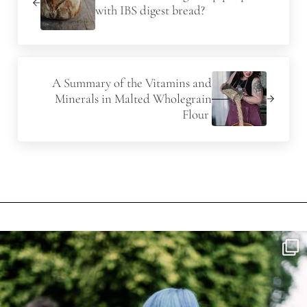
with IBS digest bread?
Next Post:
A Summary of the Vitamins and
Minerals in Malted Wholegrain
Flour