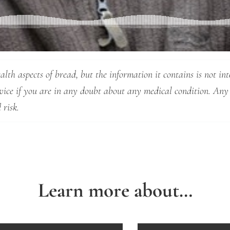
lth aspects of bread, but the information it contains is not int
dvice if you are in any doubt about any medical condition. Any
 risk.
Learn more about…