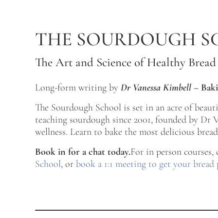
Skip to main content
Skip to after header navigation
Skip to site footer
THE SOURDOUGH S
The Art and Science of Healthy Bread
Long-form writing by
Dr Vanessa Kimbell
–
Baki
The Sourdough School is set in an acre of beau
teaching sourdough since 2001, founded by Dr Va
wellness. Learn to bake the most delicious bread 
Book in for a chat today.
For in person courses,
School
, or
book a 1:1 meeting to get your bread 