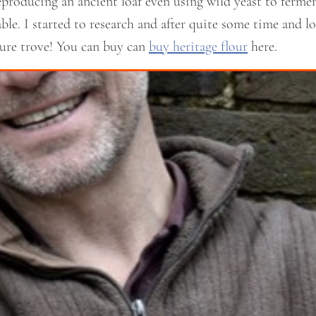
producing an ancient loaf even using wild yeast to fermen
le. I started to research and after quite some time and lot
asure trove! You can buy can
buy heritage flour
here.