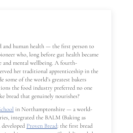
d and human health — the first person to
pioneer who, long before gut health became
me and mental wellbeing. A fourth-
served her traditional apprenticeship in the
e some of the world’s greatest bakers
tions the food industry preferred no one
ke bread that genuinely nourishes?
School
in Northamptonshire — a world-
ries, integrated the BALM (Baking as
nd developed
Proven Bread
: the first bread