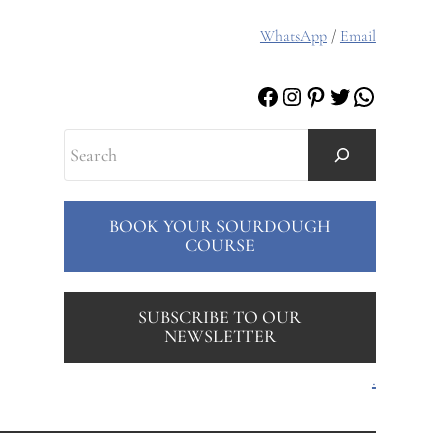
WhatsApp
/
Email
Facebook
Instagram
Pinterest
Twitter
WhatsAp
Search
BOOK YOUR SOURDOUGH
COURSE
SUBSCRIBE TO OUR
NEWSLETTER
.