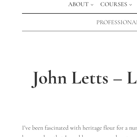
ABOUT
COURSES
PROFESSIONAL
John Letts – 
I’ve been fascinated with heritage flour for a n