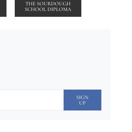
THE SOURDOUGH
SCHOOL DIPLOMA