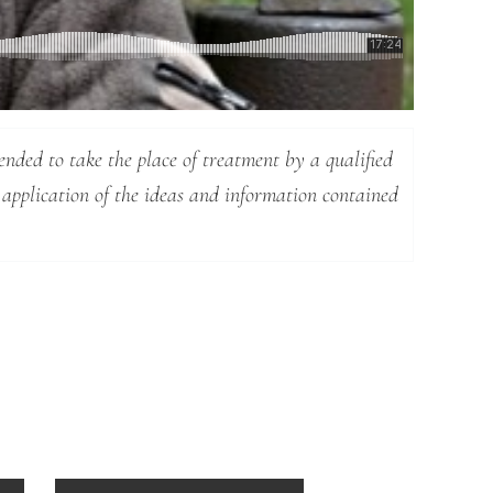
ended to take the place of treatment by a qualified
 application of the ideas and information contained