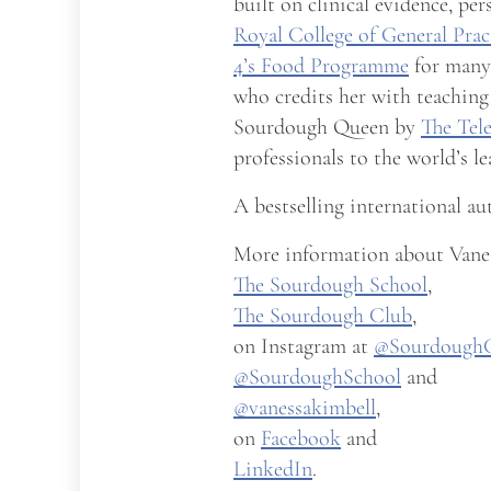
built on clinical evidence, pe
Royal College of General Prac
4’s Food Programme
for many 
who credits her with teaching
Sourdough Queen by
The Tel
professionals to the world’s l
A bestselling international au
More information about Vanes
The Sourdough School
,
The Sourdough Club
,
on Instagram at
@Sourdough
@SourdoughSchool
and
@vanessakimbell
,
on
Facebook
and
LinkedIn
.