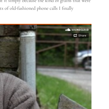
t it simply because the kind of grains that were
s of old-fashioned phone calls I finally