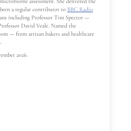
t microbiome assessment. She delivered the
 been a regular contributor to
BBC Radio
cians including Professor Tim Spector —
 Professor David Veale. Named the
room — from artisan bakers and healthcare
.
ember 2026.