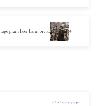
itage grain beer barm bread
6 April 2020 at 4:06 pm