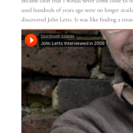
became clear that I would never come close to re
used hundreds of years ago were no longer availab
discovered John Letts. It was like finding a tre