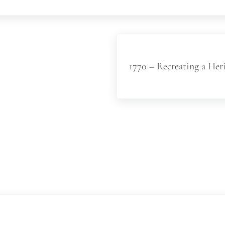
Next Post:
1770 – Recreating a Her