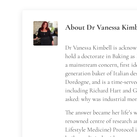
About
Dr Vanessa Kimb
Dr Vanessa Kimbell is acknowl
hold a doctorate in Baking as
a mainstream concern, first id
generation baker of Italian de
Dordogne, and is a time-serve
including Richard Hart and Ga
asked: why was industrial mon
The answer became her life’s
renowned centre of research a
Lifestyle Medicine) Protocol 