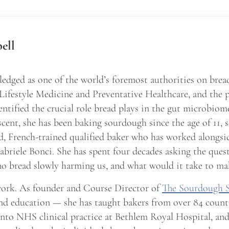
ell
edged as one of the world’s foremost authorities on brea
 Lifestyle Medicine and Preventative Healthcare, and the 
entified the crucial role bread plays in the gut microbio
scent, she has been baking sourdough since the age of 11, 
d, French-trained qualified baker who has worked alongsid
briele Bonci. She has spent four decades asking the ques
o bread slowly harming us, and what would it take to ma
 work. As founder and Course Director of
The Sourdough 
nd education — she has taught bakers from over 84 count
into NHS clinical practice at Bethlem Royal Hospital, a