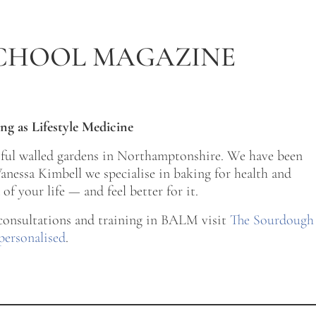
CHOOL MAGAZINE
ng as Lifestyle Medicine
tiful walled gardens in Northamptonshire. We have been
nessa Kimbell we specialise in baking for health and
of your life — and feel better for it.
 consultations and training in BALM visit
The Sourdough
personalised
.