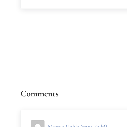
Reader Interactions
Comments
Maggie Hohle (prev. Saiki)