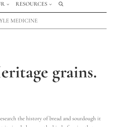
UR
RESOURCES
Search
TYLE MEDICINE
ritage grains.
research the history of bread and sourdough it