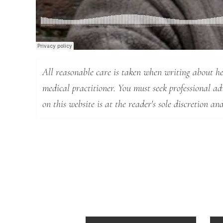
All reasonable care is taken when writing about hea
medical practitioner. You must seek professional a
on this website is at the reader's sole discretion and