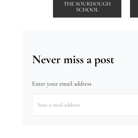
THE SOURDOUGH
SCHOOL
Never miss a post
Enter your email address