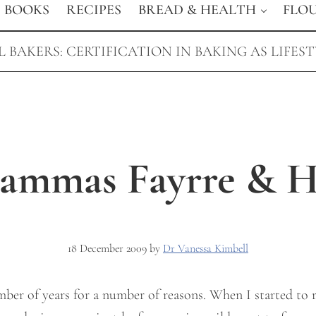
BOOKS
RECIPES
BREAD & HEALTH
FLO
 BAKERS: CERTIFICATION IN BAKING AS LIFES
Lammas Fayrre & He
18 December 2009
by
Dr Vanessa Kimbell
umber of years for a number of reasons. When I started to 