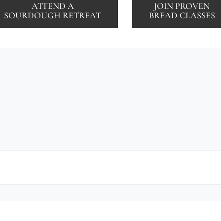
ATTEND A
JOIN PROVEN
SOURDOUGH RETREAT
BREAD CLASSES