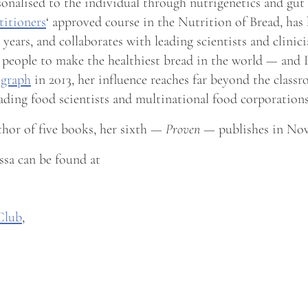
rsonalised to the individual through nutrigenetics and gu
titioners
‘ approved course in the Nutrition of Bread, has
years, and collaborates with leading scientists and clini
 people to make the healthiest bread in the world — and
egraph
in 2013, her influence reaches far beyond the class
eading food scientists and multinational food corporations
thor of five books, her sixth —
Proven
— publishes in Nov
sa can be found at
Club
,