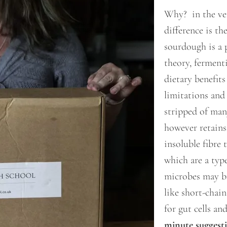
Why? in the ver
difference is th
sourdough is a 
theory, ferment
dietary benefits
limitations and 
stripped of man
however retains
insoluble fibre 
which are a type
microbes may b
like short-chai
for gut cells an
minute suggest