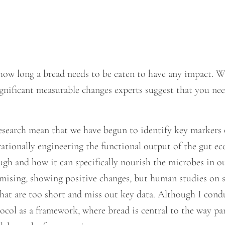
how long a bread needs to be eaten to have any impact. Wh
significant measurable changes experts suggest that you n
search mean that we have begun to identify key markers 
rationally engineering the functional output of the gut 
gh and how it can specifically nourish the microbes in ou
mising, showing positive changes, but human studies on 
that are too short and miss out key data. Although I con
ol as a framework, where bread is central to the way part