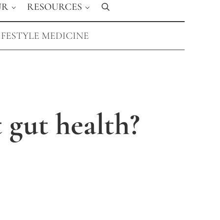
UR
RESOURCES
Search
IFESTYLE MEDICINE
 gut health?