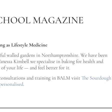
CHOOL MAGAZINE
ng as Lifestyle Medicine
tiful walled gardens in Northamptonshire. We have been
nessa Kimbell we specialise in baking for health and
of your life — and feel better for it.
 consultations and training in BALM visit
The Sourdough
personalised
.