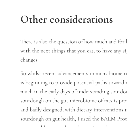
Other considerations
There is also the question of how much and for 
with the next things that you eat, to have any 
changes.
So whilst recent advancements in microbiome re
is beginning to provide potential paths toward 
much in the early days of understanding sourdou
sourdough on the gut microbiome of rats is pro
and badly designed, with dietary interventions 
sourdough on gut health, I used the BALM Protoc