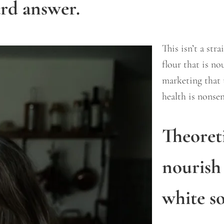
ard answer.
This isn’t a str
flour that is n
marketing that 
health is nonse
Theoret
nourish
white s