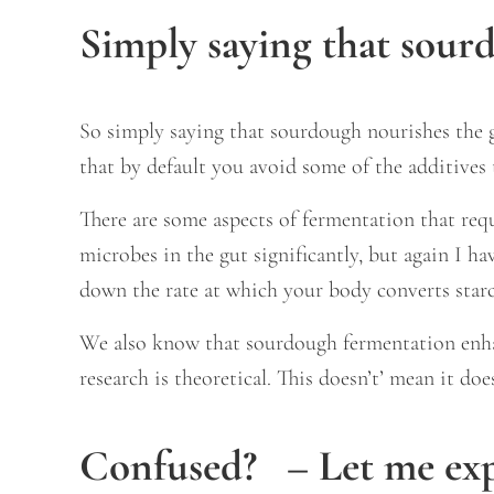
Simply saying that sourd
So simply saying that sourdough nourishes the gu
that by default you avoid some of the additives
There are some aspects of fermentation that req
microbes in the gut significantly, but again I h
down the rate at which your body converts starch
We also know that sourdough fermentation enhanc
research is theoretical. This doesn’t’ mean it do
Confused? – Let me expl