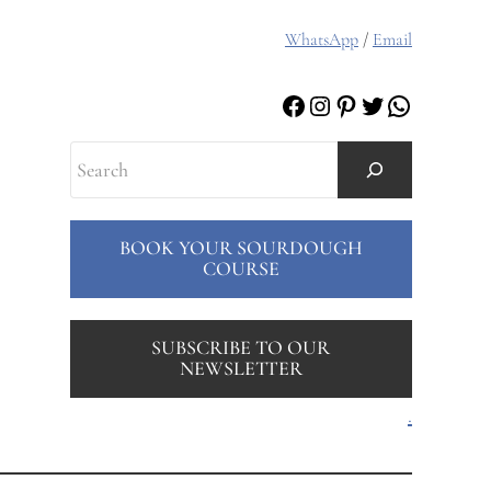
WhatsApp
/
Email
Facebook
Instagram
Pinterest
Twitter
WhatsAp
Search
BOOK YOUR SOURDOUGH
COURSE
SUBSCRIBE TO OUR
NEWSLETTER
.