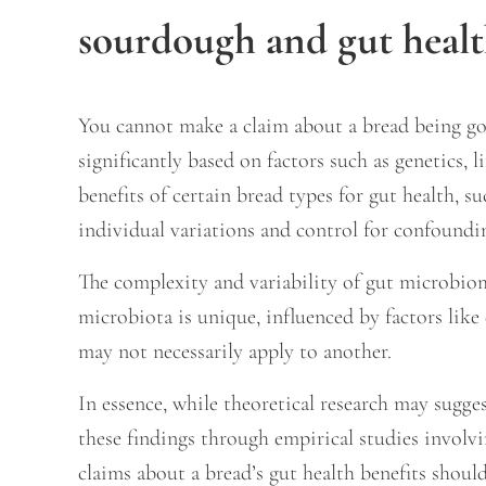
sourdough and gut heal
You cannot make a claim about a bread being go
significantly based on factors such as genetics,
benefits of certain bread types for gut health, 
individual variations and control for confoundin
The complexity and variability of gut microbiom
microbiota is unique, influenced by factors like
may not necessarily apply to another.
In essence, while theoretical research may sugges
these findings through empirical studies involvi
claims about a bread’s gut health benefits shou