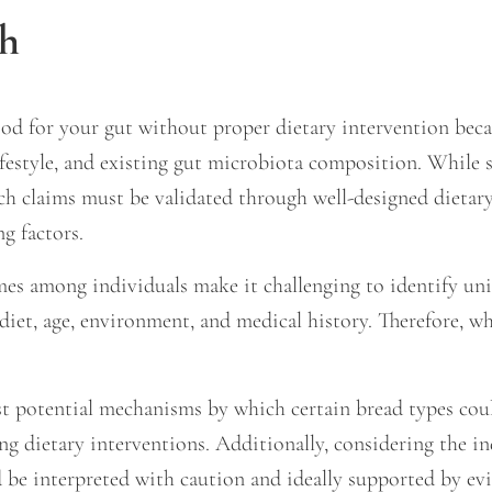
th
od for your gut without proper dietary intervention beca
 lifestyle, and existing gut microbiota composition. While 
such claims must be validated through well-designed dietar
g factors.
es among individuals make it challenging to identify unive
 diet, age, environment, and medical history. Therefore, wh
t potential mechanisms by which certain bread types could 
ng dietary interventions. Additionally, considering the i
ld be interpreted with caution and ideally supported by e