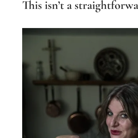
This isn’t a straightforw