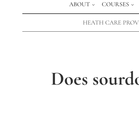
ABOUT
COURSES
HEATH CARE PROVI
Does sourdo