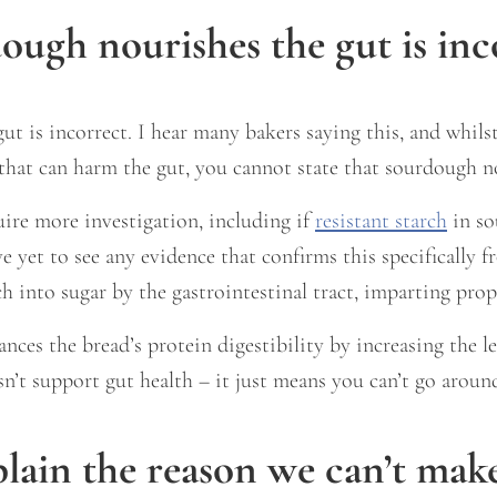
ough nourishes the gut is inc
t is incorrect. I hear many bakers saying this, and whilst
 that can harm the gut, you cannot state that sourdough n
uire more investigation, including if
resistant starch
in so
ave yet to see any evidence that confirms this specificall
 into sugar by the gastrointestinal tract, imparting proper
es the bread’s protein digestibility by increasing the lev
esn’t support gut health – it just means you can’t go aroun
ain the reason we can’t make