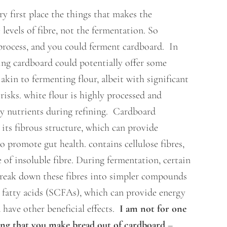
y first place the things that makes the
e levels of fibre, not the fermentation. So
process, and you could ferment cardboard. In
ing cardboard could potentially offer some
 akin to fermenting flour, albeit with significant
risks. white flour is highly processed and
y nutrients during refining. Cardboard
 its fibrous structure, which can provide
to promote gut health. contains cellulose fibres,
 of insoluble fibre. During fermentation, certain
reak down these fibres into simpler compounds
n fatty acids (SCFAs), which can provide energy
d have other beneficial effects.
I am not for one
ing that you make bread out of cardboard
–