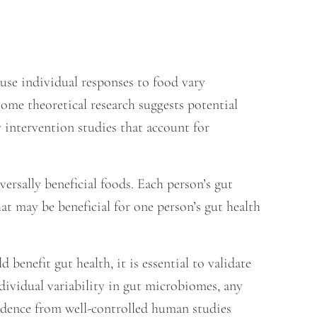
use individual responses to food vary
some theoretical research suggests potential
y intervention studies that account for
rsally beneficial foods. Each person’s gut
at may be beneficial for one person’s gut health
benefit gut health, it is essential to validate
ndividual variability in gut microbiomes, any
vidence from well-controlled human studies