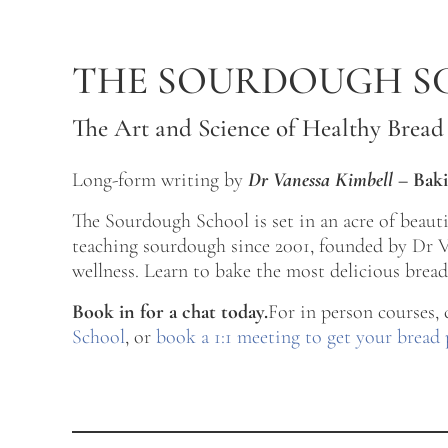
Skip to main content
Skip to after header navigation
Skip to site footer
THE SOURDOUGH S
The Art and Science of Healthy Bread
Long-form writing by
Dr Vanessa Kimbell
–
Baki
The Sourdough School is set in an acre of beau
teaching sourdough since 2001, founded by Dr Va
wellness. Learn to bake the most delicious bread 
Book in for a chat today.
For in person courses,
School
, or
book a 1:1 meeting to get your bread 