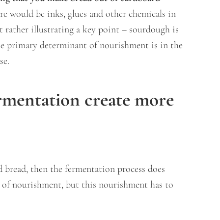
ere would be inks, glues and other chemicals in
t rather illustrating a key point – sourdough is
he primary determinant of nourishment is in the
use.
rmentation create more
d bread, then the fermentation process does
 of nourishment, but this nourishment has to