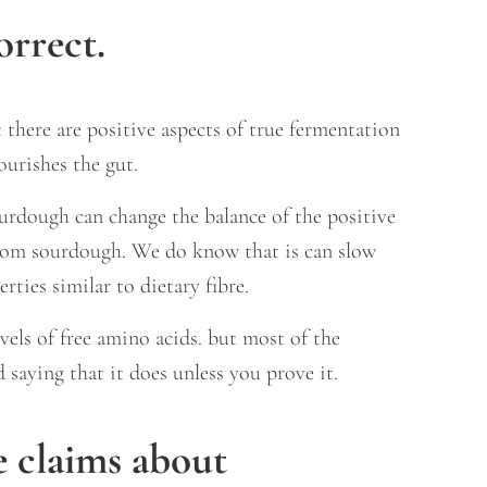
orrect.
 there are positive aspects of true fermentation
ourishes the gut.
urdough can change the balance of the positive
y from sourdough. We do know that is can slow
ties similar to dietary fibre.
els of free amino acids. but most of the
d saying that it does unless you prove it.
 claims about