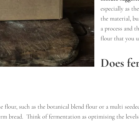
especially as th
the material, bu
a process and t
flour that you 
Does fe
 flour, such as the botanical blend flour or a multi seede
rm bread. Think of fermentation as optimising the levels