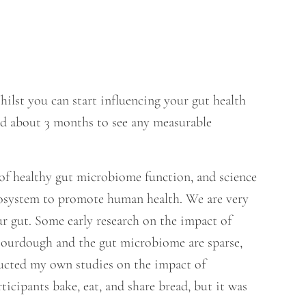
ilst you can start influencing your gut health
eed about 3 months to see any measurable
of healthy gut microbiome function, and science
ecosystem to promote human health. We are very
r gut. Some early research on the impact of
sourdough and the gut microbiome are sparse,
ducted my own studies on the impact of
icipants bake, eat, and share bread, but it was