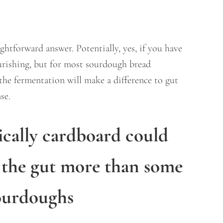
aightforward answer. Potentially, yes, if you have
ourishing, but for most sourdough bread
the fermentation will make a difference to gut
nse.
ically cardboard could
 the gut more than some
ourdoughs