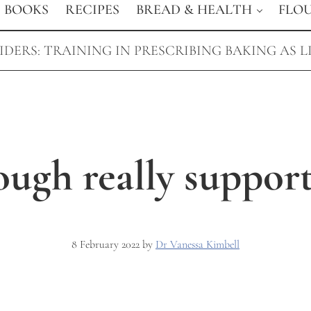
BOOKS
RECIPES
BREAD & HEALTH
FLO
DERS: TRAINING IN PRESCRIBING BAKING AS L
ugh really support
8 February 2022
by
Dr Vanessa Kimbell