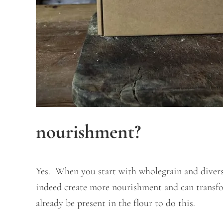
nourishment?
Yes. When you start with wholegrain and diverse
indeed create more nourishment and can transfo
already be present in the flour to do this.