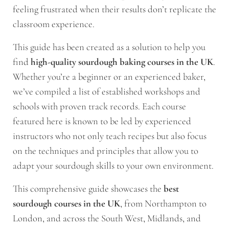
feeling frustrated when their results don’t replicate the
classroom experience.
This guide has been created as a solution to help you
find
high-quality sourdough baking courses in the UK
.
Whether you’re a beginner or an experienced baker,
we’ve compiled a list of established workshops and
schools with proven track records. Each course
featured here is known to be led by experienced
instructors who not only teach recipes but also focus
on the techniques and principles that allow you to
adapt your sourdough skills to your own environment.
This comprehensive guide showcases the
best
sourdough courses in the UK
, from Northampton to
London, and across the South West, Midlands, and