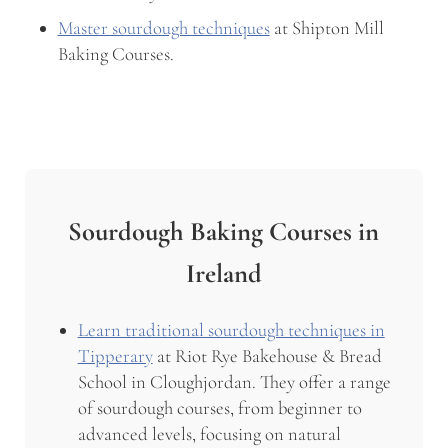
Master sourdough techniques
at Shipton Mill
Baking Courses.
Sourdough Baking Courses in
Ireland
Learn traditional sourdough techniques in
Tipperary
at Riot Rye Bakehouse & Bread
School in Cloughjordan. They offer a range
of sourdough courses, from beginner to
advanced levels, focusing on natural