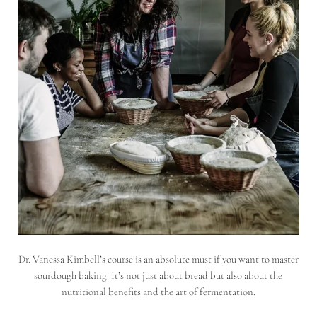
Dr. Vanessa Kimbell’s course is an absolute must if you want to master
sourdough baking. It’s not just about bread but also about the
nutritional benefits and the art of fermentation.