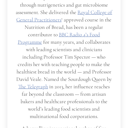
through nutrigenetics and gut microbiome
assessment. She delivered the
Royal College of
General Practitioners
‘ approved course in the
Nutrition of Bread, has been a regular
contributor to
BBC Radio 4’s Food
Programme
for many years, and collaborates
with leading scientists and clinicians
including Professor Tim Spector — who
credits her with teaching people to make the
healthiest bread in the world — and Professor
David Veale. Named the Sourdough Queen by
The Telegraph
in 2013, her influence reaches
far beyond the classroom — from artisan
bakers and healthcare professionals to the
world’s leading food scientists and
multinational food corporations.