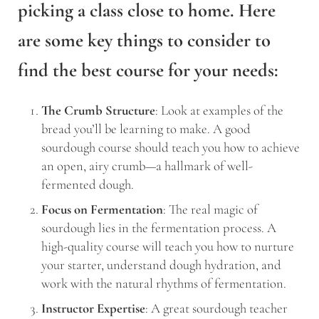
picking a class close to home. Here
are some key things to consider to
find the best course for your needs:
The Crumb Structure
: Look at examples of the
bread you’ll be learning to make. A good
sourdough course should teach you how to achieve
an open, airy crumb—a hallmark of well-
fermented dough.
Focus on Fermentation
: The real magic of
sourdough lies in the fermentation process. A
high-quality course will teach you how to nurture
your starter, understand dough hydration, and
work with the natural rhythms of fermentation.
Instructor Expertise
: A great sourdough teacher