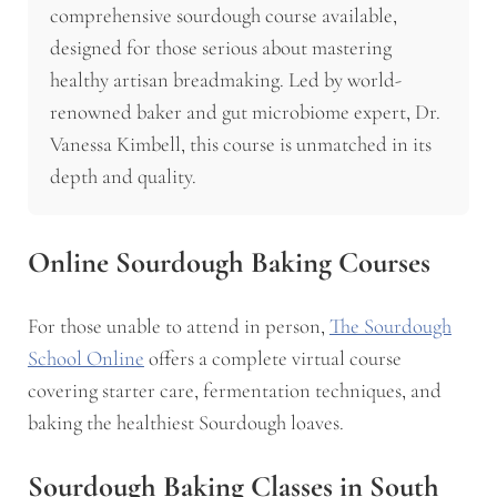
comprehensive sourdough course available,
designed for those serious about mastering
healthy artisan breadmaking. Led by world-
renowned baker and gut microbiome expert, Dr.
Vanessa Kimbell, this course is unmatched in its
depth and quality.
Online Sourdough Baking Courses
For those unable to attend in person,
The Sourdough
School Online
offers a complete virtual course
covering starter care, fermentation techniques, and
baking the healthiest Sourdough loaves.
Sourdough Baking Classes in South