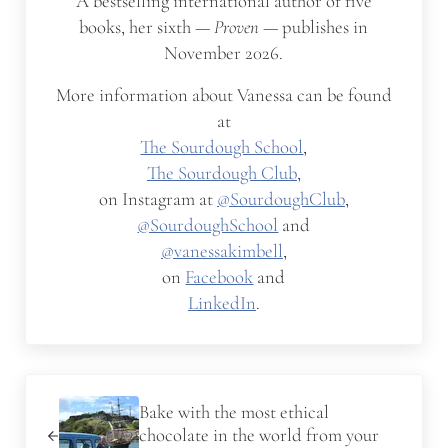
A bestselling international author of five
books, her sixth —
Proven
— publishes in
November 2026.
More information about Vanessa can be found
at
The Sourdough School
,
The Sourdough Club
,
on Instagram at
@SourdoughClub
,
@SourdoughSchool
and
@vanessakimbell
,
on
Facebook
and
LinkedIn
.
Previous Post:
Bake with the most ethical
chocolate in the world from your