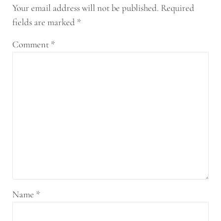
Your email address will not be published.
Required
fields are marked
*
Comment
*
Name
*