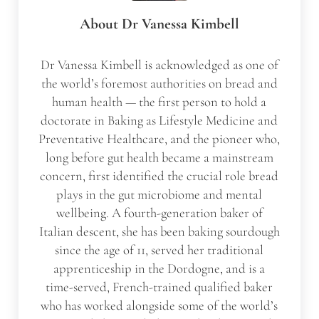
About
Dr Vanessa Kimbell
Dr Vanessa Kimbell is acknowledged as one of
the world’s foremost authorities on bread and
human health — the first person to hold a
doctorate in Baking as Lifestyle Medicine and
Preventative Healthcare, and the pioneer who,
long before gut health became a mainstream
concern, first identified the crucial role bread
plays in the gut microbiome and mental
wellbeing. A fourth-generation baker of
Italian descent, she has been baking sourdough
since the age of 11, served her traditional
apprenticeship in the Dordogne, and is a
time-served, French-trained qualified baker
who has worked alongside some of the world’s