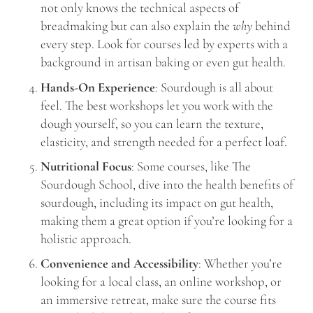
not only knows the technical aspects of
breadmaking but can also explain the
why
behind
every step. Look for courses led by experts with a
background in artisan baking or even gut health.
Hands-On Experience
: Sourdough is all about
feel. The best workshops let you work with the
dough yourself, so you can learn the texture,
elasticity, and strength needed for a perfect loaf.
Nutritional Focus
: Some courses, like The
Sourdough School, dive into the health benefits of
sourdough, including its impact on gut health,
making them a great option if you’re looking for a
holistic approach.
Convenience and Accessibility
: Whether you’re
looking for a local class, an online workshop, or
an immersive retreat, make sure the course fits