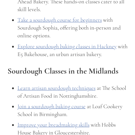
Ahead Bakery. These hands-on classes cater to all
skill levels.
Take a sourdough course for beginners
with
Sourdough Sophia, offering both in-person and
online options.
Explore sourdough baking classes in Hackney
with
E5 Bakehouse, an urban artisan bakery.
Sourdough Classes in the Midlands
Learn artisan sourdough techniques
at The School
of Artisan Food in Nottinghamshire.
Join a sourdough baking course
at Loaf Cookery
School in Birmingham.
Improve your breadmaking skills
with Hobbs
House Bakery in Gloucestershire.