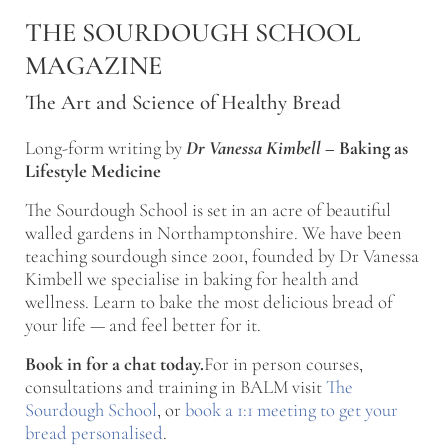
Skip to main content
Skip to after header navigation
Skip to site footer
THE SOURDOUGH SCHOOL
MAGAZINE
The Art and Science of Healthy Bread
Long-form writing by
Dr Vanessa Kimbell
–
Baking as
Lifestyle Medicine
The Sourdough School is set in an acre of beautiful
walled gardens in Northamptonshire. We have been
teaching sourdough since 2001, founded by Dr Vanessa
Kimbell we specialise in baking for health and
wellness. Learn to bake the most delicious bread of
your life — and feel better for it.
Book in for a chat today.
For in person courses,
consultations and training in BALM visit
The
Sourdough School
, or
book a 1:1 meeting to get your
bread personalised
.