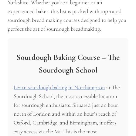
Yorkshire. Whether you’re a beginner or an
experienced baker, this list is packed with top-rated
sourdough bread making courses designed to help you
perfect the art of sourdough breadmaking.
Sourdough Baking Course – The
Sourdough School
Learn sourdough baking in Northampton
at The
Sourdough School, the most accessible location
for sourdough enthusiasts. Situated just an hour
north of London and within an hour’s reach of
Oxford, Cambridge, and Birmingham, it offers
easy access via the M1. This is the most