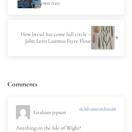
own tree.
Next Post:
How bread has come full circle –
John Letts Lammas Fayre Flour
Reader Interactions
Comments
16 July 2024 at 8:01 am
Graham jepson
Anything on the Isle of Wight?