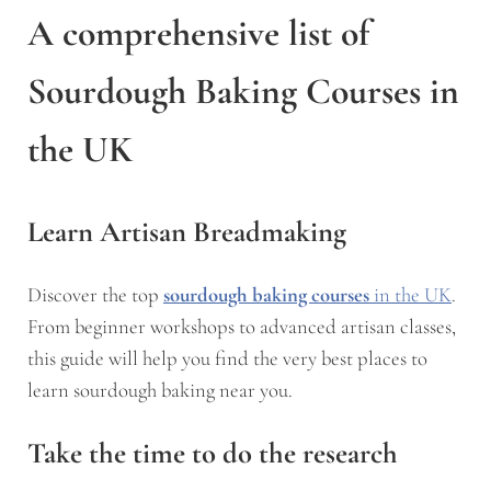
A comprehensive list of
Sourdough Baking Courses in
the UK
Learn Artisan Breadmaking
Discover the top
sourdough baking courses
in the UK
.
From beginner workshops to advanced artisan classes,
this guide will help you find the very best places to
learn sourdough baking near you.
Take the time to do the research