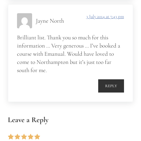
3 July 2014 at 7:43 pm
Jayne North
Brilliant list. Thank you so much for this
information … Very generous … I’ve booked a
course with Emanual. Would have loved to
come to Northampton but it’s just too far
south for me.
REPLY
Leave a Reply