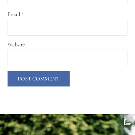
Email
*
Website