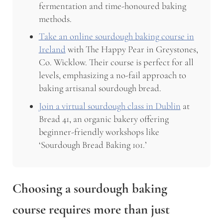
fermentation and time-honoured baking
methods.
Take an online sourdough baking course in
Ireland
with The Happy Pear in Greystones,
Co. Wicklow. Their course is perfect for all
levels, emphasizing a no-fail approach to
baking artisanal sourdough bread.
Join a virtual sourdough class in Dublin
at
Bread 41, an organic bakery offering
beginner-friendly workshops like
‘Sourdough Bread Baking 101.’
Choosing a
sourdough baking
course
requires more than just