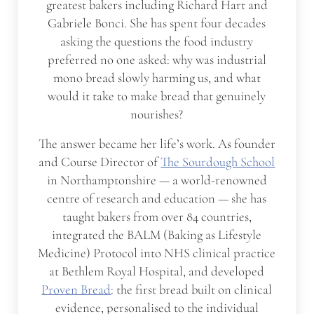
greatest bakers including Richard Hart and
Gabriele Bonci. She has spent four decades
asking the questions the food industry
preferred no one asked: why was industrial
mono bread slowly harming us, and what
would it take to make bread that genuinely
nourishes?
The answer became her life’s work. As founder
and Course Director of
The Sourdough School
in Northamptonshire — a world-renowned
centre of research and education — she has
taught bakers from over 84 countries,
integrated the BALM (Baking as Lifestyle
Medicine) Protocol into NHS clinical practice
at Bethlem Royal Hospital, and developed
Proven Bread
: the first bread built on clinical
evidence, personalised to the individual