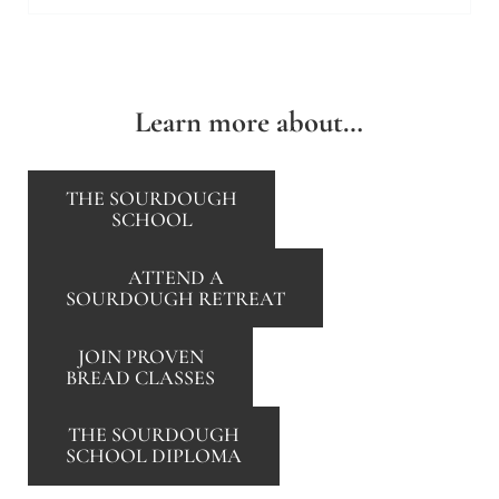
Learn more about…
THE SOURDOUGH
SCHOOL
ATTEND A
SOURDOUGH RETREAT
JOIN PROVEN
BREAD CLASSES
THE SOURDOUGH
SCHOOL DIPLOMA