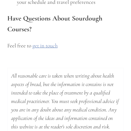
your schedule and travel preferences
Have Questions About Sourdough
Courses?
Feel free to
get in touch
All reasonable care is taken when writing about health
aspects of bread, but the information it contains is not
intended to take the place of treatment by a qualified
medical practitioner. You must seek professional advice if
you are in any doubt about any medical condition. Any
application of the ideas and information contained on
this website is at the reader's sole discretion and risk.