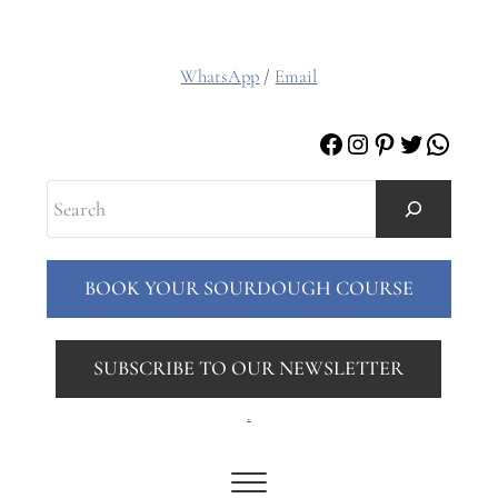
WhatsApp
/
Email
Facebook
Instagram
Pinterest
Twitter
Whats
Search
BOOK YOUR SOURDOUGH COURSE
SUBSCRIBE TO OUR NEWSLETTER
.
Menu