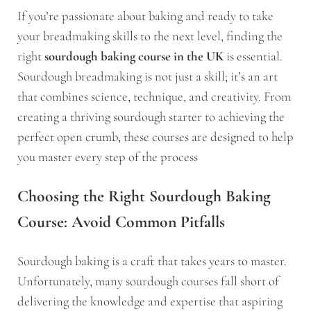
If you’re passionate about baking and ready to take
your breadmaking skills to the next level, finding the
right
sourdough baking course in the UK
is essential.
Sourdough breadmaking is not just a skill; it’s an art
that combines science, technique, and creativity. From
creating a thriving sourdough starter to achieving the
perfect open crumb, these courses are designed to help
you master every step of the process
Choosing the Right Sourdough Baking
Course: Avoid Common Pitfalls
Sourdough baking is a craft that takes years to master.
Unfortunately, many sourdough courses fall short of
delivering the knowledge and expertise that aspiring