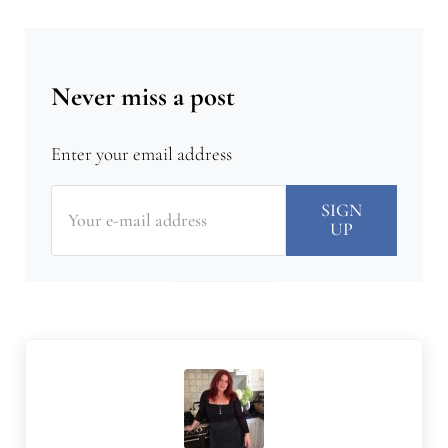
Never miss a post
Enter your email address