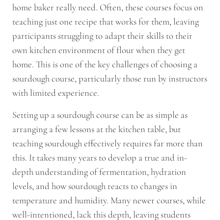
home baker really need. Often, these courses focus on
teaching just one recipe that works for them, leaving
participants struggling to adapt their skills to their
own kitchen environment of flour when they get
home. This is one of the key challenges of choosing a
sourdough course, particularly those run by instructors
with limited experience.
Setting up a sourdough course can be as simple as
arranging a few lessons at the kitchen table, but
teaching sourdough effectively requires far more than
this. It takes many years to develop a true and in-
depth understanding of fermentation, hydration
levels, and how sourdough reacts to changes in
temperature and humidity. Many newer courses, while
well-intentioned, lack this depth, leaving students