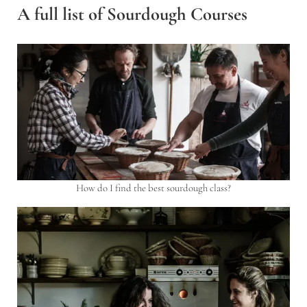
A full list of Sourdough Courses
How do I find the best sourdough class?