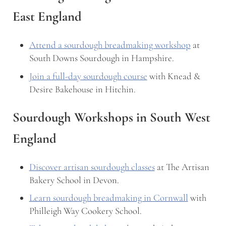
East England
Attend a sourdough breadmaking workshop
at
South Downs Sourdough in Hampshire.
Join a full-day sourdough course
with Knead &
Desire Bakehouse in Hitchin.
Sourdough Workshops in South West
England
Discover artisan sourdough classes
at The Artisan
Bakery School in Devon.
Learn sourdough breadmaking in Cornwall
with
Philleigh Way Cookery School.