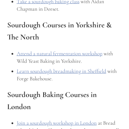
Take a sourdough baking class
with Aidan
Chapman in Dorset.
Sourdough Courses in Yorkshire &
The North
Attend a natural fermentation workshop
with
Wild Yeast Baking in Yorkshire.
Learn sourdough breadmaking in Sheffield
with
Forge Bakehouse.
Sourdough Baking Courses in
London
Join a sourdough workshop in London
at Bread