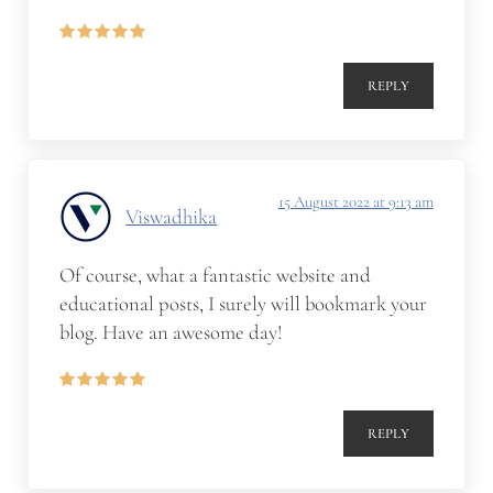
REPLY
15 August 2022 at 9:13 am
Viswadhika
Of course, what a fantastic website and
educational posts, I surely will bookmark your
blog. Have an awesome day!
REPLY