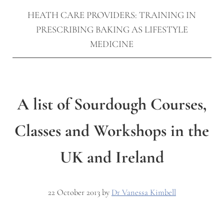
HEATH CARE PROVIDERS: TRAINING IN
PRESCRIBING BAKING AS LIFESTYLE
MEDICINE
A list of Sourdough Courses,
Classes and Workshops in the
UK and Ireland
22 October 2013
by
Dr Vanessa Kimbell