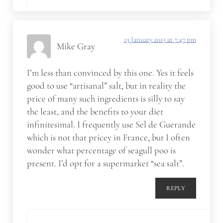
13 January 2015 at 7:47 pm
Mike Gray
I’m less than convinced by this one. Yes it feels
good to use “artisanal” salt, but in reality the
price of many such ingredients is silly to say
the least, and the benefits to your diet
infinitesimal. I frequently use Sel de Guerande
which is not that pricey in France, but I often
wonder what percentage of seagull poo is
present. I’d opt for a supermarket “sea salt”.
REPLY