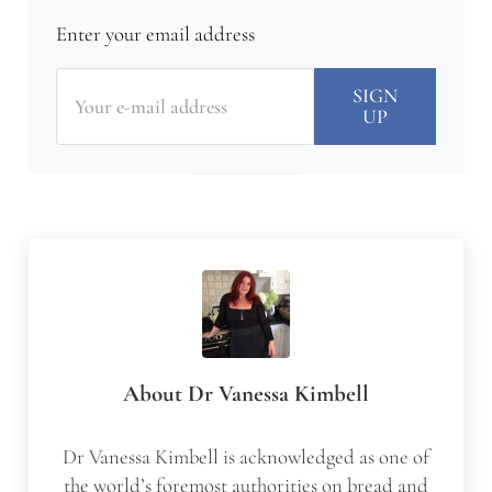
Enter your email address
About
Dr Vanessa Kimbell
Dr Vanessa Kimbell is acknowledged as one of
the world’s foremost authorities on bread and