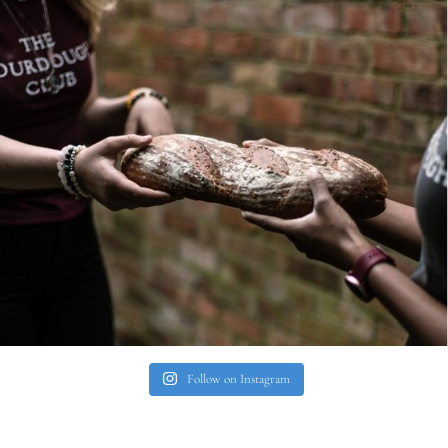
Follow on Instagram