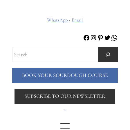
WhatsApp
/
Email
Facebook
Instagram
Pinterest
Twitter
Whats
Search
BOOK YOUR SOURDOUGH COURSE
SUBSCRIBE TO OUR NEWSLETTER
.
Menu