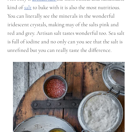
kind of
salt
to bake with it is also the most nutritious.
You can literally see the minerals in the wonderful
iridescent crystals, making may of the salts pink and
red and grey. Artisan salt tastes wonderful too. Sea salt
is full of iodine and no only can you see that the salt is
unrefined but you can really taste the difference.