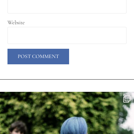
Website