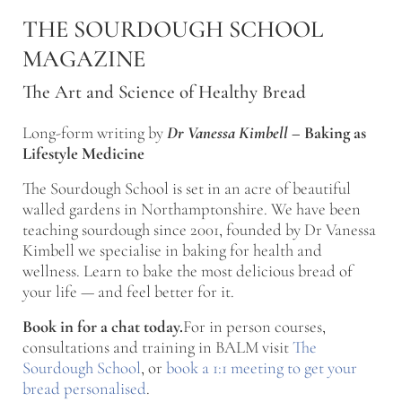
Skip to main content
Skip to after header navigation
Skip to site footer
THE SOURDOUGH SCHOOL
MAGAZINE
The Art and Science of Healthy Bread
Long-form writing by
Dr Vanessa Kimbell
–
Baking as
Lifestyle Medicine
The Sourdough School is set in an acre of beautiful
walled gardens in Northamptonshire. We have been
teaching sourdough since 2001, founded by Dr Vanessa
Kimbell we specialise in baking for health and
wellness. Learn to bake the most delicious bread of
your life — and feel better for it.
Book in for a chat today.
For in person courses,
consultations and training in BALM visit
The
Sourdough School
, or
book a 1:1 meeting to get your
bread personalised
.