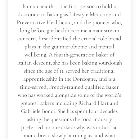
human health — the first person to hold a
doctorate in Baking as Lifestyle Medicine and
Preventative Healthcare, and the pioneer who,
long before gut health became a mainstream
concern, first identified the crucial role bread
plays in the gut microbiome and mental
wellbeing. A fourth-generation baker of
Italian descent, she has been baking sourdough
since the age of 11, served her traditional
apprenticeship in the Dordogne, and is a
time-served, French-trained qualified baker
who has worked alongside some of the world’s
greatest bakers including Richard Hart and
Gabriele Bonci. She has spent four decades
asking the questions the food industry
preferred no one asked: why was industrial
mono bread slowly harming us, and what