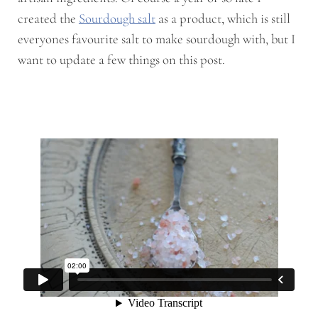
created the
Sourdough salt
as a product, which is still
everyones favourite salt to make sourdough with, but I
want to update a few things on this post.