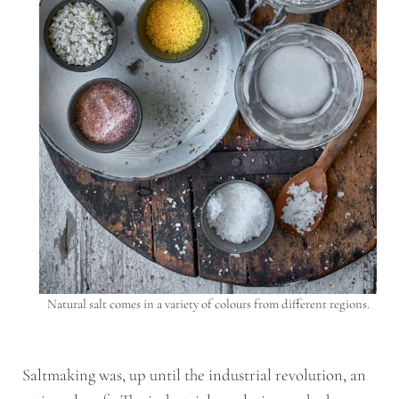
Natural salt comes in a variety of colours from different regions.
Saltmaking was, up until the industrial revolution, an