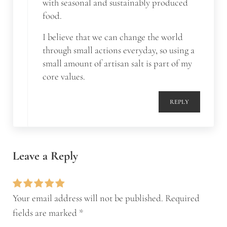
with seasonal and sustainably produced
food.
I believe that we can change the world
through small actions everyday, so using a
small amount of artisan salt is part of my
core values.
REPLY
Leave a Reply
Your email address will not be published.
Required
fields are marked
*