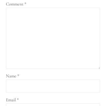
Comment
*
Name
*
Email
*