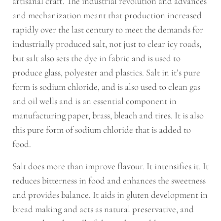
artisanal craft. The industrial revolution and advances
and mechanization meant that production increased
rapidly over the last century to meet the demands for
industrially produced salt, not just to clear icy roads,
but salt also sets the dye in fabric and is used to
produce glass, polyester and plastics. Salt in it’s pure
form is sodium chloride, and is also used to clean gas
and oil wells and is an essential component in
manufacturing paper, brass, bleach and tires. It is also
this pure form of sodium chloride that is added to
food.
Salt does more than improve flavour. It intensifies it. It
reduces bitterness in food and enhances the sweetness
and provides balance. It aids in gluten development in
bread making and acts as natural preservative, and