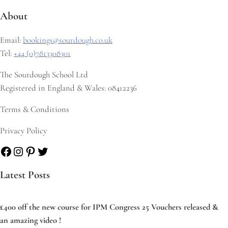
About
Email:
bookings@sourdough.co.uk
Tel:
+44 (0)7813308301
The Sourdough School Ltd
Registered in England & Wales: 08412236
Terms & Conditions
Privacy Policy
Facebook
Instagram
Pinterest
Twitter
Latest Posts
£400 off the new course for IPM Congress 25 Vouchers released &
an amazing video !