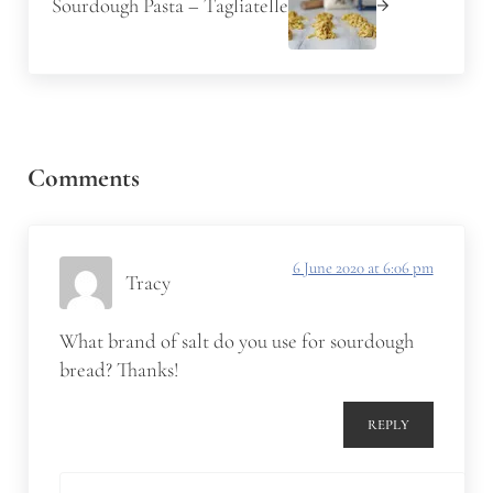
Sourdough Pasta – Tagliatelle
Reader Interactions
Comments
6 June 2020 at 6:06 pm
Tracy
What brand of salt do you use for sourdough
bread? Thanks!
REPLY