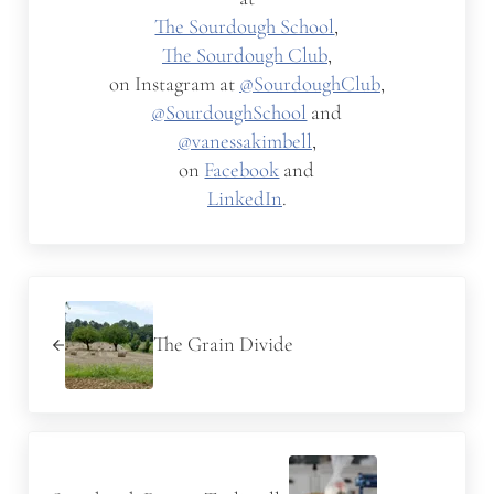
The Sourdough School
,
The Sourdough Club
,
on Instagram at
@SourdoughClub
,
@SourdoughSchool
and
@vanessakimbell
,
on
Facebook
and
LinkedIn
.
Previous Post:
The Grain Divide
Next Post: