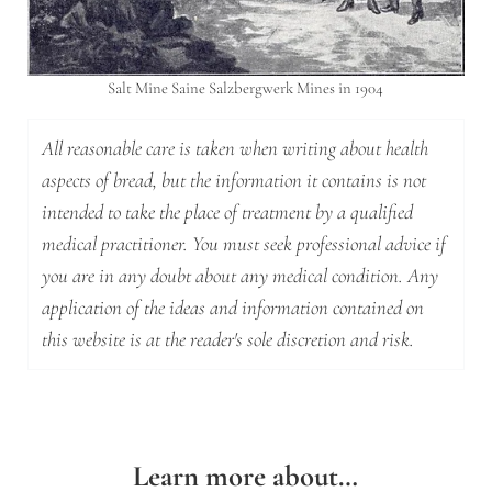
Salt Mine Saine Salzbergwerk Mines in 1904
All reasonable care is taken when writing about health
aspects of bread, but the information it contains is not
intended to take the place of treatment by a qualified
medical practitioner. You must seek professional advice if
you are in any doubt about any medical condition. Any
application of the ideas and information contained on
this website is at the reader's sole discretion and risk.
Learn more about…