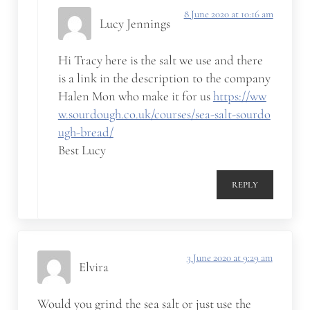
8 June 2020 at 10:16 am
Lucy Jennings
Hi Tracy here is the salt we use and there
is a link in the description to the company
Halen Mon who make it for us
https://ww
w.sourdough.co.uk/courses/sea-salt-sourdo
ugh-bread/
Best Lucy
REPLY
3 June 2020 at 9:29 am
Elvira
Would you grind the sea salt or just use the