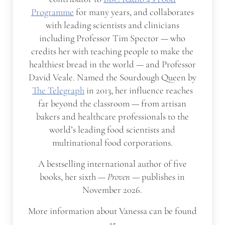
Programme
for many years, and collaborates
with leading scientists and clinicians
including Professor Tim Spector — who
credits her with teaching people to make the
healthiest bread in the world — and Professor
David Veale. Named the Sourdough Queen by
The Telegraph
in 2013, her influence reaches
far beyond the classroom — from artisan
bakers and healthcare professionals to the
world’s leading food scientists and
multinational food corporations.
A bestselling international author of five
books, her sixth —
Proven
— publishes in
November 2026.
More information about Vanessa can be found
at