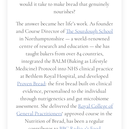
would it take to make bread that genuinely
nourishes?
The answer became her life’s work. As founder
and Course Director of
The Sourdough School
in Northamptonshire — a world-renowned
centre of research and education — she has
taught bakers from over 84 countries,
integrated the BALM (Baking as Lifestyle
Medicine) Protocol into NHS clinical practice
at Bethlem Royal Hospital, and developed
Proven Bread
: the first bread built on clinical
evidence, personalised to the individual
through nutrigenetics and gut microbiome
assessment. She delivered the
Royal College of
General Practitioners
‘ approved course in the
Nutrition of Bread, has been a regular
contributor to
BBC Radio 4’s Food