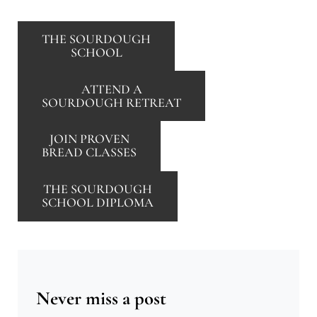
THE SOURDOUGH
SCHOOL
ATTEND A
SOURDOUGH RETREAT
JOIN PROVEN
BREAD CLASSES
THE SOURDOUGH
SCHOOL DIPLOMA
Never miss a post