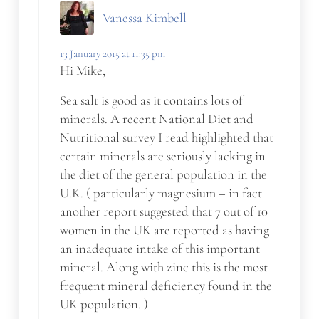
Vanessa Kimbell
13 January 2015 at 11:35 pm
Hi Mike,
Sea salt is good as it contains lots of
minerals. A recent National Diet and
Nutritional survey I read highlighted that
certain minerals are seriously lacking in
the diet of the general population in the
U.K. ( particularly magnesium – in fact
another report suggested that 7 out of 10
women in the UK are reported as having
an inadequate intake of this important
mineral. Along with zinc this is the most
frequent mineral deficiency found in the
UK population. )