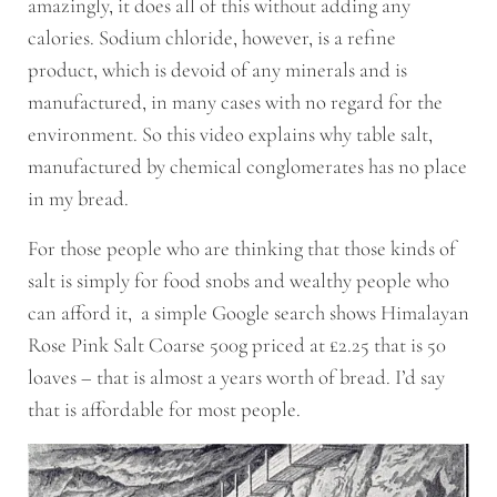
amazingly, it does all of this without adding any
calories. Sodium chloride, however, is a refine
product, which is devoid of any minerals and is
manufactured, in many cases with no regard for the
environment. So this video explains why table salt,
manufactured by chemical conglomerates has no place
in my bread.
For those people who are thinking that those kinds of
salt is simply for food snobs and wealthy people who
can afford it, a simple Google search shows Himalayan
Rose Pink Salt Coarse 500g priced at £2.25 that is 50
loaves – that is almost a years worth of bread. I’d say
that is affordable for most people.