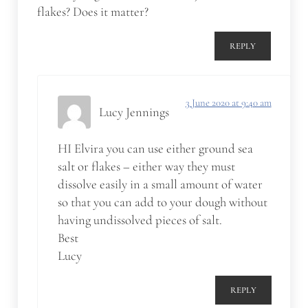
flakes? Does it matter?
REPLY
3 June 2020 at 9:40 am
Lucy Jennings
HI Elvira you can use either ground sea
salt or flakes – either way they must
dissolve easily in a small amount of water
so that you can add to your dough without
having undissolved pieces of salt.
Best
Lucy
REPLY