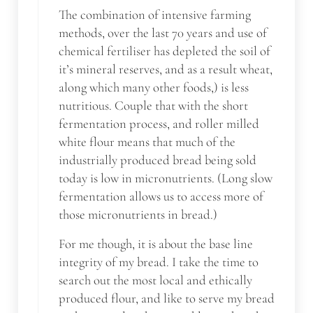
The combination of intensive farming
methods, over the last 70 years and use of
chemical fertiliser has depleted the soil of
it’s mineral reserves, and as a result wheat,
along which many other foods,) is less
nutritious. Couple that with the short
fermentation process, and roller milled
white flour means that much of the
industrially produced bread being sold
today is low in micronutrients. (Long slow
fermentation allows us to access more of
those micronutrients in bread.)
For me though, it is about the base line
integrity of my bread. I take the time to
search out the most local and ethically
produced flour, and like to serve my bread