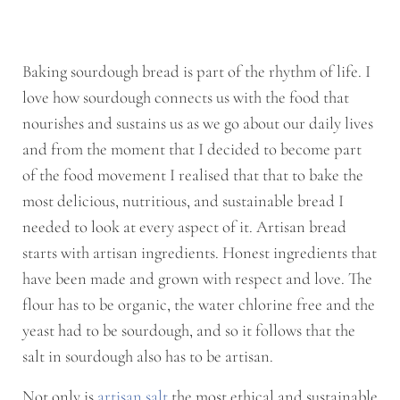
Baking sourdough bread is part of the rhythm of life. I
love how sourdough connects us with the food that
nourishes and sustains us as we go about our daily lives
and from the moment that I decided to become part
of the food movement I realised that that to bake the
most delicious, nutritious, and sustainable bread I
needed to look at every aspect of it. Artisan bread
starts with artisan ingredients. Honest ingredients that
have been made and grown with respect and love. The
flour has to be organic, the water chlorine free and the
yeast had to be sourdough, and so it follows that the
salt in sourdough also has to be artisan.
Not only is
artisan salt
the most ethical and sustainable