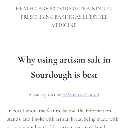
HEATH CARE PROVIDERS: TRAINING IN
PRESCRIBING BAKING AS LIFESTYLE
MEDICINE
Why using artisan salt in
Sourdough is best
7 January 2015
by
Dr Vanessa Kimbell
In 2015 I wrote the feature below. The information
stands, and I hold with artisan bread being made with
artisan ingredients. Of course a year or so late I