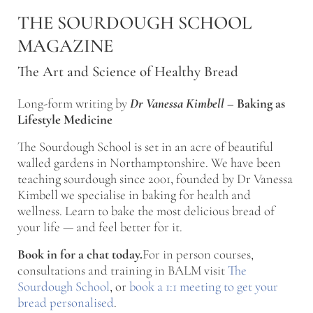
Skip to main content
Skip to after header navigation
Skip to site footer
THE SOURDOUGH SCHOOL
MAGAZINE
The Art and Science of Healthy Bread
Long-form writing by
Dr Vanessa Kimbell
–
Baking as
Lifestyle Medicine
The Sourdough School is set in an acre of beautiful
walled gardens in Northamptonshire. We have been
teaching sourdough since 2001, founded by Dr Vanessa
Kimbell we specialise in baking for health and
wellness. Learn to bake the most delicious bread of
your life — and feel better for it.
Book in for a chat today.
For in person courses,
consultations and training in BALM visit
The
Sourdough School
, or
book a 1:1 meeting to get your
bread personalised
.