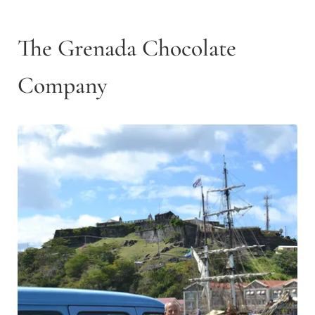
The Grenada Chocolate
Company