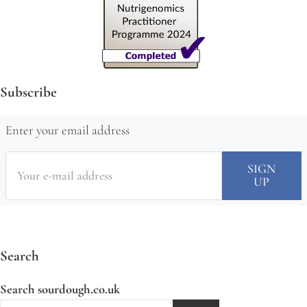
Subscribe
Enter your email address
Search
Search sourdough.co.uk