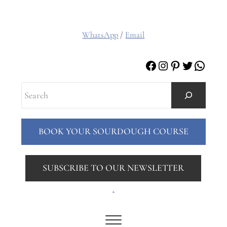
WhatsApp
/
Email
Facebook
Instagram
Pinterest
Twitter
Whats
Search
BOOK YOUR SOURDOUGH COURSE
SUBSCRIBE TO OUR NEWSLETTER
.
Menu