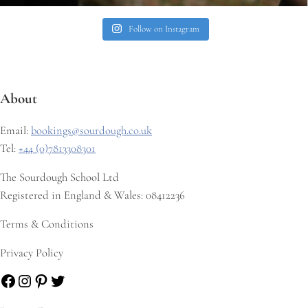
Follow on Instagram
About
Email:
bookings@sourdough.co.uk
Tel:
+44 (0)7813308301
The Sourdough School Ltd
Registered in England & Wales: 08412236
Terms & Conditions
Privacy Policy
Facebook
Instagram
Pinterest
Twitter