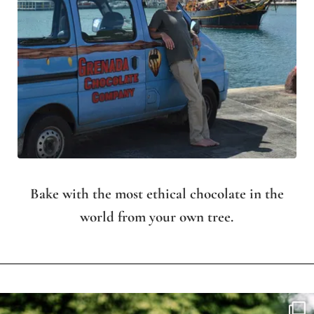
Bake with the most ethical chocolate in the
world from your own tree.