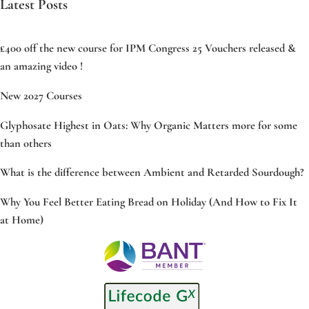
Latest Posts
£400 off the new course for IPM Congress 25 Vouchers released &
an amazing video !
New 2027 Courses
Glyphosate Highest in Oats: Why Organic Matters more for some
than others
What is the difference between Ambient and Retarded Sourdough?
Why You Feel Better Eating Bread on Holiday (And How to Fix It
at Home)