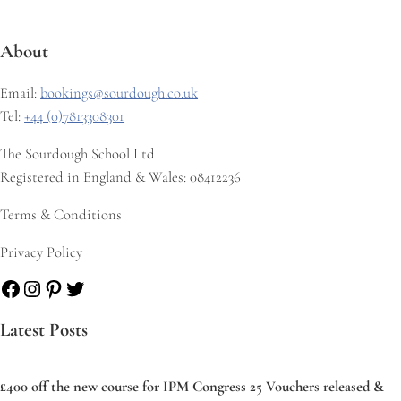
About
Email:
bookings@sourdough.co.uk
Tel:
+44 (0)7813308301
The Sourdough School Ltd
Registered in England & Wales: 08412236
Terms & Conditions
Privacy Policy
Facebook
Instagram
Pinterest
Twitter
Latest Posts
£400 off the new course for IPM Congress 25 Vouchers released &