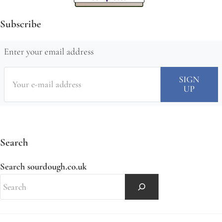
Subscribe
Enter your email address
Search
Search sourdough.co.uk