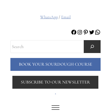
WhatsApp
/
Email
Facebook
Instagram
Pinterest
Twitter
Whats
Search
BOOK YOUR SOURDOUGH COURSE
SUBSCRIBE TO OUR NEWSLETTER
.
Menu