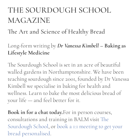
Skip to main content
Skip to after header navigation
Skip to site footer
THE SOURDOUGH SCHOOL
MAGAZINE
The Art and Science of Healthy Bread
Long-form writing by
Dr Vanessa Kimbell
–
Baking as
Lifestyle Medicine
The Sourdough School is set in an acre of beautiful
walled gardens in Northamptonshire. We have been
teaching sourdough since 2001, founded by Dr Vanessa
Kimbell we specialise in baking for health and
wellness. Learn to bake the most delicious bread of
your life — and feel better for it.
Book in for a chat today.
For in person courses,
consultations and training in BALM visit
The
Sourdough School
, or
book a 1:1 meeting to get your
bread personalised
.