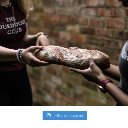
Follow on Instagram