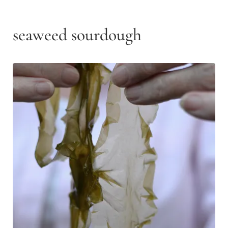
seaweed sourdough