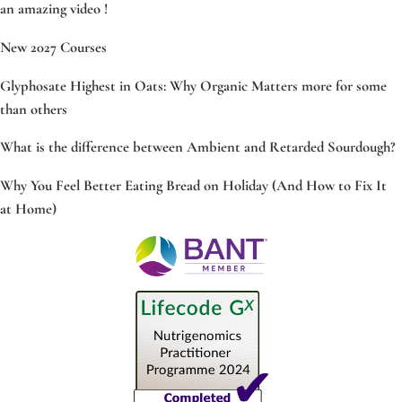
an amazing video !
New 2027 Courses
Glyphosate Highest in Oats: Why Organic Matters more for some
than others
What is the difference between Ambient and Retarded Sourdough?
Why You Feel Better Eating Bread on Holiday (And How to Fix It
at Home)