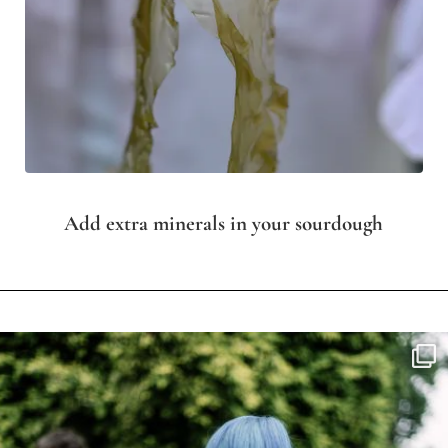
Add extra minerals in your sourdough