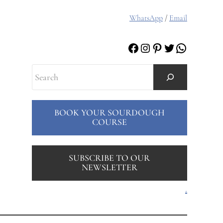
WhatsApp
/
Email
Facebook
Instagram
Pinterest
Twitter
WhatsAp
Search
BOOK YOUR SOURDOUGH
COURSE
SUBSCRIBE TO OUR
NEWSLETTER
.