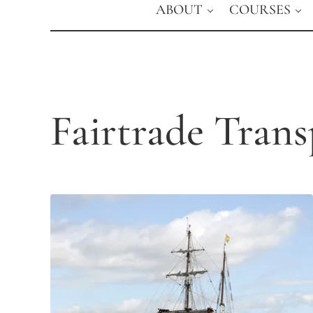
ABOUT
COURSES
Fairtrade Trans