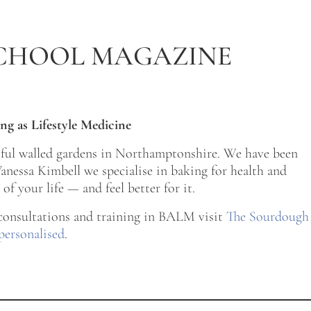
CHOOL MAGAZINE
ng as Lifestyle Medicine
tiful walled gardens in Northamptonshire. We have been
nessa Kimbell we specialise in baking for health and
of your life — and feel better for it.
 consultations and training in BALM visit
The Sourdough
personalised
.