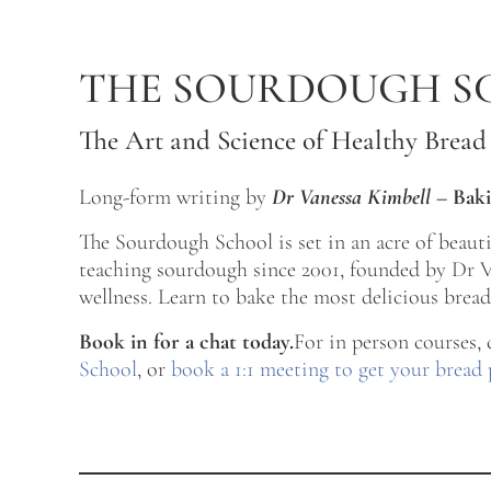
Skip to main content
Skip to after header navigation
Skip to site footer
THE SOURDOUGH S
The Art and Science of Healthy Bread
Long-form writing by
Dr Vanessa Kimbell
–
Baki
The Sourdough School is set in an acre of beau
teaching sourdough since 2001, founded by Dr Va
wellness. Learn to bake the most delicious bread 
Book in for a chat today.
For in person courses,
School
, or
book a 1:1 meeting to get your bread 