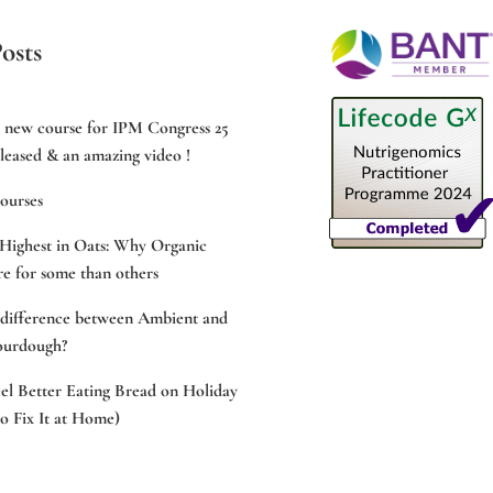
osts
e new course for IPM Congress 25
leased & an amazing video !
ourses
Highest in Oats: Why Organic
e for some than others
 difference between Ambient and
ourdough?
l Better Eating Bread on Holiday
 Fix It at Home)