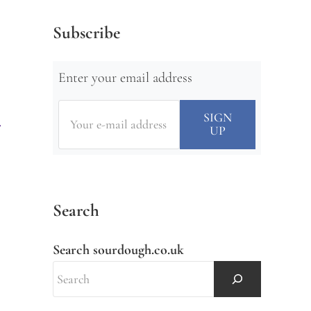
Subscribe
Enter your email address
Search
Search sourdough.co.uk