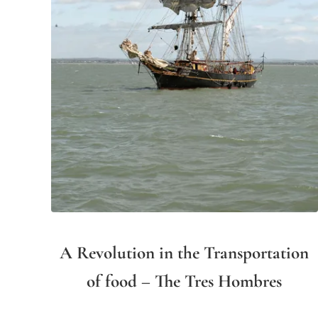
A Revolution in the Transportation
of food – The Tres Hombres