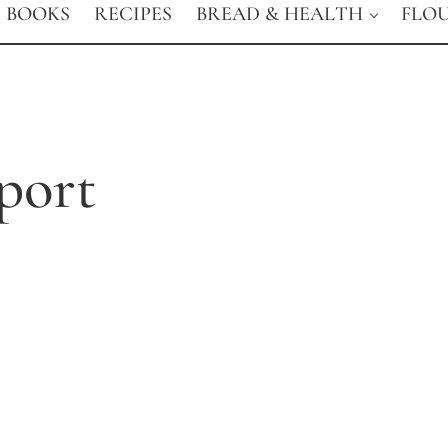
BOOKS
RECIPES
BREAD & HEALTH
FLO
port