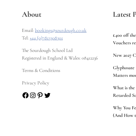
About
Latest P
Email:
bookings@sourdough.co.uk
£400 off th
Tel:
+44 (0)7813308301
Vouchers re
The Sourdough School Ltd
New 2027 C
Registered in England & Wales: 08412236
Glyphosate 
Terms & Conditions
Matters mor
Privacy Policy
What is the
Facebook
Instagram
Pinterest
Twitter
Retarded S
Why You Fee
(And How to