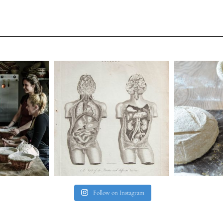
Follow on Instagram