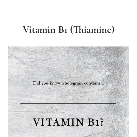
Vitamin B1 (Thiamine)