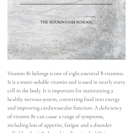
Vitamin B1 belongs is one of eight essential B vitamins.
It is a water-soluble vitamin and is used in nearly every
cell in the body. It is important for maintaining a
healthy nervous system, converting food into energy
and improving cardiovascular function. A deficiency
of vitamin B1 can cause a range of symptoms,
including loss of appetite, fatigue and a disorder