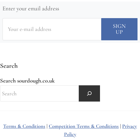
Enter your email address
Search
Search sourdough.co.uk
Terms & Conditions
|
Competition Terms & Conditions
|
Privacy
Policy