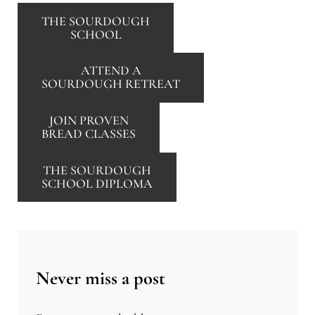
THE SOURDOUGH
SCHOOL
ATTEND A
SOURDOUGH RETREAT
JOIN PROVEN
BREAD CLASSES
THE SOURDOUGH
SCHOOL DIPLOMA
Never miss a post