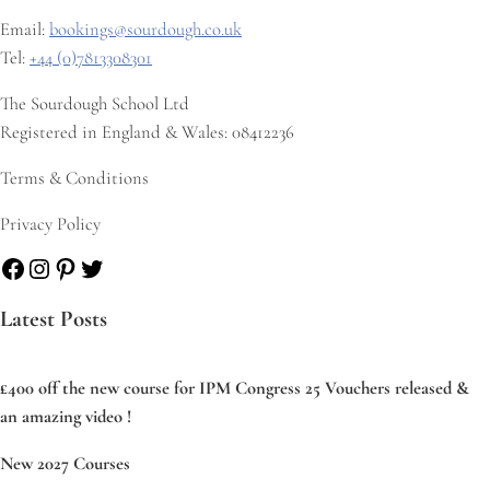
Email:
bookings@sourdough.co.uk
Tel:
+44 (0)7813308301
The Sourdough School Ltd
Registered in England & Wales: 08412236
Terms & Conditions
Privacy Policy
Facebook
Instagram
Pinterest
Twitter
Latest Posts
£400 off the new course for IPM Congress 25 Vouchers released &
an amazing video !
New 2027 Courses