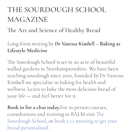
Skip to main content
Skip to after header navigation
Skip to site footer
THE SOURDOUGH SCHOOL
MAGAZINE
The Art and Science of Healthy Bread
Long-form writing by
Dr Vanessa Kimbell
–
Baking as
Lifestyle Medicine
The Sourdough School is set in an acre of beautiful
walled gardens in Northamptonshire. We have been
teaching sourdough since 2001, founded by Dr Vanessa
Kimbell we specialise in baking for health and
wellness. Learn to bake the most delicious bread of
your life — and feel better for it.
Book in for a chat today.
For in person courses,
consultations and training in BALM visit
The
Sourdough School
, or
book a 1:1 meeting to get your
bread personalised
.