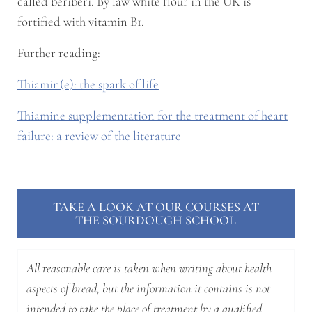
called beriberi. By law white flour in the UK is
fortified with vitamin B1.
Further reading:
Thiamin(e): the spark of life
Thiamine supplementation for the treatment of heart
failure: a review of the literature
TAKE A LOOK AT OUR COURSES AT
THE SOURDOUGH SCHOOL
All reasonable care is taken when writing about health
aspects of bread, but the information it contains is not
intended to take the place of treatment by a qualified