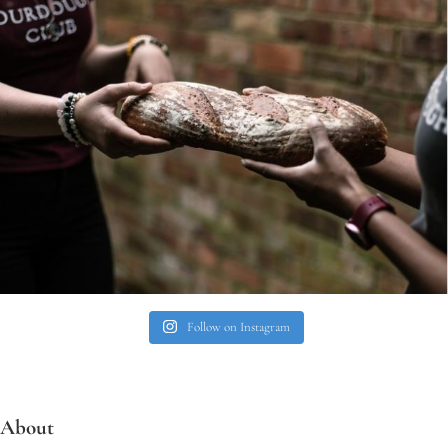
Follow on Instagram
About