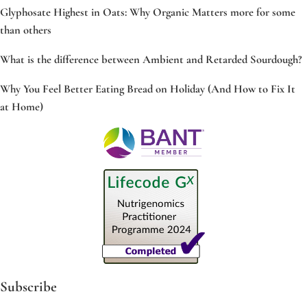
Glyphosate Highest in Oats: Why Organic Matters more for some
than others
What is the difference between Ambient and Retarded Sourdough?
Why You Feel Better Eating Bread on Holiday (And How to Fix It
at Home)
Subscribe