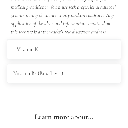
medical practitioner. You must seek professional advice if
you are in any doubt about any medical condition. Any
application of the ideas and information contained on
this website is at the reader's sole discretion and risk.
Previous Post:
Vitamin K
Next Post:
Vitamin B2 (Riboflavin)
Learn more about…