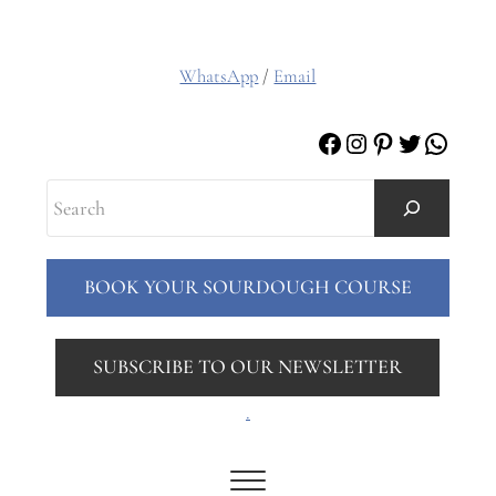
WhatsApp
/
Email
Facebook
Instagram
Pinterest
Twitter
Whats
Search
BOOK YOUR SOURDOUGH COURSE
SUBSCRIBE TO OUR NEWSLETTER
.
Menu