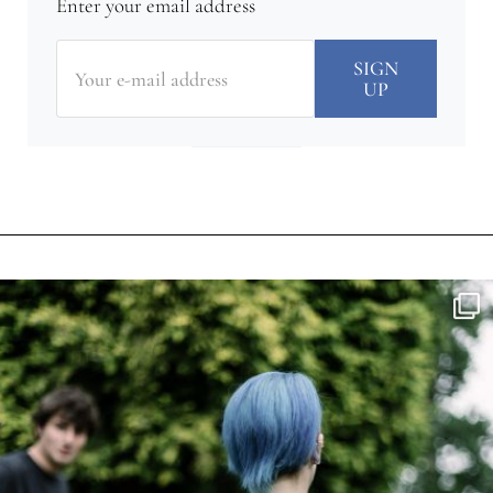
Enter your email address