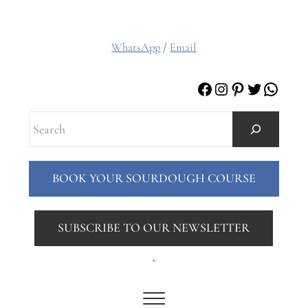
WhatsApp
/
Email
Facebook
Instagram
Pinterest
Twitter
Whats
Search
BOOK YOUR SOURDOUGH COURSE
SUBSCRIBE TO OUR NEWSLETTER
.
Menu