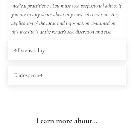
medical practitioner. You must seek professional advice if
you are in any doubt about any medical condition. Any
application of the ideas and information contained on
this website is at the reader's sole discretion and risk.
Previous Post:
Extensibility
Next Post:
Endosperm
Learn more about…