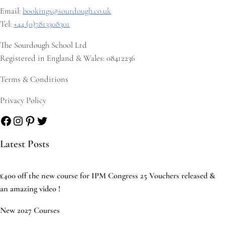
Email:
bookings@sourdough.co.uk
Tel:
+44 (0)7813308301
The Sourdough School Ltd
Registered in England & Wales: 08412236
Terms & Conditions
Privacy Policy
Facebook
Instagram
Pinterest
Twitter
Latest Posts
£400 off the new course for IPM Congress 25 Vouchers released &
an amazing video !
New 2027 Courses