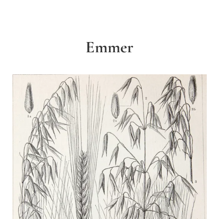
Emmer