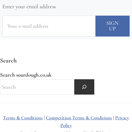
Enter your email address
Search
Search sourdough.co.uk
Terms & Conditions
|
Competition Terms & Conditions
|
Privacy
Policy