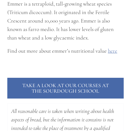
Emmer is a tetraploid, tall-growing wheat species
(Triticum dicoccum). It originated in the Fertile
Crescent around 10,000 years ago. Emmer is also
known as farro medio. It has lower levels of gluten
than wheat and a low glycaemic index.
Find out more about emmer’s nutritional value
here
TAKE A LOOK AT OUR COURSES AT
THE SOURDOUGH SCHOOL
All reasonable care is taken when writing about health
aspects of bread, but the information it contains is not
intended to take the place of treatment by a qualified