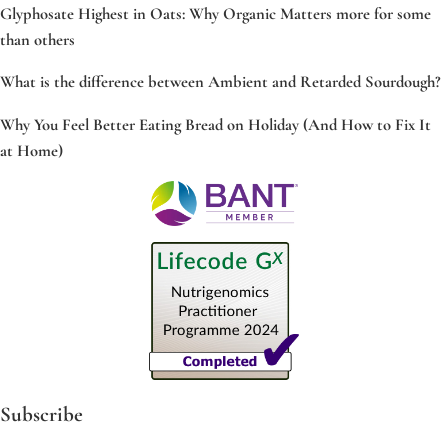
Glyphosate Highest in Oats: Why Organic Matters more for some
than others
What is the difference between Ambient and Retarded Sourdough?
Why You Feel Better Eating Bread on Holiday (And How to Fix It
at Home)
Subscribe