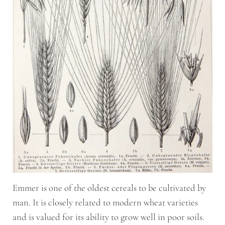
Emmer is one of the oldest cereals to be cultivated by
man. It is closely related to modern wheat varieties
and is valued for its ability to grow well in poor soils.