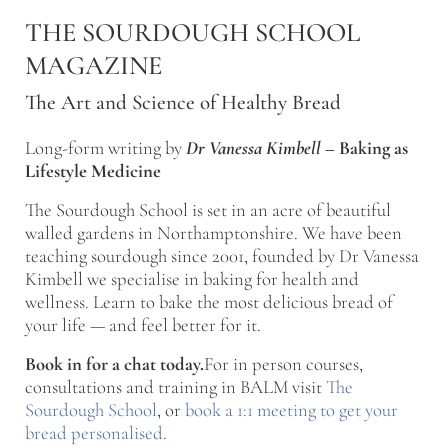
Skip to main content
Skip to after header navigation
Skip to site footer
THE SOURDOUGH SCHOOL
MAGAZINE
The Art and Science of Healthy Bread
Long-form writing by
Dr Vanessa Kimbell
–
Baking as
Lifestyle Medicine
The Sourdough School is set in an acre of beautiful
walled gardens in Northamptonshire. We have been
teaching sourdough since 2001, founded by Dr Vanessa
Kimbell we specialise in baking for health and
wellness. Learn to bake the most delicious bread of
your life — and feel better for it.
Book in for a chat today.
For in person courses,
consultations and training in BALM visit
The
Sourdough School
, or
book a 1:1 meeting to get your
bread personalised
.