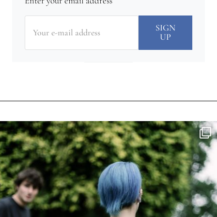
Enter your email address