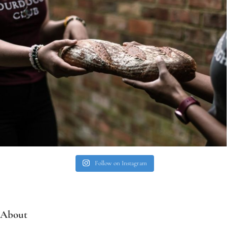
Follow on Instagram
About