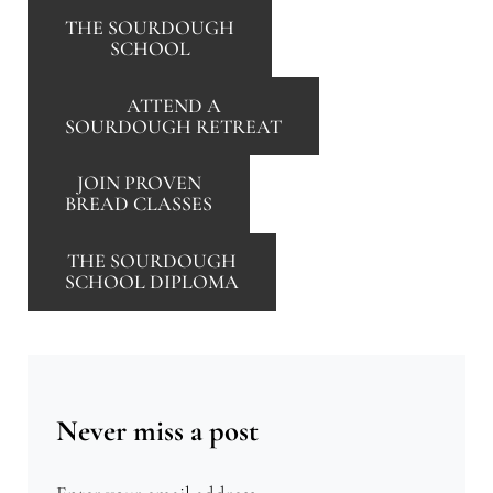
THE SOURDOUGH
SCHOOL
ATTEND A
SOURDOUGH RETREAT
JOIN PROVEN
BREAD CLASSES
THE SOURDOUGH
SCHOOL DIPLOMA
Never miss a post