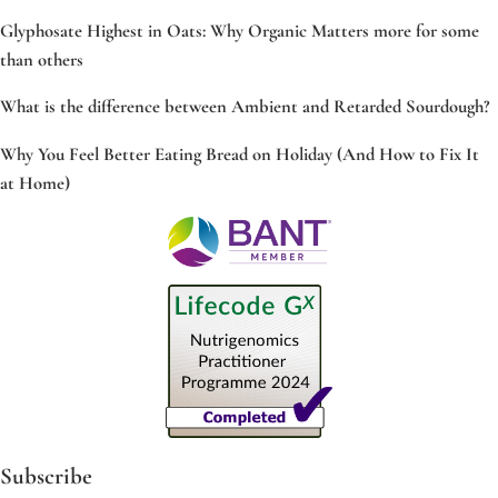
Glyphosate Highest in Oats: Why Organic Matters more for some
than others
What is the difference between Ambient and Retarded Sourdough?
Why You Feel Better Eating Bread on Holiday (And How to Fix It
at Home)
Subscribe