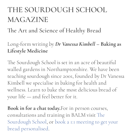
Skip to main content
Skip to after header navigation
Skip to site footer
THE SOURDOUGH SCHOOL
MAGAZINE
The Art and Science of Healthy Bread
Long-form writing by
Dr Vanessa Kimbell
–
Baking as
Lifestyle Medicine
The Sourdough School is set in an acre of beautiful
walled gardens in Northamptonshire. We have been
teaching sourdough since 2001, founded by Dr Vanessa
Kimbell we specialise in baking for health and
wellness. Learn to bake the most delicious bread of
your life — and feel better for it.
Book in for a chat today.
For in person courses,
consultations and training in BALM visit
The
Sourdough School
, or
book a 1:1 meeting to get your
bread personalised
.