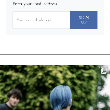
Enter your email address