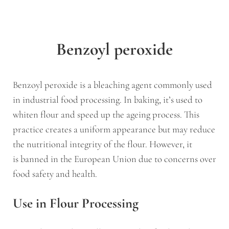
Benzoyl peroxide
Benzoyl peroxide is a bleaching agent commonly used
in industrial food processing. In baking, it’s used to
whiten flour and speed up the ageing process. This
practice creates a uniform appearance but may reduce
the nutritional integrity of the flour. However, it
is banned in the European Union due to concerns over
food safety and health.
Use in Flour Processing