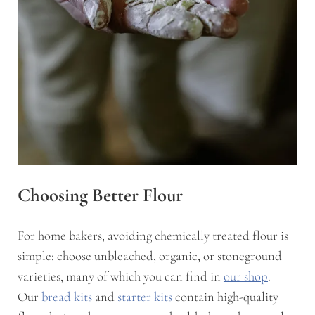
Choosing Better Flour
For home bakers, avoiding chemically treated flour is
simple: choose unbleached, organic, or stoneground
varieties, many of which you can find in
our shop
.
Our
bread kits
and
starter kits
contain high-quality