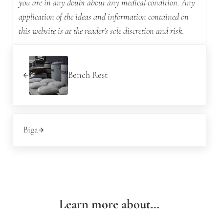
you are in any doubt about any medical condition. Any
application of the ideas and information contained on
this website is at the reader's sole discretion and risk.
Previous Post:
Bench Rest
Next Post:
Biga
Learn more about…