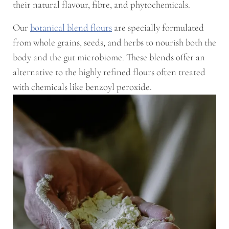
their natural flavour, fibre, and phytochemicals.
Our
botanical blend flours
are specially formulated
from whole grains, seeds, and herbs to nourish both the
body and the gut microbiome. These blends offer an
alternative to the highly refined flours often treated
with chemicals like benzoyl peroxide.