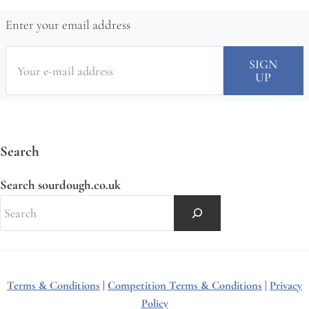
Enter your email address
Search
Search sourdough.co.uk
Terms & Conditions
|
Competition Terms & Conditions
|
Privacy
Policy