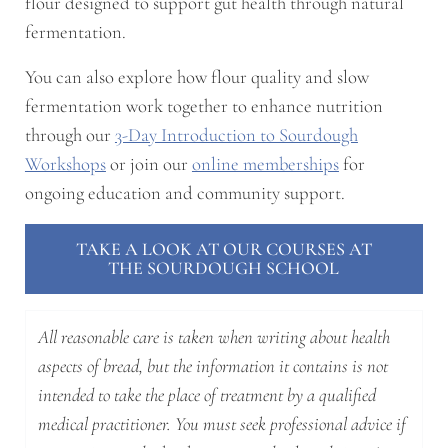
flour designed to support gut health through natural
fermentation.
You can also explore how flour quality and slow
fermentation work together to enhance nutrition
through our
3-Day Introduction to Sourdough
Workshops
or join our
online memberships
for
ongoing education and community support.
TAKE A LOOK AT OUR COURSES AT
THE SOURDOUGH SCHOOL
All reasonable care is taken when writing about health
aspects of bread, but the information it contains is not
intended to take the place of treatment by a qualified
medical practitioner. You must seek professional advice if