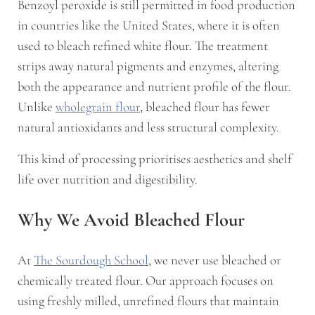
Benzoyl peroxide is still permitted in food production
in countries like the United States, where it is often
used to bleach refined white flour. The treatment
strips away natural pigments and enzymes, altering
both the appearance and nutrient profile of the flour.
Unlike
wholegrain flour
, bleached flour has fewer
natural antioxidants and less structural complexity.
This kind of processing prioritises aesthetics and shelf
life over nutrition and digestibility.
Why We Avoid Bleached Flour
At
The Sourdough School
, we never use bleached or
chemically treated flour. Our approach focuses on
using freshly milled, unrefined flours that maintain