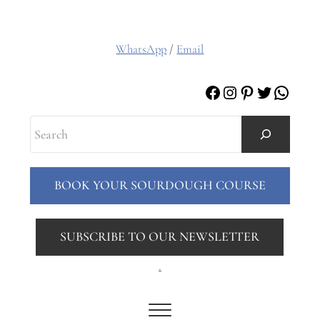
WhatsApp
/
Email
Facebook
Instagram
Pinterest
Twitter
Whats
Search
BOOK YOUR SOURDOUGH COURSE
SUBSCRIBE TO OUR NEWSLETTER
.
Menu