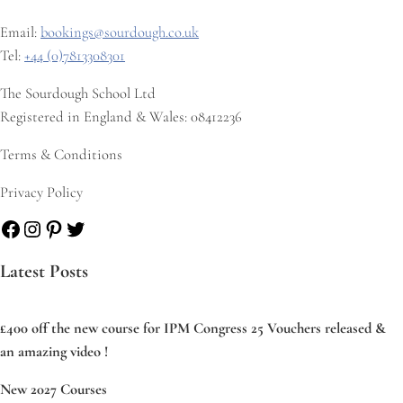
Email:
bookings@sourdough.co.uk
Tel:
+44 (0)7813308301
The Sourdough School Ltd
Registered in England & Wales: 08412236
Terms & Conditions
Privacy Policy
Facebook
Instagram
Pinterest
Twitter
Latest Posts
£400 off the new course for IPM Congress 25 Vouchers released &
an amazing video !
New 2027 Courses