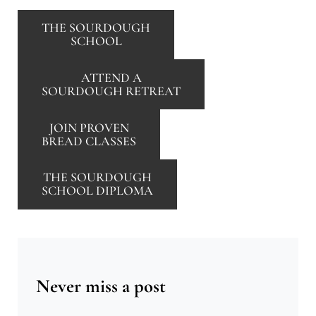
THE SOURDOUGH
SCHOOL
ATTEND A
SOURDOUGH RETREAT
JOIN PROVEN
BREAD CLASSES
THE SOURDOUGH
SCHOOL DIPLOMA
Never miss a post