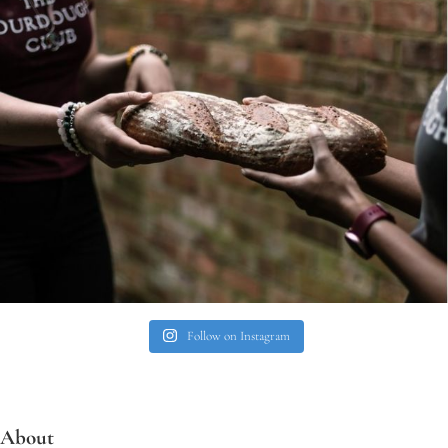
Follow on Instagram
About