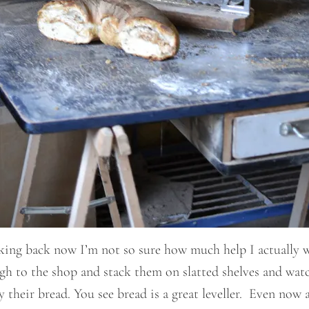
king back now I’m not so sure how much help I actually w
ough to the shop and stack them on slatted shelves and watc
uy their bread. You see bread is a great leveller. Even no