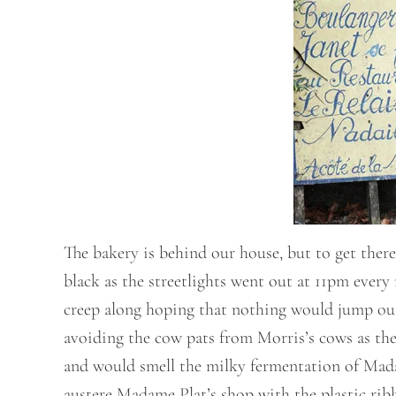
The bakery is behind our house, but to get there
black as the streetlights went out at 11pm ever
creep along hoping that nothing would jump out 
avoiding the cow pats from Morris’s cows as the
and would smell the milky fermentation of Madam
austere Madame Plat’s shop with the plastic ribb