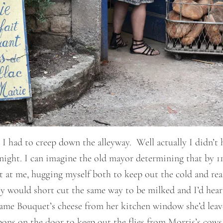
 I had to creep down the alleyway. Well actually I didn’t 
y night. I can imagine the old mayor determining that by 1
at me, hugging myself both to keep out the cold and reas
y would short cut the same way to be milked and I’d hear
e Bouquet’s cheese from her kitchen window she’d leave o
ons on the door to keep out the flies from Morris’s cows 