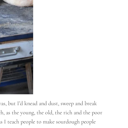
as, but I’d knead and dust, sweep and break
h, as the young, the old, the rich and the poor
w as I teach people to make sourdough people