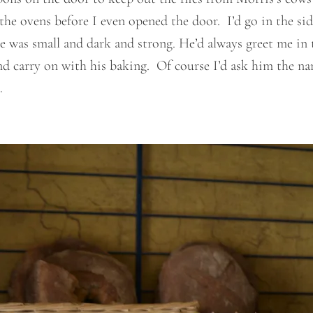
he ovens before I even opened the door. I’d go in the sid
as small and dark and strong. He’d always greet me in the
d carry on with his baking. Of course I’d ask him the na
.