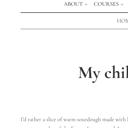
ABOUT
COURSES
HOM
My chi
I’d rather a slice of warm sourdough made with lo