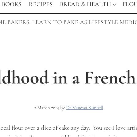
BOOKS
RECIPES
BREAD & HEALTH
FLO
E BAKERS: LEARN TO BAKE AS LIFESTYLE MEDI
ldhood in a French
2 March 2014
by
Dr Vanessa Kimbell
cal flour over a slice of cake any day. You see I love arti