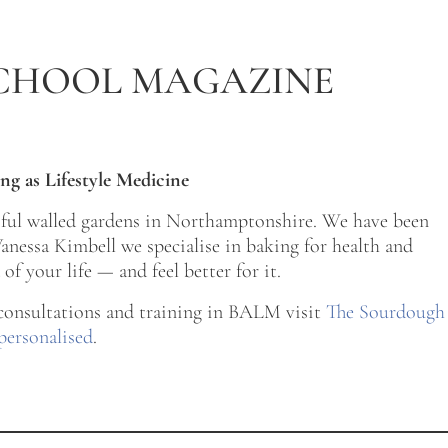
CHOOL MAGAZINE
ng as Lifestyle Medicine
tiful walled gardens in Northamptonshire. We have been
nessa Kimbell we specialise in baking for health and
of your life — and feel better for it.
 consultations and training in BALM visit
The Sourdough
personalised
.