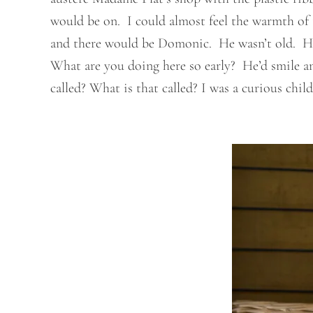
would be on. I could almost feel the warmth of t
and there would be Domonic. He wasn’t old. He w
What are you doing here so early? He’d smile an
called? What is that called? I was a curious child