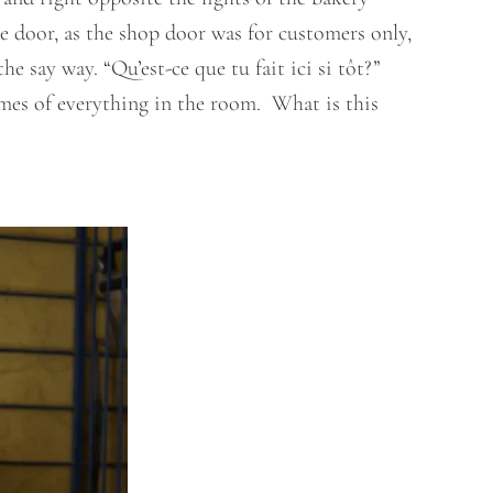
e door, as the shop door was for customers only,
 say way. “Qu’est-ce que tu fait ici si tôt?”
mes of everything in the room. What is this