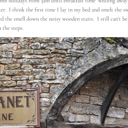
umn holidays from 3am until breakfast time whiling away
r. I think the first time I lay in my bed and smelt the s
 the smell down the noisy wooden stairs. I still can’t be
 the steps.