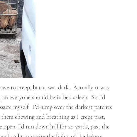
have to creep, but it was dark. Actually it was
1pm everyone should be in bed asleep. So I’d
sure myself. I’d jump over the darkest patches
 them chewing and breathing as I crept past,
pen. I’d run down hill for 20 yards, past the
and right opposite the lights of the bakery