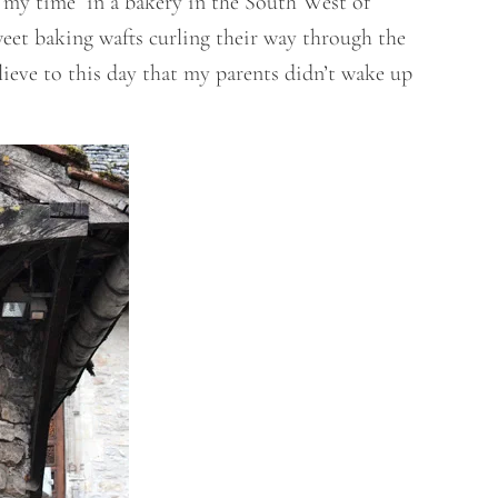
 my time in a bakery in the South West of
weet baking wafts curling their way through the
lieve to this day that my parents didn’t wake up