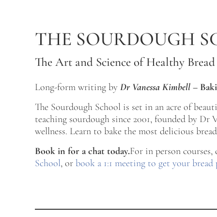
Skip to main content
Skip to after header navigation
Skip to site footer
THE SOURDOUGH S
The Art and Science of Healthy Bread
Long-form writing by
Dr Vanessa Kimbell
–
Baki
The Sourdough School is set in an acre of beau
teaching sourdough since 2001, founded by Dr Va
wellness. Learn to bake the most delicious bread 
Book in for a chat today.
For in person courses,
School
, or
book a 1:1 meeting to get your bread 