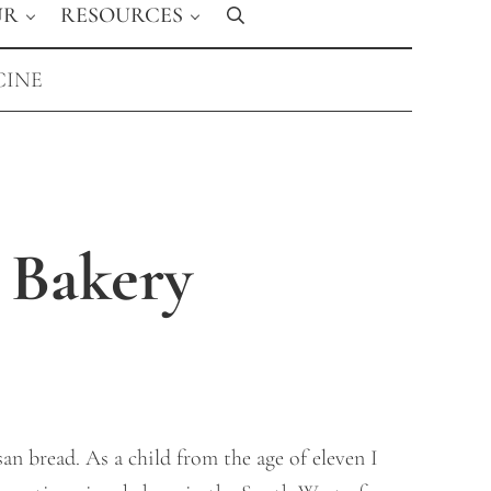
UR
RESOURCES
Search
CINE
 Bakery
san bread. As a child from the age of eleven I