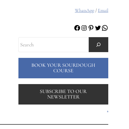
WhatsApp
/
Email
Facebook
Instagram
Pinterest
Twitter
WhatsAp
Search
BOOK YOUR SOURDOUGH
COURSE
SUBSCRIBE TO OUR
NEWSLETTER
.