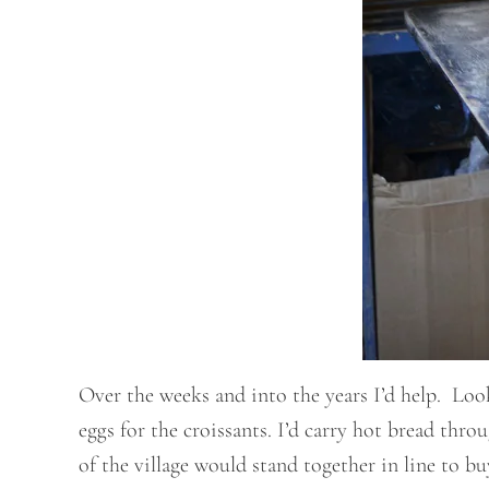
Over the weeks and into the years I’d help. Loo
eggs for the croissants. I’d carry hot bread thr
of the village would stand together in line to b