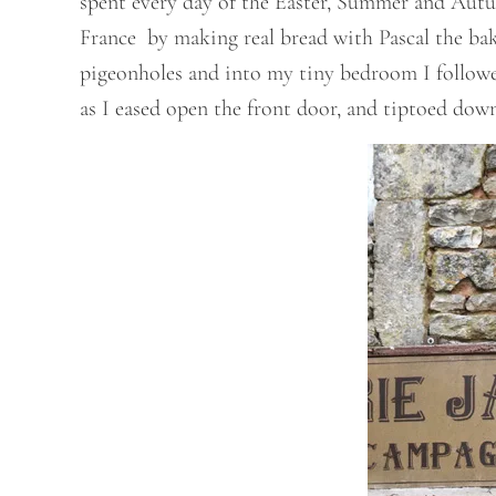
spent every day of the Easter, Summer and Aut
France by making real bread with Pascal the bake
pigeonholes and into my tiny bedroom I followed
as I eased open the front door, and tiptoed down