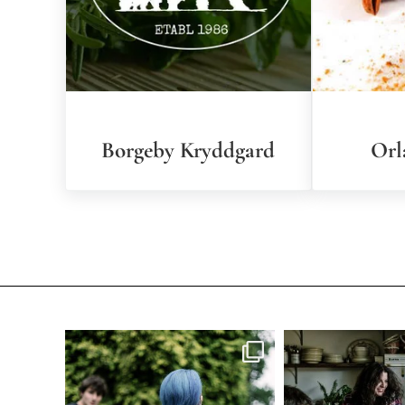
Borgeby Kryddgard
Orl