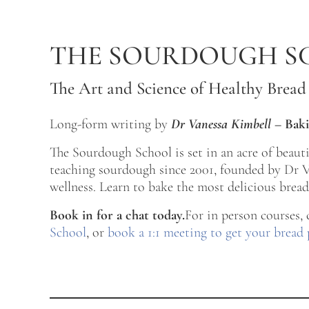
Skip to main content
Skip to after header navigation
Skip to site footer
THE SOURDOUGH S
The Art and Science of Healthy Bread
Long-form writing by
Dr Vanessa Kimbell
–
Baki
The Sourdough School is set in an acre of beau
teaching sourdough since 2001, founded by Dr Va
wellness. Learn to bake the most delicious bread 
Book in for a chat today.
For in person courses,
School
, or
book a 1:1 meeting to get your bread 