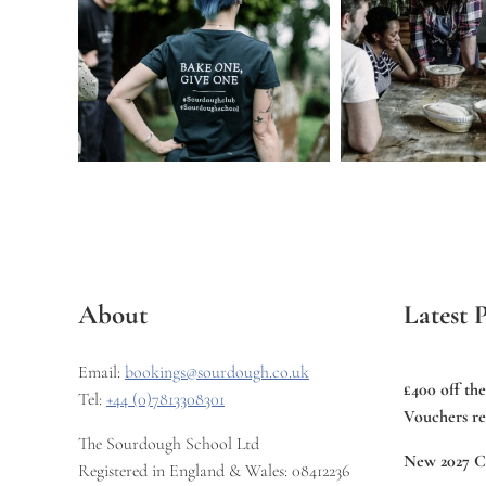
About
Latest P
Email:
bookings@sourdough.co.uk
£400 off th
Tel:
+44 (0)7813308301
Vouchers re
The Sourdough School Ltd
New 2027 C
Registered in England & Wales: 08412236