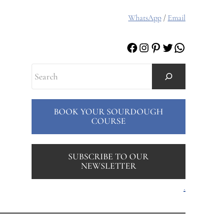
WhatsApp
/
Email
Facebook
Instagram
Pinterest
Twitter
WhatsAp
Search
BOOK YOUR SOURDOUGH
COURSE
SUBSCRIBE TO OUR
NEWSLETTER
.