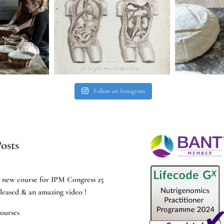
Follow on Instagram
osts
e new course for IPM Congress 25
leased & an amazing video !
ourses