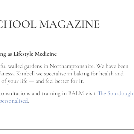
CHOOL MAGAZINE
ng as Lifestyle Medicine
tiful walled gardens in Northamptonshire. We have been
nessa Kimbell we specialise in baking for health and
of your life — and feel better for it.
 consultations and training in BALM visit
The Sourdough
personalised
.