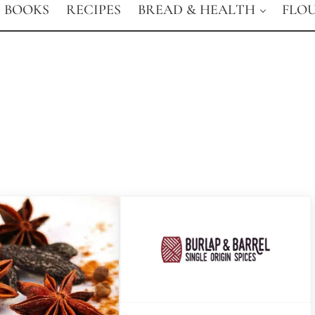
BOOKS
RECIPES
BREAD & HEALTH
FLO