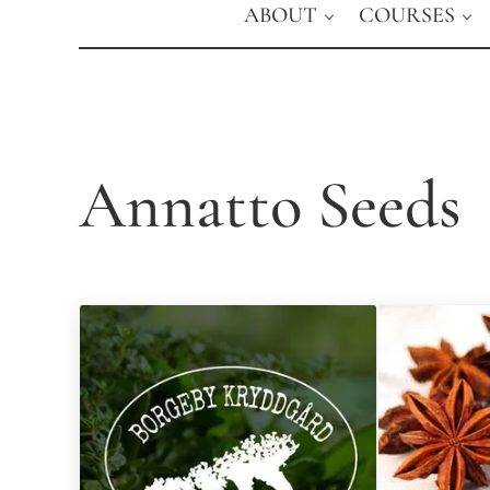
ABOUT
COURSES
Annatto Seeds