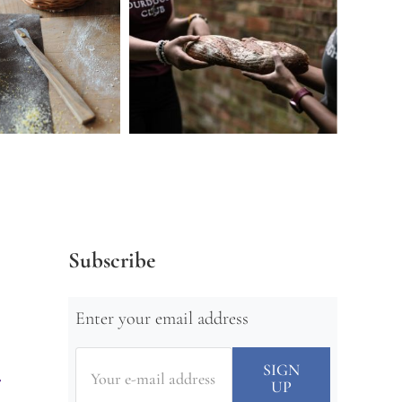
Subscribe
Enter your email address