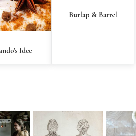
Burlap & Barrel
ando’s Idee