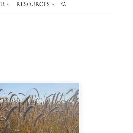
UR
RESOURCES
Search