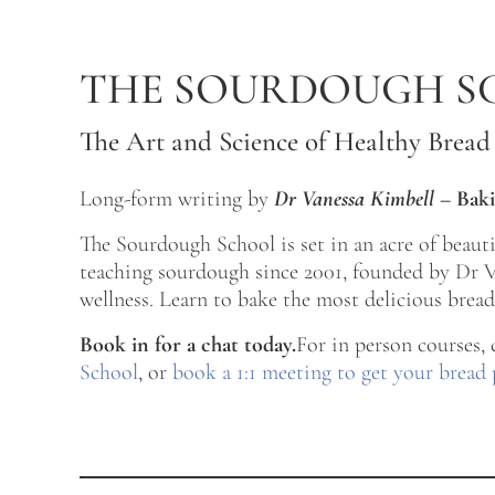
Skip to main content
Skip to after header navigation
Skip to site footer
THE SOURDOUGH S
The Art and Science of Healthy Bread
Long-form writing by
Dr Vanessa Kimbell
–
Baki
The Sourdough School is set in an acre of beau
teaching sourdough since 2001, founded by Dr Va
wellness. Learn to bake the most delicious bread 
Book in for a chat today.
For in person courses,
School
, or
book a 1:1 meeting to get your bread 