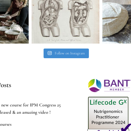
Follow on Instagram
osts
e new course for IPM Congress 25
leased & an amazing video !
ourses