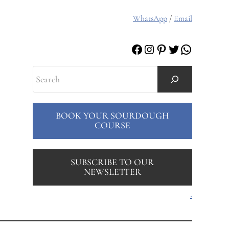
WhatsApp
/
Email
Facebook
Instagram
Pinterest
Twitter
WhatsAp
Search
BOOK YOUR SOURDOUGH
COURSE
SUBSCRIBE TO OUR
NEWSLETTER
.