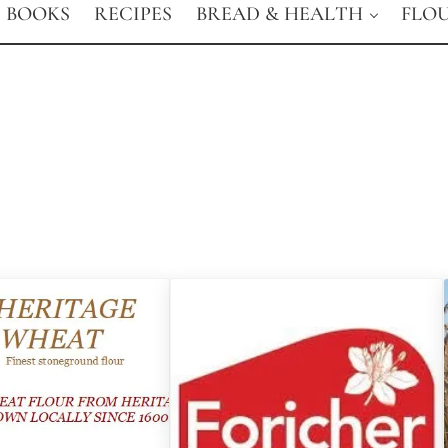
BOOKS
RECIPES
BREAD & HEALTH
FLO