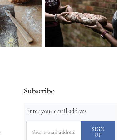
Subscribe
Enter your email address