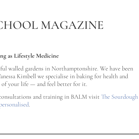
CHOOL MAGAZINE
ng as Lifestyle Medicine
tiful walled gardens in Northamptonshire. We have been
nessa Kimbell we specialise in baking for health and
of your life — and feel better for it.
 consultations and training in BALM visit
The Sourdough
personalised
.