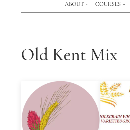
ABOUT
COURSES
Old Kent Mix