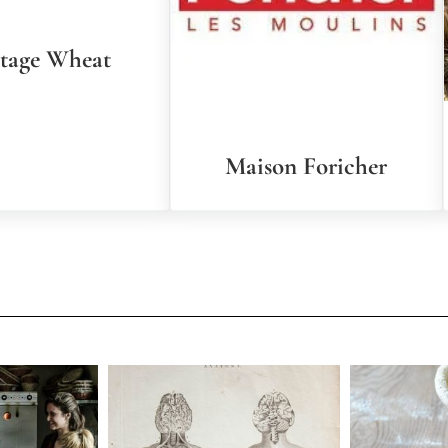
itage Wheat
Maison Foricher