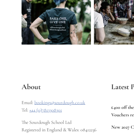
About
Latest P
Email:
bookings@sourdough.co.uk
£400 off th
Tel:
+44 (0)7813308301
Vouchers re
The Sourdough School Ltd
New 2027 C
Registered in England & Wales: 08412236