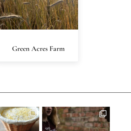
Green Acres Farm