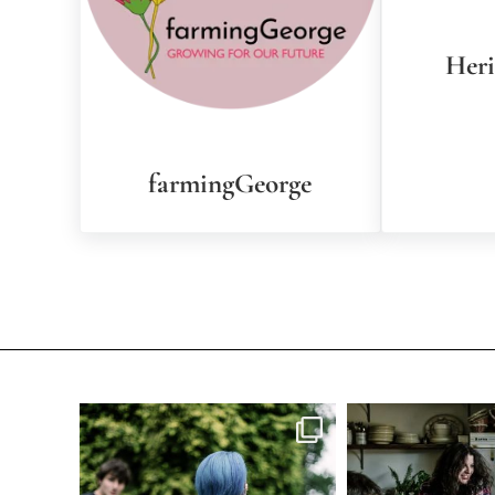
Her
farmingGeorge