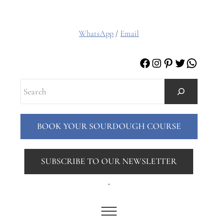
WhatsApp
/
Email
Facebook
Instagram
Pinterest
Twitter
Whats
Search
BOOK YOUR SOURDOUGH COURSE
SUBSCRIBE TO OUR NEWSLETTER
.
Menu