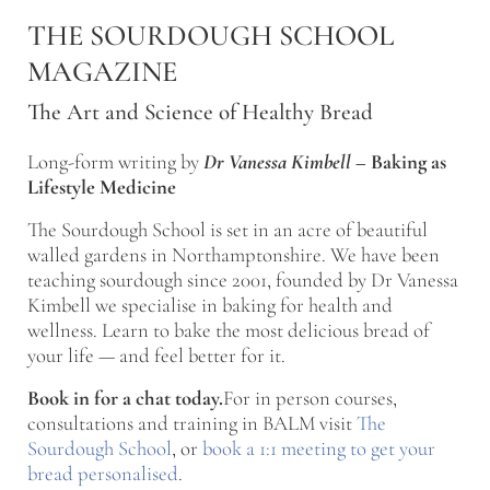
Skip to main content
Skip to after header navigation
Skip to site footer
THE SOURDOUGH SCHOOL
MAGAZINE
The Art and Science of Healthy Bread
Long-form writing by
Dr Vanessa Kimbell
–
Baking as
Lifestyle Medicine
The Sourdough School is set in an acre of beautiful
walled gardens in Northamptonshire. We have been
teaching sourdough since 2001, founded by Dr Vanessa
Kimbell we specialise in baking for health and
wellness. Learn to bake the most delicious bread of
your life — and feel better for it.
Book in for a chat today.
For in person courses,
consultations and training in BALM visit
The
Sourdough School
, or
book a 1:1 meeting to get your
bread personalised
.