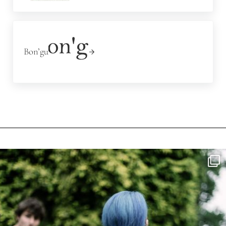
Next Post:
Bon’gu