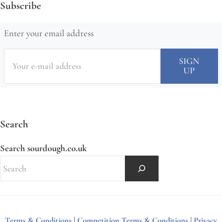
Subscribe
Enter your email address
Search
Search sourdough.co.uk
Terms & Conditions
|
Competition Terms & Conditions
|
Privacy