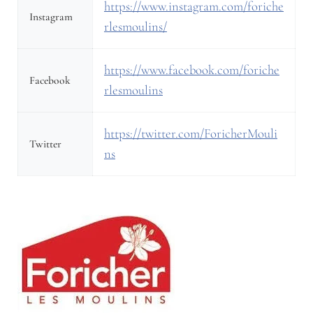
https://www.instagram.com/foriche
Instagram
rlesmoulins/
https://www.facebook.com/foriche
Facebook
rlesmoulins
https://twitter.com/ForicherMouli
Twitter
ns