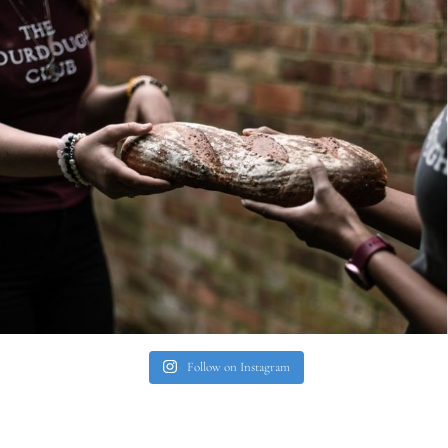
Follow on Instagram