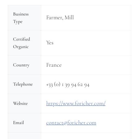
Business
Farmer, Mill
Type
Certified
Yes
Organic
France
Country
+33 (0) 1 39 94 62 94
Telephone
https://www.foricher.com/
Website
contact@foricher.com
Email