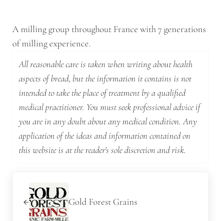
A milling group throughout France with 7 generations
of milling experience.
All reasonable care is taken when writing about health
aspects of bread, but the information it contains is not
intended to take the place of treatment by a qualified
medical practitioner. You must seek professional advice if
you are in any doubt about any medical condition. Any
application of the ideas and information contained on
this website is at the reader's sole discretion and risk.
Previous Post:
Gold Forest Grains