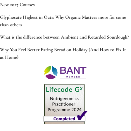
New 2027 Courses
Glyphosate Highest in Oats: Why Organic Matters more for some
than others
What is the difference between Ambient and Retarded Sourdough?
Why You Feel Better Eating Bread on Holiday (And How to Fix It
at Home)