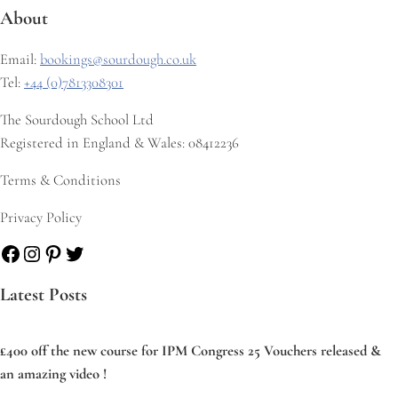
About
Email:
bookings@sourdough.co.uk
Tel:
+44 (0)7813308301
The Sourdough School Ltd
Registered in England & Wales: 08412236
Terms & Conditions
Privacy Policy
Facebook
Instagram
Pinterest
Twitter
Latest Posts
£400 off the new course for IPM Congress 25 Vouchers released &
an amazing video !