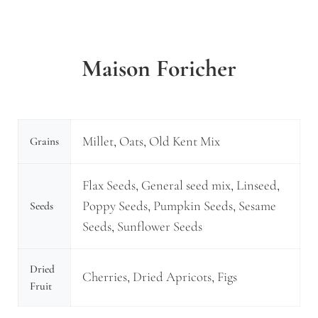
Maison Foricher
Millet, Oats, Old Kent Mix
Grains
Flax Seeds, General seed mix, Linseed,
Poppy Seeds, Pumpkin Seeds, Sesame
Seeds
Seeds, Sunflower Seeds
Dried
Cherries, Dried Apricots, Figs
Fruit