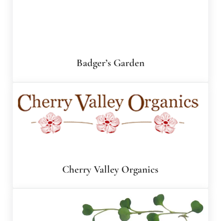
Badger’s Garden
Cherry Valley Organics