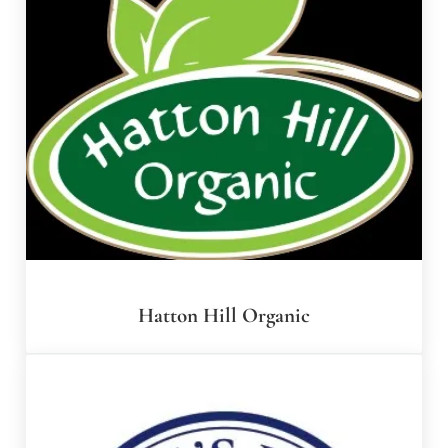
Hatton Hill Organic