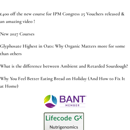
£400 off the new course for IPM Congress 25 Vouchers released &
an amazing video !
New 2027 Courses
Glyphosate Highest in Oats: Why Organic Matters more for some
than others
What is the difference between Ambient and Retarded Sourdough?
Why You Feel Better Eating Bread on Holiday (And How to Fix It
at Home)