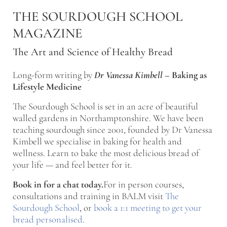
Skip to main content
Skip to after header navigation
Skip to site footer
THE SOURDOUGH SCHOOL
MAGAZINE
The Art and Science of Healthy Bread
Long-form writing by
Dr Vanessa Kimbell
–
Baking as
Lifestyle Medicine
The Sourdough School is set in an acre of beautiful
walled gardens in Northamptonshire. We have been
teaching sourdough since 2001, founded by Dr Vanessa
Kimbell we specialise in baking for health and
wellness. Learn to bake the most delicious bread of
your life — and feel better for it.
Book in for a chat today.
For in person courses,
consultations and training in BALM visit
The
Sourdough School
, or
book a 1:1 meeting to get your
bread personalised
.