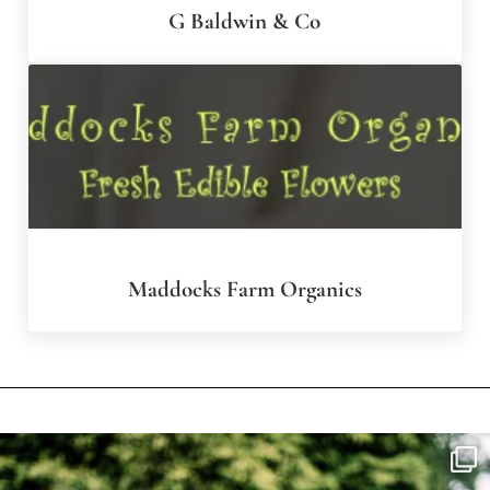
G Baldwin & Co
Maddocks Farm Organics