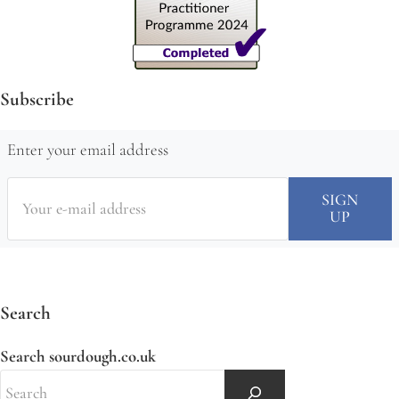
Subscribe
Enter your email address
Search
Search sourdough.co.uk