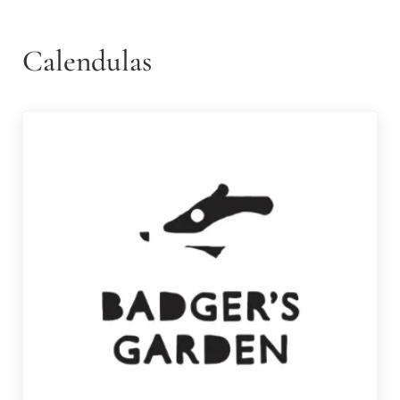
Calendulas