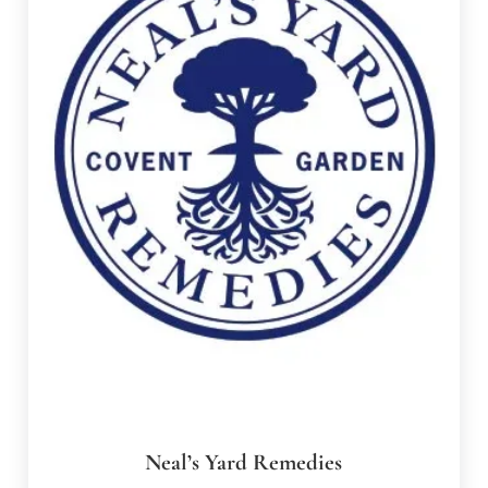
Neal’s Yard Remedies