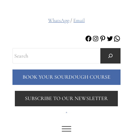
WhatsApp
/
Email
Facebook
Instagram
Pinterest
Twitter
Whats
Search
BOOK YOUR SOURDOUGH COURSE
SUBSCRIBE TO OUR NEWSLETTER
.
Menu