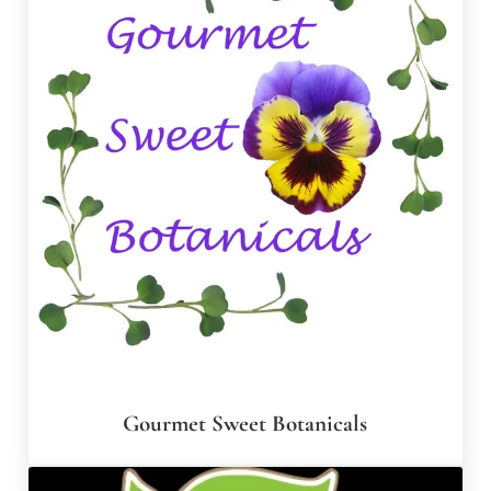
Gourmet Sweet Botanicals