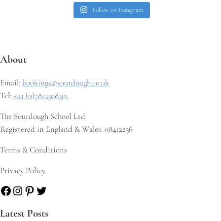
Follow on Instagram
About
Email:
bookings@sourdough.co.uk
Tel:
+44 (0)7813308301
The Sourdough School Ltd
Registered in England & Wales: 08412236
Terms & Conditions
Privacy Policy
Facebook
Instagram
Pinterest
Twitter
Latest Posts