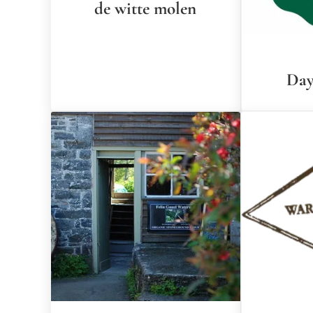
de witte molen
Day