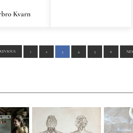
bro Kvarn
REVIOUS
1
2
3
4
5
6
NE
PAGE
PAGE
PAGE
PAGE
PAGE
PAGE