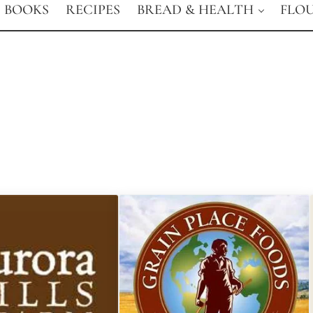
BOOKS
RECIPES
BREAD & HEALTH
FLO