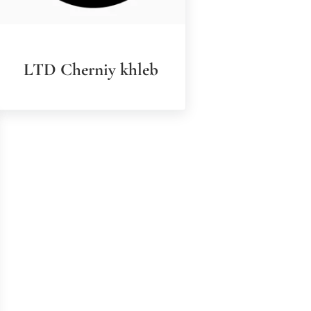
LTD Cherniy khleb