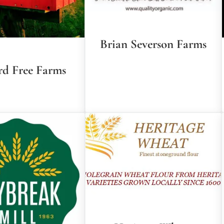
Brian Severson Farms
rd Free Farms