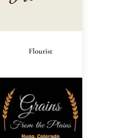
Flourist