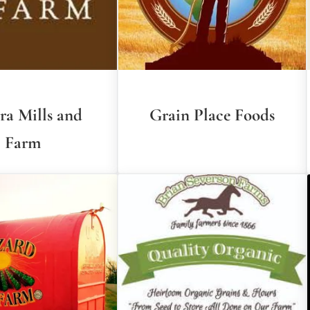
ra Mills and
Grain Place Foods
Farm