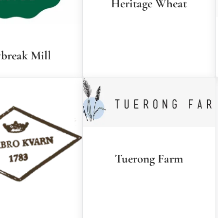
Heritage Wheat
break Mill
Tuerong Farm