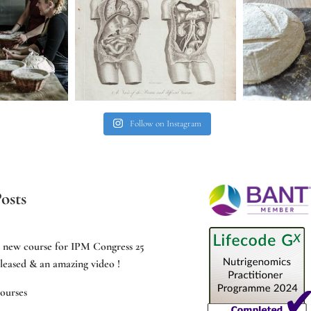
Follow on Instagram
osts
e new course for IPM Congress 25
leased & an amazing video !
ourses