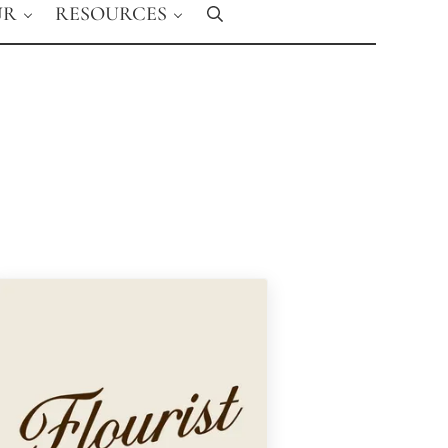
UR
RESOURCES
Search