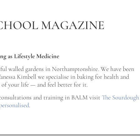
CHOOL MAGAZINE
ng as Lifestyle Medicine
tiful walled gardens in Northamptonshire. We have been
nessa Kimbell we specialise in baking for health and
of your life — and feel better for it.
 consultations and training in BALM visit
The Sourdough
personalised
.