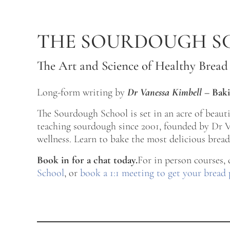
Skip to main content
Skip to after header navigation
Skip to site footer
THE SOURDOUGH S
The Art and Science of Healthy Bread
Long-form writing by
Dr Vanessa Kimbell
–
Baki
The Sourdough School is set in an acre of beau
teaching sourdough since 2001, founded by Dr Va
wellness. Learn to bake the most delicious bread 
Book in for a chat today.
For in person courses,
School
, or
book a 1:1 meeting to get your bread 