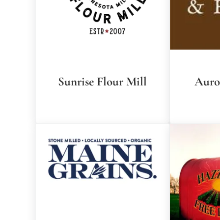
Sunrise Flour Mill
Auro