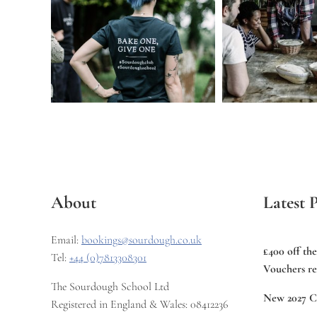
About
Latest P
Email:
bookings@sourdough.co.uk
£400 off th
Tel:
+44 (0)7813308301
Vouchers re
The Sourdough School Ltd
New 2027 C
Registered in England & Wales: 08412236