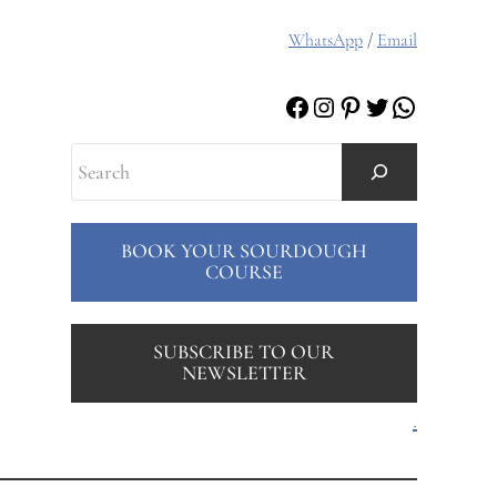
WhatsApp
/
Email
Facebook
Instagram
Pinterest
Twitter
WhatsAp
Search
BOOK YOUR SOURDOUGH
COURSE
SUBSCRIBE TO OUR
NEWSLETTER
.