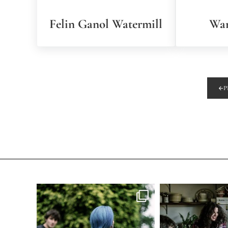
Felin Ganol Watermill
War
P