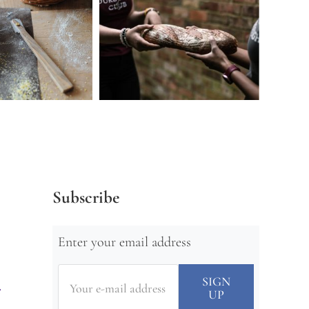
Subscribe
Enter your email address