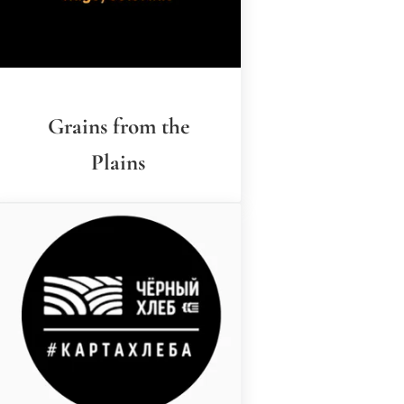
Grains from the
Plains