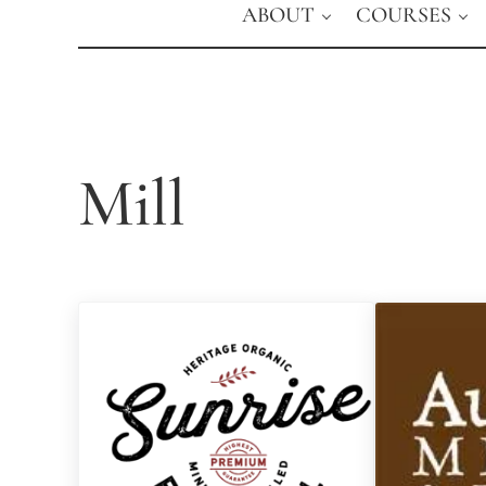
ABOUT
COURSES
Mill