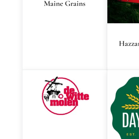
Maine Grains
Hazza