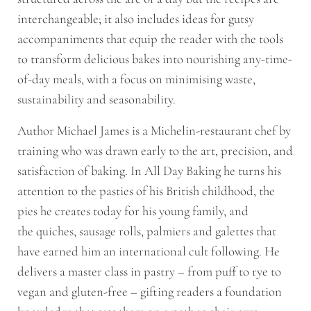
interchangeable; it also includes ideas for gutsy
accompaniments that equip the reader with the tools
to transform delicious bakes into nourishing any-time-
of-day meals, with a focus on minimising waste,
sustainability and seasonability.
Author Michael James is a Michelin-restaurant chef by
training who was drawn early to the art, precision, and
satisfaction of baking. In
All Day Baking
he turns his
attention to the pasties of his British childhood, the
pies he creates today for his young family, and
the
quiches
,
sausage rolls
,
palmiers
and
galettes
that
have earned him an international cult following. He
delivers a master class in pastry – from puff to rye to
vegan and gluten-free – gifting readers a foundation