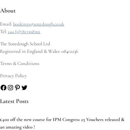
About
Email:
bookings@sourdough.co.uk
Tel:
+44 (0)7813308301
The Sourdough School Ltd
Registered in England & Wales: 08412236
Terms & Conditions
Privacy Policy
Facebook
Instagram
Pinterest
Twitter
Latest Posts
£400 off the new course for IPM Congress 25 Vouchers released &
an amazing video !