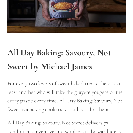
All Day Baking: Savoury, Not
Sweet by Michael James
For every two lovers of sweet baked treats, there is at
least another who will take the gruyère gougère or the
curry pastie every time.
All Day Baking: Savoury, Not
Sweet
is a baking cookbook – at last – for them.
All Day Baking: Savoury, Not Sweet
delivers 77
comforting, inventive and wholegrain-forward ideas