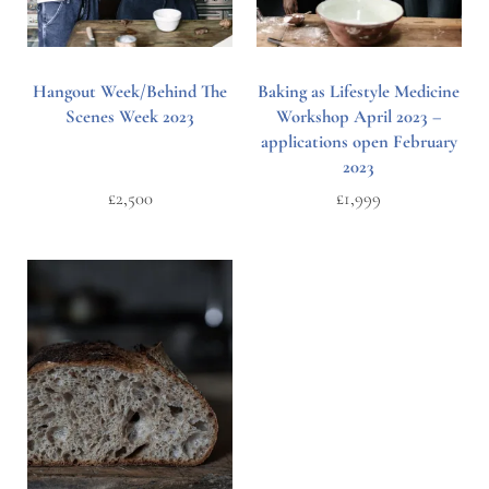
Hangout Week/Behind The
Baking as Lifestyle Medicine
Scenes Week 2023
Workshop April 2023 –
applications open February
2023
£
2,500
£
1,999