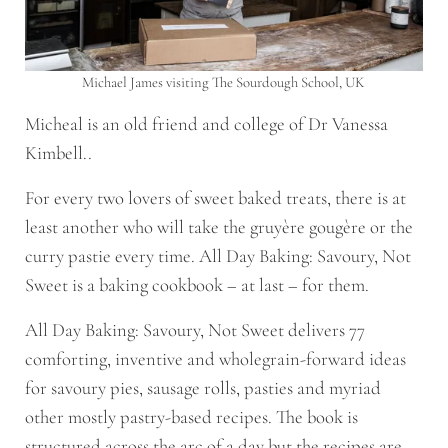
Michael James visiting The Sourdough School, UK
Micheal is an old friend and college of Dr Vanessa
Kimbell..
For every two lovers of sweet baked treats, there is at
least another who will take the gruyère gougère or the
curry pastie every time.
All Day Baking: Savoury, Not
Sweet
is a baking cookbook – at last – for them.
All Day Baking: Savoury, Not Sweet
delivers 77
comforting, inventive and wholegrain-forward ideas
for
savoury pies
,
sausage rolls
,
pasties
and myriad
other mostly pastry-based recipes. The book is
structured across the arc of a day but the recipes are