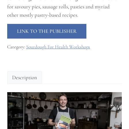
for
savoury pies
,
sausage rolls
,
pasties
and myriad
other mostly pastry-based recipes.
LINK TO THE PUBLISHER
Category:
Sourdough For Health Workshops
Description
Description