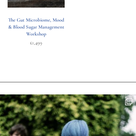
The Gut Microbiome, Mood
& Blood Sugar Management
Workshop
£
1,499