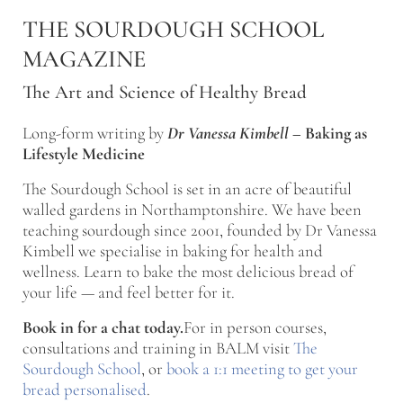
Skip to main content
Skip to after header navigation
Skip to site footer
THE SOURDOUGH SCHOOL
MAGAZINE
The Art and Science of Healthy Bread
Long-form writing by
Dr Vanessa Kimbell
–
Baking as
Lifestyle Medicine
The Sourdough School is set in an acre of beautiful
walled gardens in Northamptonshire. We have been
teaching sourdough since 2001, founded by Dr Vanessa
Kimbell we specialise in baking for health and
wellness. Learn to bake the most delicious bread of
your life — and feel better for it.
Book in for a chat today.
For in person courses,
consultations and training in BALM visit
The
Sourdough School
, or
book a 1:1 meeting to get your
bread personalised
.