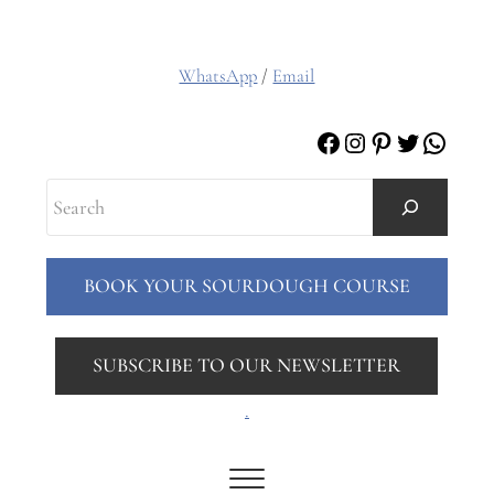
WhatsApp
/
Email
Facebook
Instagram
Pinterest
Twitter
Whats
Search
BOOK YOUR SOURDOUGH COURSE
SUBSCRIBE TO OUR NEWSLETTER
.
Menu