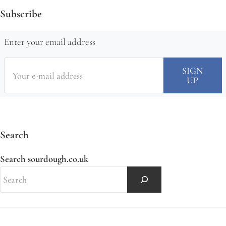
Subscribe
Enter your email address
Search
Search sourdough.co.uk