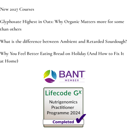
New 2027 Courses
Glyphosate Highest in Oats: Why Organic Matters more for some
than others
What is the difference between Ambient and Retarded Sourdough?
Why You Feel Better Eating Bread on Holiday (And How to Fix It
at Home)