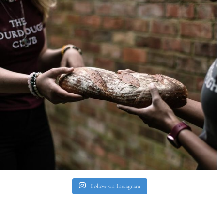
Follow on Instagram