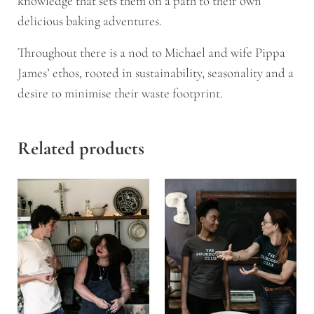
knowledge that sets them on a path to their own
delicious baking adventures.
Throughout there is a nod to Michael and wife Pippa
James’ ethos, rooted in sustainability, seasonality and a
desire to minimise their waste footprint.
Related products