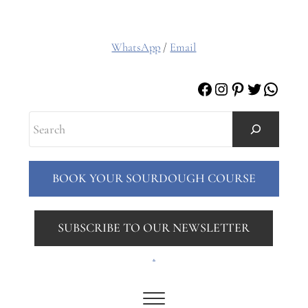
WhatsApp
/
Email
Facebook
Instagram
Pinterest
Twitter
Whats
Search
BOOK YOUR SOURDOUGH COURSE
SUBSCRIBE TO OUR NEWSLETTER
.
Menu