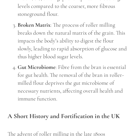
levels compared to the coarser, more fibrous
stoneground flour.
Broken Matrix
: The process of roller milling
breaks down the natural matrix of the grain. This
impacts the body’s ability to digest the flour
slowly, leading to rapid absorption of glucose and
thus higher blood sugar levels.
Gut Microbiome
: Fibre from the bran is essential
for gut health. The removal of the bran in roller-
milled flour deprives the gut microbiome of
necessary nutrients, affecting overall health and
immune function.
A Short History and Fortification in the UK
The advent of roller milling in the late 1800s