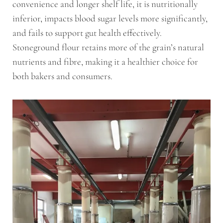
convenience and longer shelf life, it is nutritionally
inferior, impacts blood sugar levels more significantly,
and fails to support gut health effectively.
Stoneground flour retains more of the grain’s natural
nutrients and fibre, making it a healthier choice for
both bakers and consumers.