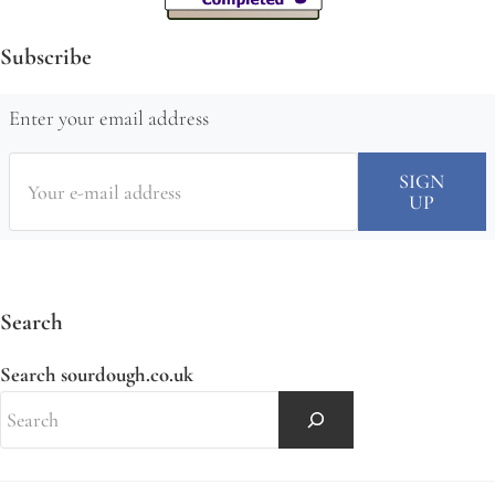
Subscribe
Enter your email address
Search
Search sourdough.co.uk