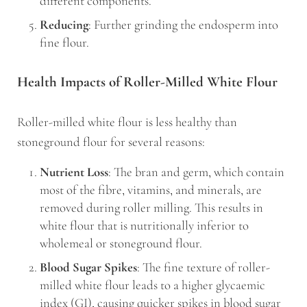
different components.
Reducing
: Further grinding the endosperm into
fine flour.
Health Impacts of Roller-Milled White Flour
Roller-milled white flour is less healthy than
stoneground flour for several reasons:
Nutrient Loss
: The bran and germ, which contain
most of the fibre, vitamins, and minerals, are
removed during roller milling. This results in
white flour that is nutritionally inferior to
wholemeal or stoneground flour.
Blood Sugar Spikes
: The fine texture of roller-
milled white flour leads to a higher glycaemic
index (GI), causing quicker spikes in blood sugar