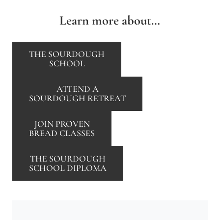
Learn more about…
THE SOURDOUGH
SCHOOL
ATTEND A
SOURDOUGH RETREAT
JOIN PROVEN
BREAD CLASSES
THE SOURDOUGH
SCHOOL DIPLOMA