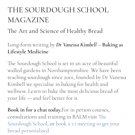
Skip to main content
Skip to after header navigation
Skip to site footer
THE SOURDOUGH SCHOOL
MAGAZINE
The Art and Science of Healthy Bread
Long-form writing by
Dr Vanessa Kimbell
–
Baking as
Lifestyle Medicine
The Sourdough School is set in an acre of beautiful
walled gardens in Northamptonshire. We have been
teaching sourdough since 2001, founded by Dr Vanessa
Kimbell we specialise in baking for health and
wellness. Learn to bake the most delicious bread of
your life — and feel better for it.
Book in for a chat today.
For in person courses,
consultations and training in BALM visit
The
Sourdough School
, or
book a 1:1 meeting to get your
bread personalised
.