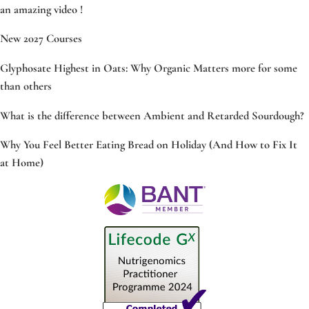
an amazing video !
New 2027 Courses
Glyphosate Highest in Oats: Why Organic Matters more for some
than others
What is the difference between Ambient and Retarded Sourdough?
Why You Feel Better Eating Bread on Holiday (And How to Fix It
at Home)