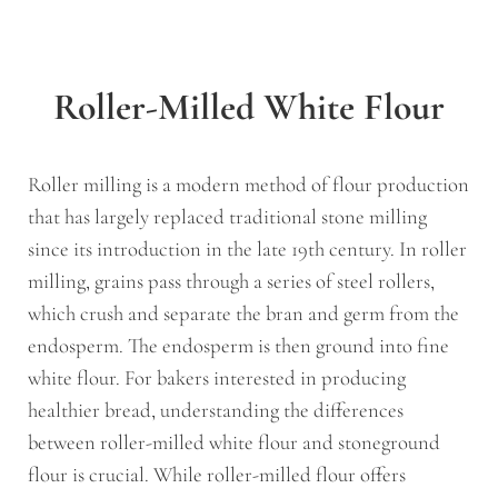
Roller-Milled White Flour
Roller milling is a modern method of flour production
that has largely replaced traditional stone milling
since its introduction in the late 19th century. In roller
milling, grains pass through a series of steel rollers,
which crush and separate the bran and germ from the
endosperm. The endosperm is then ground into fine
white flour. For bakers interested in producing
healthier bread, understanding the differences
between roller-milled white flour and stoneground
flour is crucial. While roller-milled flour offers