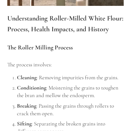
Understanding Roller-Milled White Flour:
Process, Health Impacts, and History
The Roller Milling Process
The process involves:
Cleaning
: Removing impurities from the grains.
Conditioning
: Moistening the grains to toughen
the bran and mellow the endosperm.
Breaking
: Passing the grains through rollers to
crack them open.
Sifting
: Separating the broken grains into