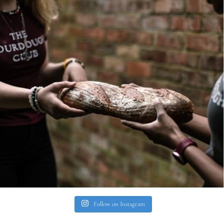
Follow on Instagram