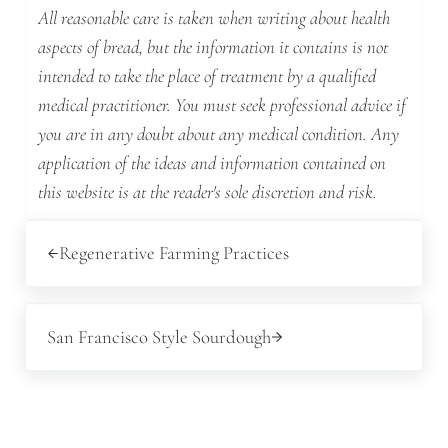
All reasonable care is taken when writing about health
aspects of bread, but the information it contains is not
intended to take the place of treatment by a qualified
medical practitioner. You must seek professional advice if
you are in any doubt about any medical condition. Any
application of the ideas and information contained on
this website is at the reader's sole discretion and risk.
Previous Post:
Regenerative Farming Practices
Next Post:
San Francisco Style Sourdough