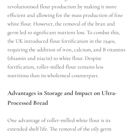
revolutionised flour production by making it more
efficient and allowing for the mass production of fine
white flour. However, the removal of the bran and
germ led to significant nutrient loss. To combat this,
the UK introduced flour fortification in the 1940s,
requiring the addition of iron, calcium, and B vitamins
(thiamin and niacin) to white flour. Despite
fortification, roller-milled flour remains less
nutritious than its wholemeal counterpart.
Advantages in Storage and Impact on Ultra-
Processed Bread
One advantage of roller-milled white flour is its
extended shelf life. The removal of the oily germ