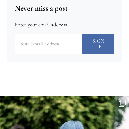
Never miss a post
Enter your email address