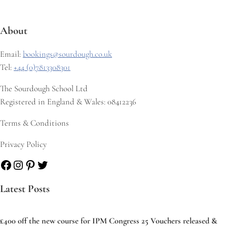
About
Email:
bookings@sourdough.co.uk
Tel:
+44 (0)7813308301
The Sourdough School Ltd
Registered in England & Wales: 08412236
Terms & Conditions
Privacy Policy
Facebook
Instagram
Pinterest
Twitter
Latest Posts
£400 off the new course for IPM Congress 25 Vouchers released &