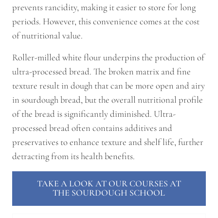
prevents rancidity, making it easier to store for long
periods. However, this convenience comes at the cost
of nutritional value.
Roller-milled white flour underpins the production of
ultra-processed bread. The broken matrix and fine
texture result in dough that can be more open and airy
in sourdough bread, but the overall nutritional profile
of the bread is significantly diminished. Ultra-
processed bread often contains additives and
preservatives to enhance texture and shelf life, further
detracting from its health benefits.
TAKE A LOOK AT OUR COURSES AT
THE SOURDOUGH SCHOOL