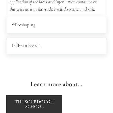
application of the ideas and information contained on
this website is at the reader's sole discretion and risk.
Previous Post:
Preshaping
Next Post:
Pullman bread
Learn more about…
THE SOURDOUGH
SCHOOL