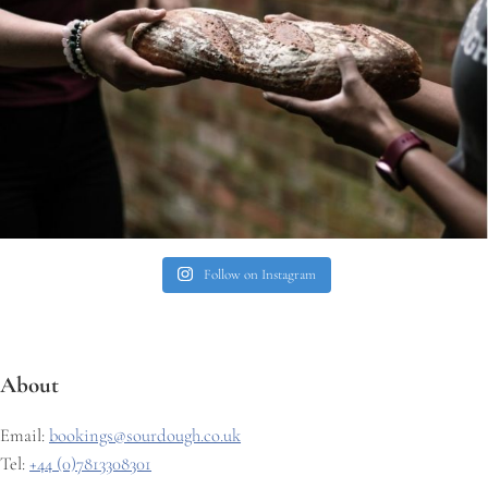
Follow on Instagram
About
Email:
bookings@sourdough.co.uk
Tel:
+44 (0)7813308301