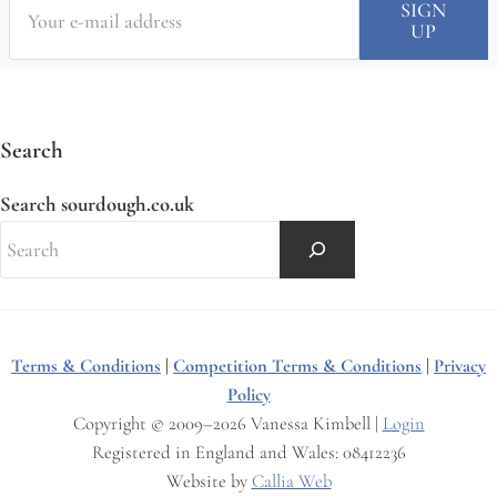
Search
Search sourdough.co.uk
Terms & Conditions
|
Competition Terms & Conditions
|
Privacy
Policy
Copyright © 2009–2026 Vanessa Kimbell |
Login
Registered in England and Wales: 08412236
Website by
Callia Web