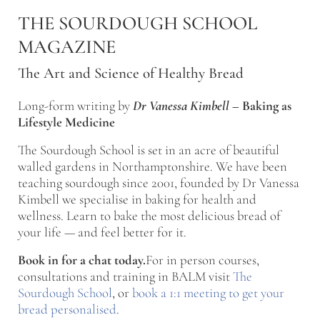
Skip to main content
Skip to after header navigation
Skip to site footer
THE SOURDOUGH SCHOOL
MAGAZINE
The Art and Science of Healthy Bread
Long-form writing by
Dr Vanessa Kimbell
–
Baking as
Lifestyle Medicine
The Sourdough School is set in an acre of beautiful
walled gardens in Northamptonshire. We have been
teaching sourdough since 2001, founded by Dr Vanessa
Kimbell we specialise in baking for health and
wellness. Learn to bake the most delicious bread of
your life — and feel better for it.
Book in for a chat today.
For in person courses,
consultations and training in BALM visit
The
Sourdough School
, or
book a 1:1 meeting to get your
bread personalised
.