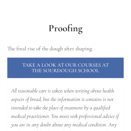
Proofing
The final rise of the dough after shaping.
TAKE A LOOK AT OUR COURSES AT
THE SOURDOUGH SCHOOL
All reasonable care is taken when writing about health
aspects of bread, but the information it contains is not
intended to take the place of treatment by a qualified
medical practitioner. You must seek professional advice if
you are in any doubt about any medical condition. Any