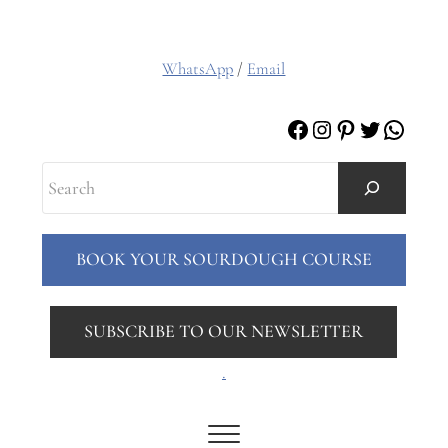
WhatsApp
/
Email
Facebook
Instagram
Pinterest
Twitter
Whats
Search
BOOK YOUR SOURDOUGH COURSE
SUBSCRIBE TO OUR NEWSLETTER
.
Menu