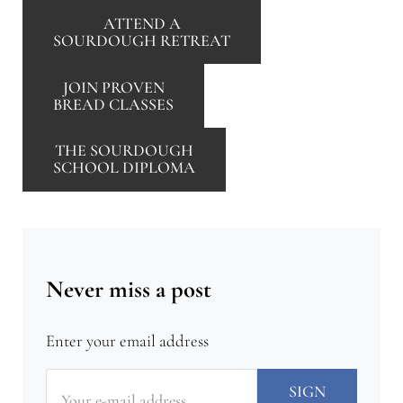
ATTEND A
SOURDOUGH RETREAT
JOIN PROVEN
BREAD CLASSES
THE SOURDOUGH
SCHOOL DIPLOMA
Never miss a post
Enter your email address