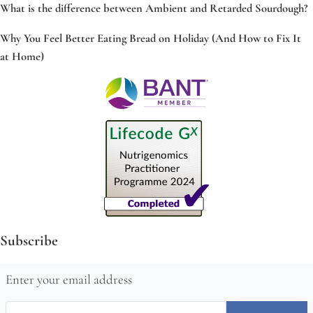
What is the difference between Ambient and Retarded Sourdough?
Why You Feel Better Eating Bread on Holiday (And How to Fix It
at Home)
Subscribe
Enter your email address