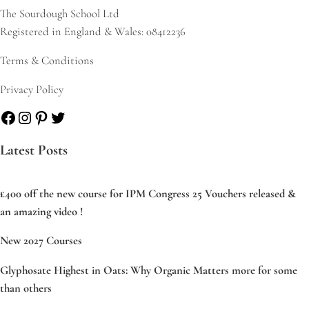
The Sourdough School Ltd
Registered in England & Wales: 08412236
Terms & Conditions
Privacy Policy
Facebook
Instagram
Pinterest
Twitter
Latest Posts
£400 off the new course for IPM Congress 25 Vouchers released &
an amazing video !
New 2027 Courses
Glyphosate Highest in Oats: Why Organic Matters more for some
than others