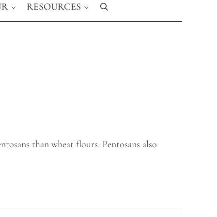
UR
RESOURCES
Search
ntosans than wheat flours. Pentosans also