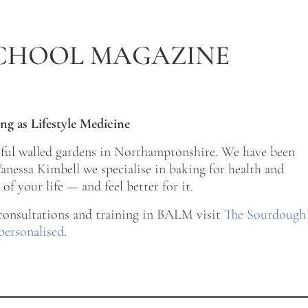
CHOOL MAGAZINE
ng as Lifestyle Medicine
tiful walled gardens in Northamptonshire. We have been
nessa Kimbell we specialise in baking for health and
of your life — and feel better for it.
 consultations and training in BALM visit
The Sourdough
personalised
.