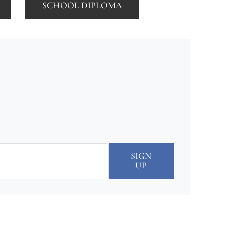
SCHOOL DIPLOMA