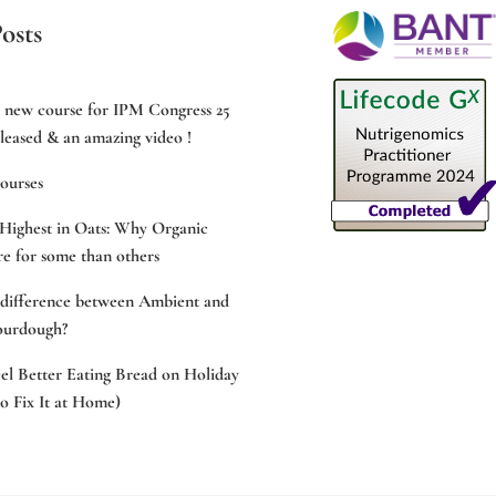
osts
e new course for IPM Congress 25
leased & an amazing video !
ourses
Highest in Oats: Why Organic
e for some than others
 difference between Ambient and
ourdough?
l Better Eating Bread on Holiday
 Fix It at Home)