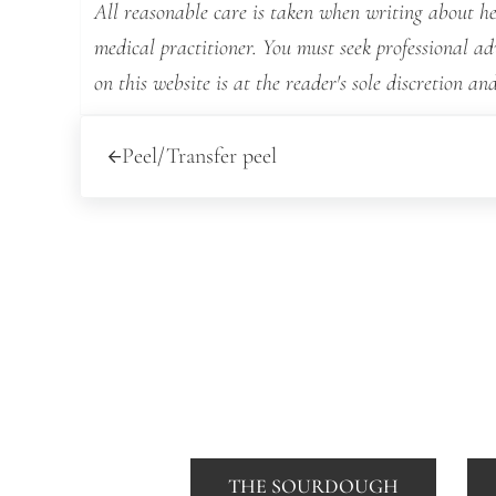
All reasonable care is taken when writing about hea
medical practitioner. You must seek professional a
on this website is at the reader's sole discretion and
Previous Post:
Peel/Transfer peel
THE SOURDOUGH