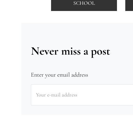
SCHOOL
Never miss a post
Enter your email address