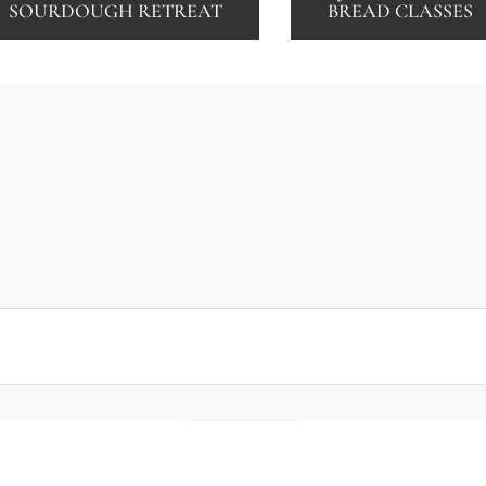
SOURDOUGH RETREAT
BREAD CLASSES