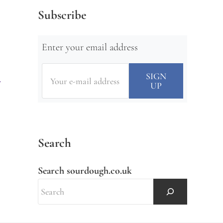
Subscribe
Enter your email address
Search
Search sourdough.co.uk