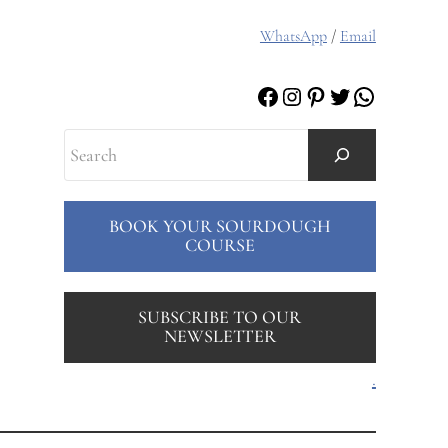
WhatsApp
/
Email
Facebook
Instagram
Pinterest
Twitter
WhatsAp
Search
BOOK YOUR SOURDOUGH
COURSE
SUBSCRIBE TO OUR
NEWSLETTER
.