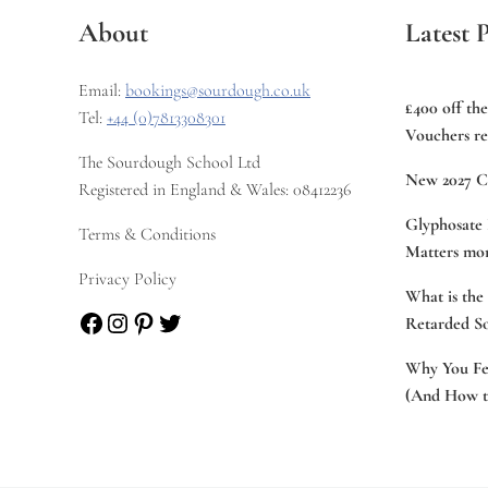
About
Latest P
Email:
bookings@sourdough.co.uk
£400 off th
Tel:
+44 (0)7813308301
Vouchers re
The Sourdough School Ltd
New 2027 C
Registered in England & Wales: 08412236
Glyphosate 
Terms & Conditions
Matters mor
Privacy Policy
What is the
Facebook
Instagram
Pinterest
Twitter
Retarded S
Why You Fee
(And How to