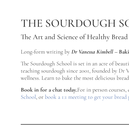
Skip to main content
Skip to after header navigation
Skip to site footer
THE SOURDOUGH S
The Art and Science of Healthy Bread
Long-form writing by
Dr Vanessa Kimbell
–
Baki
The Sourdough School is set in an acre of beau
teaching sourdough since 2001, founded by Dr Va
wellness. Learn to bake the most delicious bread 
Book in for a chat today.
For in person courses,
School
, or
book a 1:1 meeting to get your bread 