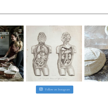
Follow on Instagram