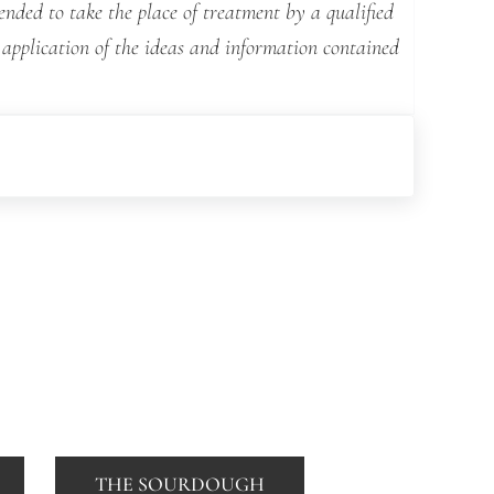
ended to take the place of treatment by a qualified
 application of the ideas and information contained
THE SOURDOUGH