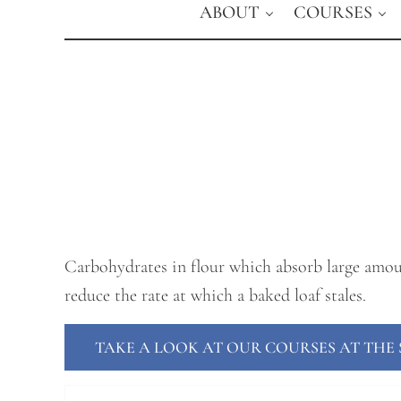
ABOUT
COURSES
Carbohydrates in flour which absorb large amoun
reduce the rate at which a baked loaf stales.
TAKE A LOOK AT OUR COURSES AT TH