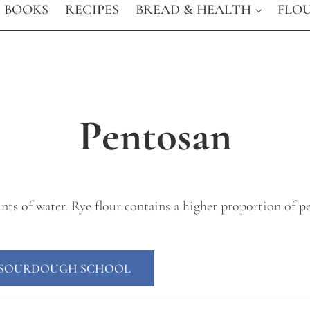
BOOKS
RECIPES
BREAD & HEALTH
FLO
Pentosan
ts of water. Rye flour contains a higher proportion of pe
E SOURDOUGH SCHOOL