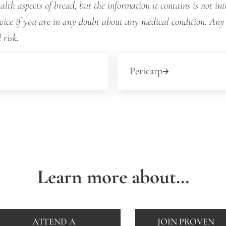
lth aspects of bread, but the information it contains is not int
dvice if you are in any doubt about any medical condition. Any
 risk.
Next Post:
Pericarp
Learn more about…
ATTEND A
JOIN PROVEN