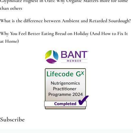
Glyphosate Highest in Oats: Why Organic Matters more for some
than others
What is the difference between Ambient and Retarded Sourdough?
Why You Feel Better Eating Bread on Holiday (And How to Fix It
at Home)
Subscribe