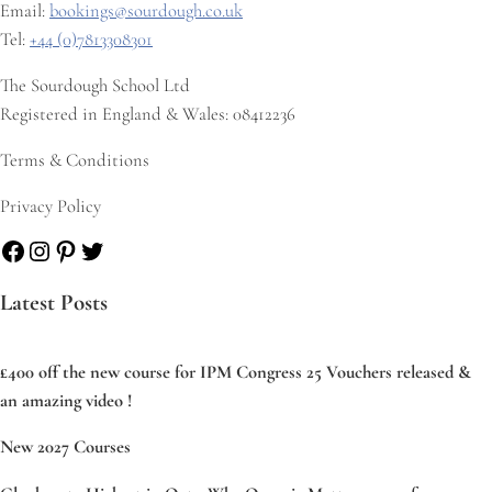
Email:
bookings@sourdough.co.uk
Tel:
+44 (0)7813308301
The Sourdough School Ltd
Registered in England & Wales: 08412236
Terms & Conditions
Privacy Policy
Facebook
Instagram
Pinterest
Twitter
Latest Posts
£400 off the new course for IPM Congress 25 Vouchers released &
an amazing video !
New 2027 Courses