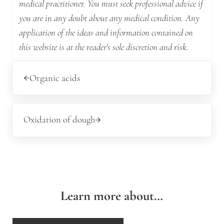
medical practitioner. You must seek professional advice if
you are in any doubt about any medical condition. Any
application of the ideas and information contained on
this website is at the reader's sole discretion and risk.
Previous Post:
Organic acids
Next Post:
Oxidation of dough
Learn more about…