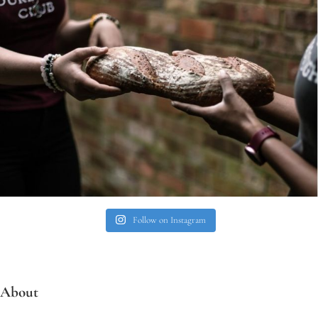
Follow on Instagram
About