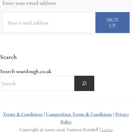
Enter your email address
Search
Search sourdough.co.uk
Terms & Conditions
|
Competition Terms & Conditions
|
Privacy
Policy
Copyright © 2009–2026 Vanessa Kimbell |
Login