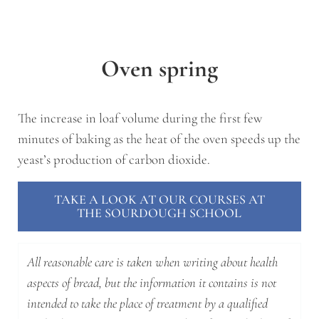
Oven spring
The increase in loaf volume during the first few
minutes of baking as the heat of the oven speeds up the
yeast’s production of carbon dioxide.
TAKE A LOOK AT OUR COURSES AT
THE SOURDOUGH SCHOOL
All reasonable care is taken when writing about health
aspects of bread, but the information it contains is not
intended to take the place of treatment by a qualified