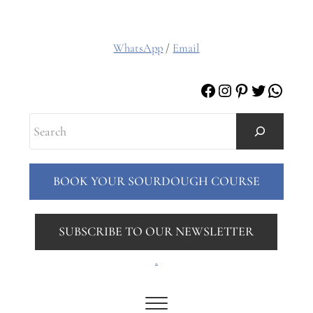
WhatsApp
/
Email
Facebook
Instagram
Pinterest
Twitter
Whats
Search
BOOK YOUR SOURDOUGH COURSE
SUBSCRIBE TO OUR NEWSLETTER
.
Menu