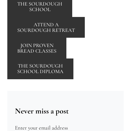
THE SOURDOUGH
SCHOOL
ATTEND A
SOURDOUGH RETREAT
JOIN PROVEN
BREAD CLASSES
THE SOURDOUGH
SCHOOL DIPLOMA
Never miss a post
Enter your email address