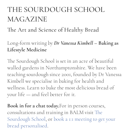
Skip to main content
Skip to after header navigation
Skip to site footer
THE SOURDOUGH SCHOOL
MAGAZINE
The Art and Science of Healthy Bread
Long-form writing by
Dr Vanessa Kimbell
–
Baking as
Lifestyle Medicine
The Sourdough School is set in an acre of beautiful
walled gardens in Northamptonshire. We have been
teaching sourdough since 2001, founded by Dr Vanessa
Kimbell we specialise in baking for health and
wellness. Learn to bake the most delicious bread of
your life — and feel better for it.
Book in for a chat today.
For in person courses,
consultations and training in BALM visit
The
Sourdough School
, or
book a 1:1 meeting to get your
bread personalised
.