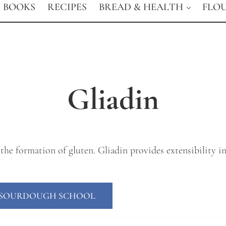
BOOKS
RECIPES
BREAD & HEALTH
FLO
Gliadin
the formation of gluten. Gliadin provides extensibility in 
E SOURDOUGH SCHOOL