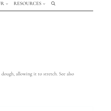
UR
RESOURCES
Search
dough, allowing it to stretch. See also