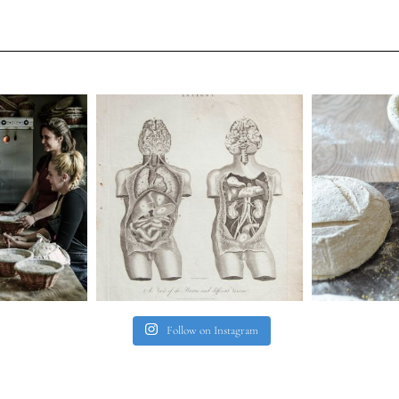
Follow on Instagram