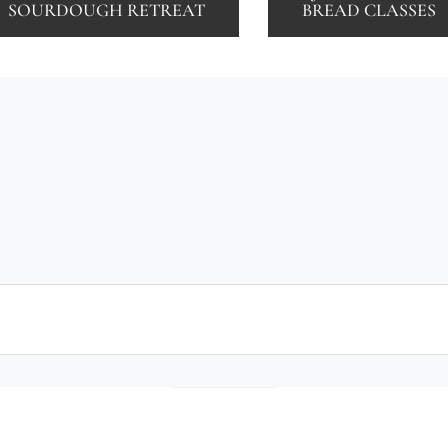
SOURDOUGH RETREAT
BREAD CLASSES