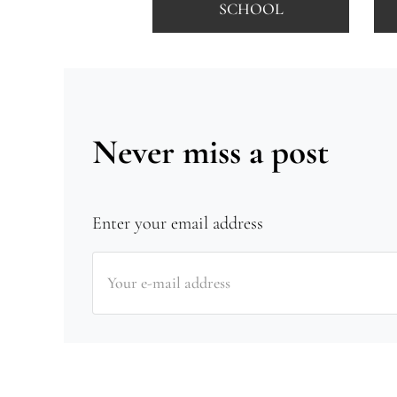
SCHOOL
Never miss a post
Enter your email address