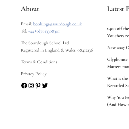
About
Latest P
Email:
bookings@sourdough.co.uk
£400 off th
Tel:
+44 (0)7813308301
Vouchers re
The Sourdough School Ltd
New 2027 C
Registered in England & Wales: 08412236
Glyphosate 
Terms & Conditions
Matters mor
Privacy Policy
What is the
Facebook
Instagram
Pinterest
Twitter
Retarded S
Why You Fee
(And How to