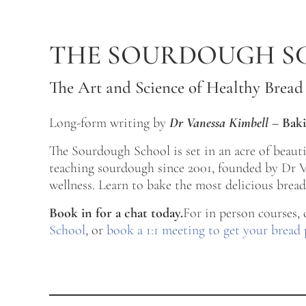
Skip to main content
Skip to after header navigation
Skip to site footer
THE SOURDOUGH S
The Art and Science of Healthy Bread
Long-form writing by
Dr Vanessa Kimbell
–
Baki
The Sourdough School is set in an acre of beau
teaching sourdough since 2001, founded by Dr Va
wellness. Learn to bake the most delicious bread 
Book in for a chat today.
For in person courses,
School
, or
book a 1:1 meeting to get your bread 