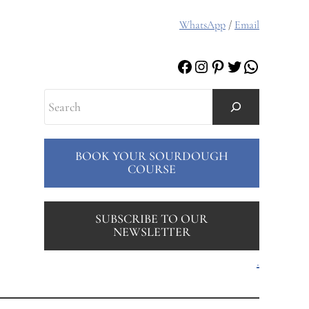
WhatsApp
/
Email
Facebook
Instagram
Pinterest
Twitter
WhatsAp
Search
BOOK YOUR SOURDOUGH
COURSE
SUBSCRIBE TO OUR
NEWSLETTER
.