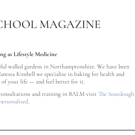
CHOOL MAGAZINE
ng as Lifestyle Medicine
tiful walled gardens in Northamptonshire. We have been
nessa Kimbell we specialise in baking for health and
of your life — and feel better for it.
 consultations and training in BALM visit
The Sourdough
personalised
.