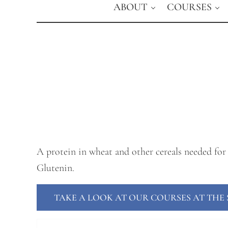
ABOUT
COURSES
A protein in wheat and other cereals needed for 
Glutenin.
TAKE A LOOK AT OUR COURSES AT TH