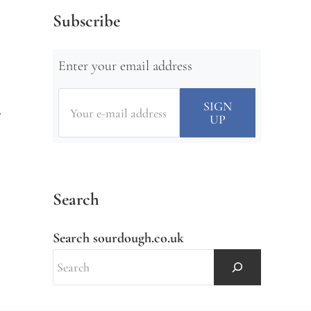
Subscribe
Enter your email address
Search
Search sourdough.co.uk