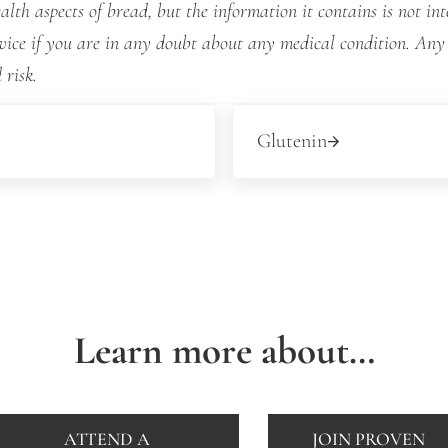
lth aspects of bread, but the information it contains is not int
dvice if you are in any doubt about any medical condition. Any
 risk.
Next Post:
Glutenin
Learn more about…
ATTEND A
JOIN PROVEN