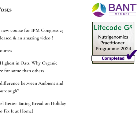
osts
e new course for IPM Congress 25
leased & an amazing video !
ourses
Highest in Oats: Why Organic
e for some than others
 difference between Ambient and
ourdough?
l Better Eating Bread on Holiday
 Fix It at Home)