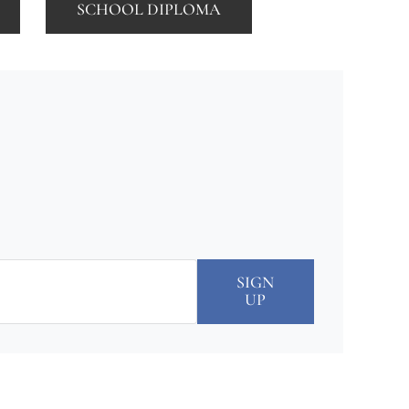
SCHOOL DIPLOMA