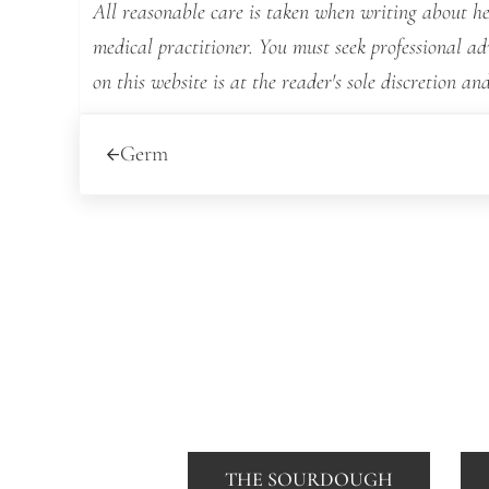
All reasonable care is taken when writing about hea
medical practitioner. You must seek professional a
on this website is at the reader's sole discretion and
Previous Post:
Germ
THE SOURDOUGH