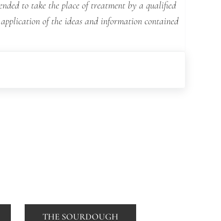
ended to take the place of treatment by a qualified
 application of the ideas and information contained
THE SOURDOUGH