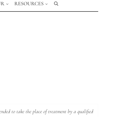
UR
RESOURCES
Search
ended to take the place of treatment by a qualified