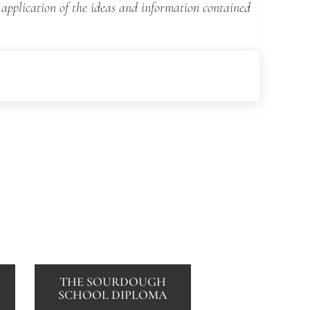
 application of the ideas and information contained
THE SOURDOUGH
SCHOOL DIPLOMA