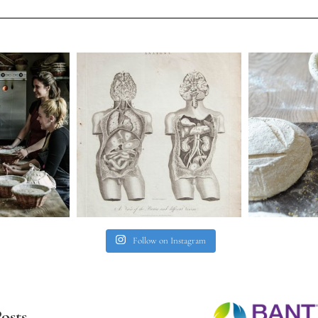
Follow on Instagram
osts