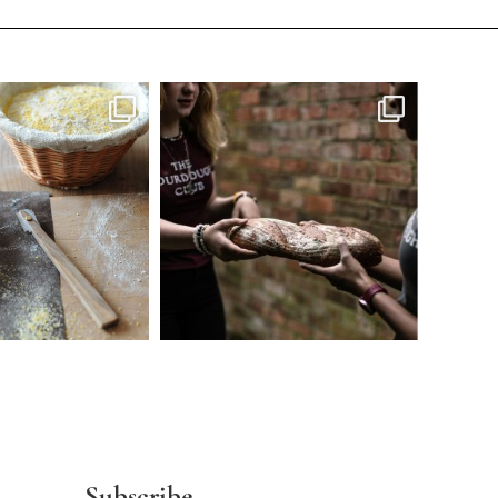
Subscribe