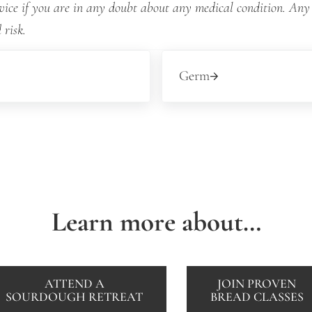
dvice if you are in any doubt about any medical condition. Any
 risk.
Next Post:
Germ
Learn more about…
ATTEND A
JOIN PROVEN
SOURDOUGH RETREAT
BREAD CLASSES