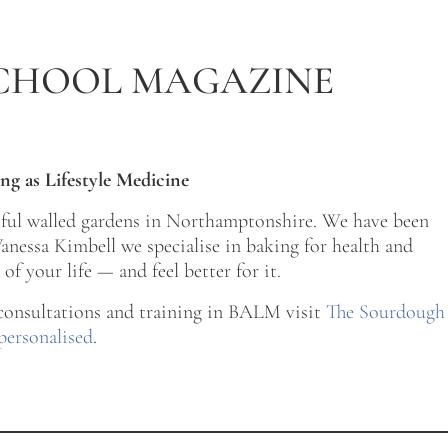
CHOOL MAGAZINE
ng as Lifestyle Medicine
tiful walled gardens in Northamptonshire. We have been
nessa Kimbell we specialise in baking for health and
of your life — and feel better for it.
 consultations and training in BALM visit
The Sourdough
personalised
.