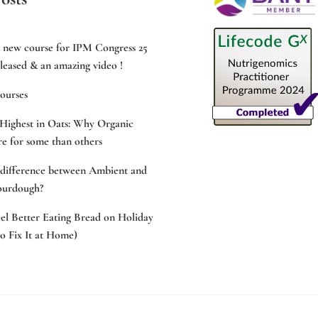
e new course for IPM Congress 25
leased & an amazing video !
ourses
Highest in Oats: Why Organic
e for some than others
 difference between Ambient and
ourdough?
l Better Eating Bread on Holiday
 Fix It at Home)