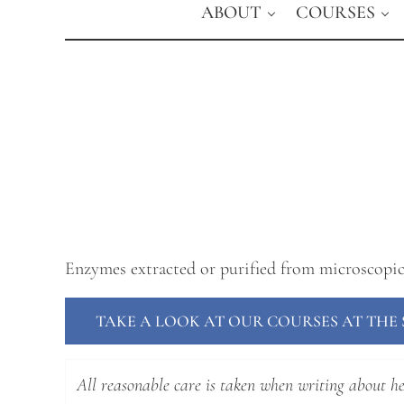
ABOUT
COURSES
Enzymes extracted or purified from microscopi
TAKE A LOOK AT OUR COURSES AT TH
All reasonable care is taken when writing about hea