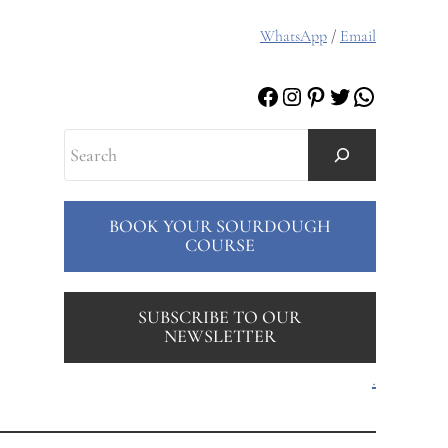
WhatsApp
/
Email
Facebook
Instagram
Pinterest
Twitter
WhatsAp
Search
BOOK YOUR SOURDOUGH
COURSE
SUBSCRIBE TO OUR
NEWSLETTER
.