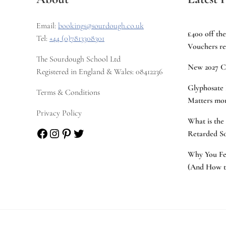
Email:
bookings@sourdough.co.uk
£400 off th
Tel:
+44 (0)7813308301
Vouchers re
The Sourdough School Ltd
New 2027 C
Registered in England & Wales: 08412236
Glyphosate 
Terms & Conditions
Matters mor
Privacy Policy
What is the
Facebook
Instagram
Pinterest
Twitter
Retarded S
Why You Fee
(And How to