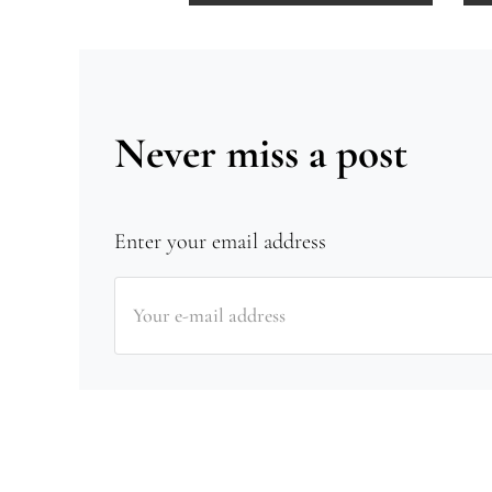
Never miss a post
Enter your email address