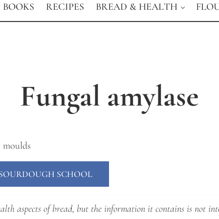
BOOKS
RECIPES
BREAD & HEALTH
FLO
Fungal amylase
c moulds
E SOURDOUGH SCHOOL
lth aspects of bread, but the information it contains is not int