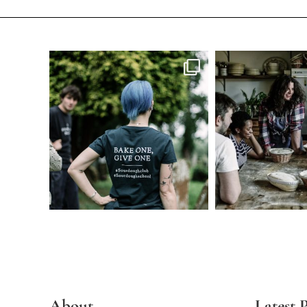
About
Latest P