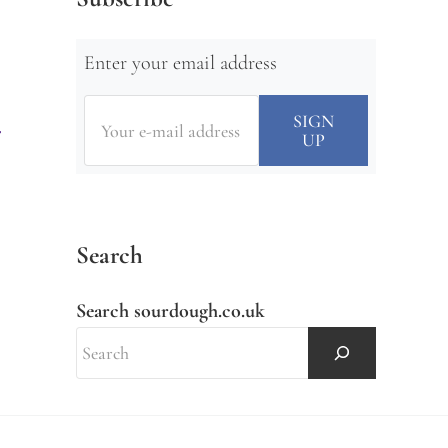
Enter your email address
Search
Search sourdough.co.uk