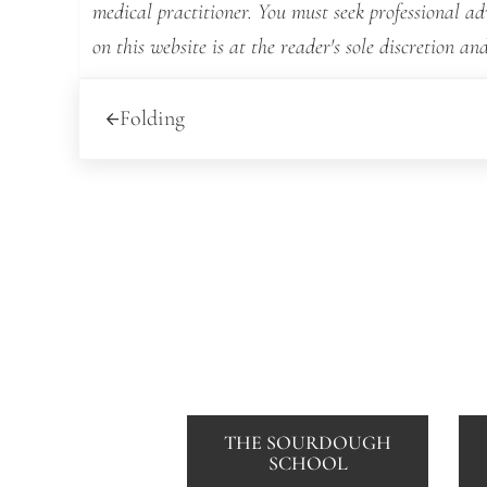
medical practitioner. You must seek professional a
on this website is at the reader's sole discretion and
Previous Post:
Folding
THE SOURDOUGH
SCHOOL