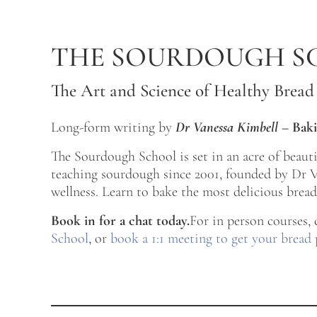
Skip to main content
Skip to after header navigation
Skip to site footer
THE SOURDOUGH S
The Art and Science of Healthy Bread
Long-form writing by
Dr Vanessa Kimbell
–
Baki
The Sourdough School is set in an acre of beau
teaching sourdough since 2001, founded by Dr Va
wellness. Learn to bake the most delicious bread 
Book in for a chat today.
For in person courses,
School
, or
book a 1:1 meeting to get your bread 