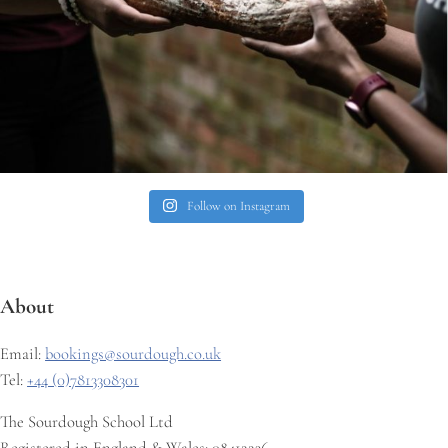
Follow on Instagram
About
Email:
bookings@sourdough.co.uk
Tel:
+44 (0)7813308301
The Sourdough School Ltd
Registered in England & Wales: 08412236