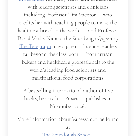
with leading scientists and clinicians
including Professor Tim Spector — who
credits her with teaching people to make the
healthiest bread in the world — and Professor
David Veale. Named the Sourdough Queen by
The Telegraph
in 2013, her influence reaches
far beyond the classroom — from artisan
bakers and healthcare professionals to the
world’s leading food scientists and
multinational food corporations.
A bestselling international author of five
books, her sixth —
Proven
— publishes in
November 2026.
More information about Vanessa can be found
at
The Sourdough School
,