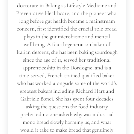
doctorate in Baking as Lifestyle Medicine and
Preventative Healthcare, and the pioneer who,
long before gut health became a mainstream
concern, first identified the crucial role bread
plays in the gut microbiome and mental
wellbeing. A fourth-generation baker of
Italian descent, she has been baking sourdough
since the age of 11, served her traditional
apprenticeship in the Dordogne, and is a
time-served, French-trained qualified baker
who has worked alongside some of the world’s
greatest bakers including Richard Hart and
Gabriele Bonci. She has spent four decades
asking the questions the food industry
preferred no one asked: why was industrial
mono bread slowly harming us, and what
would it take to make bread that genuinely