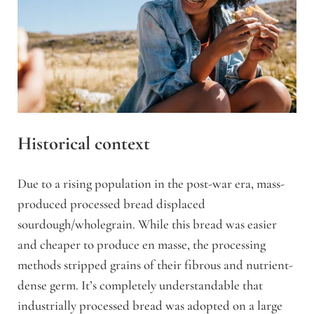
Historical context
Due to a rising population in the post-war era, mass-
produced processed bread displaced
sourdough/wholegrain. While this bread was easier
and cheaper to produce en masse, the processing
methods stripped grains of their fibrous and nutrient-
dense germ.
It’s completely understandable that
industrially processed bread was adopted on a large