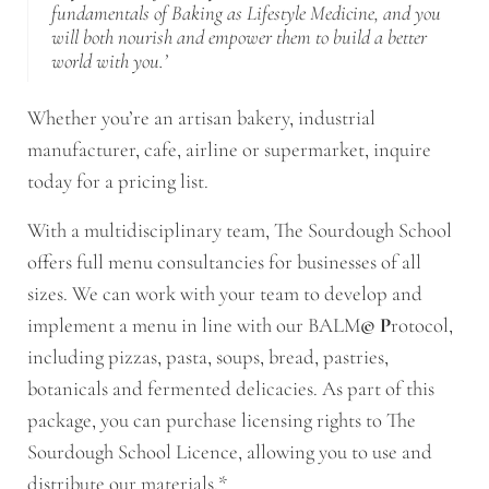
fundamentals of Baking as Lifestyle Medicine, and you
will both nourish and empower them to build a better
world with you.’
Whether you’re an artisan bakery, industrial
manufacturer, cafe, airline or supermarket, inquire
today for a pricing list.
With a multidisciplinary team, The Sourdough School
offers full menu consultancies for businesses of all
sizes. We can work with your team to develop and
implement a menu in line with our BALM
© P
rotocol,
including pizzas, pasta, soups, bread, pastries,
botanicals and fermented delicacies. As part of this
package, you can purchase licensing rights to The
Sourdough School Licence, allowing you to use and
distribute our materials.*