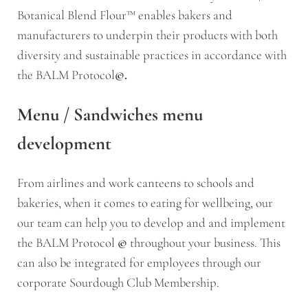
Botanical Blend Flour™ enables bakers and
manufacturers to underpin their products with both
diversity and sustainable practices in accordance with
the BALM Protocol
©.
Menu / Sandwiches menu
development
From airlines and work canteens to schools and
bakeries, when it comes to eating for wellbeing, our
our team can help you to develop and and implement
the BALM Protocol
©
throughout your business. This
can also be integrated for employees through our
corporate Sourdough Club Membership.