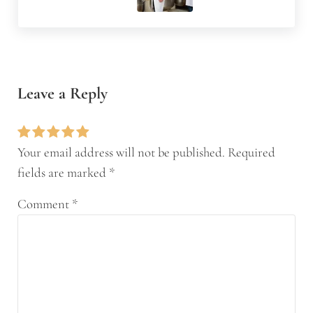
Reader Interactions
Leave a Reply
Your email address will not be published.
Required
fields are marked
*
Comment
*