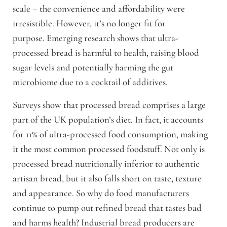
scale – the convenience and affordability were
irresistible. However, it’s no longer fit for
purpose.
Emerging research shows that ultra-
processed bread is harmful to health, raising blood
sugar levels and potentially harming the gut
microbiome due to a cocktail of additives.
Surveys show that processed bread comprises a large
part of the UK population’s diet. In fact, it accounts
for 11% of ultra-processed food consumption, making
it the most common processed foodstuff.
Not only is
processed bread nutritionally inferior to authentic
artisan bread, but it also falls short on taste, texture
and appearance. So why do food manufacturers
continue to pump out refined bread that tastes bad
and harms health?
Industrial bread producers are