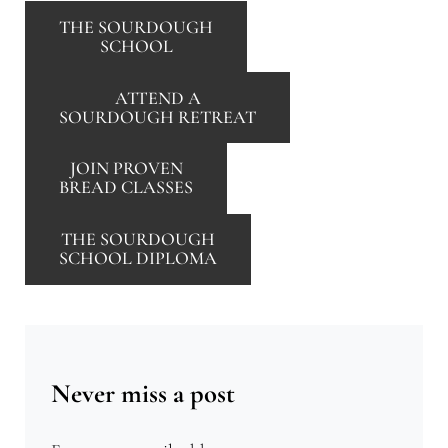
THE SOURDOUGH
SCHOOL
ATTEND A
SOURDOUGH RETREAT
JOIN PROVEN
BREAD CLASSES
THE SOURDOUGH
SCHOOL DIPLOMA
Never miss a post