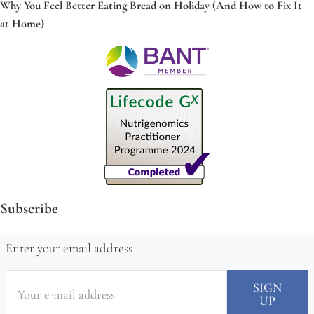
Why You Feel Better Eating Bread on Holiday (And How to Fix It
at Home)
Subscribe
Enter your email address