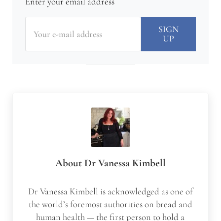
Enter your email address
About
Dr Vanessa Kimbell
Dr Vanessa Kimbell is acknowledged as one of
the world’s foremost authorities on bread and
human health — the first person to hold a