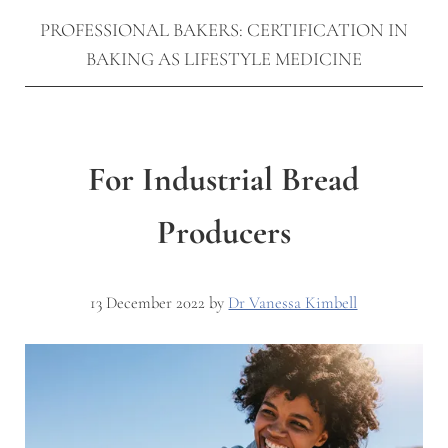
PROFESSIONAL BAKERS: CERTIFICATION IN
BAKING AS LIFESTYLE MEDICINE
For Industrial Bread
Producers
13 December 2022
by
Dr Vanessa Kimbell