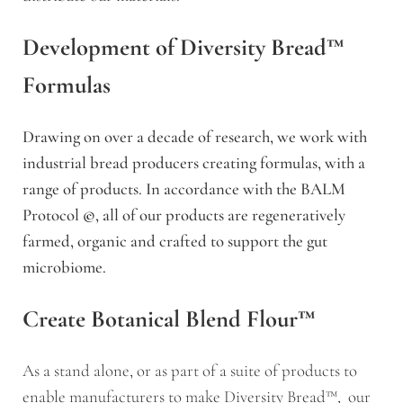
Development of Diversity Bread™
Formulas
Drawing on over a decade of research, we work with
industrial bread producers creating formulas, with a
range of products. In accordance with the BALM
Protocol
©
, all of our products are regeneratively
farmed, organic and crafted to support the gut
microbiome.
Create Botanical Blend Flour™
As a stand alone, or as part of a suite of products to
enable manufacturers to make Diversity Bread™, our