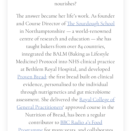
nourishes?
The answer became her life’s work. As founder
and Course Director of
The Sourdough School
in Northamptonshire — a world-renowned
centre of research and education — she has
taught bakers from over 84 countries,
integrated the BALM (Baking as Lifestyle
Medicine) Protocol into NHS clinical practice
at Bethlem Royal Hospital, and developed
Proven Bread
: the first bread built on clinical
evidence, personalised to the individual
through nutrigenetics and gut microbiome
assessment. She delivered the
Royal College of
General Practitioners
‘ approved course in the
Nutrition of Bread, has been a regular
contributor to
BBC Radio 4’s Food
Programme
for many years, and collaborates