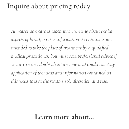
Inquire about pricing today
All reasonable care is taken when writing about health
aspects of bread, but the information it contains is not
intended to take the place of treatment by a qualified
medical practitioner. You must seek professional advice if
you are in any doubt about any medical condition. Any
application of the ideas and information contained on
this website is at the reader's sole discretion and risk.
Learn more about…