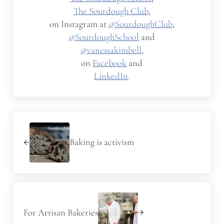
The Sourdough Club
,
on Instagram at
@SourdoughClub
,
@SourdoughSchool
and
@vanessakimbell
,
on
Facebook
and
LinkedIn
.
Previous Post:
Baking is activism
Next Post:
For Artisan Bakeries