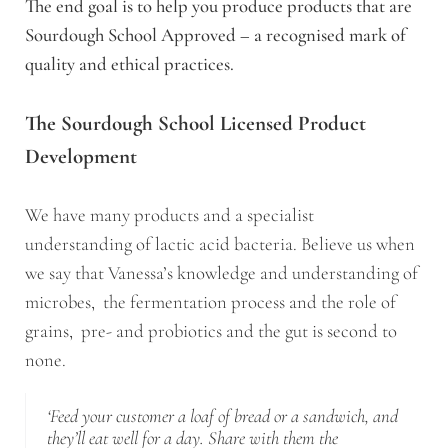
The end goal is to help you produce products that are
Sourdough School Approved – a recognised mark of
quality and ethical practices.
The Sourdough School Licensed Product
Development
We have many products and a specialist
understanding of lactic acid bacteria. Believe us when
we say that Vanessa’s knowledge and understanding of
microbes, the fermentation process and the role of
grains, pre- and probiotics and the gut is second to
none.
‘Feed your customer a loaf of bread or a sandwich, and
they’ll eat well for a day. Share with them the