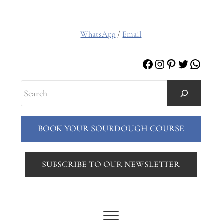
WhatsApp
/
Email
Facebook
Instagram
Pinterest
Twitter
Whats
Search
BOOK YOUR SOURDOUGH COURSE
SUBSCRIBE TO OUR NEWSLETTER
.
Menu