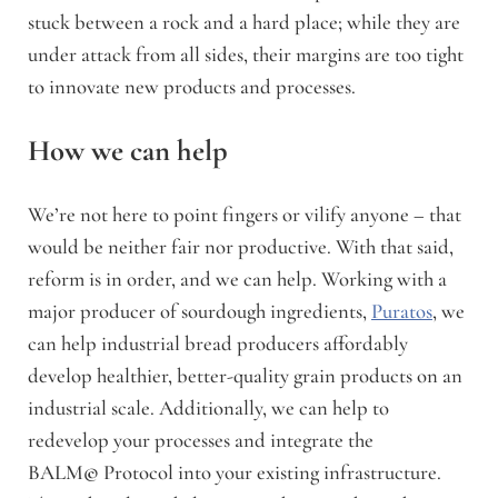
stuck between a rock and a hard place; while they are
under attack from all sides, their margins are too tight
to innovate new products and processes.
How we can help
We’re not here to point fingers or vilify anyone – that
would be neither fair nor productive. With that said,
reform is in order, and we can help.
Working with a
major producer of sourdough ingredients,
Puratos
, we
can help industrial bread producers affordably
develop healthier, better-quality grain products on an
industrial scale.
Additionally, we can help to
redevelop your processes and integrate the
BALM
©
Protocol into your existing infrastructure.