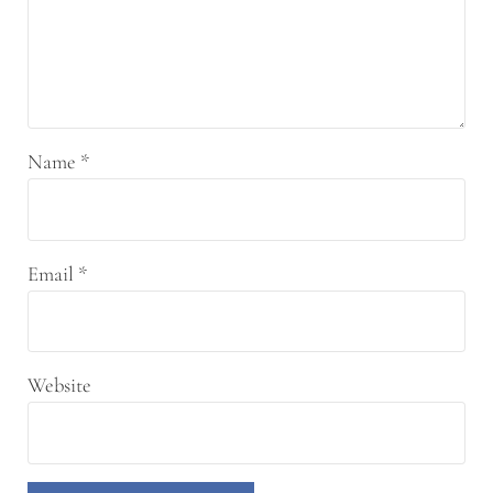
Name
*
Email
*
Website