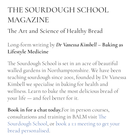
Skip to main content
Skip to after header navigation
Skip to site footer
THE SOURDOUGH SCHOOL
MAGAZINE
The Art and Science of Healthy Bread
Long-form writing by
Dr Vanessa Kimbell
–
Baking as
Lifestyle Medicine
The Sourdough School is set in an acre of beautiful
walled gardens in Northamptonshire. We have been
teaching sourdough since 2001, founded by Dr Vanessa
Kimbell we specialise in baking for health and
wellness. Learn to bake the most delicious bread of
your life — and feel better for it.
Book in for a chat today.
For in person courses,
consultations and training in BALM visit
The
Sourdough School
, or
book a 1:1 meeting to get your
bread personalised
.