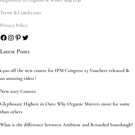
Terms & Conditions
Privacy Policy
Facebook
Instagram
Pinterest
Twitter
Latest Posts
£400 off the new course for IPM Congress 25 Vouchers released &
an amazing video !
New 2027 Courses
Glyphosate Highest in Oats: Why Organic Matters more for some
than others
What is the difference between Ambient and Retarded Sourdough?