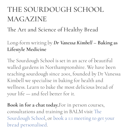
Skip to main content
Skip to after header navigation
Skip to site footer
THE SOURDOUGH SCHOOL
MAGAZINE
The Art and Science of Healthy Bread
Long-form writing by
Dr Vanessa Kimbell
–
Baking as
Lifestyle Medicine
The Sourdough School is set in an acre of beautiful
walled gardens in Northamptonshire. We have been
teaching sourdough since 2001, founded by Dr Vanessa
Kimbell we specialise in baking for health and
wellness. Learn to bake the most delicious bread of
your life — and feel better for it.
Book in for a chat today.
For in person courses,
consultations and training in BALM visit
The
Sourdough School
, or
book a 1:1 meeting to get your
bread personalised
.