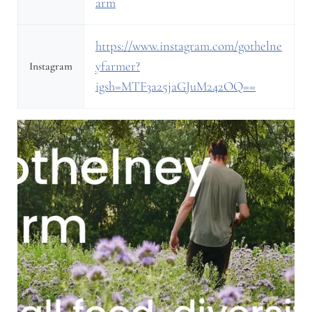
arm
https://www.instagram.com/gothelne
yfarmer?
Instagram
igsh=MTF3a25jaGJuM242OQ==