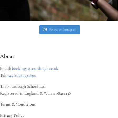
Follow on Instagram
About
Email:
bookings@sourdough.co.uk
Tel:
+44 (0)7813308301
The Sourdough School Ltd
Registered in England & Wales: 08412236
Terms & Conditions
Privacy Policy