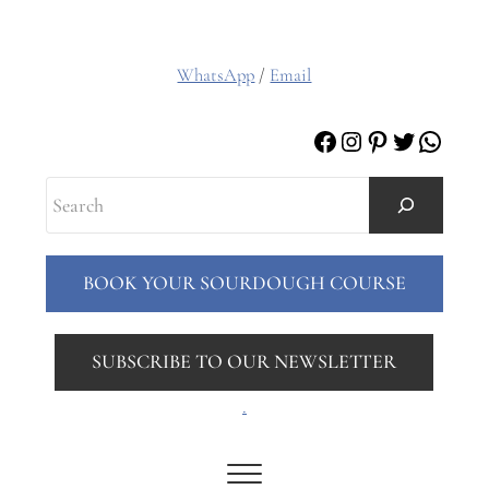
WhatsApp
/
Email
Facebook
Instagram
Pinterest
Twitter
Whats
Search
BOOK YOUR SOURDOUGH COURSE
SUBSCRIBE TO OUR NEWSLETTER
.
Menu