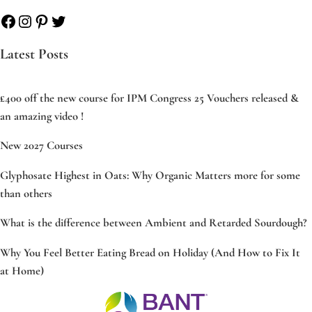
Facebook
Instagram
Pinterest
Twitter
Latest Posts
£400 off the new course for IPM Congress 25 Vouchers released &
an amazing video !
New 2027 Courses
Glyphosate Highest in Oats: Why Organic Matters more for some
than others
What is the difference between Ambient and Retarded Sourdough?
Why You Feel Better Eating Bread on Holiday (And How to Fix It
at Home)