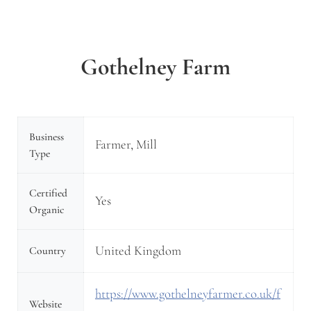
Gothelney Farm
Business
Farmer, Mill
Type
Certified
Yes
Organic
United Kingdom
Country
https://www.gothelneyfarmer.co.uk/f
Website