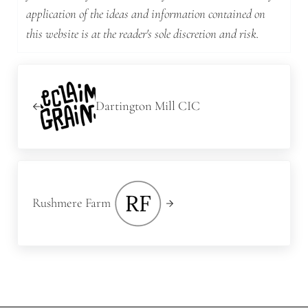
application of the ideas and information contained on
this website is at the reader's sole discretion and risk.
Previous Post:
Dartington Mill CIC
Next Post:
Rushmere Farm