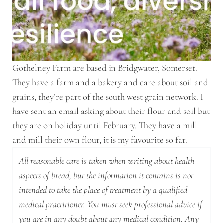
Gothelney Farm are based in Bridgwater, Somerset.
They have a farm and a bakery and care about soil and
grains, they’re part of the south west grain network. I
have sent an email asking about their flour and soil but
they are on holiday until February. They have a mill
and mill their own flour, it is my favourite so far.
All reasonable care is taken when writing about health
aspects of bread, but the information it contains is not
intended to take the place of treatment by a qualified
medical practitioner. You must seek professional advice if
you are in any doubt about any medical condition. Any