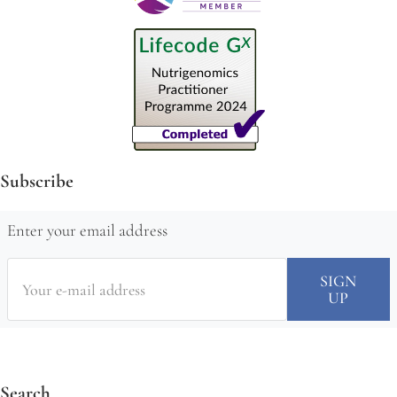
Subscribe
Enter your email address
Search