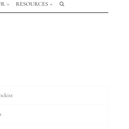
UR
RESOURCES
Search
ockist
s