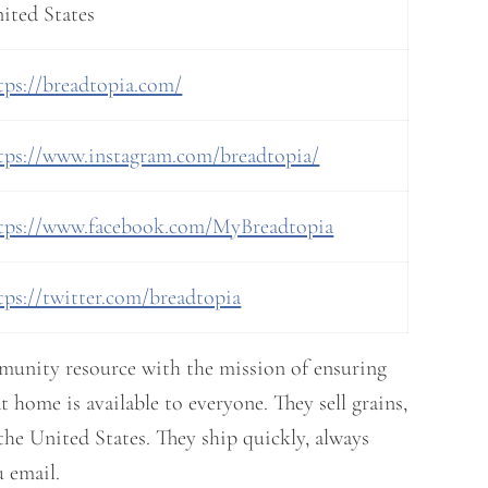
ited States
tps://breadtopia.com/
tps://www.instagram.com/breadtopia/
tps://www.facebook.com/MyBreadtopia
tps://twitter.com/breadtopia
mmunity resource with the mission of ensuring
t home is available to everyone. They sell grains,
the United States. They ship quickly, always
 email.