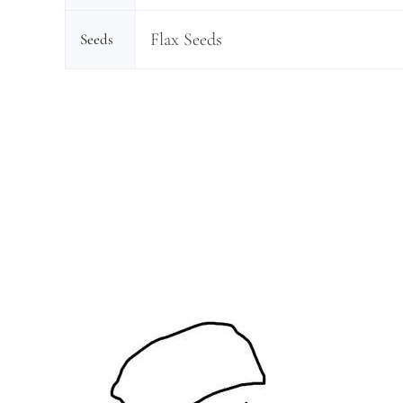
Flax Seeds
Seeds