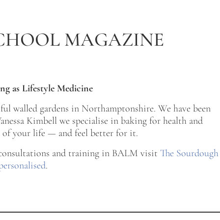
CHOOL MAGAZINE
ng as Lifestyle Medicine
tiful walled gardens in Northamptonshire. We have been
nessa Kimbell we specialise in baking for health and
of your life — and feel better for it.
 consultations and training in BALM visit
The Sourdough
personalised
.