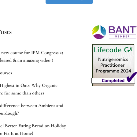
osts
e new course for IPM Congress 25
leased & an amazing video !
ourses
Highest in Oats: Why Organic
e for some than others
 difference between Ambient and
ourdough?
l Better Eating Bread on Holiday
 Fix It at Home)