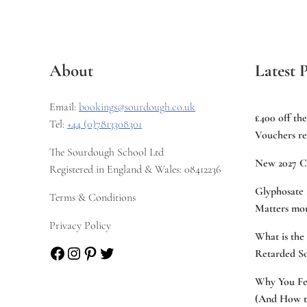
About
Latest P
Email:
bookings@sourdough.co.uk
£400 off th
Tel:
+44 (0)7813308301
Vouchers re
The Sourdough School Ltd
New 2027 C
Registered in England & Wales: 08412236
Glyphosate 
Terms & Conditions
Matters mor
Privacy Policy
What is the
Facebook
Instagram
Pinterest
Twitter
Retarded S
Why You Fee
(And How to