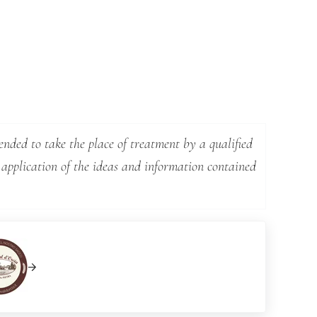
ended to take the place of treatment by a qualified
 application of the ideas and information contained