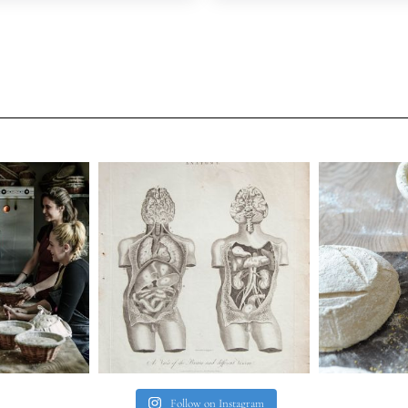
Follow on Instagram