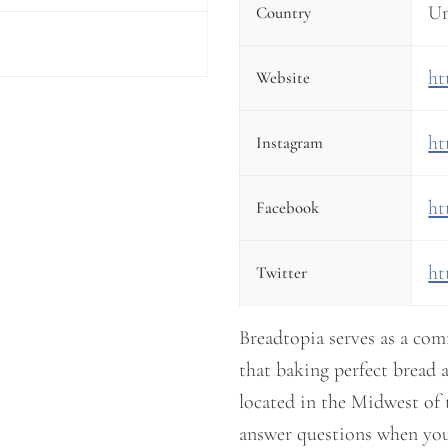
Un
Country
ht
Website
ht
Instagram
ht
Facebook
ht
Twitter
Breadtopia serves as a co
that baking perfect bread a
located in the Midwest of 
answer questions when you