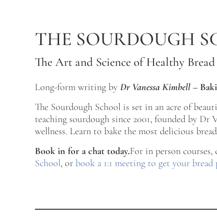
Skip to main content
Skip to after header navigation
Skip to site footer
THE SOURDOUGH S
The Art and Science of Healthy Bread
Long-form writing by
Dr Vanessa Kimbell
–
Baki
The Sourdough School is set in an acre of beau
teaching sourdough since 2001, founded by Dr Va
wellness. Learn to bake the most delicious bread 
Book in for a chat today.
For in person courses,
School
, or
book a 1:1 meeting to get your bread 