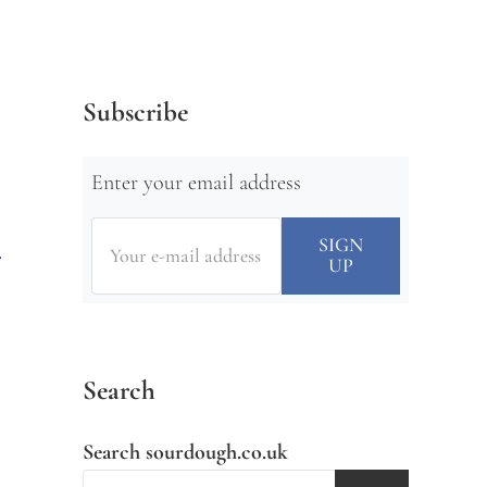
Subscribe
Enter your email address
Search
Search sourdough.co.uk