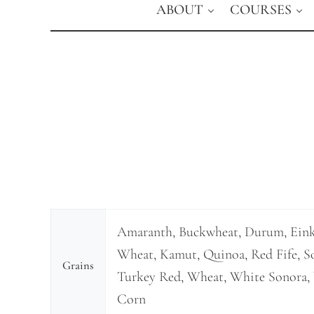
ABOUT
COURSES
Amaranth, Buckwheat, Durum, Ein
Wheat, Kamut, Quinoa, Red Fife, So
Grains
Turkey Red, Wheat, White Sonora, 
Corn