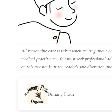
All reasonable care is taken when writing about hea
medical practitioner. You must seek professional a
on this website is at the reader's sole discretion and
Previous Post:
Dunany Flour