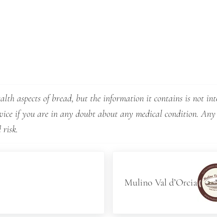
lth aspects of bread, but the information it contains is not int
dvice if you are in any doubt about any medical condition. Any
 risk.
Next Post:
Mulino Val d’Orcia