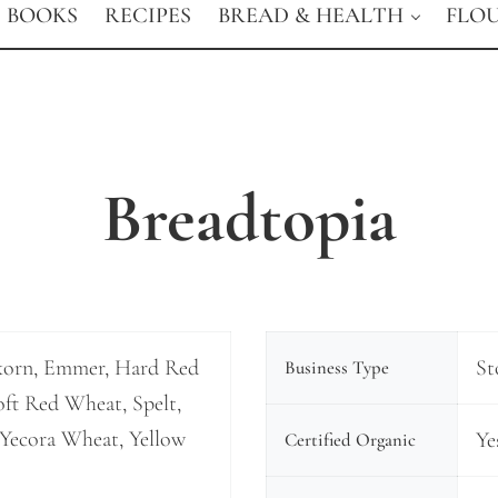
BOOKS
RECIPES
BREAD & HEALTH
FLO
Breadtopia
korn, Emmer, Hard Red
St
Business Type
ft Red Wheat, Spelt,
Yecora Wheat, Yellow
Ye
Certified Organic