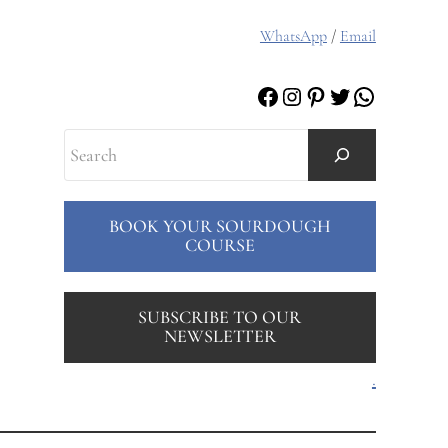
WhatsApp
/
Email
Facebook
Instagram
Pinterest
Twitter
WhatsAp
Search
BOOK YOUR SOURDOUGH
COURSE
SUBSCRIBE TO OUR
NEWSLETTER
.