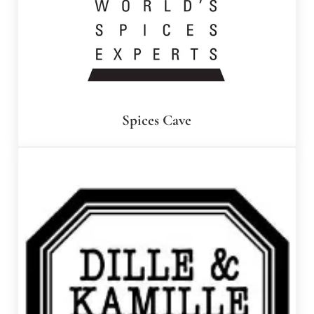
Spices Cave