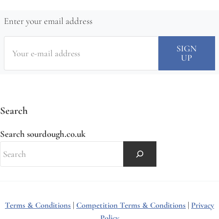
Enter your email address
Search
Search sourdough.co.uk
Terms & Conditions
|
Competition Terms & Conditions
|
Privacy
Policy