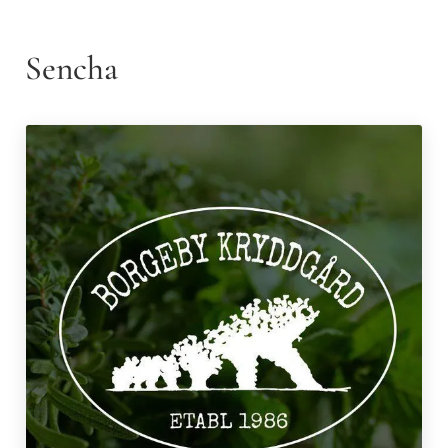
Sencha