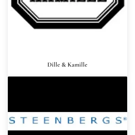
Dille & Kamille