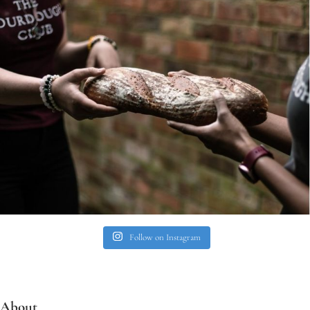
Follow on Instagram
About