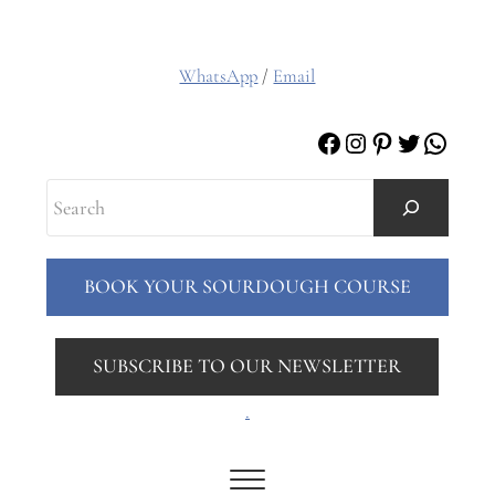
WhatsApp
/
Email
Facebook
Instagram
Pinterest
Twitter
Whats
Search
BOOK YOUR SOURDOUGH COURSE
SUBSCRIBE TO OUR NEWSLETTER
.
Menu