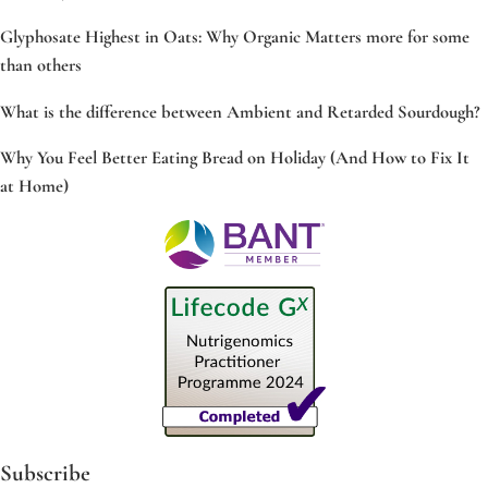
Glyphosate Highest in Oats: Why Organic Matters more for some
than others
What is the difference between Ambient and Retarded Sourdough?
Why You Feel Better Eating Bread on Holiday (And How to Fix It
at Home)
Subscribe