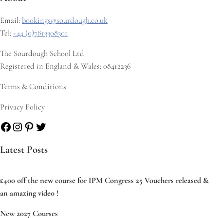
Email:
bookings@sourdough.co.uk
Tel:
+44 (0)7813308301
The Sourdough School Ltd
Registered in England & Wales: 08412236
Terms & Conditions
Privacy Policy
Facebook
Instagram
Pinterest
Twitter
Latest Posts
£400 off the new course for IPM Congress 25 Vouchers released &
an amazing video !
New 2027 Courses