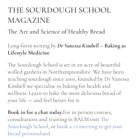
Skip to main content
Skip to after header navigation
Skip to site footer
THE SOURDOUGH SCHOOL
MAGAZINE
The Art and Science of Healthy Bread
Long-form writing by
Dr Vanessa Kimbell
–
Baking as
Lifestyle Medicine
The Sourdough School is set in an acre of beautiful
walled gardens in Northamptonshire. We have been
teaching sourdough since 2001, founded by Dr Vanessa
Kimbell we specialise in baking for health and
wellness. Learn to bake the most delicious bread of
your life — and feel better for it.
Book in for a chat today.
For in person courses,
consultations and training in BALM visit
The
Sourdough School
, or
book a 1:1 meeting to get your
bread personalised
.