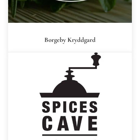
Borgeby Kryddgard