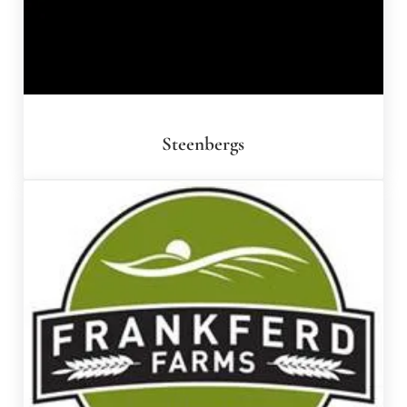
Steenbergs