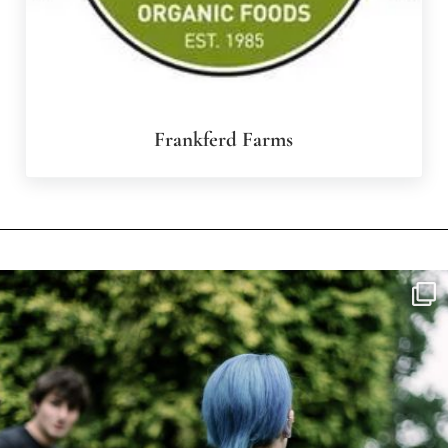
Frankferd Farms