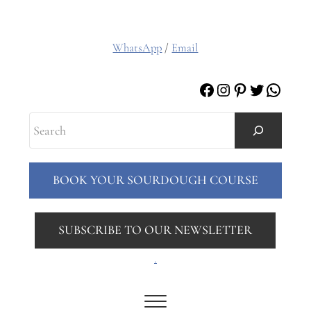
WhatsApp
/
Email
Facebook
Instagram
Pinterest
Twitter
Whats
Search
BOOK YOUR SOURDOUGH COURSE
SUBSCRIBE TO OUR NEWSLETTER
.
Menu