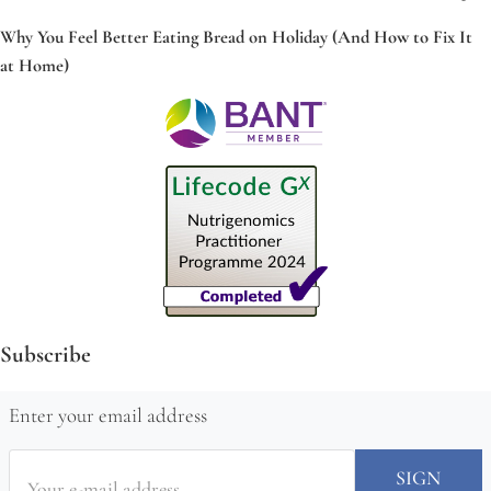
Why You Feel Better Eating Bread on Holiday (And How to Fix It
at Home)
Subscribe
Enter your email address