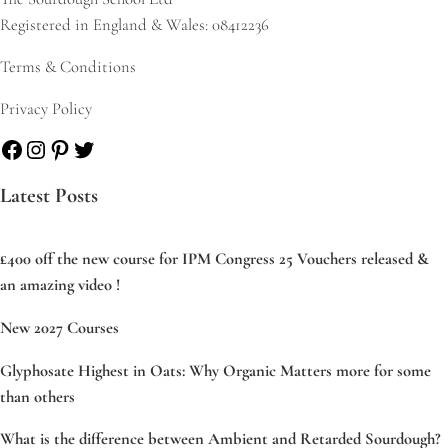
Registered in England & Wales: 08412236
Terms & Conditions
Privacy Policy
Facebook
Instagram
Pinterest
Twitter
Latest Posts
£400 off the new course for IPM Congress 25 Vouchers released &
an amazing video !
New 2027 Courses
Glyphosate Highest in Oats: Why Organic Matters more for some
than others
What is the difference between Ambient and Retarded Sourdough?