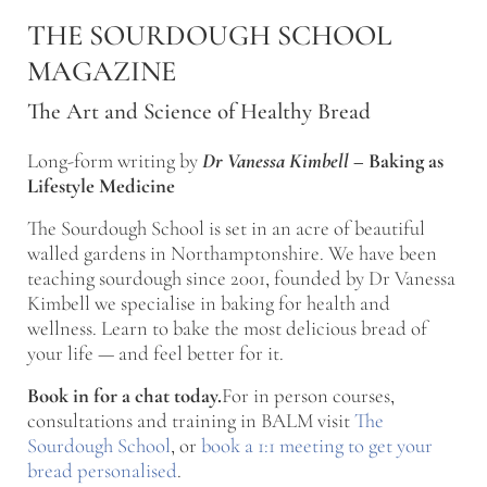
Skip to main content
Skip to after header navigation
Skip to site footer
THE SOURDOUGH SCHOOL
MAGAZINE
The Art and Science of Healthy Bread
Long-form writing by
Dr Vanessa Kimbell
–
Baking as
Lifestyle Medicine
The Sourdough School is set in an acre of beautiful
walled gardens in Northamptonshire. We have been
teaching sourdough since 2001, founded by Dr Vanessa
Kimbell we specialise in baking for health and
wellness. Learn to bake the most delicious bread of
your life — and feel better for it.
Book in for a chat today.
For in person courses,
consultations and training in BALM visit
The
Sourdough School
, or
book a 1:1 meeting to get your
bread personalised
.