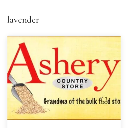
lavender