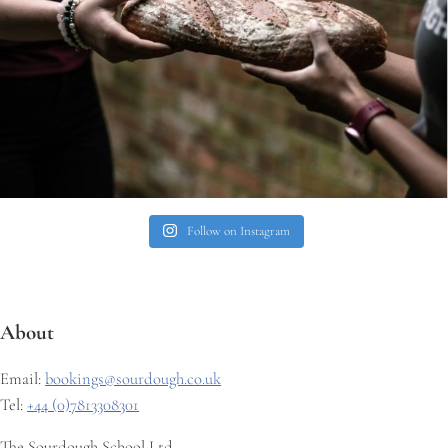
Follow on Instagram
About
Email:
bookings@sourdough.co.uk
Tel:
+44 (0)7813308301
The Sourdough School Ltd