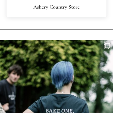
Ashery Country Store