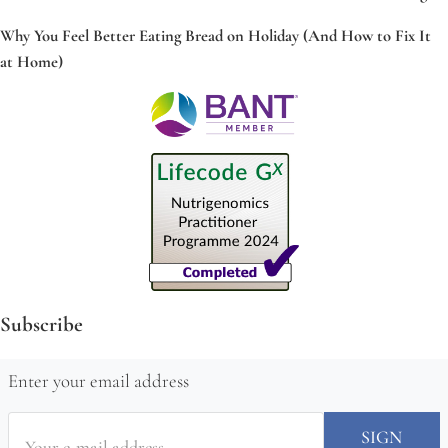
Why You Feel Better Eating Bread on Holiday (And How to Fix It
at Home)
Subscribe
Enter your email address