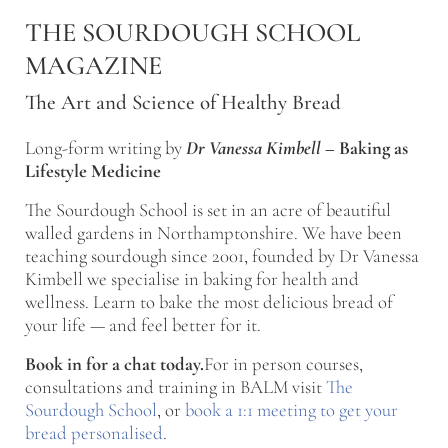
Skip to main content
Skip to after header navigation
Skip to site footer
THE SOURDOUGH SCHOOL
MAGAZINE
The Art and Science of Healthy Bread
Long-form writing by
Dr Vanessa Kimbell
–
Baking as
Lifestyle Medicine
The Sourdough School is set in an acre of beautiful
walled gardens in Northamptonshire. We have been
teaching sourdough since 2001, founded by Dr Vanessa
Kimbell we specialise in baking for health and
wellness. Learn to bake the most delicious bread of
your life — and feel better for it.
Book in for a chat today.
For in person courses,
consultations and training in BALM visit
The
Sourdough School
, or
book a 1:1 meeting to get your
bread personalised
.