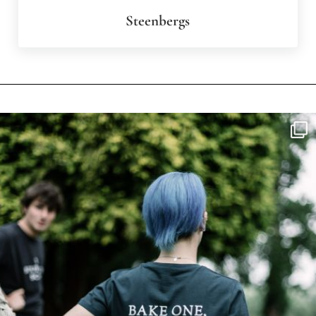
Steenbergs