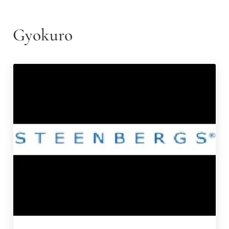
Gyokuro