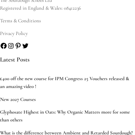
The Sourdough School Ltd
Registered in England & Wales: 08412236
Terms & Conditions
Privacy Policy
Facebook
Instagram
Pinterest
Twitter
Latest Posts
£400 off the new course for IPM Congress 25 Vouchers released &
an amazing video !
New 2027 Courses
Glyphosate Highest in Oats: Why Organic Matters more for some
than others
What is the difference between Ambient and Retarded Sourdough?