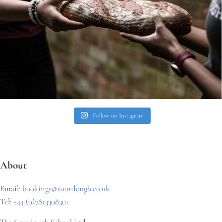
Follow on Instagram
About
Email:
bookings@sourdough.co.uk
Tel:
+44 (0)7813308301