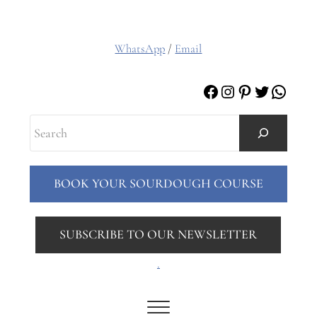
WhatsApp
/
Email
Facebook
Instagram
Pinterest
Twitter
Whats
Search
BOOK YOUR SOURDOUGH COURSE
SUBSCRIBE TO OUR NEWSLETTER
.
Menu