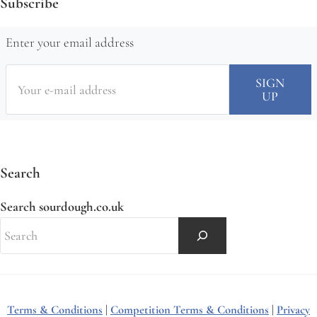
Subscribe
Enter your email address
Search
Search sourdough.co.uk
Terms & Conditions
|
Competition Terms & Conditions
|
Privacy