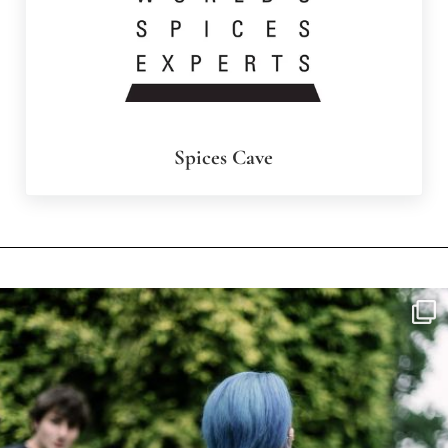
Spices Cave