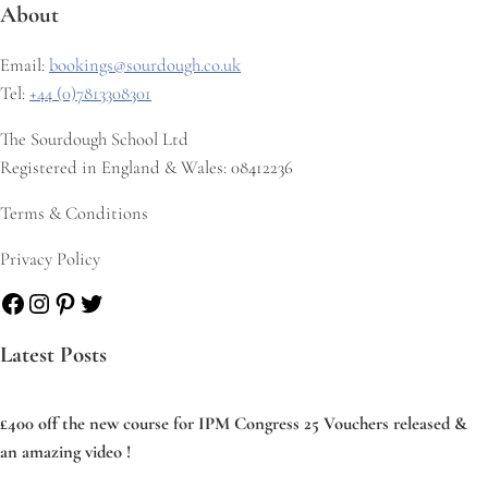
About
Email:
bookings@sourdough.co.uk
Tel:
+44 (0)7813308301
The Sourdough School Ltd
Registered in England & Wales: 08412236
Terms & Conditions
Privacy Policy
Facebook
Instagram
Pinterest
Twitter
Latest Posts
£400 off the new course for IPM Congress 25 Vouchers released &
an amazing video !