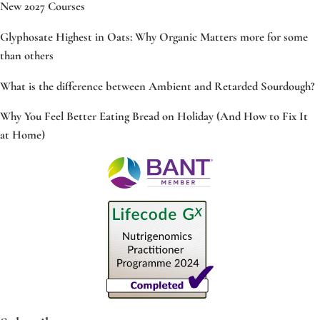
New 2027 Courses
Glyphosate Highest in Oats: Why Organic Matters more for some
than others
What is the difference between Ambient and Retarded Sourdough?
Why You Feel Better Eating Bread on Holiday (And How to Fix It
at Home)