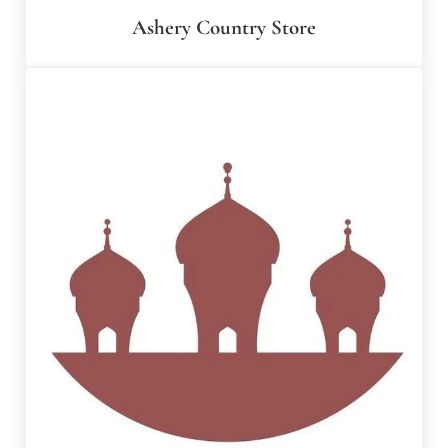
Ashery Country Store