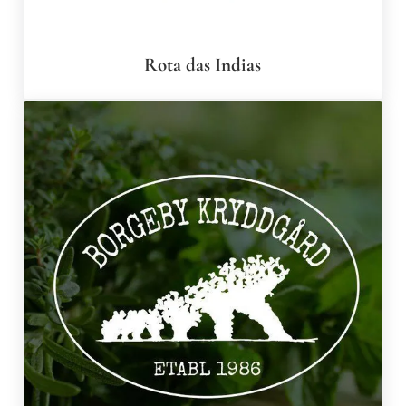
Rota das Indias