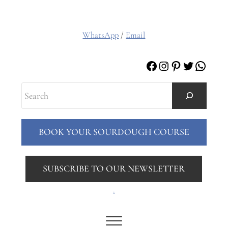
WhatsApp
/
Email
Facebook
Instagram
Pinterest
Twitter
Whats
Search
BOOK YOUR SOURDOUGH COURSE
SUBSCRIBE TO OUR NEWSLETTER
.
Menu