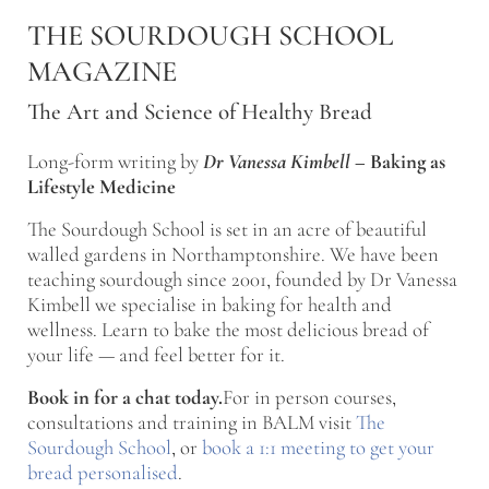
Skip to main content
Skip to after header navigation
Skip to site footer
THE SOURDOUGH SCHOOL
MAGAZINE
The Art and Science of Healthy Bread
Long-form writing by
Dr Vanessa Kimbell
–
Baking as
Lifestyle Medicine
The Sourdough School is set in an acre of beautiful
walled gardens in Northamptonshire. We have been
teaching sourdough since 2001, founded by Dr Vanessa
Kimbell we specialise in baking for health and
wellness. Learn to bake the most delicious bread of
your life — and feel better for it.
Book in for a chat today.
For in person courses,
consultations and training in BALM visit
The
Sourdough School
, or
book a 1:1 meeting to get your
bread personalised
.