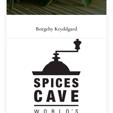
Borgeby Kryddgard