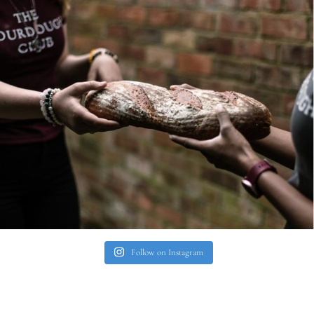
Follow on Instagram