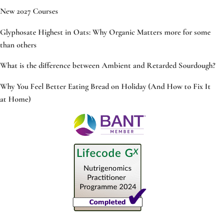
New 2027 Courses
Glyphosate Highest in Oats: Why Organic Matters more for some
than others
What is the difference between Ambient and Retarded Sourdough?
Why You Feel Better Eating Bread on Holiday (And How to Fix It
at Home)