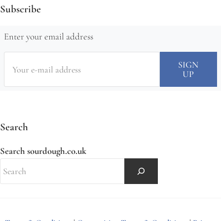
Subscribe
Enter your email address
Search
Search sourdough.co.uk