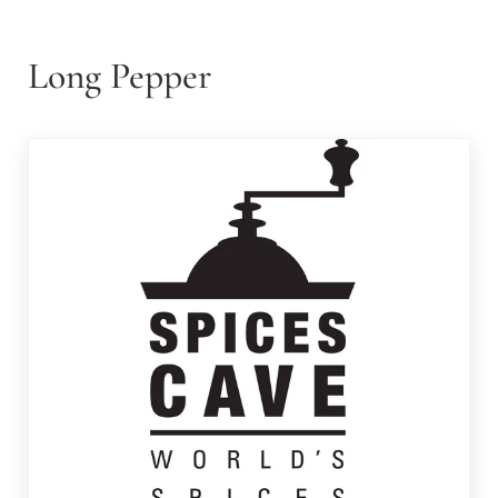
Long Pepper