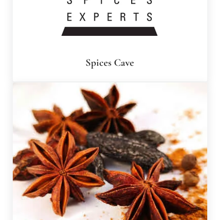
Spices Cave