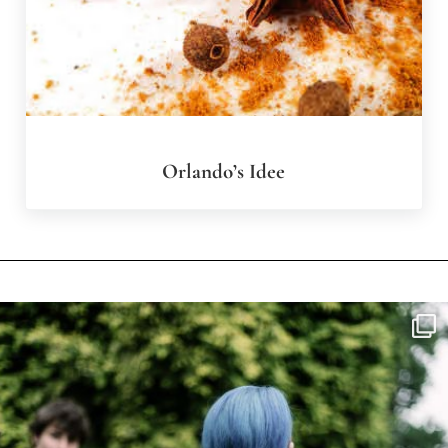
Orlando’s Idee