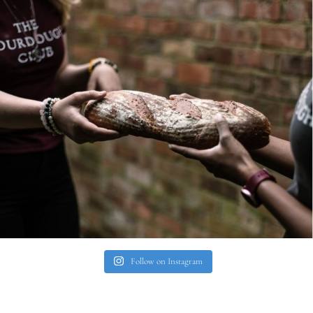
Follow on Instagram