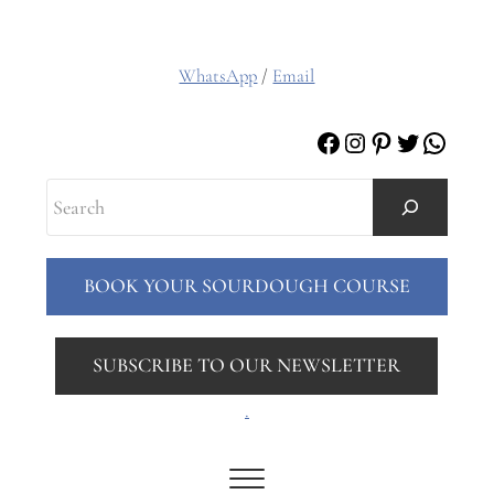
WhatsApp
/
Email
Facebook
Instagram
Pinterest
Twitter
Whats
Search
BOOK YOUR SOURDOUGH COURSE
SUBSCRIBE TO OUR NEWSLETTER
.
Menu