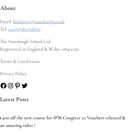
About
Email:
bookings@sourdough.co.uk
Tel:
+44 (0)7813308301
The Sourdough School Ltd
Registered in England & Wales: 08412236
Terms & Conditions
Privacy Policy
Facebook
Instagram
Pinterest
Twitter
Latest Posts
£400 off the new course for IPM Congress 25 Vouchers released &
an amazing video !