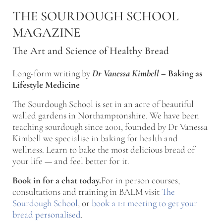
Skip to main content
Skip to after header navigation
Skip to site footer
THE SOURDOUGH SCHOOL
MAGAZINE
The Art and Science of Healthy Bread
Long-form writing by
Dr Vanessa Kimbell
–
Baking as
Lifestyle Medicine
The Sourdough School is set in an acre of beautiful
walled gardens in Northamptonshire. We have been
teaching sourdough since 2001, founded by Dr Vanessa
Kimbell we specialise in baking for health and
wellness. Learn to bake the most delicious bread of
your life — and feel better for it.
Book in for a chat today.
For in person courses,
consultations and training in BALM visit
The
Sourdough School
, or
book a 1:1 meeting to get your
bread personalised
.