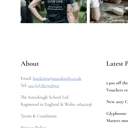
About
Latest P
Email:
bookings@sourdough.co.uk
£400 off th
Tel:
+44 (0)7813308301
Vouchers re
The Sourdough School Ltd
New 2027 C
Registered in England & Wales: 08412236
Glyphosate 
Terms & Conditions
Matters mor
Privacy Policy