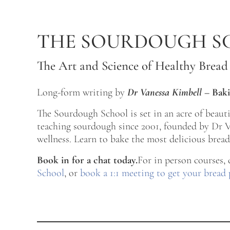
Skip to main content
Skip to after header navigation
Skip to site footer
THE SOURDOUGH S
The Art and Science of Healthy Bread
Long-form writing by
Dr Vanessa Kimbell
–
Baki
The Sourdough School is set in an acre of beau
teaching sourdough since 2001, founded by Dr Va
wellness. Learn to bake the most delicious bread 
Book in for a chat today.
For in person courses,
School
, or
book a 1:1 meeting to get your bread 