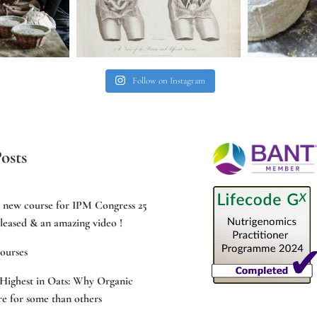
Follow on Instagram
osts
e new course for IPM Congress 25
leased & an amazing video !
ourses
Highest in Oats: Why Organic
e for some than others