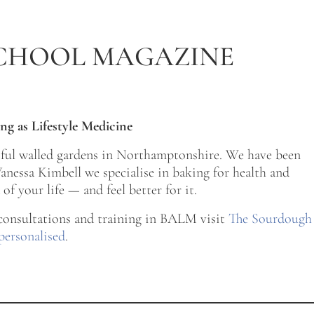
CHOOL MAGAZINE
ng as Lifestyle Medicine
tiful walled gardens in Northamptonshire. We have been
nessa Kimbell we specialise in baking for health and
of your life — and feel better for it.
 consultations and training in BALM visit
The Sourdough
personalised
.