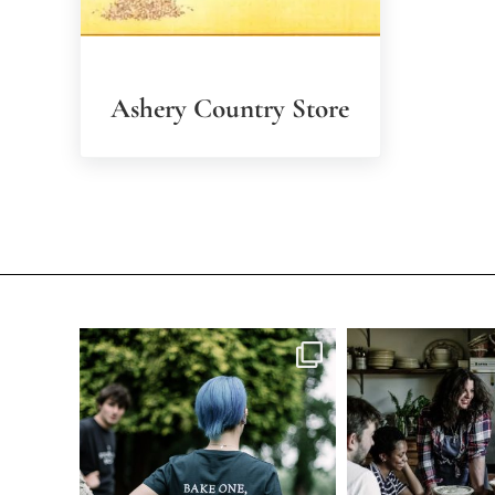
Ashery Country Store