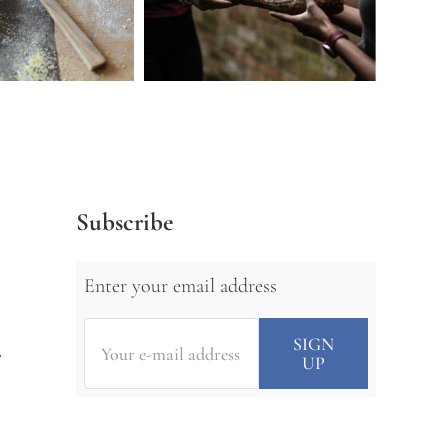
Subscribe
Enter your email address