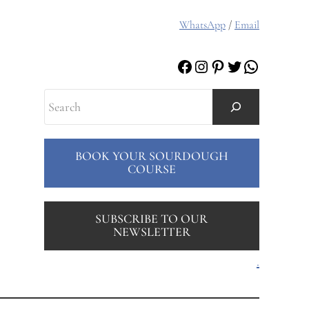
WhatsApp
/
Email
Facebook
Instagram
Pinterest
Twitter
WhatsAp
Search
BOOK YOUR SOURDOUGH
COURSE
SUBSCRIBE TO OUR
NEWSLETTER
.