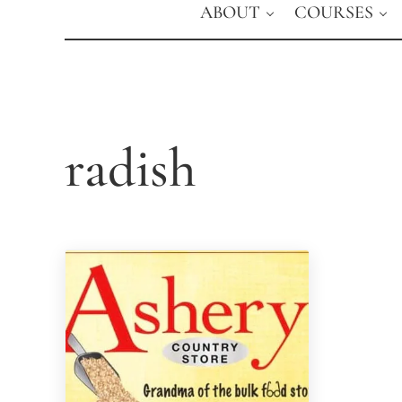
ABOUT
COURSES
radish