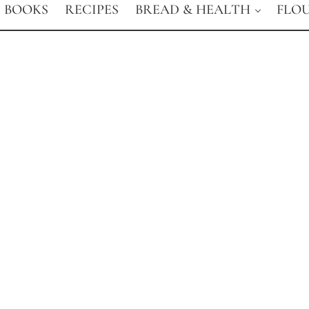
BOOKS
RECIPES
BREAD & HEALTH
FLO