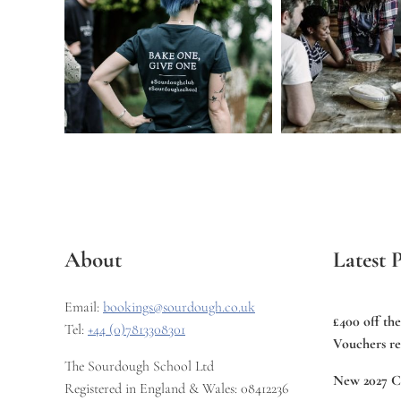
About
Latest P
Email:
bookings@sourdough.co.uk
£400 off th
Tel:
+44 (0)7813308301
Vouchers re
The Sourdough School Ltd
New 2027 C
Registered in England & Wales: 08412236