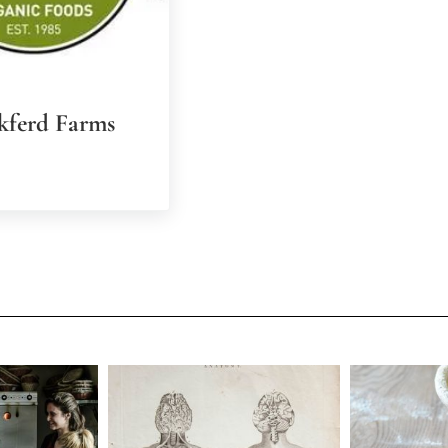
kferd Farms