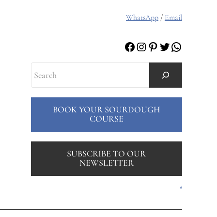
WhatsApp
/
Email
Facebook
Instagram
Pinterest
Twitter
WhatsAp
Search
BOOK YOUR SOURDOUGH
COURSE
SUBSCRIBE TO OUR
NEWSLETTER
.