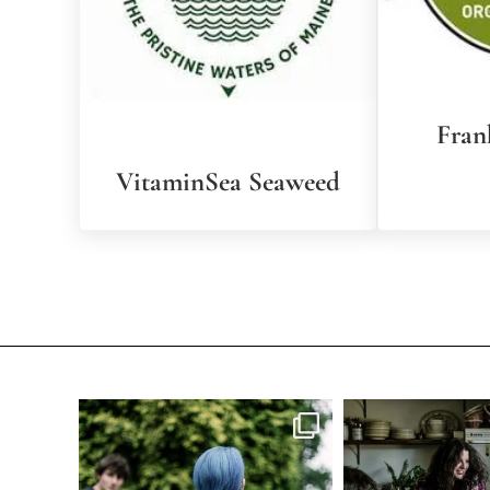
Fran
VitaminSea Seaweed