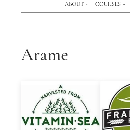
ABOUT
COURSES
Arame