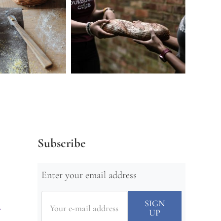
Subscribe
Enter your email address