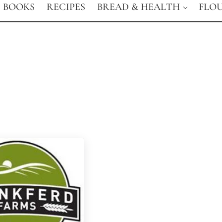
BOOKS
RECIPES
BREAD & HEALTH
FLO