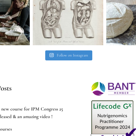
Follow on Instagram
osts
e new course for IPM Congress 25
leased & an amazing video !
ourses