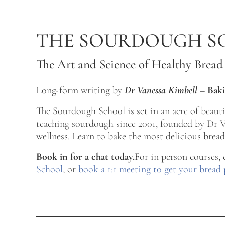
Skip to main content
Skip to after header navigation
Skip to site footer
THE SOURDOUGH S
The Art and Science of Healthy Bread
Long-form writing by
Dr Vanessa Kimbell
–
Baki
The Sourdough School is set in an acre of beau
teaching sourdough since 2001, founded by Dr Va
wellness. Learn to bake the most delicious bread 
Book in for a chat today.
For in person courses,
School
, or
book a 1:1 meeting to get your bread 