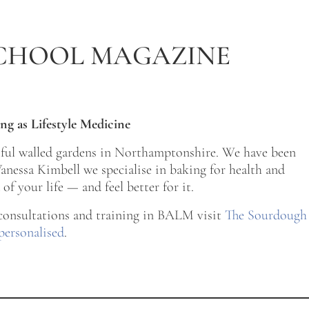
CHOOL MAGAZINE
ng as Lifestyle Medicine
tiful walled gardens in Northamptonshire. We have been
nessa Kimbell we specialise in baking for health and
of your life — and feel better for it.
 consultations and training in BALM visit
The Sourdough
personalised
.