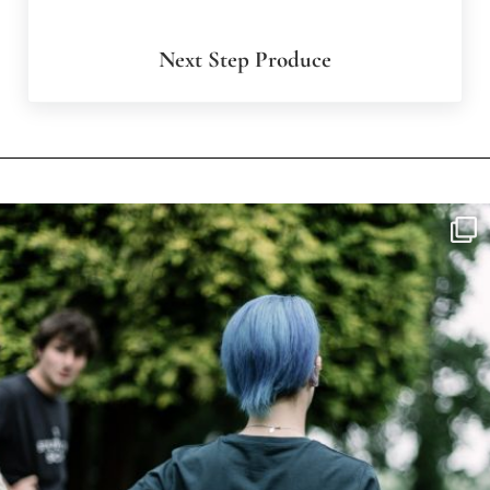
Next Step Produce