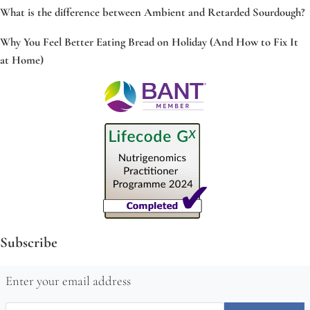
What is the difference between Ambient and Retarded Sourdough?
Why You Feel Better Eating Bread on Holiday (And How to Fix It
at Home)
Subscribe
Enter your email address