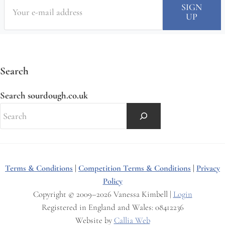
Search
Search sourdough.co.uk
Terms & Conditions
|
Competition Terms & Conditions
|
Privacy
Policy
Copyright © 2009–2026 Vanessa Kimbell |
Login
Registered in England and Wales: 08412236
Website by
Callia Web