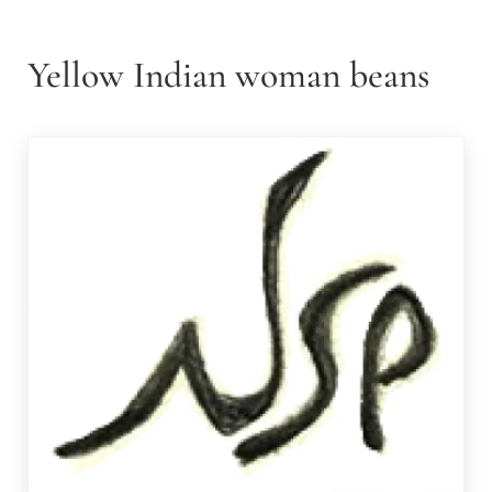
Yellow Indian woman beans