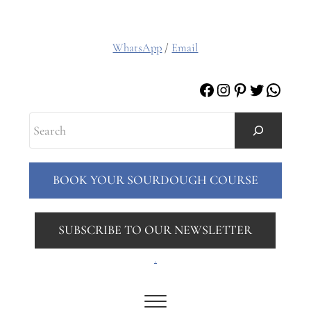
WhatsApp
/
Email
Facebook
Instagram
Pinterest
Twitter
Whats
Search
BOOK YOUR SOURDOUGH COURSE
SUBSCRIBE TO OUR NEWSLETTER
.
Menu