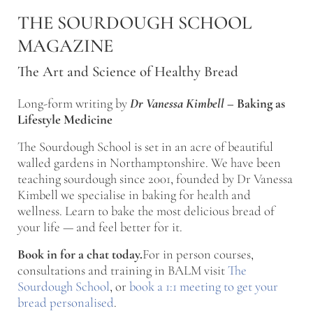
Skip to main content
Skip to after header navigation
Skip to site footer
THE SOURDOUGH SCHOOL
MAGAZINE
The Art and Science of Healthy Bread
Long-form writing by
Dr Vanessa Kimbell
–
Baking as
Lifestyle Medicine
The Sourdough School is set in an acre of beautiful
walled gardens in Northamptonshire. We have been
teaching sourdough since 2001, founded by Dr Vanessa
Kimbell we specialise in baking for health and
wellness. Learn to bake the most delicious bread of
your life — and feel better for it.
Book in for a chat today.
For in person courses,
consultations and training in BALM visit
The
Sourdough School
, or
book a 1:1 meeting to get your
bread personalised
.