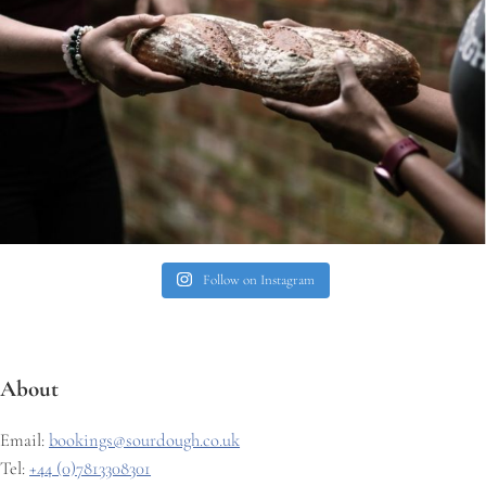
Follow on Instagram
About
Email:
bookings@sourdough.co.uk
Tel:
+44 (0)7813308301