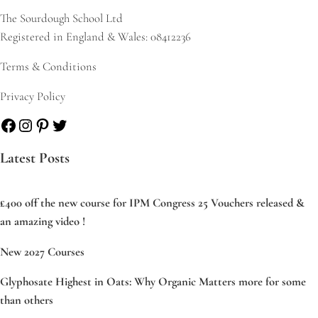
The Sourdough School Ltd
Registered in England & Wales: 08412236
Terms & Conditions
Privacy Policy
Facebook
Instagram
Pinterest
Twitter
Latest Posts
£400 off the new course for IPM Congress 25 Vouchers released &
an amazing video !
New 2027 Courses
Glyphosate Highest in Oats: Why Organic Matters more for some
than others