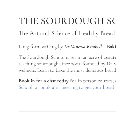
Skip to main content
Skip to after header navigation
Skip to site footer
THE SOURDOUGH S
The Art and Science of Healthy Bread
Long-form writing by
Dr Vanessa Kimbell
–
Baki
The Sourdough School is set in an acre of beau
teaching sourdough since 2001, founded by Dr Va
wellness. Learn to bake the most delicious bread 
Book in for a chat today.
For in person courses,
School
, or
book a 1:1 meeting to get your bread 