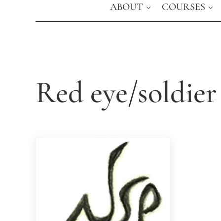
ABOUT
COURSES
Red eye/soldier