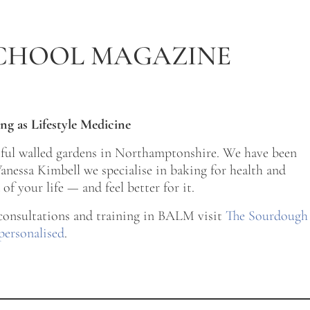
CHOOL MAGAZINE
ng as Lifestyle Medicine
tiful walled gardens in Northamptonshire. We have been
nessa Kimbell we specialise in baking for health and
of your life — and feel better for it.
 consultations and training in BALM visit
The Sourdough
personalised
.