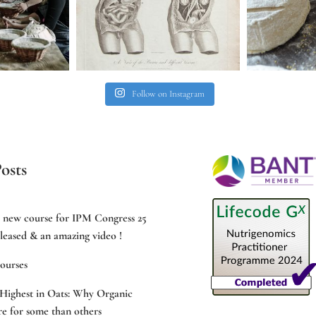
Follow on Instagram
osts
e new course for IPM Congress 25
leased & an amazing video !
ourses
Highest in Oats: Why Organic
e for some than others