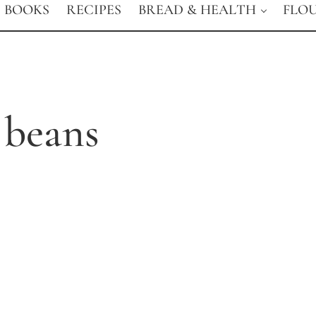
BOOKS
RECIPES
BREAD & HEALTH
FLO
 beans