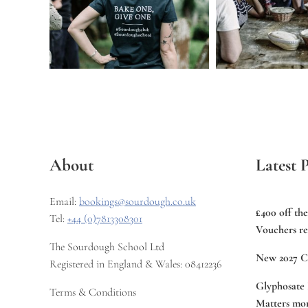
About
Latest P
Email:
bookings@sourdough.co.uk
£400 off th
Tel:
+44 (0)7813308301
Vouchers re
The Sourdough School Ltd
New 2027 C
Registered in England & Wales: 08412236
Glyphosate 
Terms & Conditions
Matters mor