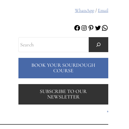
WhatsApp
/
Email
Facebook
Instagram
Pinterest
Twitter
WhatsAp
Search
BOOK YOUR SOURDOUGH
COURSE
SUBSCRIBE TO OUR
NEWSLETTER
.