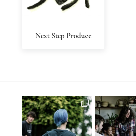
Next Step Produce