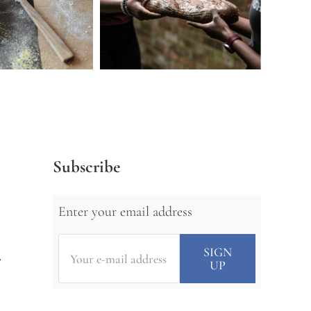
Subscribe
Enter your email address